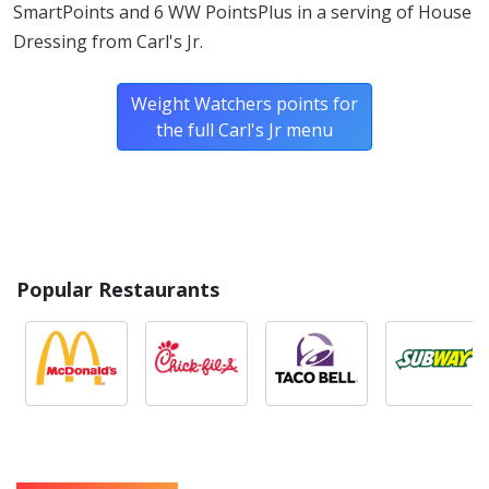
SmartPoints and 6 WW PointsPlus in a serving of House
Dressing from Carl's Jr.
Weight Watchers points for
the full Carl's Jr menu
Popular Restaurants