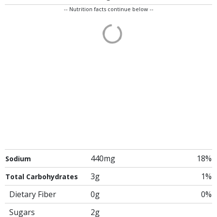
-- Nutrition facts continue below --
440mg
18%
Sodium
3g
1%
Total Carbohydrates
Dietary Fiber
0g
0%
Sugars
2g