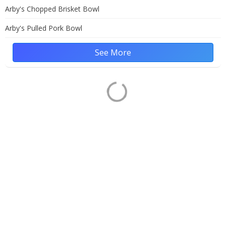
Arby's Chopped Brisket Bowl
Arby's Pulled Pork Bowl
See More