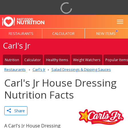
To
RESTAURANTS
CALCULATOR
NEW ITEMS
Carl's Jr
Nutrition
Calculator
Healthy Items
Weight Watchers
Popular Items
Restaurants
Carl's Jr
Salad Dressings & Dipping Sauces
Carl's Jr House Dressing
Nutrition Facts
Share
A Carl's Jr House Dressing