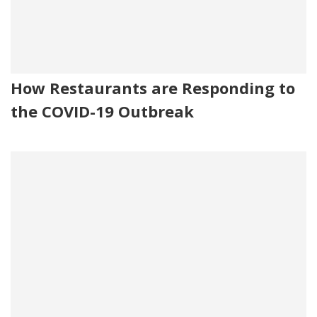
How Restaurants are Responding to
the COVID-19 Outbreak