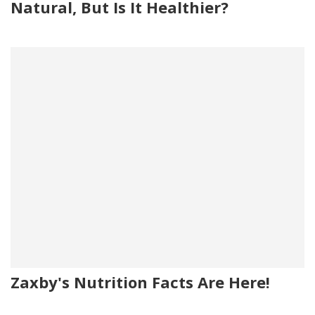
Natural, But Is It Healthier?
Zaxby's Nutrition Facts Are Here!