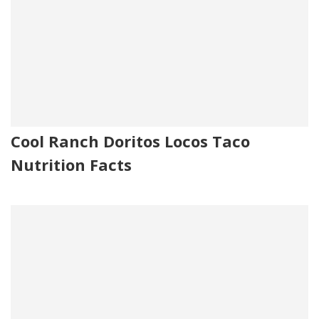
Cool Ranch Doritos Locos Taco
Nutrition Facts