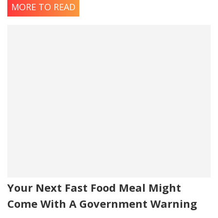
MORE TO READ
Your Next Fast Food Meal Might
Come With A Government Warning