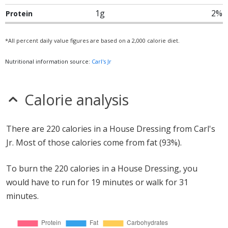
1g
2%
Protein
*All percent daily value figures are based on a 2,000 calorie diet.
Nutritional information source:
Carl's Jr
Calorie analysis
There are 220 calories in a House Dressing from Carl's
Jr. Most of those calories come from fat (93%).
To burn the 220 calories in a House Dressing, you
would have to run for 19 minutes or walk for 31
minutes.