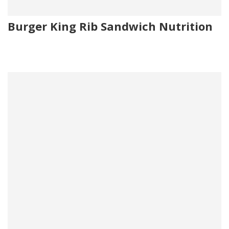
Burger King Rib Sandwich Nutrition