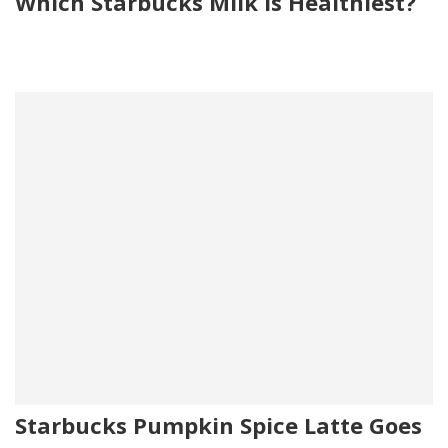
Which Starbucks Milk is Healthiest?
Starbucks Pumpkin Spice Latte Goes