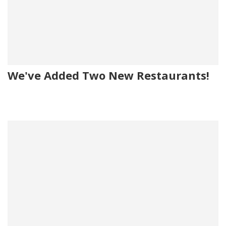
We've Added Two New Restaurants!