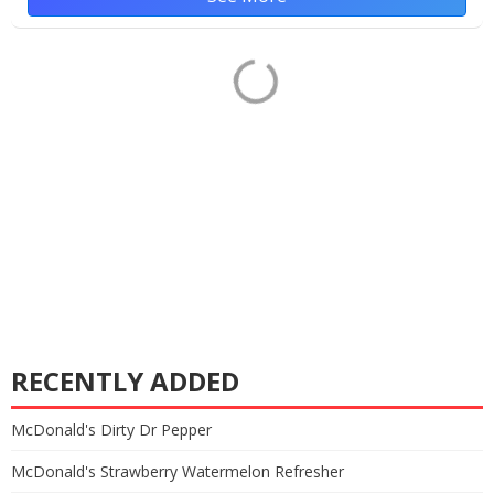
RECENTLY ADDED
McDonald's Dirty Dr Pepper
McDonald's Strawberry Watermelon Refresher