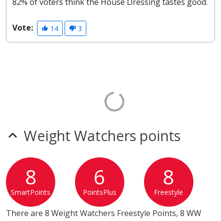
82% of voters think the House Dressing tastes good.
Vote:
14
3
Weight Watchers points
8
6
8
SmartPoints
PointsPlus
Freestyle
There are 8 Weight Watchers Freestyle Points, 8 WW