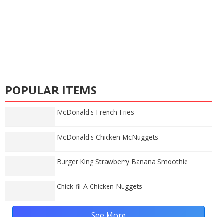
POPULAR ITEMS
McDonald's French Fries
McDonald's Chicken McNuggets
Burger King Strawberry Banana Smoothie
Chick-fil-A Chicken Nuggets
See More