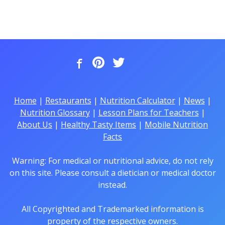
Home
|
Restaurants
|
Nutrition Calculator
|
News
|
Nutrition Glossary
|
Lesson Plans for Teachers
|
About Us
|
Healthy Tasty Items
|
Mobile Nutrition
Facts
Warning: For medical or nutritional advice, do not rely
on this site. Please consult a dietician or medical doctor
instead.
All Copyrighted and Trademarked information is
property of the respective owners.