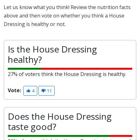
Let us know what you think! Review the nutrition facts
above and then vote on whether you think a House
Dressing is healthy or not.
Is the House Dressing
healthy?
27% of voters think the House Dressing is healthy.
Vote:
4
11
Does the House Dressing
taste good?