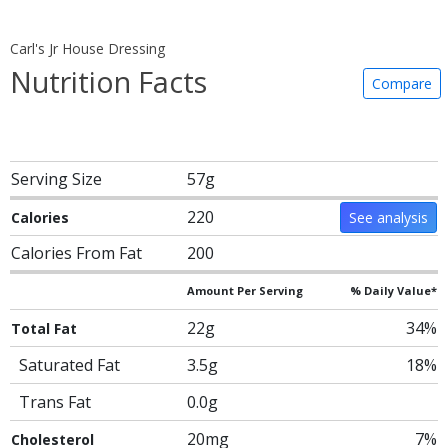
Carl's Jr House Dressing
Nutrition Facts
Compare
Serving Size
57g
220
Calories
See analysis
Calories From Fat
200
Amount Per Serving
% Daily Value*
22g
34%
Total Fat
Saturated Fat
3.5g
18%
Trans Fat
0.0g
20mg
7%
Cholesterol