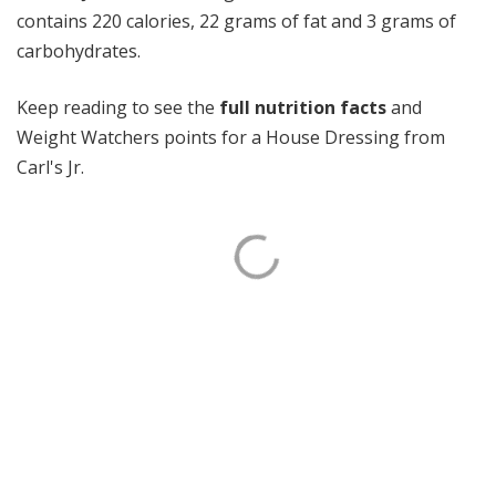
contains 220 calories, 22 grams of fat and 3 grams of
carbohydrates.
Keep reading to see the
full nutrition facts
and
Weight Watchers points for a House Dressing from
Carl's Jr.