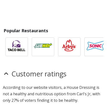
Popular Restaurants
Customer ratings
According to our website visitors, a House Dressing is
not a healthy and nutritious option from Carl's Jr, with
only 27% of voters finding it to be healthy.