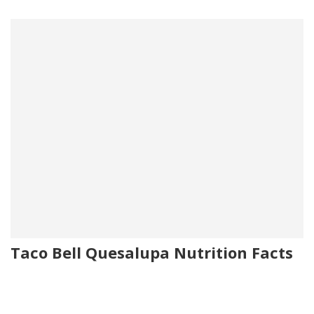
Taco Bell Quesalupa Nutrition Facts