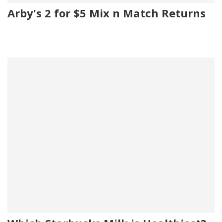
Arby's 2 for $5 Mix n Match Returns