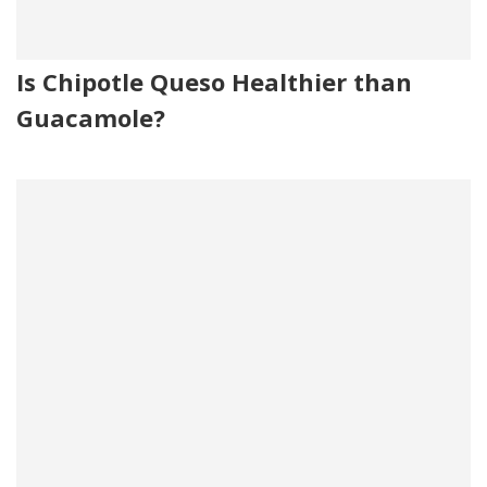
Is Chipotle Queso Healthier than
Guacamole?