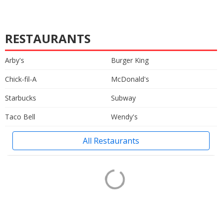
RESTAURANTS
Arby's
Burger King
Chick-fil-A
McDonald's
Starbucks
Subway
Taco Bell
Wendy's
All Restaurants