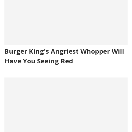
Burger King's Angriest Whopper Will
Have You Seeing Red