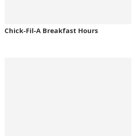
Chick-Fil-A Breakfast Hours