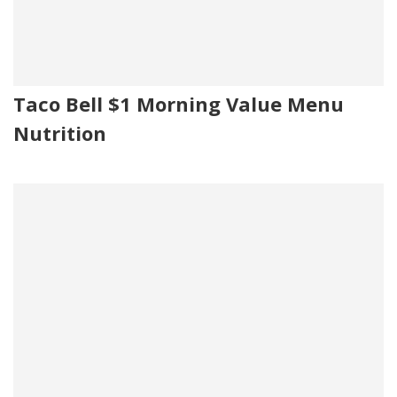
Taco Bell $1 Morning Value Menu
Nutrition