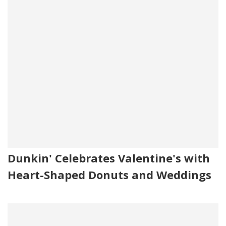
Dunkin' Celebrates Valentine's with
Heart-Shaped Donuts and Weddings