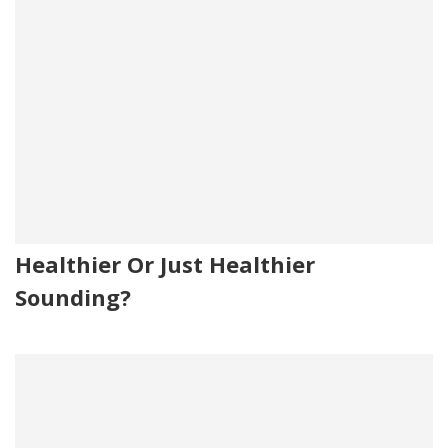
Healthier Or Just Healthier
Sounding?