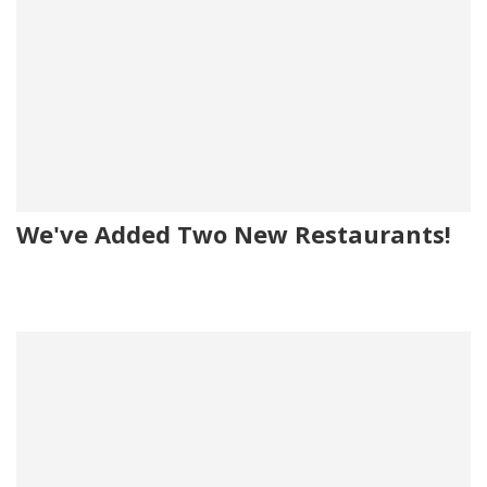
We've Added Two New Restaurants!