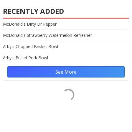
RECENTLY ADDED
McDonald's Dirty Dr Pepper
McDonald's Strawberry Watermelon Refresher
Arby's Chopped Brisket Bowl
Arby's Pulled Pork Bowl
See More