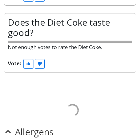
Does the Diet Coke taste
good?
Not enough votes to rate the Diet Coke.
Vote:
Allergens