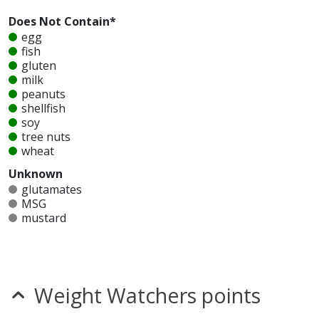
Does Not Contain*
egg
fish
gluten
milk
peanuts
shellfish
soy
tree nuts
wheat
Unknown
glutamates
MSG
mustard
nitrates
seeds
sesame
sulfites
Weight Watchers points
Allergy Information:
a Carl's Jr Diet Coke does not
contain egg, fish, gluten, milk, peanuts, shellfish, soy,