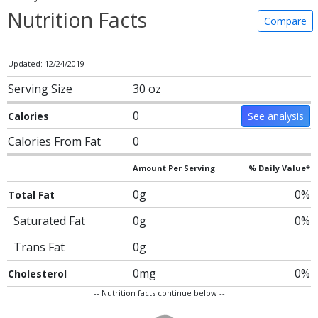
Nutrition Facts
Compare
Updated: 12/24/2019
Serving Size
30 oz
0
Calories
See analysis
Calories From Fat
0
Amount Per Serving
% Daily Value*
0g
0%
Total Fat
Saturated Fat
0g
0%
Trans Fat
0g
0mg
0%
Cholesterol
-- Nutrition facts continue below --