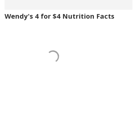
Wendy's 4 for $4 Nutrition Facts