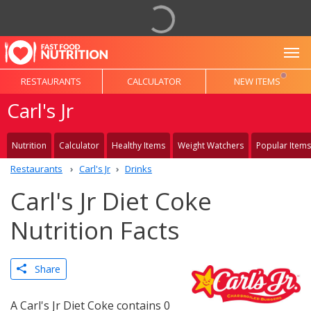
To
RESTAURANTS
CALCULATOR
NEW ITEMS
Carl's Jr
Nutrition
Calculator
Healthy Items
Weight Watchers
Popular Items
Restaurants
Carl's Jr
Drinks
Carl's Jr Diet Coke
Nutrition Facts
Share
A Carl's Jr Diet Coke contains 0