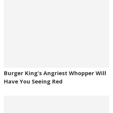
Burger King's Angriest Whopper Will
Have You Seeing Red