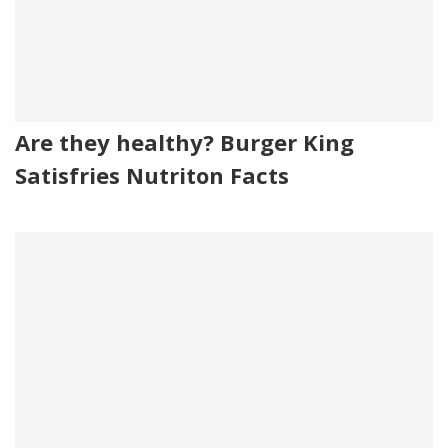
Are they healthy? Burger King
Satisfries Nutriton Facts