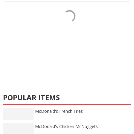
POPULAR ITEMS
McDonald's French Fries
McDonald's Chicken McNuggets