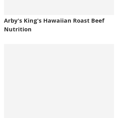
Arby's King's Hawaiian Roast Beef
Nutrition