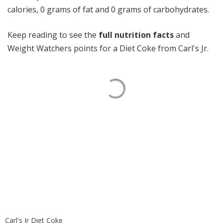
calories, 0 grams of fat and 0 grams of carbohydrates.
Keep reading to see the
full nutrition facts
and
Weight Watchers points for a Diet Coke from Carl's Jr.
Carl's Jr Diet Coke