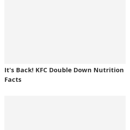
It's Back! KFC Double Down Nutrition
Facts