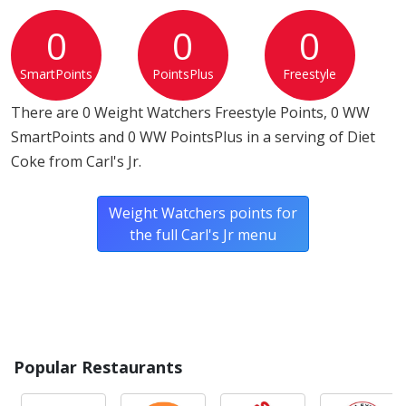
tree nuts or wheat.*
0
0
0
* Please keep in mind that most fast food restaurants cannot guarantee that
SmartPoints
PointsPlus
Freestyle
any product is free of allergens as they use shared equipment for prepping
foods.
There are 0 Weight Watchers Freestyle Points, 0 WW
SmartPoints and 0 WW PointsPlus in a serving of Diet
Coke from Carl's Jr.
Weight Watchers points for
the full Carl's Jr menu
Popular Restaurants