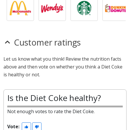
Customer ratings
Let us know what you think! Review the nutrition facts
above and then vote on whether you think a Diet Coke
is healthy or not.
Is the Diet Coke healthy?
Not enough votes to rate the Diet Coke.
Vote: