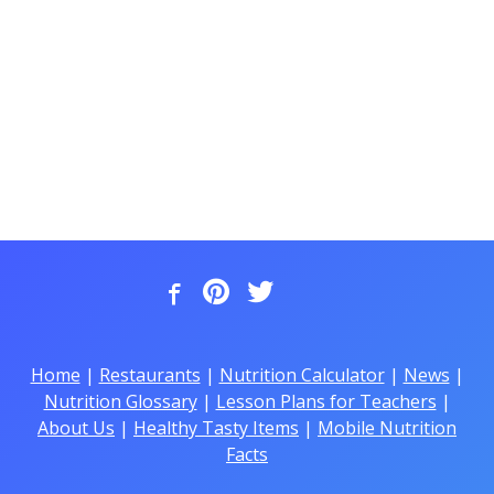
Home
|
Restaurants
|
Nutrition Calculator
|
News
|
Nutrition Glossary
|
Lesson Plans for Teachers
|
About Us
|
Healthy Tasty Items
|
Mobile Nutrition
Facts