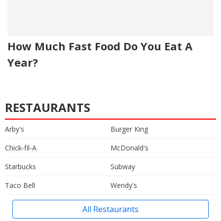
How Much Fast Food Do You Eat A
Year?
RESTAURANTS
Arby's
Burger King
Chick-fil-A
McDonald's
Starbucks
Subway
Taco Bell
Wendy's
All Restaurants