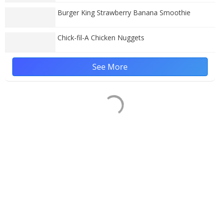
Burger King Strawberry Banana Smoothie
Chick-fil-A Chicken Nuggets
See More