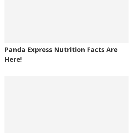
Panda Express Nutrition Facts Are
Here!