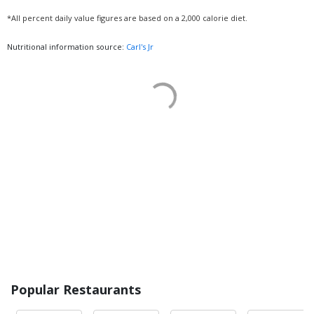
*All percent daily value figures are based on a 2,000 calorie diet.
Nutritional information source:
Carl's Jr
Popular Restaurants