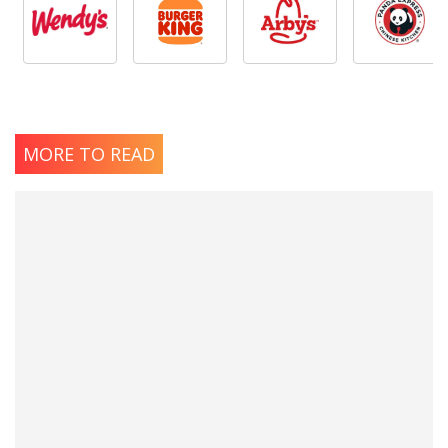
MORE TO READ