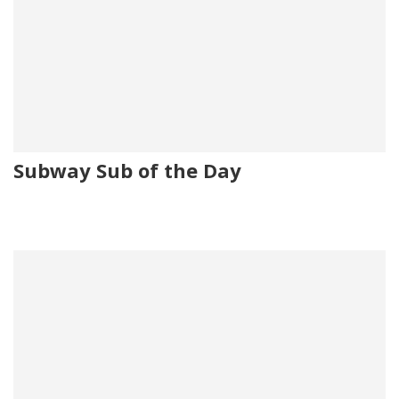
Subway Sub of the Day