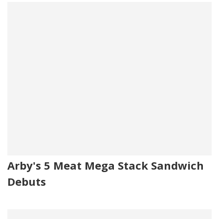
Arby's 5 Meat Mega Stack Sandwich
Debuts