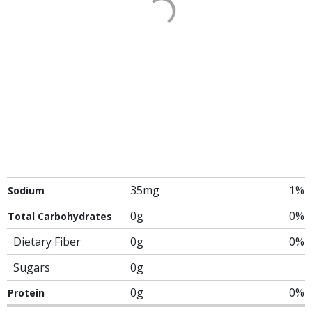
35mg
1%
Sodium
0g
0%
Total Carbohydrates
Dietary Fiber
0g
0%
Sugars
0g
0g
0%
Protein