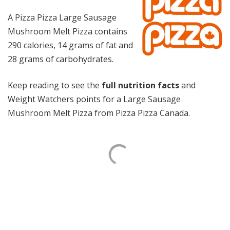
A Pizza Pizza Large Sausage
Mushroom Melt Pizza contains
290 calories, 14 grams of fat and
28 grams of carbohydrates.
Keep reading to see the
full nutrition facts
and
Weight Watchers points for a Large Sausage
Mushroom Melt Pizza from Pizza Pizza Canada.