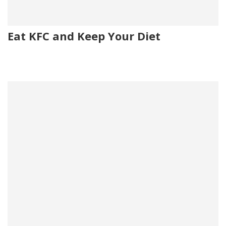
Eat KFC and Keep Your Diet