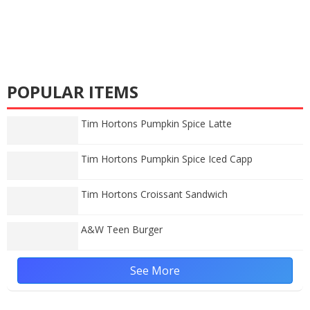
POPULAR ITEMS
Tim Hortons Pumpkin Spice Latte
Tim Hortons Pumpkin Spice Iced Capp
Tim Hortons Croissant Sandwich
A&W Teen Burger
See More