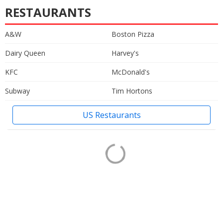
RESTAURANTS
A&W
Boston Pizza
Dairy Queen
Harvey's
KFC
McDonald's
Subway
Tim Hortons
US Restaurants