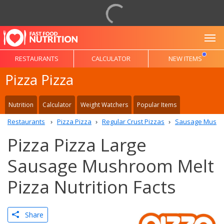
To
RESTAURANTS
CALCULATOR
NEW ITEMS
Pizza Pizza
Nutrition
Calculator
Weight Watchers
Popular Items
Restaurants
Pizza Pizza
Regular Crust Pizzas
Sausage Mushro
Pizza Pizza Large
Sausage Mushroom Melt
Pizza Nutrition Facts
Share