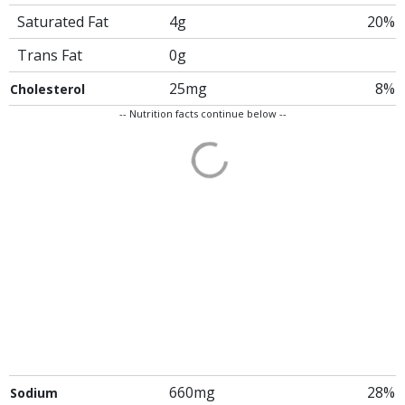
Saturated Fat
4g
20%
Trans Fat
0g
25mg
8%
Cholesterol
-- Nutrition facts continue below --
660mg
28%
Sodium