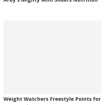
Weight Watchers Freestyle Points for