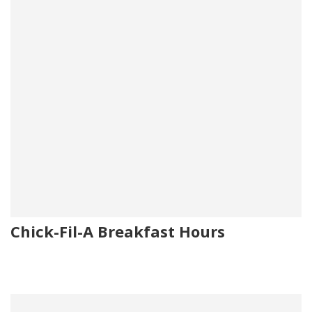
Chick-Fil-A Breakfast Hours