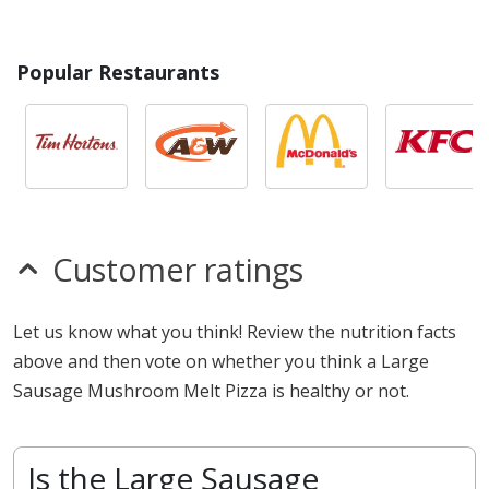
Popular Restaurants
Customer ratings
Let us know what you think! Review the nutrition facts
above and then vote on whether you think a Large
Sausage Mushroom Melt Pizza is healthy or not.
Is the Large Sausage