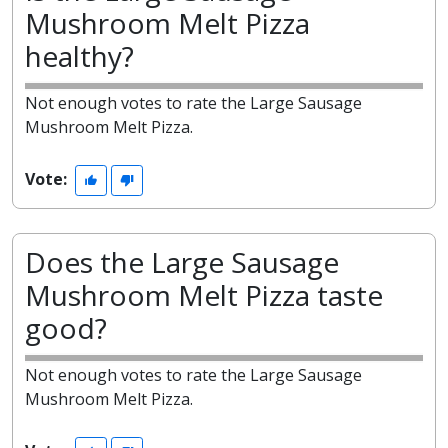
Mushroom Melt Pizza
healthy?
Not enough votes to rate the Large Sausage
Mushroom Melt Pizza.
Vote:
Does the Large Sausage
Mushroom Melt Pizza taste
good?
Not enough votes to rate the Large Sausage
Mushroom Melt Pizza.