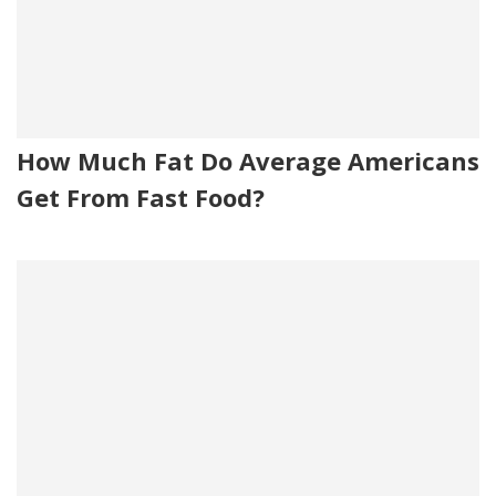
How Much Fat Do Average Americans
Get From Fast Food?