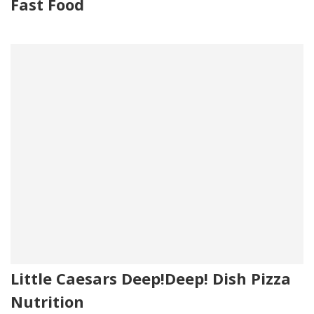
Fast Food
Little Caesars Deep!Deep! Dish Pizza
Nutrition