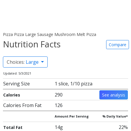
Pizza Pizza Large Sausage Mushroom Melt Pizza
Nutrition Facts
Compare
Choices:
Large
Updated: 5/3/2021
Serving Size
1 slice, 1/10 pizza
290
Calories
See analysis
Calories From Fat
126
Amount Per Serving
% Daily Value*
14g
22%
Total Fat