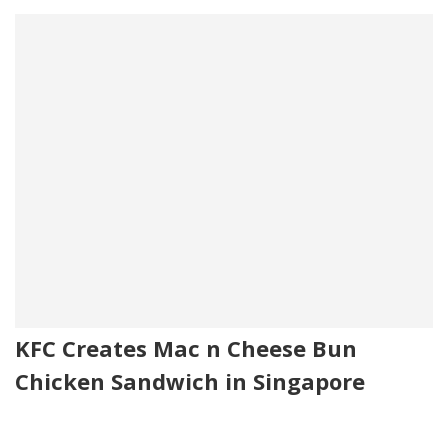
KFC Creates Mac n Cheese Bun
Chicken Sandwich in Singapore