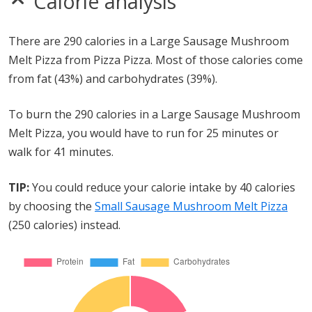
Calorie analysis
There are 290 calories in a Large Sausage Mushroom
Melt Pizza from Pizza Pizza. Most of those calories come
from fat (43%) and carbohydrates (39%).
To burn the 290 calories in a Large Sausage Mushroom
Melt Pizza, you would have to run for 25 minutes or
walk for 41 minutes.
TIP:
You could reduce your calorie intake by 40 calories
by choosing the
Small Sausage Mushroom Melt Pizza
(250 calories) instead.