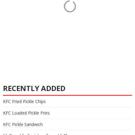
RECENTLY ADDED
KFC Fried Pickle Chips
KFC Loaded Pickle Fries
KFC Pickle Sandwich