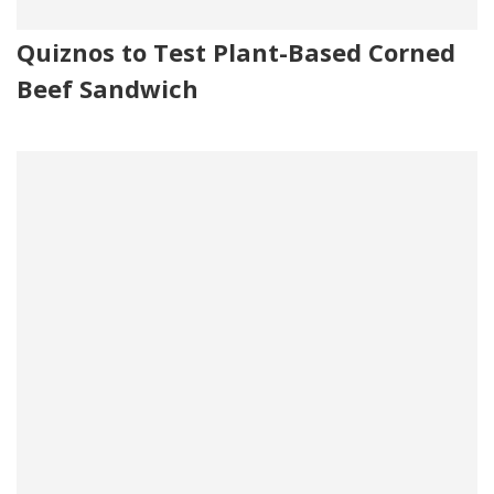
Quiznos to Test Plant-Based Corned
Beef Sandwich