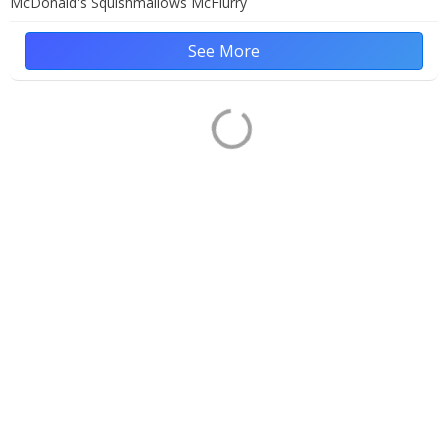
McDonald's Squishmallows McFlurry
See More