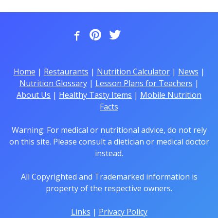
Home
|
Restaurants
|
Nutrition Calculator
|
News
|
Nutrition Glossary
|
Lesson Plans for Teachers
|
About Us
|
Healthy Tasty Items
|
Mobile Nutrition
Facts
Warning: For medical or nutritional advice, do not rely
on this site. Please consult a dietician or medical doctor
instead.
All Copyrighted and Trademarked information is
property of the respective owners.
Links
|
Privacy Policy