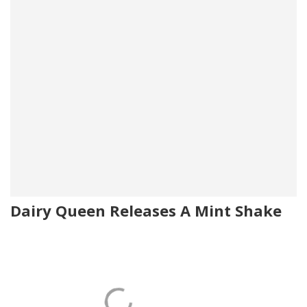
Dairy Queen Releases A Mint Shake