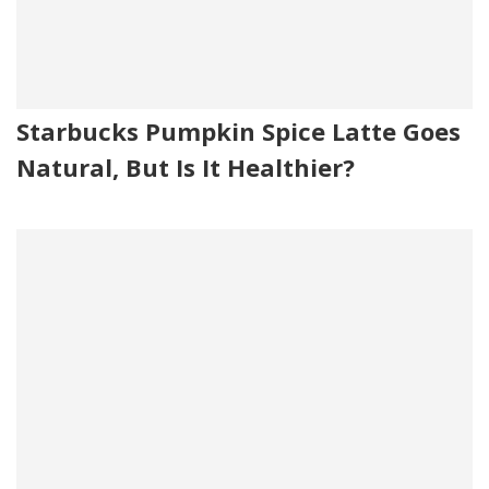
Starbucks Pumpkin Spice Latte Goes
Natural, But Is It Healthier?