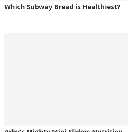
Which Subway Bread is Healthiest?
Arby's Mighty Mini Sliders Nutrition