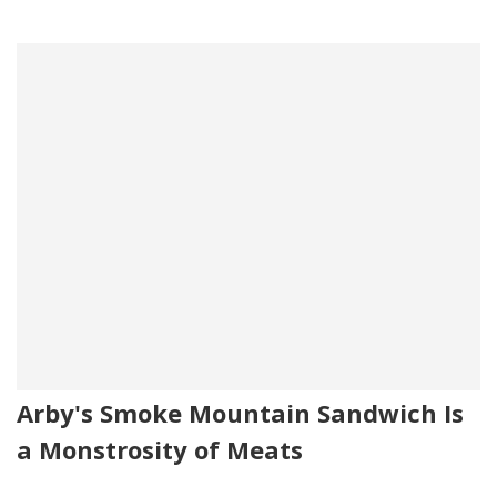
Arby's Smoke Mountain Sandwich Is
a Monstrosity of Meats