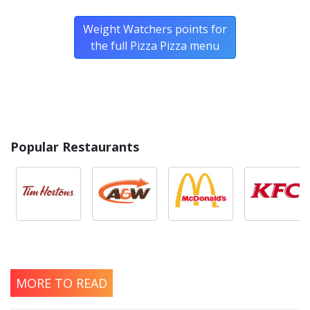
Weight Watchers points for
the full Pizza Pizza menu
Popular Restaurants
MORE TO READ