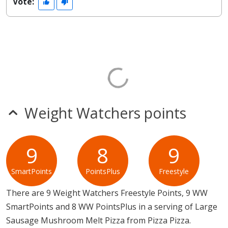
Vote:
Weight Watchers points
9
8
9
SmartPoints
PointsPlus
Freestyle
There are 9 Weight Watchers Freestyle Points, 9 WW
SmartPoints and 8 WW PointsPlus in a serving of Large
Sausage Mushroom Melt Pizza from Pizza Pizza.