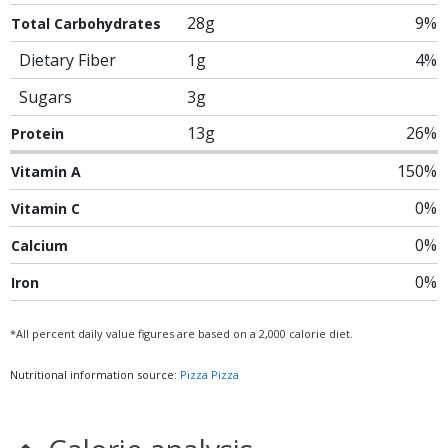
28g
9%
Total Carbohydrates
Dietary Fiber
1g
4%
Sugars
3g
13g
26%
Protein
150%
Vitamin A
0%
Vitamin C
0%
Calcium
0%
Iron
*All percent daily value figures are based on a 2,000 calorie diet.
Nutritional information source:
Pizza Pizza