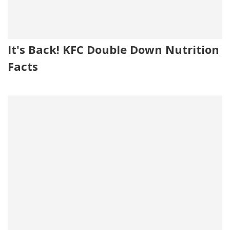
It's Back! KFC Double Down Nutrition
Facts