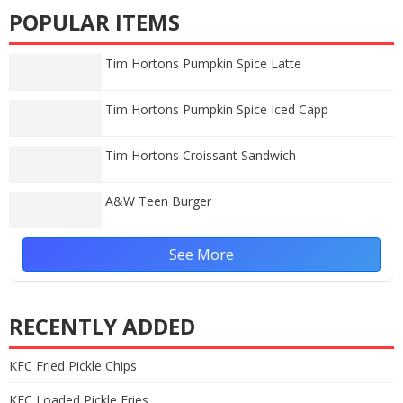
POPULAR ITEMS
Tim Hortons Pumpkin Spice Latte
Tim Hortons Pumpkin Spice Iced Capp
Tim Hortons Croissant Sandwich
A&W Teen Burger
See More
RECENTLY ADDED
KFC Fried Pickle Chips
KFC Loaded Pickle Fries