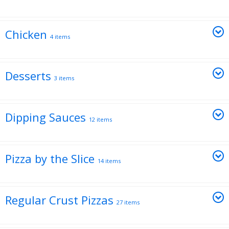
Chicken
4 items
Desserts
3 items
Dipping Sauces
12 items
Pizza by the Slice
14 items
Regular Crust Pizzas
27 items