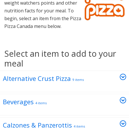
weight watchers points and other
nutrition facts for your meal. To
begin, select an item from the Pizza
Pizza Canada menu below.
Select an item to add to your
meal
Alternative Crust Pizza
9 items
Beverages
4 items
Calzones & Panzerottis
4 items