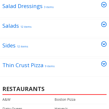
Salad Dressings
3 items
Salads
12 items
Sides
12 items
Thin Crust Pizza
9 items
RESTAURANTS
A&W
Boston Pizza
Dairy Queen
Harvey's