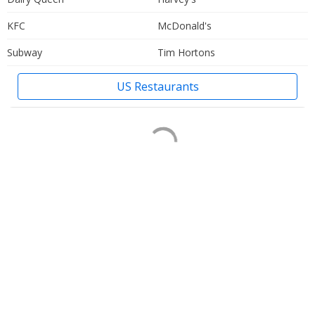
KFC
McDonald's
Subway
Tim Hortons
US Restaurants