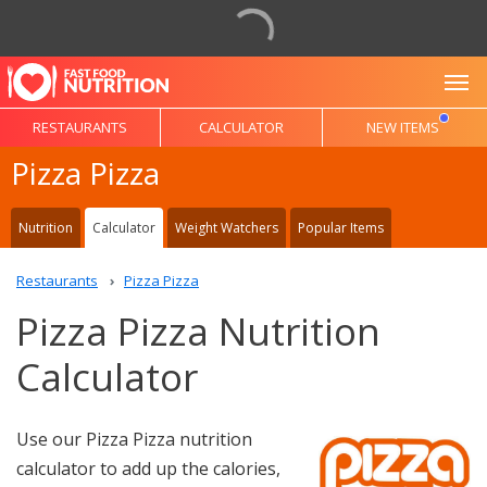
To
RESTAURANTS
CALCULATOR
NEW ITEMS
Pizza Pizza
Nutrition
Calculator
Weight Watchers
Popular Items
Restaurants
Pizza Pizza
Pizza Pizza Nutrition
Calculator
Use our Pizza Pizza nutrition
calculator to add up the calories,