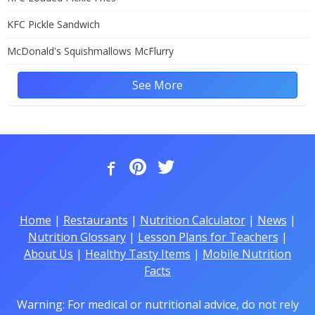
KFC Pickle Sandwich
McDonald's Squishmallows McFlurry
See More
Home
|
Restaurants
|
Nutrition Calculator
|
News
|
Nutrition Glossary
|
Lesson Plans for Teachers
|
About Us
|
Healthy Tasty Items
|
Mobile Nutrition
Facts
Warning: For medical or nutritional advice, do not rely