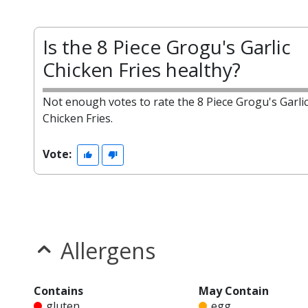
Is the 8 Piece Grogu's Garlic
Chicken Fries healthy?
Not enough votes to rate the 8 Piece Grogu's Garli
Chicken Fries.
Vote:
Allergens
Contains
May Contain
gluten
egg