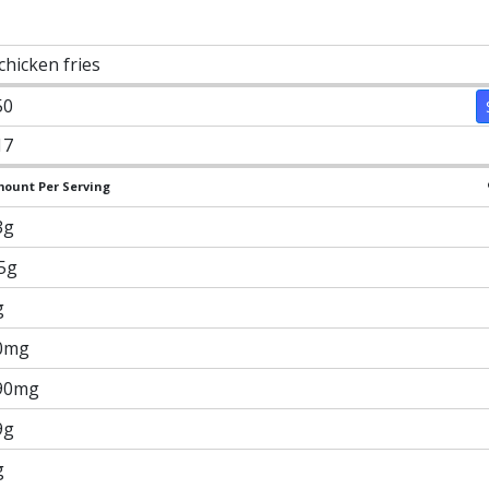
chicken fries
50
17
ount Per Serving
3g
.5g
g
0mg
90mg
9g
g