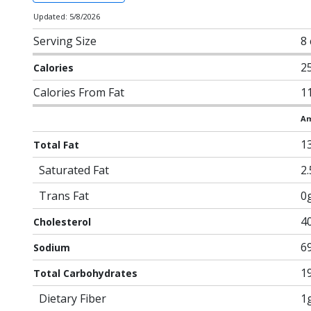
Updated: 5/8/2026
Serving Size
8 
2
Calories
Calories From Fat
1
Am
1
Total Fat
Saturated Fat
2
Trans Fat
0
4
Cholesterol
6
Sodium
1
Total Carbohydrates
Dietary Fiber
1