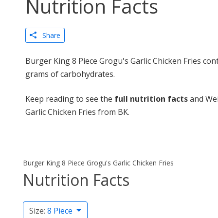
Nutrition Facts
Share
Burger King 8 Piece Grogu's Garlic Chicken Fries cont
grams of carbohydrates.
Keep reading to see the
full nutrition facts
and Wei
Garlic Chicken Fries from BK.
Burger King 8 Piece Grogu's Garlic Chicken Fries
Nutrition Facts
Size:
8 Piece