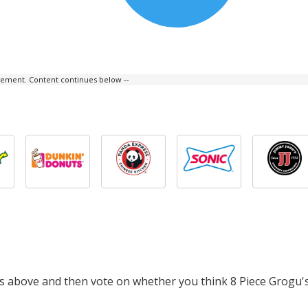
isement. Content continues below --
ts above and then vote on whether you think 8 Piece Grogu's