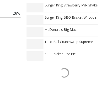
Burger King Strawberry Milk Shake
28%
Burger King BBQ Brisket Whopper
McDonald's Big Mac
Taco Bell Crunchwrap Supreme
KFC Chicken Pot Pie