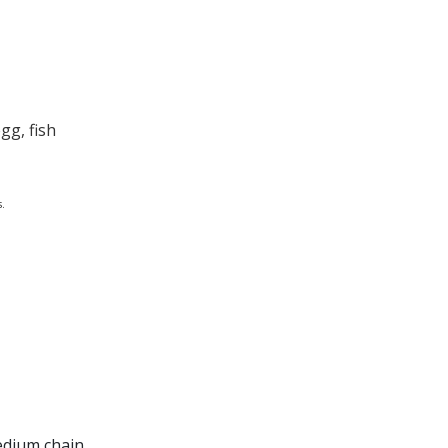
gg, fish
.
medium chain