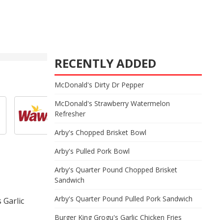
RECENTLY ADDED
McDonald's Dirty Dr Pepper
McDonald's Strawberry Watermelon
Refresher
Arby's Chopped Brisket Bowl
Arby's Pulled Pork Bowl
Arby's Quarter Pound Chopped Brisket
Sandwich
Arby's Quarter Pound Pulled Pork Sandwich
 Garlic
Burger King Grogu's Garlic Chicken Fries