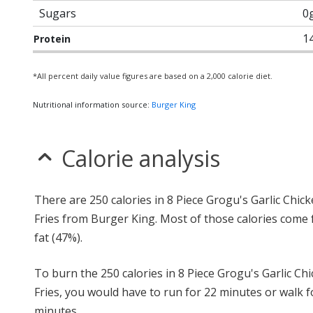
Sugars
0
1
Protein
*All percent daily value figures are based on a 2,000 calorie diet.
Nutritional information source:
Burger King
Calorie analysis
There are 250 calories in 8 Piece Grogu's Garlic Chic
Fries from Burger King. Most of those calories come
fat (47%).
To burn the 250 calories in 8 Piece Grogu's Garlic Ch
Fries, you would have to run for 22 minutes or walk f
minutes.