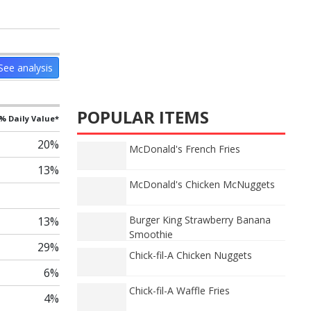
See analysis
POPULAR ITEMS
% Daily Value*
20%
McDonald's French Fries
13%
McDonald's Chicken McNuggets
Burger King Strawberry Banana
13%
Smoothie
29%
Chick-fil-A Chicken Nuggets
6%
Chick-fil-A Waffle Fries
4%