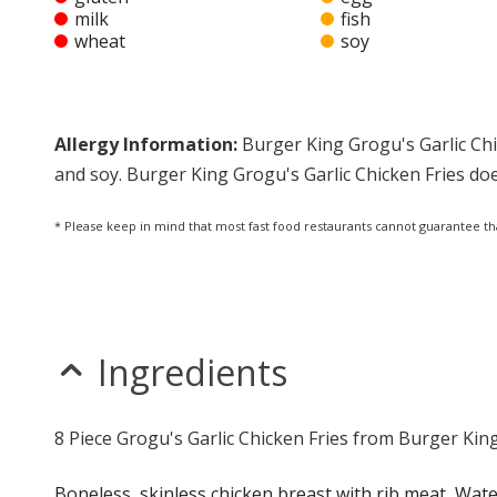
milk
fish
wheat
soy
Allergy Information:
Burger King Grogu's Garlic Chi
and soy. Burger King Grogu's Garlic Chicken Fries doe
* Please keep in mind that most fast food restaurants cannot guarantee th
Ingredients
8 Piece Grogu's Garlic Chicken Fries from Burger King
Boneless, skinless chicken breast with rib meat, Water