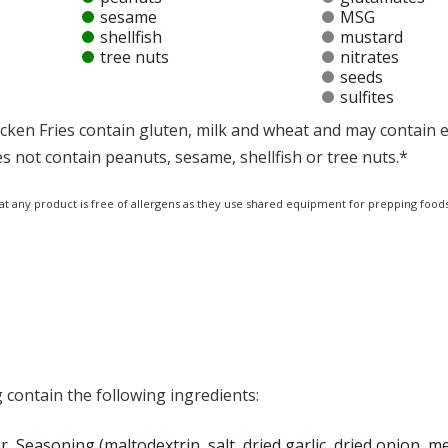
sesame
MSG
shellfish
mustard
tree nuts
nitrates
seeds
sulfites
cken Fries contain gluten, milk and wheat and may contain e
s not contain peanuts, sesame, shellfish or tree nuts.*
at any product is free of allergens as they use shared equipment for prepping foods
 contain the following ingredients:
, Seasoning (maltodextrin, salt, dried garlic, dried onion, 