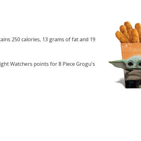
ains 250 calories, 13 grams of fat and 19
ght Watchers points for 8 Piece Grogu's