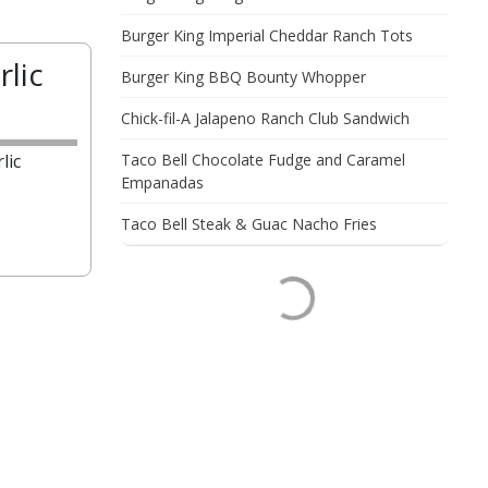
Burger King Imperial Cheddar Ranch Tots
rlic
Burger King BBQ Bounty Whopper
Chick-fil-A Jalapeno Ranch Club Sandwich
lic
Taco Bell Chocolate Fudge and Caramel
Empanadas
Taco Bell Steak & Guac Nacho Fries