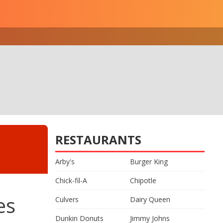
RESTAURANTS
Arby's
Burger King
Chick-fil-A
Chipotle
es
Culvers
Dairy Queen
Dunkin Donuts
Jimmy Johns