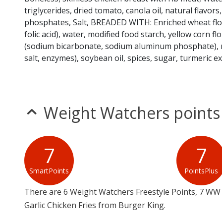
triglycerides, dried tomato, canola oil, natural flavors,
phosphates, Salt, BREADED WITH: Enriched wheat flour
folic acid), water, modified food starch, yellow corn flo
(sodium bicarbonate, sodium aluminum phosphate), na
salt, enzymes), soybean oil, spices, sugar, turmeric ex
Weight Watchers points
7
7
SmartPoints
PointsPlus
There are 6 Weight Watchers Freestyle Points, 7 WW 
Garlic Chicken Fries from Burger King.