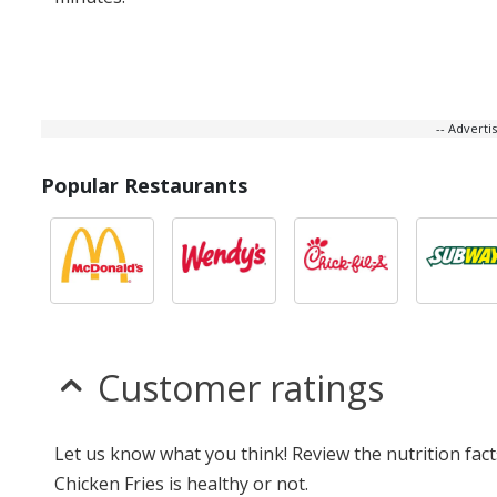
-- Advert
Popular Restaurants
Customer ratings
Let us know what you think! Review the nutrition fac
Chicken Fries is healthy or not.