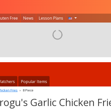
luten Free
News
Lesson Plans
atchers
Popular Items
hicken Fries
8 Piece
rogu's Garlic Chicken Fri