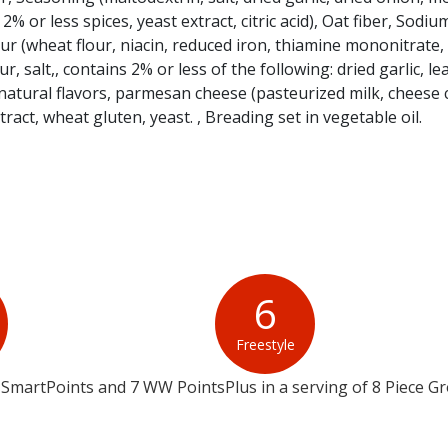
 2% or less spices, yeast extract, citric acid), Oat fiber, Sodiu
 (wheat flour, niacin, reduced iron, thiamine mononitrate, r
ur, salt,, contains 2% or less of the following: dried garlic, l
tural flavors, parmesan cheese (pasteurized milk, cheese c
tract, wheat gluten, yeast. , Breading set in vegetable oil.
6
Freestyle
SmartPoints and 7 WW PointsPlus in a serving of 8 Piece G