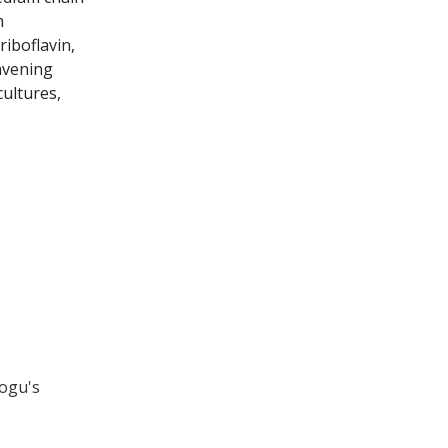
m
iboflavin,
eavening
ultures,
rogu's