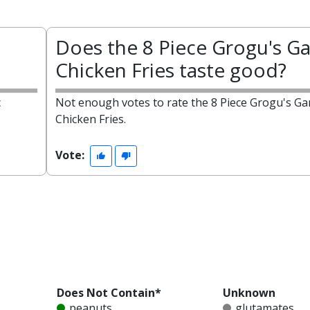
Does the 8 Piece Grogu's Ga
Chicken Fries taste good?
c
Not enough votes to rate the 8 Piece Grogu's Gar
Chicken Fries.
Vote:
Does Not Contain*
Unknown
peanuts
glutamates