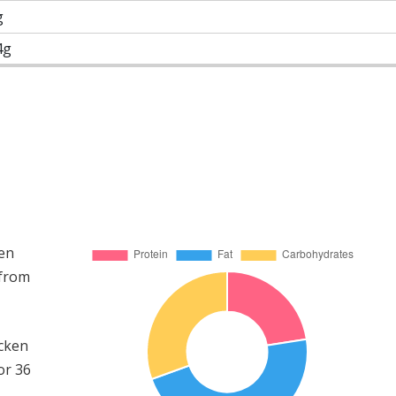
g
4g
ken
 from
icken
or 36