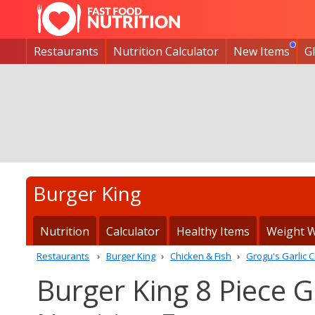
Restaurants
Nutrition Calculator
New Items
G
Burger King
Nutrition
Calculator
Healthy Items
Weight W
Restaurants
Burger King
Chicken & Fish
Grogu's Garlic C
Burger King 8 Piece G