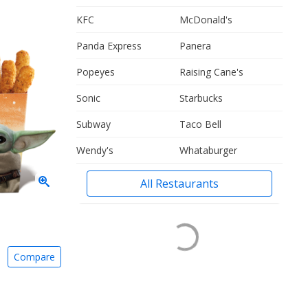
KFC
McDonald's
Panda Express
Panera
Popeyes
Raising Cane's
Sonic
Starbucks
Subway
Taco Bell
Wendy's
Whataburger
All Restaurants
Compare