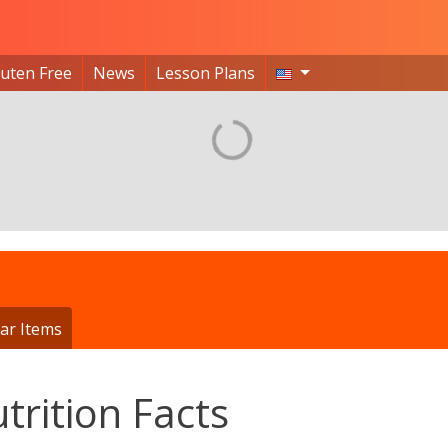
luten Free
News
Lesson Plans
ar Items
trition Facts