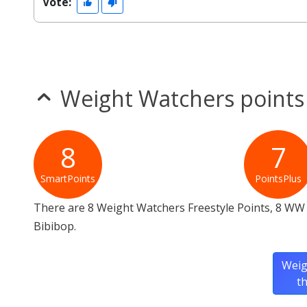
Vote:
Weight Watchers points
8
7
SmartPoints
PointsPlus
There are 8 Weight Watchers Freestyle Points, 8 WW 
Bibibop.
Weig
t