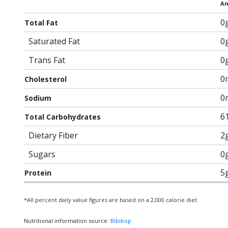
Am
0
Total Fat
Saturated Fat
0
Trans Fat
0
0
Cholesterol
0
Sodium
6
Total Carbohydrates
Dietary Fiber
2
Sugars
0
5
Protein
*All percent daily value figures are based on a 2,000 calorie diet.
Nutritional information source:
Bibibop