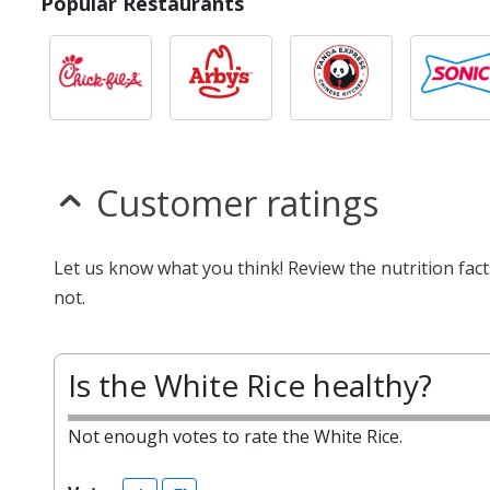
Popular Restaurants
Customer ratings
Let us know what you think! Review the nutrition fac
not.
Is the White Rice healthy?
Not enough votes to rate the White Rice.