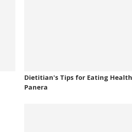
Dietitian's Tips for Eating Healt
Panera