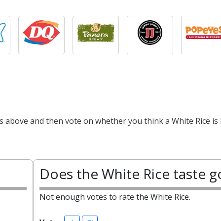
ts above and then vote on whether you think a White Rice is 
Does the White Rice taste 
Not enough votes to rate the White Rice.