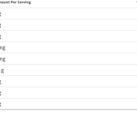
ount Per Serving
g
g
g
mg
mg
1g
g
g
g