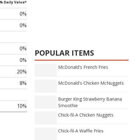
% Daily Value*
0%
0%
0%
POPULAR ITEMS
0%
McDonald's French Fries
20%
8%
McDonald's Chicken McNuggets
Burger King Strawberry Banana
10%
Smoothie
Chick-fil-A Chicken Nuggets
Chick-fil-A Waffle Fries