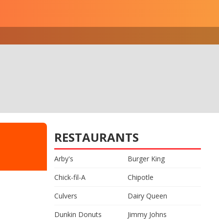
RESTAURANTS
Arby's
Burger King
Chick-fil-A
Chipotle
Culvers
Dairy Queen
Dunkin Donuts
Jimmy Johns