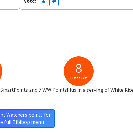
Vote:
8
Freestyle
SmartPoints and 7 WW PointsPlus in a serving of White Ric
ht Watchers points for
he full Bibibop menu