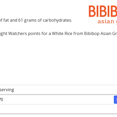
of fat and 61 grams of carbohydrates.
ht Watchers points for a White Rice from Bibibop Asian Gril
 serving
70