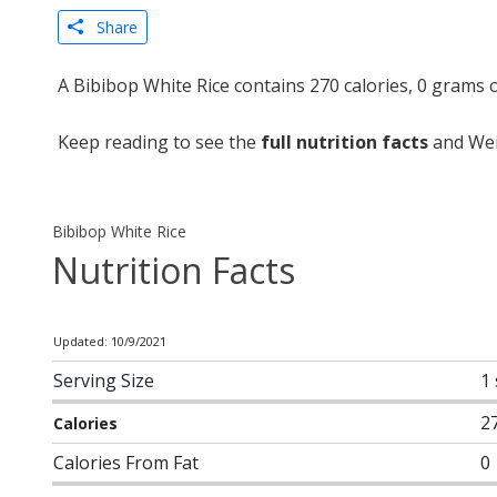
Share
A Bibibop White Rice contains 270 calories, 0 grams 
Keep reading to see the
full nutrition facts
and Weig
Bibibop White Rice
Nutrition Facts
Updated: 10/9/2021
Serving Size
1
2
Calories
Calories From Fat
0