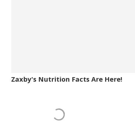
Zaxby's Nutrition Facts Are Here!