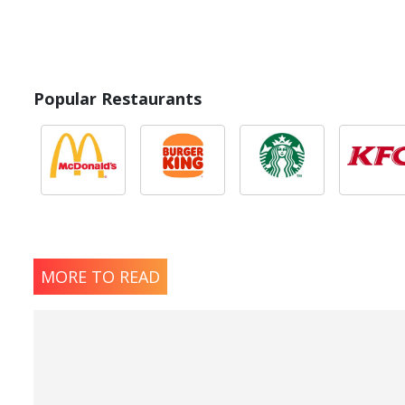
Popular Restaurants
MORE TO READ