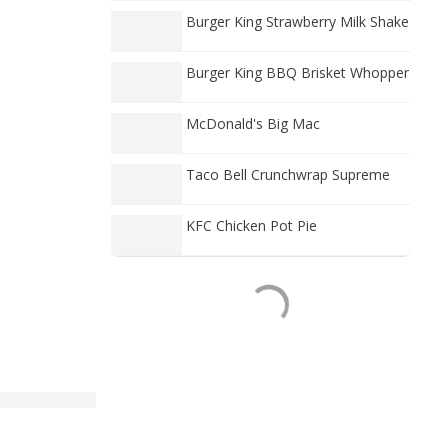
Burger King Strawberry Milk Shake
Burger King BBQ Brisket Whopper
McDonald's Big Mac
Taco Bell Crunchwrap Supreme
KFC Chicken Pot Pie