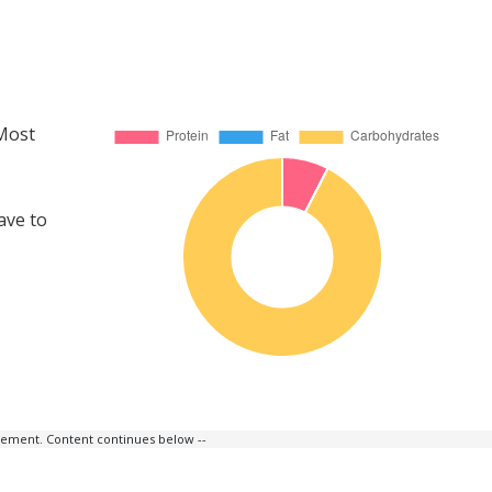
 Most
ave to
isement. Content continues below --