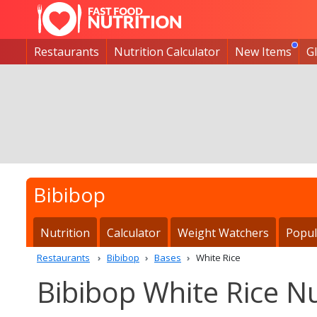
Restaurants
Nutrition Calculator
New Items
G
Bibibop
Nutrition
Calculator
Weight Watchers
Popul
Restaurants
Bibibop
Bases
White Rice
Bibibop White Rice Nu