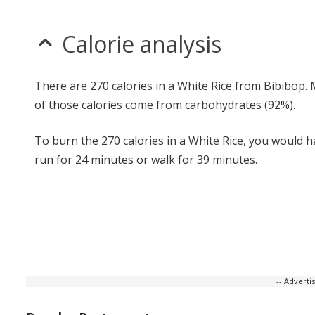
Calorie analysis
There are 270 calories in a White Rice from Bibibop.
of those calories come from carbohydrates (92%).
To burn the 270 calories in a White Rice, you would h
run for 24 minutes or walk for 39 minutes.
-- Advert