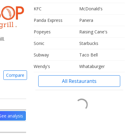
KFC
McDonald's
Panda Express
Panera
Popeyes
Raising Cane's
l.
Sonic
Starbucks
Subway
Taco Bell
Wendy's
Whataburger
Compare
All Restaurants
See analysis