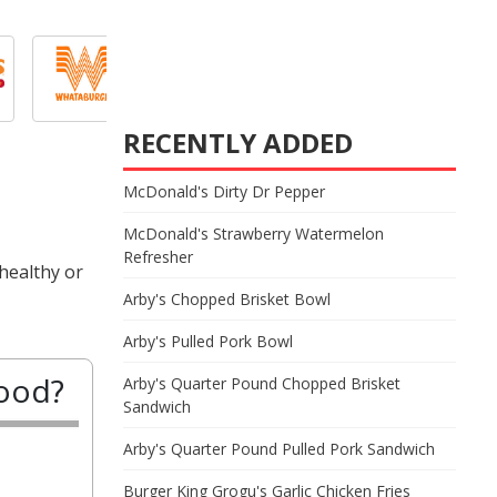
RECENTLY ADDED
McDonald's Dirty Dr Pepper
McDonald's Strawberry Watermelon
Refresher
healthy or
Arby's Chopped Brisket Bowl
Arby's Pulled Pork Bowl
good?
Arby's Quarter Pound Chopped Brisket
Sandwich
Arby's Quarter Pound Pulled Pork Sandwich
Burger King Grogu's Garlic Chicken Fries