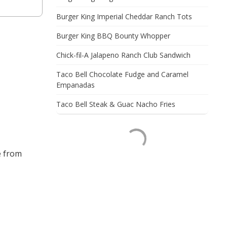
Burger King Imperial Cheddar Ranch Tots
Burger King BBQ Bounty Whopper
Chick-fil-A Jalapeno Ranch Club Sandwich
Taco Bell Chocolate Fudge and Caramel
Empanadas
Taco Bell Steak & Guac Nacho Fries
e from