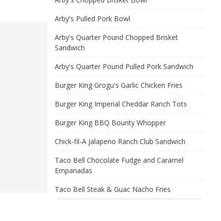
Arby's Pulled Pork Bowl
Arby's Quarter Pound Chopped Brisket
Sandwich
Arby's Quarter Pound Pulled Pork Sandwich
Burger King Grogu's Garlic Chicken Fries
Burger King Imperial Cheddar Ranch Tots
Burger King BBQ Bounty Whopper
Chick-fil-A Jalapeno Ranch Club Sandwich
Taco Bell Chocolate Fudge and Caramel
Empanadas
Taco Bell Steak & Guac Nacho Fries