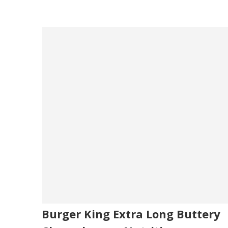
Burger King Extra Long Buttery