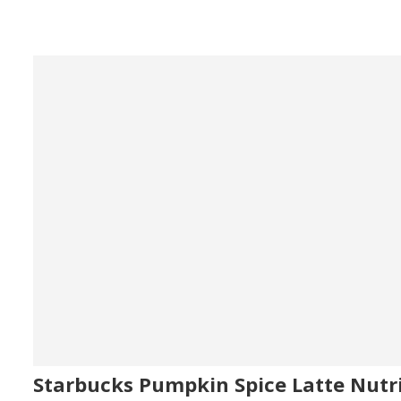
Starbucks Pumpkin Spice Latte Nutr