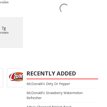
protein
7g
protein
RECENTLY ADDED
McDonald's Dirty Dr Pepper
McDonald's Strawberry Watermelon
Refresher
Arby's Chopped Brisket Bowl