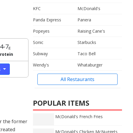
KFC
McDonald's
Panda Express
Panera
Popeyes
Raising Cane's
Sonic
Starbucks
4-7
g
Subway
Taco Bell
rotein
Wendy's
Whataburger
s
All Restaurants
POPULAR ITEMS
McDonald's French Fries
r the former
created
McDonald's Chicken McNuggets