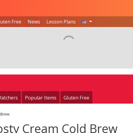
luten Free
News
Lesson Plans
atchers
Popular Items
Gluten Free
 Brew
osty Cream Cold Brew