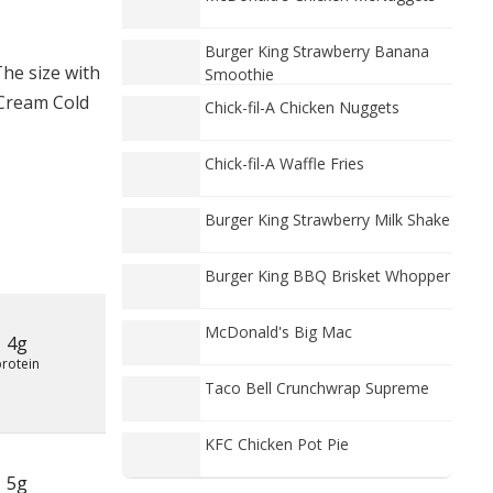
Burger King Strawberry Banana
he size with
Smoothie
 Cream Cold
Chick-fil-A Chicken Nuggets
Chick-fil-A Waffle Fries
Burger King Strawberry Milk Shake
Burger King BBQ Brisket Whopper
McDonald's Big Mac
4g
protein
Taco Bell Crunchwrap Supreme
KFC Chicken Pot Pie
5g