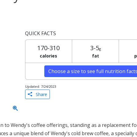
QUICK FACTS
170-310
3-5
g
calories
fat
p
Choose a size to see full nutrition fact
Updated: 7/24/2023
Share
n to Wendy's coffee offerings, standing as a replacement fo
uces a unique blend of Wendy's cold brew coffee, a specially 