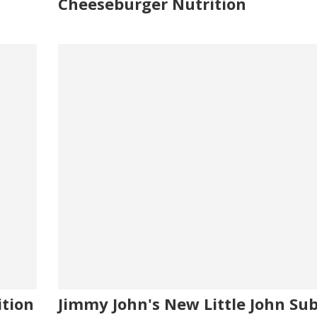
Cheeseburger Nutrition
ition
Jimmy John's New Little John Sub