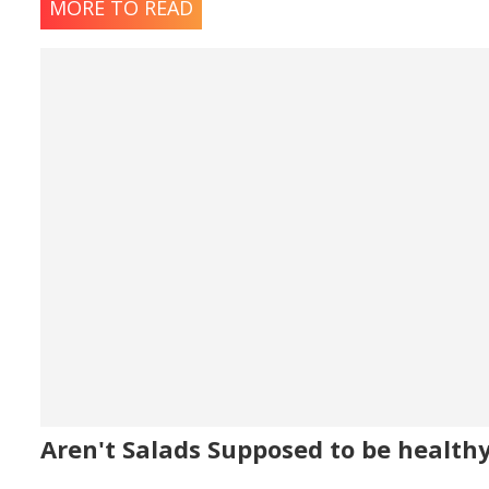
MORE TO READ
Aren't Salads Supposed to be health