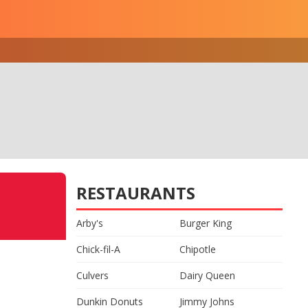
RESTAURANTS
Arby's
Burger King
Chick-fil-A
Chipotle
Culvers
Dairy Queen
Dunkin Donuts
Jimmy Johns