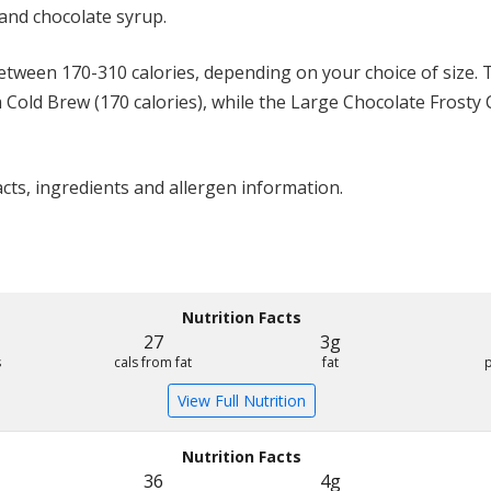
and chocolate syrup.
ween 170-310 calories, depending on your choice of size. T
m Cold Brew (170 calories), while the Large Chocolate Frosty
acts, ingredients and allergen information.
Nutrition Facts
27
3g
s
cals from fat
fat
View Full Nutrition
Nutrition Facts
36
4g