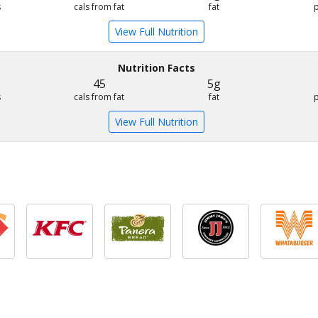
s
cals from fat
fat
View Full Nutrition
Nutrition Facts
45
5g
s
cals from fat
fat
View Full Nutrition