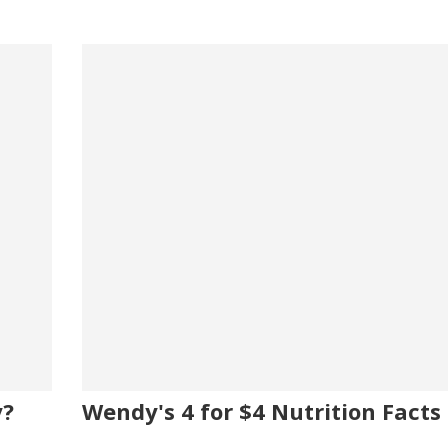
y?
Wendy's 4 for $4 Nutrition Facts