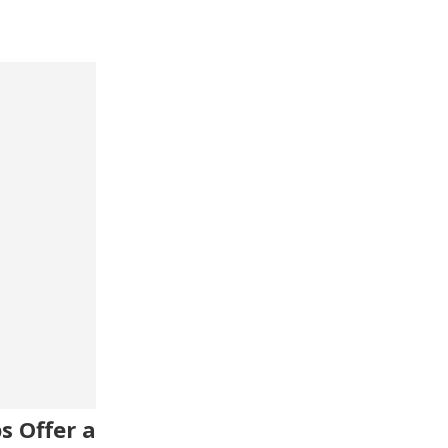
s Offer a