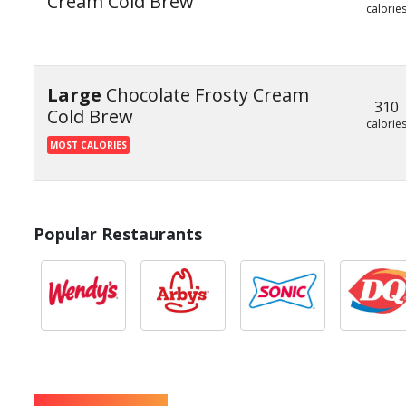
Cream Cold Brew
calorie
Large
Chocolate Frosty Cream
310
Cold Brew
calorie
MOST CALORIES
Popular Restaurants