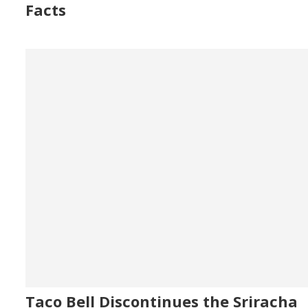
Facts
Taco Bell Discontinues the Sriracha