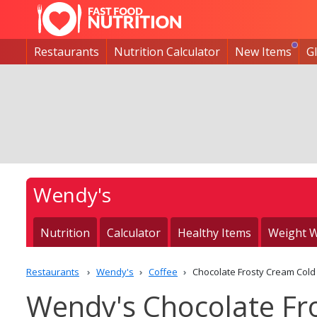
Restaurants
Nutrition Calculator
New Items
G
Wendy's
Nutrition
Calculator
Healthy Items
Weight W
Restaurants
Wendy's
Coffee
Chocolate Frosty Cream Cold
Wendy's Chocolate Fr