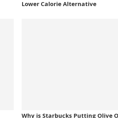
Lower Calorie Alternative
Why is Starbucks Putting Olive Oi