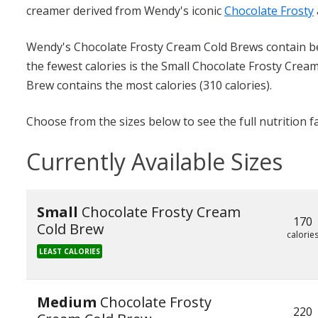
creamer derived from Wendy's iconic
Chocolate Frosty
Wendy's Chocolate Frosty Cream Cold Brews contain bet
the fewest calories is the Small Chocolate Frosty Crea
Brew contains the most calories (310 calories).
Choose from the sizes below to see the full nutrition f
Currently Available Sizes
Small
Chocolate Frosty Cream
170
Cold Brew
calorie
LEAST CALORIES
Medium
Chocolate Frosty
220