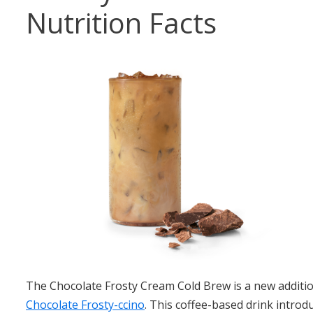
Nutrition Facts
The Chocolate Frosty Cream Cold Brew is a new additio
Chocolate Frosty-ccino
. This coffee-based drink introd