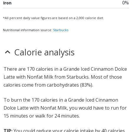
0%
Iron
*All percent daily value figures are based on a 2,000 calorie diet.
Nutritional information source:
Starbucks
Calorie analysis
There are 170 calories in a Grande Iced Cinnamon Dolce
Latte with Nonfat Milk from Starbucks. Most of those
calories come from carbohydrates (83%).
To burn the 170 calories in a Grande Iced Cinnamon
Dolce Latte with Nonfat Milk, you would have to run for
15 minutes or walk for 24 minutes.
TIP:
You could reduce your calorie intake by 40 calories