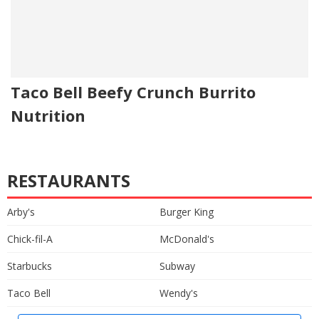
Taco Bell Beefy Crunch Burrito
Nutrition
RESTAURANTS
Arby's
Burger King
Chick-fil-A
McDonald's
Starbucks
Subway
Taco Bell
Wendy's