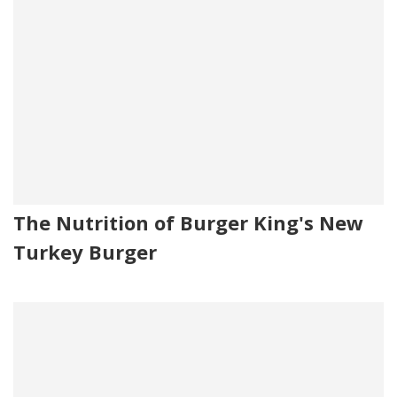
The Nutrition of Burger King's New
Turkey Burger