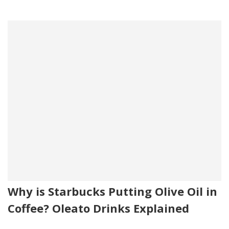
Why is Starbucks Putting Olive Oil in
Coffee? Oleato Drinks Explained