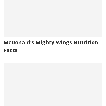
McDonald's Mighty Wings Nutrition
Facts