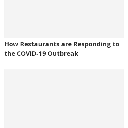
How Restaurants are Responding to
the COVID-19 Outbreak