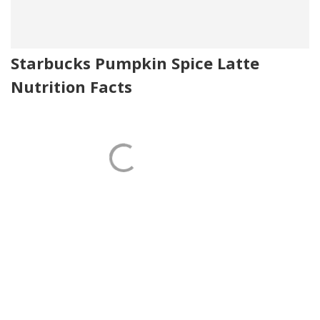
Starbucks Pumpkin Spice Latte
Nutrition Facts