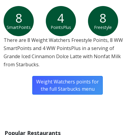
8
4
8
SmartPoints
PointsPlus
Freestyle
There are 8 Weight Watchers Freestyle Points, 8 WW
SmartPoints and 4 WW PointsPlus in a serving of
Grande Iced Cinnamon Dolce Latte with Nonfat Milk
from Starbucks.
Weight Watchers points for
the full Starbucks menu
Popular Restaurants