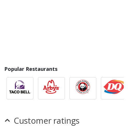
Popular Restaurants
Customer ratings