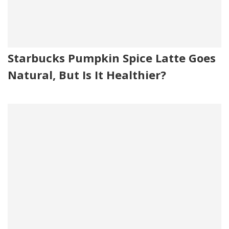
Starbucks Pumpkin Spice Latte Goes
Natural, But Is It Healthier?