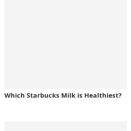
Which Starbucks Milk is Healthiest?