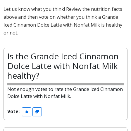
Let us know what you think! Review the nutrition facts
above and then vote on whether you think a Grande
Iced Cinnamon Dolce Latte with Nonfat Milk is healthy
or not.
Is the Grande Iced Cinnamon
Dolce Latte with Nonfat Milk
healthy?
Not enough votes to rate the Grande Iced Cinnamon
Dolce Latte with Nonfat Milk.
Vote: