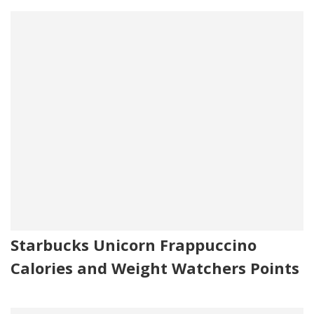
Starbucks Unicorn Frappuccino
Calories and Weight Watchers Points