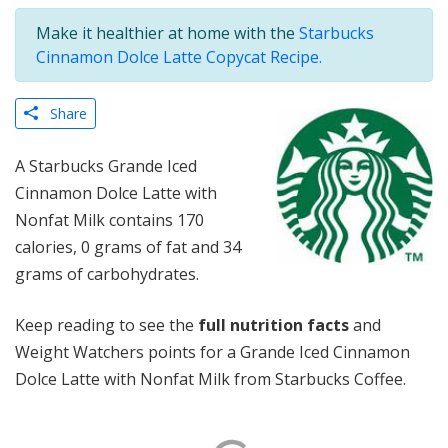
Make it healthier at home with the
Starbucks
Cinnamon Dolce Latte Copycat Recipe.
Share
A Starbucks Grande Iced
Cinnamon Dolce Latte with
Nonfat Milk contains 170
calories, 0 grams of fat and 34
grams of carbohydrates.
Keep reading to see the
full nutrition facts
and
Weight Watchers points for a Grande Iced Cinnamon
Dolce Latte with Nonfat Milk from Starbucks Coffee.