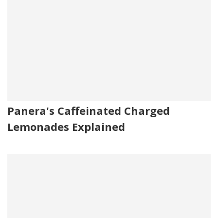
Panera's Caffeinated Charged
Lemonades Explained