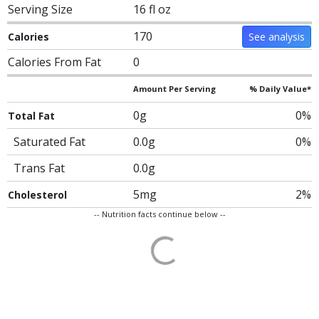
Serving Size
16 fl oz
170
Calories
See analysis
Calories From Fat
0
Amount Per Serving
% Daily Value*
0g
0%
Total Fat
Saturated Fat
0.0g
0%
Trans Fat
0.0g
5mg
2%
Cholesterol
-- Nutrition facts continue below --