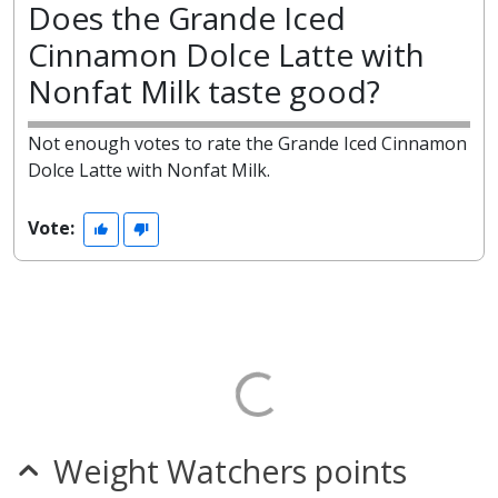
Does the Grande Iced
Cinnamon Dolce Latte with
Nonfat Milk taste good?
Not enough votes to rate the Grande Iced Cinnamon
Dolce Latte with Nonfat Milk.
Vote:
Weight Watchers points