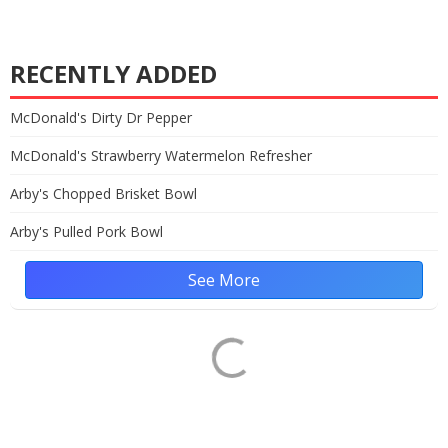
RECENTLY ADDED
McDonald's Dirty Dr Pepper
McDonald's Strawberry Watermelon Refresher
Arby's Chopped Brisket Bowl
Arby's Pulled Pork Bowl
See More