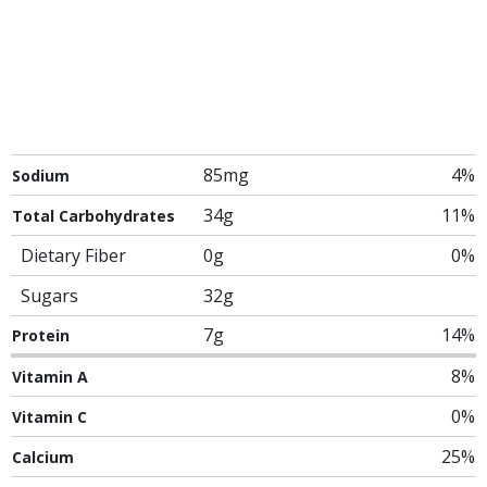
85mg
4%
Sodium
34g
11%
Total Carbohydrates
Dietary Fiber
0g
0%
Sugars
32g
7g
14%
Protein
8%
Vitamin A
0%
Vitamin C
25%
Calcium