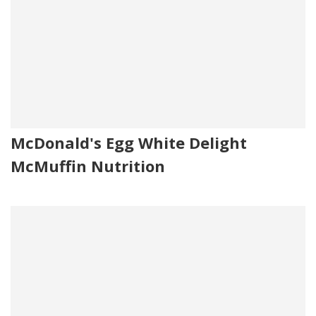
McDonald's Egg White Delight
McMuffin Nutrition