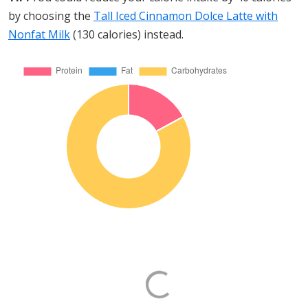
by choosing the
Tall Iced Cinnamon Dolce Latte with
Nonfat Milk
(130 calories) instead.