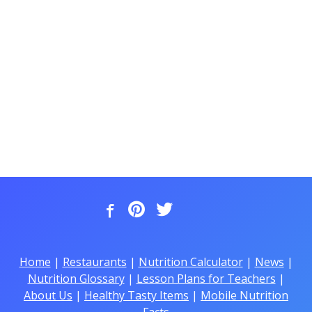
Home
|
Restaurants
|
Nutrition Calculator
|
News
|
Nutrition Glossary
|
Lesson Plans for Teachers
|
About Us
|
Healthy Tasty Items
|
Mobile Nutrition
Facts