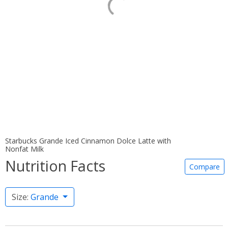
Starbucks Grande Iced Cinnamon Dolce Latte with
Nonfat Milk
Nutrition Facts
Compare
Size:
Grande