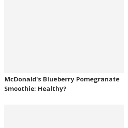
McDonald's Blueberry Pomegranate
Smoothie: Healthy?