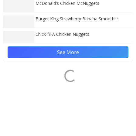
McDonald's Chicken McNuggets
Burger King Strawberry Banana Smoothie
Chick-fil-A Chicken Nuggets
See More