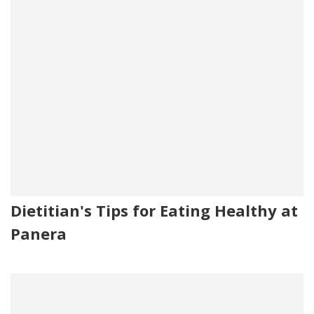
Dietitian's Tips for Eating Healthy at
Panera