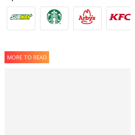
MORE TO READ