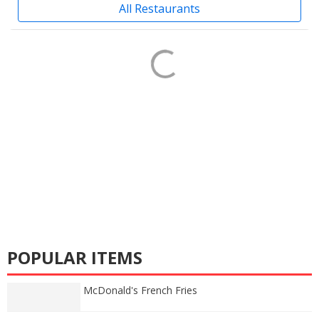
All Restaurants
POPULAR ITEMS
McDonald's French Fries