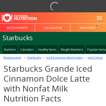
To
RESTAURANTS
CALCULATOR
NEW ITEMS
Starbucks
Nutrition
Calculator
Healthy Items
Weight Watchers
Popular Items
Restaurants
Starbucks
Iced Espresso Beverages
Iced Cinnamo
Starbucks Grande Iced
Cinnamon Dolce Latte
with Nonfat Milk
Nutrition Facts