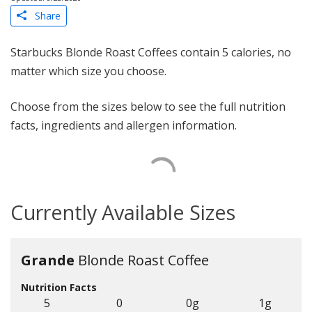
Share
Starbucks Blonde Roast Coffees contain 5 calories, no
matter which size you choose.
Choose from the sizes below to see the full nutrition
facts, ingredients and allergen information.
Currently Available Sizes
Grande
Blonde Roast Coffee
Nutrition Facts
5
0
0g
1g