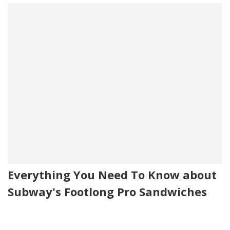
Everything You Need To Know about
Subway's Footlong Pro Sandwiches