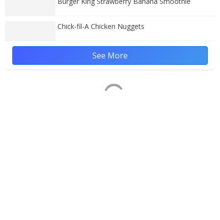
Burger King Strawberry Banana Smoothie
Chick-fil-A Chicken Nuggets
See More