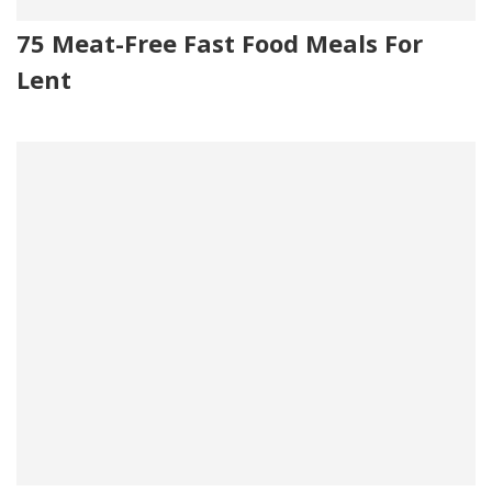
75 Meat-Free Fast Food Meals For
Lent