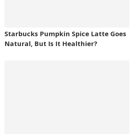
Starbucks Pumpkin Spice Latte Goes
Natural, But Is It Healthier?