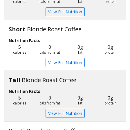
calories
cals from fat
fat
protein
View Full Nutrition
Short
Blonde Roast Coffee
Nutrition Facts
5
0
0g
0g
calories
cals from fat
fat
protein
View Full Nutrition
Tall
Blonde Roast Coffee
Nutrition Facts
5
0
0g
0g
calories
cals from fat
fat
protein
View Full Nutrition