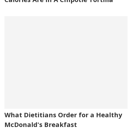
What Dietitians Order for a Healthy
McDonald's Breakfast