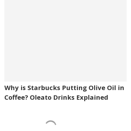
Why is Starbucks Putting Olive Oil in
Coffee? Oleato Drinks Explained