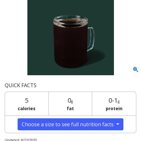
QUICK FACTS
5
0
0-1
g
g
calories
fat
protein
Choose a size to see full nutrition facts
Updated: 8/23/2020