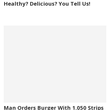
Healthy? Delicious? You Tell Us!
Man Orders Burger With 1,050 Strips