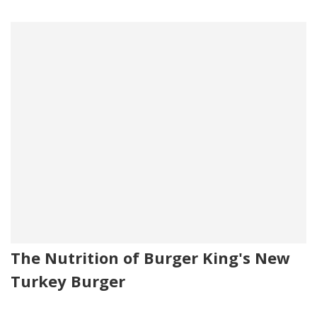
The Nutrition of Burger King's New
Turkey Burger