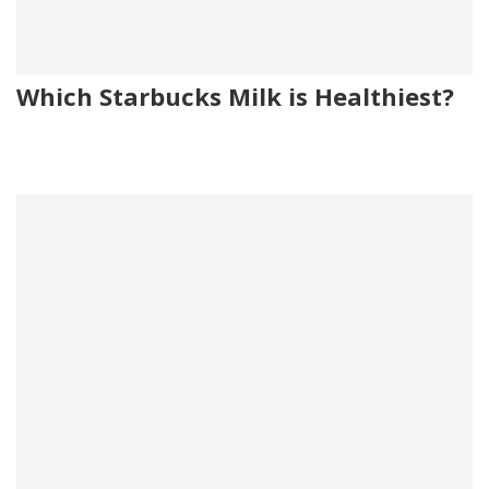
Which Starbucks Milk is Healthiest?