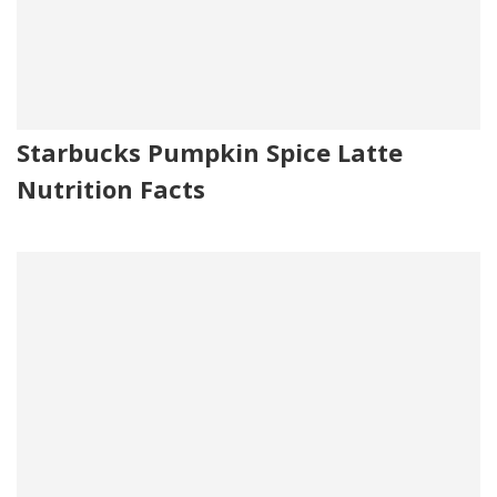
Starbucks Pumpkin Spice Latte
Nutrition Facts