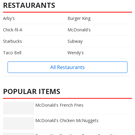
RESTAURANTS
Arby's
Burger King
Chick-fil-A
McDonald's
Starbucks
Subway
Taco Bell
Wendy's
All Restaurants
POPULAR ITEMS
McDonald's French Fries
McDonald's Chicken McNuggets