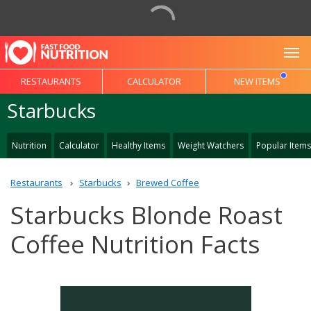
To
RESTAURANTS
CALCULATOR
NEW ITEMS
Starbucks
Nutrition
Calculator
Healthy Items
Weight Watchers
Popular Items
Restaurants
Starbucks
Brewed Coffee
Starbucks Blonde Roast
Coffee Nutrition Facts