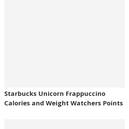
Starbucks Unicorn Frappuccino
Calories and Weight Watchers Points