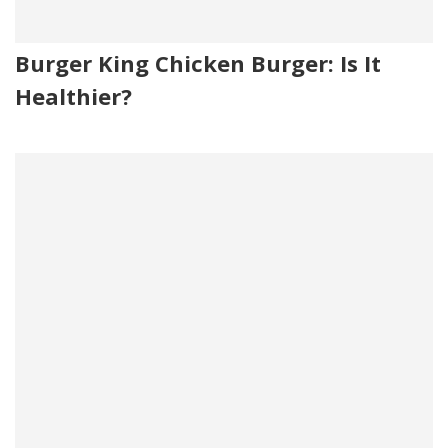
Burger King Chicken Burger: Is It
Healthier?