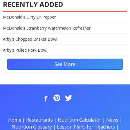
RECENTLY ADDED
McDonald's Dirty Dr Pepper
McDonald's Strawberry Watermelon Refresher
Arby's Chopped Brisket Bowl
Arby's Pulled Pork Bowl
See More
Home
|
Restaurants
|
Nutrition Calculator
|
News
|
Nutrition Glossary
|
Lesson Plans for Teachers
|