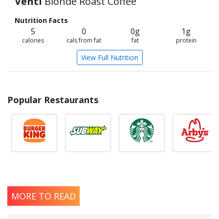
Venti
Blonde Roast Coffee
Nutrition Facts
5
0
0g
1g
calories
cals from fat
fat
protein
View Full Nutrition
Popular Restaurants
MORE TO READ