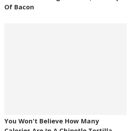
Of Bacon
You Won't Believe How Many
Calories Are In A Chipotle Tortilla