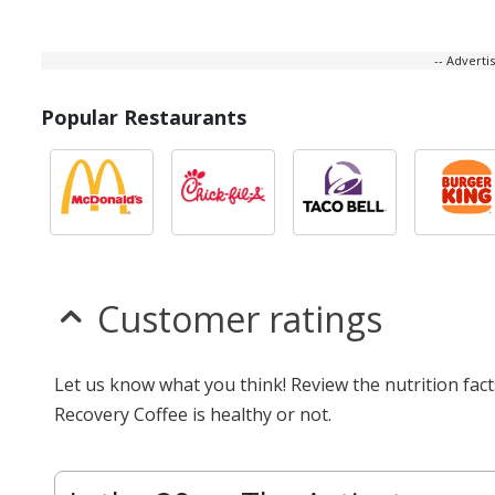
-- Advert
Popular Restaurants
Customer ratings
Let us know what you think! Review the nutrition fac
Recovery Coffee is healthy or not.