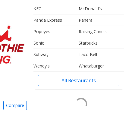
KFC
McDonald's
Panda Express
Panera
Popeyes
Raising Cane's
Sonic
Starbucks
Subway
Taco Bell
Wendy's
Whataburger
All Restaurants
Compare