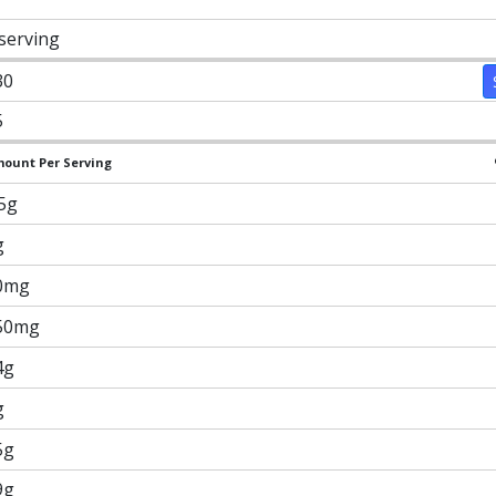
 serving
30
5
ount Per Serving
.5g
g
0mg
50mg
4g
g
5g
9g