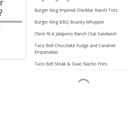
r
?
Burger King Imperial Cheddar Ranch Tots
Burger King BBQ Bounty Whopper
r
Chick-fil-A Jalapeno Ranch Club Sandwich
Taco Bell Chocolate Fudge and Caramel
Empanadas
Taco Bell Steak & Guac Nacho Fries