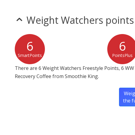
Weight Watchers points
6
6
SmartPoints
PointsPlus
There are 6 Weight Watchers Freestyle Points, 6 WW 
Recovery Coffee from Smoothie King.
Weig
the f