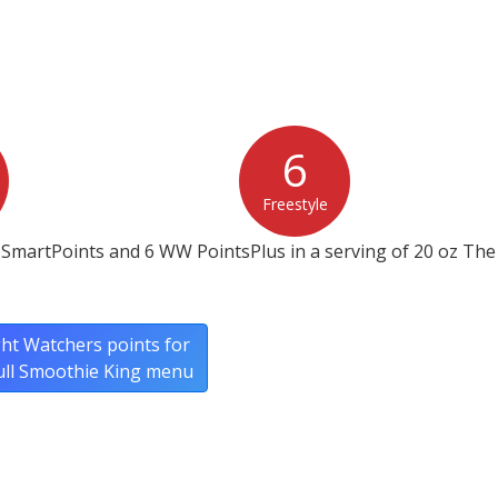
6
Freestyle
SmartPoints and 6 WW PointsPlus in a serving of 20 oz The 
ht Watchers points for
ull Smoothie King menu