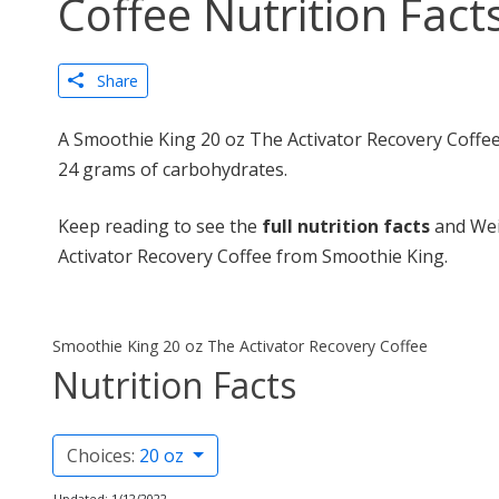
Coffee Nutrition Fact
Share
A Smoothie King 20 oz The Activator Recovery Coffee 
24 grams of carbohydrates.
Keep reading to see the
full nutrition facts
and Wei
Activator Recovery Coffee from Smoothie King.
Smoothie King 20 oz The Activator Recovery Coffee
Nutrition Facts
Choices:
20 oz
Updated: 1/12/2022