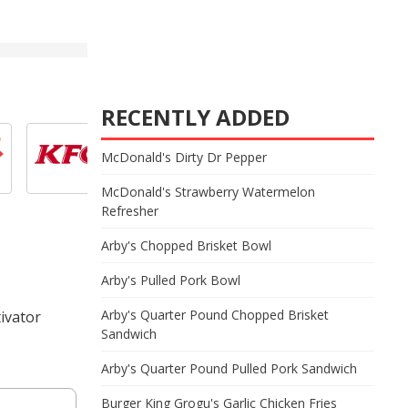
RECENTLY ADDED
McDonald's Dirty Dr Pepper
McDonald's Strawberry Watermelon
Refresher
Arby's Chopped Brisket Bowl
Arby's Pulled Pork Bowl
Arby's Quarter Pound Chopped Brisket
ivator
Sandwich
Arby's Quarter Pound Pulled Pork Sandwich
Burger King Grogu's Garlic Chicken Fries