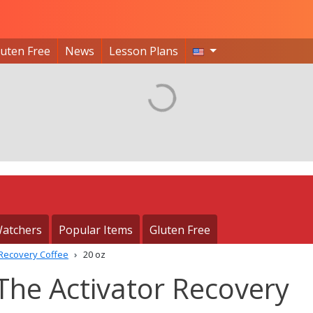
luten Free
News
Lesson Plans
atchers
Popular Items
Gluten Free
 Recovery Coffee
20 oz
The Activator Recovery