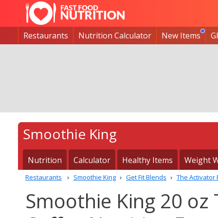
Restaurants
Nutrition Calculator
New Items
G
Smoothie King
Nutrition
Calculator
Healthy Items
Weight W
Restaurants
Smoothie King
Get Fit Blends
The Activator
Smoothie King 20 oz 