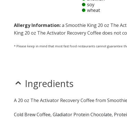
soy
wheat
Allergy Information:
a Smoothie King 20 oz The Acti
King 20 oz The Activator Recovery Coffee does not cont
* Please keep in mind that most fast food restaurants cannot guarantee th
Ingredients
A 20 oz The Activator Recovery Coffee from Smoothie 
Cold Brew Coffee, Gladiator Protein Chocolate, Prot