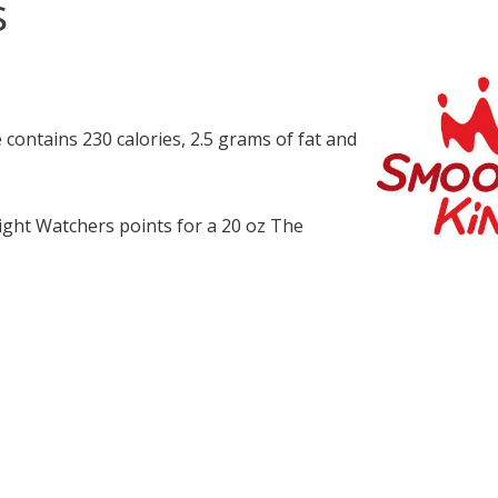
s
contains 230 calories, 2.5 grams of fat and
ght Watchers points for a 20 oz The