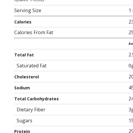
Serving Size
1
2
Calories
Calories From Fat
2
Am
2
Total Fat
Saturated Fat
0
2
Cholesterol
4
Sodium
2
Total Carbohydrates
Dietary Fiber
3
Sugars
1
2
Protein