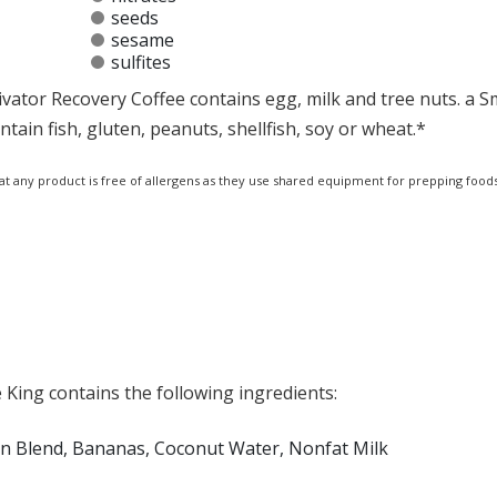
seeds
sesame
sulfites
vator Recovery Coffee contains egg, milk and tree nuts. a 
ain fish, gluten, peanuts, shellfish, soy or wheat.*
at any product is free of allergens as they use shared equipment for prepping foods
King contains the following ingredients:
ein Blend, Bananas, Coconut Water, Nonfat Milk