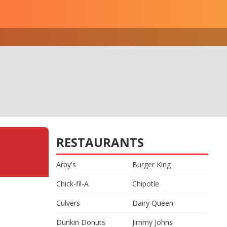
RESTAURANTS
Arby's
Burger King
Chick-fil-A
Chipotle
Culvers
Dairy Queen
Dunkin Donuts
Jimmy Johns