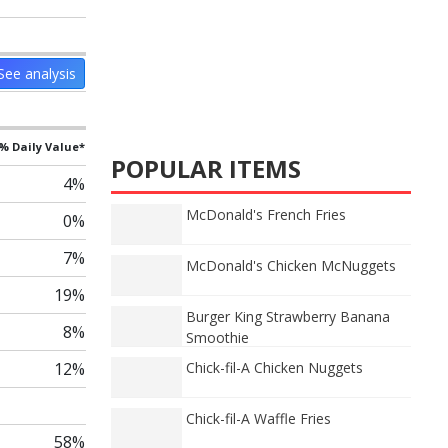
See analysis
% Daily Value*
POPULAR ITEMS
4%
McDonald's French Fries
0%
7%
McDonald's Chicken McNuggets
19%
Burger King Strawberry Banana
8%
Smoothie
12%
Chick-fil-A Chicken Nuggets
Chick-fil-A Waffle Fries
58%