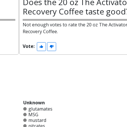
Does the 20 oz The Activato
Recovery Coffee taste good
Not enough votes to rate the 20 oz The Activato
Recovery Coffee.
Vote:
Unknown
glutamates
MSG
mustard
nitrates