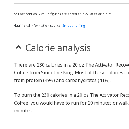
*All percent daily value figures are based on a 2,000 calorie diet.
Nutritional information source:
Smoothie King
Calorie analysis
There are 230 calories in a 20 oz The Activator Recov
Coffee from Smoothie King. Most of those calories 
from protein (49%) and carbohydrates (41%).
To burn the 230 calories in a 20 oz The Activator Rec
Coffee, you would have to run for 20 minutes or walk
minutes.