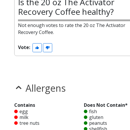
Is the 20 oz The Activator
Recovery Coffee healthy?
Not enough votes to rate the 20 oz The Activator
Recovery Coffee.
Vote:
Allergens
Contains
Does Not Contain*
egg
fish
milk
gluten
tree nuts
peanuts
shellfish