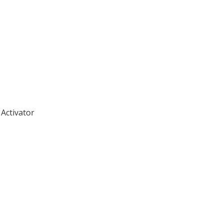
Activator