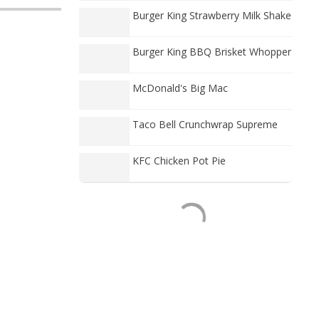
Burger King Strawberry Milk Shake
Burger King BBQ Brisket Whopper
McDonald's Big Mac
Taco Bell Crunchwrap Supreme
KFC Chicken Pot Pie