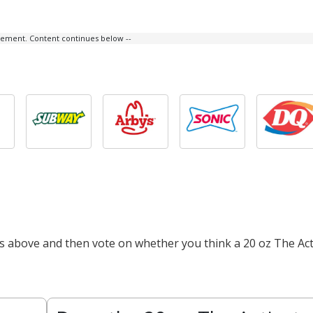
isement. Content continues below --
ts above and then vote on whether you think a 20 oz The Act