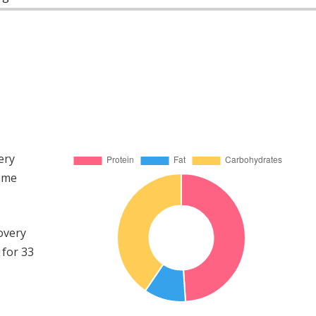
ery
come
overy
 for 33