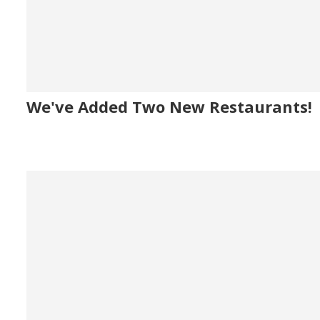
We've Added Two New Restaurants!