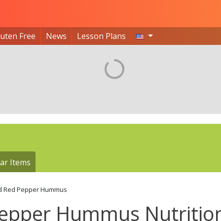
luten Free
News
Lesson Plans
ar Items
d Red Pepper Hummus
 Pepper Hummus Nutritio