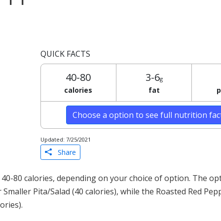
QUICK FACTS
40-80
3-6
g
calories
fat
p
Choose a option to see full nutrition fa
Updated: 7/25/2021
Share
0-80 calories, depending on your choice of option. The opt
 Smaller Pita/Salad (40 calories), while the Roasted Red P
ories).