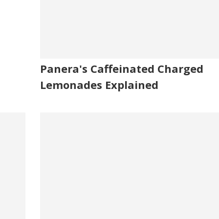
Panera's Caffeinated Charged
Lemonades Explained