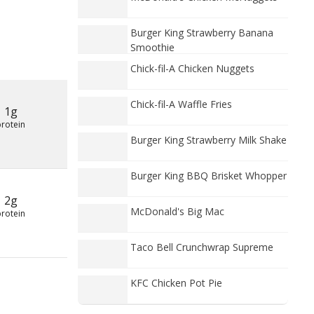
Burger King Strawberry Banana
Smoothie
Chick-fil-A Chicken Nuggets
Chick-fil-A Waffle Fries
1g
protein
Burger King Strawberry Milk Shake
Burger King BBQ Brisket Whopper
2g
McDonald's Big Mac
protein
Taco Bell Crunchwrap Supreme
KFC Chicken Pot Pie