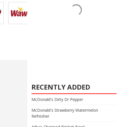
RECENTLY ADDED
McDonald's Dirty Dr Pepper
McDonald's Strawberry Watermelon
Refresher
Arby's Chopped Brisket Bowl