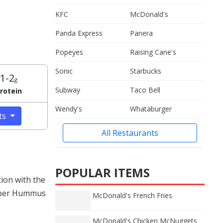
KFC
McDonald's
Panda Express
Panera
Popeyes
Raising Cane's
Sonic
Starbucks
1-2
g
Subway
Taco Bell
rotein
Wendy's
Whataburger
cts
All Restaurants
POPULAR ITEMS
ion with the
epper Hummus
McDonald's French Fries
McDonald's Chicken McNuggets