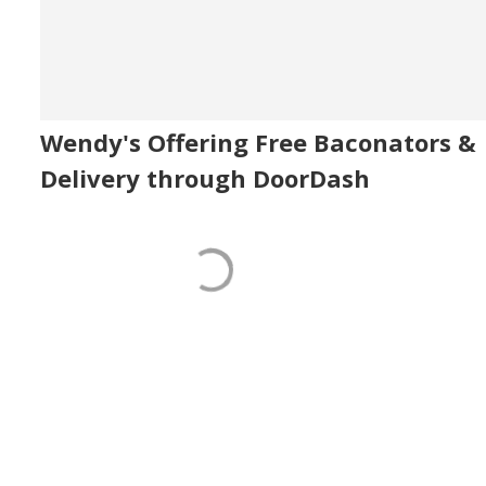
Wendy's Offering Free Baconators &
Delivery through DoorDash