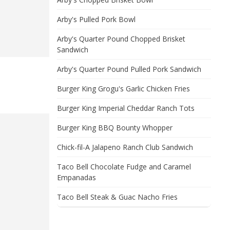
Arby's Pulled Pork Bowl
Arby's Quarter Pound Chopped Brisket
Sandwich
Arby's Quarter Pound Pulled Pork Sandwich
Burger King Grogu's Garlic Chicken Fries
Burger King Imperial Cheddar Ranch Tots
Burger King BBQ Bounty Whopper
Chick-fil-A Jalapeno Ranch Club Sandwich
Taco Bell Chocolate Fudge and Caramel
Empanadas
Taco Bell Steak & Guac Nacho Fries