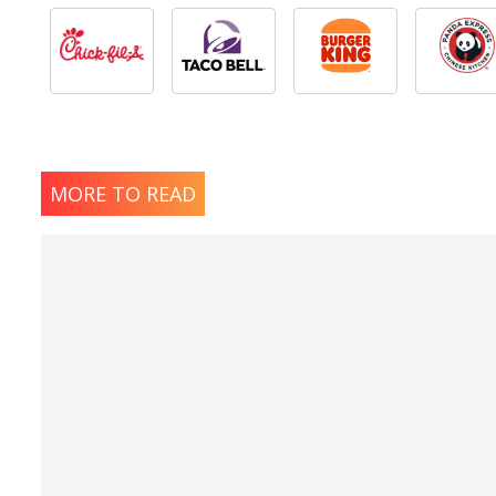
MORE TO READ