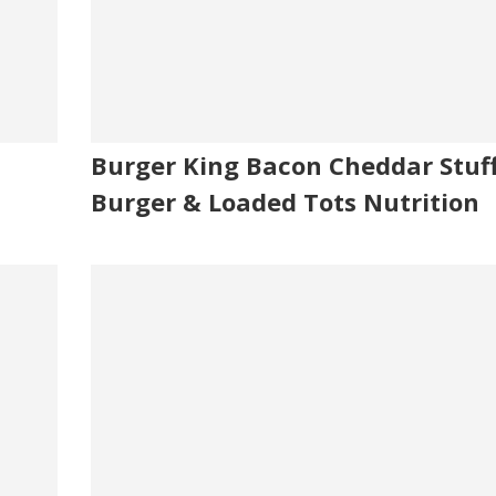
Burger King Bacon Cheddar Stuf
Burger & Loaded Tots Nutrition