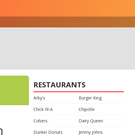
RESTAURANTS
Arby's
Burger King
Chick-fil-A
Chipotle
Culvers
Dairy Queen
n
Dunkin Donuts
Jimmy Johns