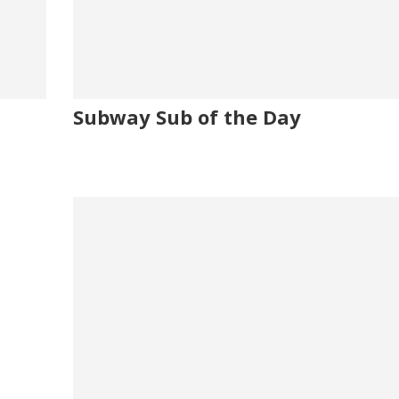
Subway Sub of the Day