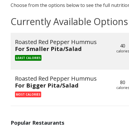
Choose from the options below to see the full nutrition
Currently Available Options
Roasted Red Pepper Hummus
40
For Smaller Pita/Salad
calorie
LEAST CALORIES
Roasted Red Pepper Hummus
80
For Bigger Pita/Salad
calorie
MOST CALORIES
Popular Restaurants