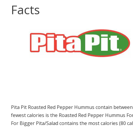
Facts
Pita Pit Roasted Red Pepper Hummus contain between 4
fewest calories is the Roasted Red Pepper Hummus For
For Bigger Pita/Salad contains the most calories (80 cal