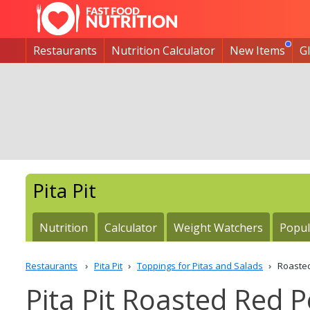
Restaurants
Nutrition Calculator
New Items
G
Pita Pit
Nutrition
Calculator
Weight Watchers
Popul
Restaurants
Pita Pit
Toppings for Pitas and Salads
Roaste
Pita Pit Roasted Red