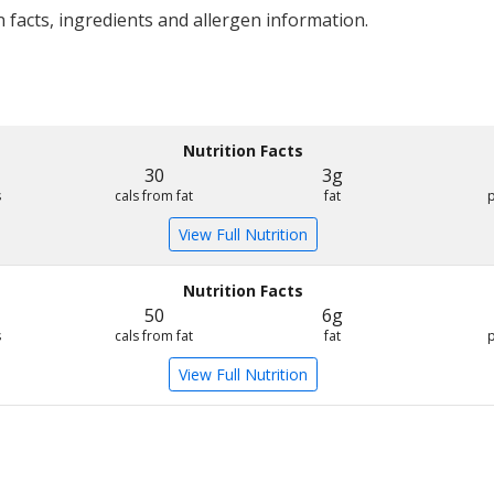
 facts, ingredients and allergen information.
Nutrition Facts
30
3g
s
cals from fat
fat
View Full Nutrition
Nutrition Facts
50
6g
s
cals from fat
fat
View Full Nutrition