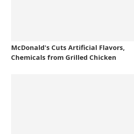
McDonald's Cuts Artificial Flavors,
Chemicals from Grilled Chicken