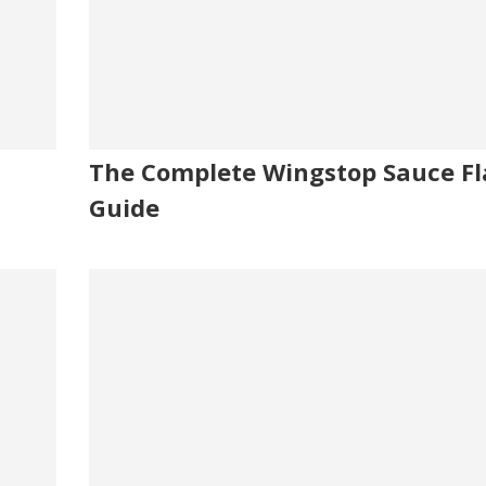
The Complete Wingstop Sauce Fl
Guide