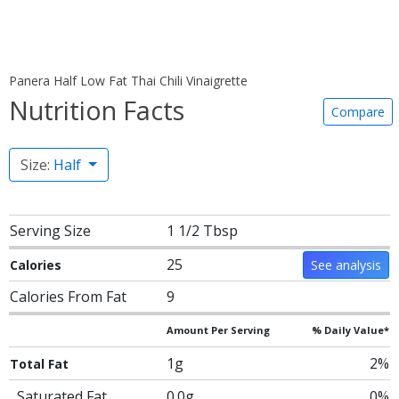
Panera Half Low Fat Thai Chili Vinaigrette
Nutrition Facts
Compare
Size:
Half
Serving Size
1 1/2 Tbsp
25
Calories
See analysis
Calories From Fat
9
Amount Per Serving
% Daily Value*
1g
2%
Total Fat
Saturated Fat
0.0g
0%