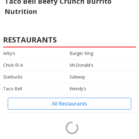
Taco Bell Beefy Crunch Burrito
Nutrition
RESTAURANTS
Arby's
Burger King
Chick-fil-A
McDonald's
Starbucks
Subway
Taco Bell
Wendy's
All Restaurants