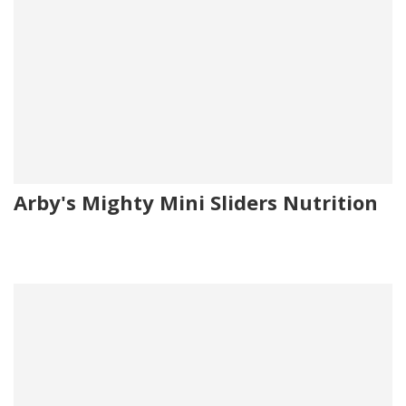
Arby's Mighty Mini Sliders Nutrition