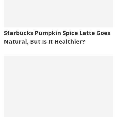
Starbucks Pumpkin Spice Latte Goes
Natural, But Is It Healthier?