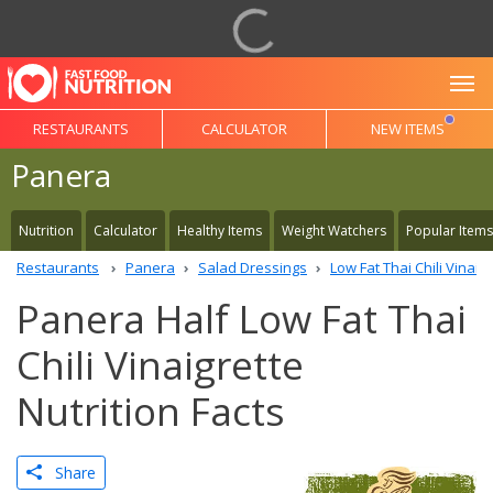
To
RESTAURANTS
CALCULATOR
NEW ITEMS
Panera
Nutrition
Calculator
Healthy Items
Weight Watchers
Popular Items
Restaurants
Panera
Salad Dressings
Low Fat Thai Chili Vinaig
Panera Half Low Fat Thai
Chili Vinaigrette
Nutrition Facts
Share