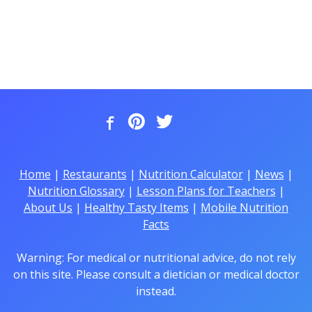
Home
|
Restaurants
|
Nutrition Calculator
|
News
|
Nutrition Glossary
|
Lesson Plans for Teachers
|
About Us
|
Healthy Tasty Items
|
Mobile Nutrition
Facts
Warning: For medical or nutritional advice, do not rely
on this site. Please consult a dietician or medical doctor
instead.