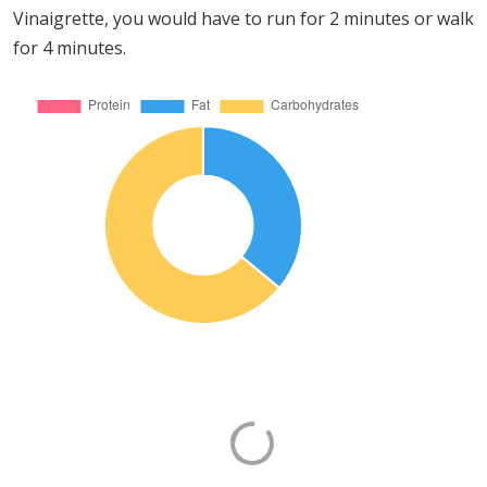
Vinaigrette, you would have to run for 2 minutes or walk
for 4 minutes.