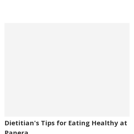
Dietitian's Tips for Eating Healthy at
Panera