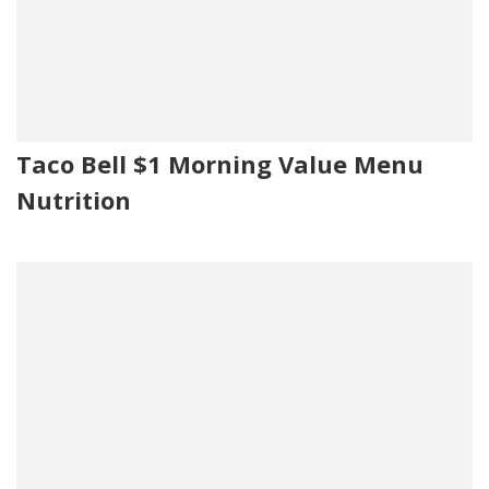
Taco Bell $1 Morning Value Menu
Nutrition