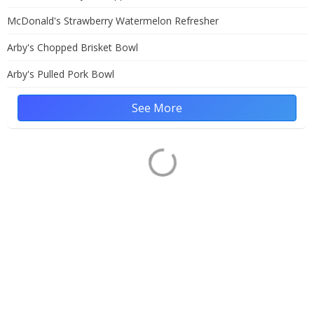
McDonald's Strawberry Watermelon Refresher
Arby's Chopped Brisket Bowl
Arby's Pulled Pork Bowl
See More