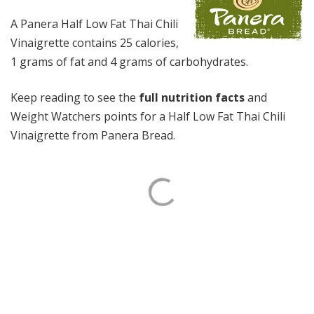
A Panera Half Low Fat Thai Chili
Vinaigrette contains 25 calories,
1 grams of fat and 4 grams of carbohydrates.
Keep reading to see the
full nutrition facts
and
Weight Watchers points for a Half Low Fat Thai Chili
Vinaigrette from Panera Bread.