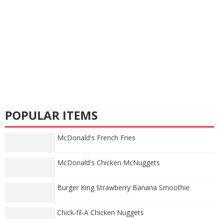
POPULAR ITEMS
McDonald's French Fries
McDonald's Chicken McNuggets
Burger King Strawberry Banana Smoothie
Chick-fil-A Chicken Nuggets