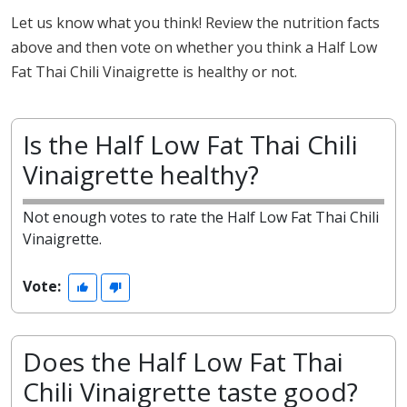
Let us know what you think! Review the nutrition facts
above and then vote on whether you think a Half Low
Fat Thai Chili Vinaigrette is healthy or not.
Is the Half Low Fat Thai Chili
Vinaigrette healthy?
Not enough votes to rate the Half Low Fat Thai Chili
Vinaigrette.
Vote:
Does the Half Low Fat Thai
Chili Vinaigrette taste good?