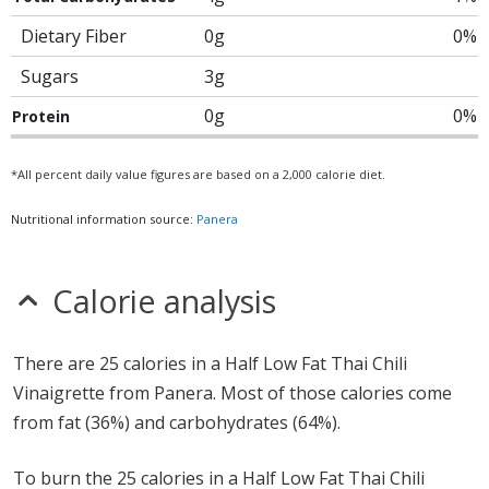
Dietary Fiber
0g
0%
Sugars
3g
0g
0%
Protein
*All percent daily value figures are based on a 2,000 calorie diet.
Nutritional information source:
Panera
Calorie analysis
There are 25 calories in a Half Low Fat Thai Chili
Vinaigrette from Panera. Most of those calories come
from fat (36%) and carbohydrates (64%).
To burn the 25 calories in a Half Low Fat Thai Chili