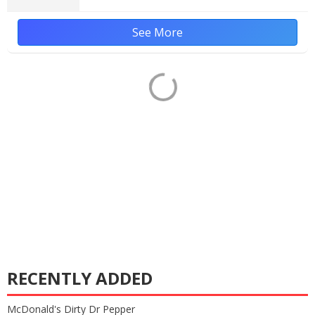
See More
RECENTLY ADDED
McDonald's Dirty Dr Pepper