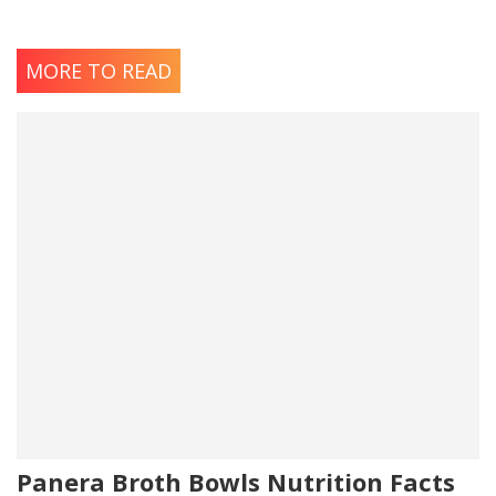
MORE TO READ
Panera Broth Bowls Nutrition Facts