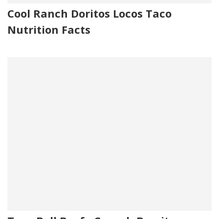
Cool Ranch Doritos Locos Taco
Nutrition Facts