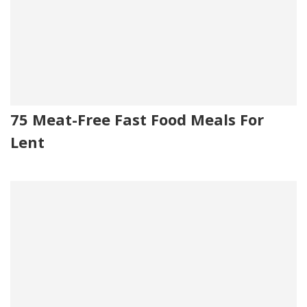
75 Meat-Free Fast Food Meals For
Lent