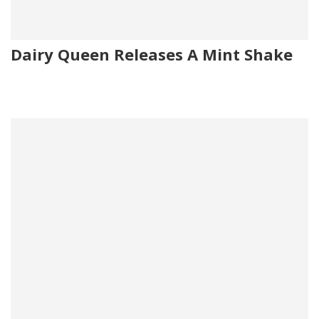
Dairy Queen Releases A Mint Shake