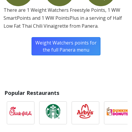
There are 1 Weight Watchers Freestyle Points, 1 WW
SmartPoints and 1 WW PointsPlus in a serving of Half
Low Fat Thai Chili Vinaigrette from Panera.
Weight Watchers points for
the full Panera menu
Popular Restaurants