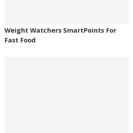
Weight Watchers SmartPoints For
Fast Food