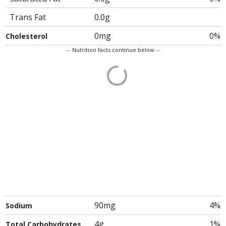
Trans Fat
0.0g
0mg
0%
Cholesterol
-- Nutrition facts continue below --
90mg
4%
Sodium
4g
1%
Total Carbohydrates