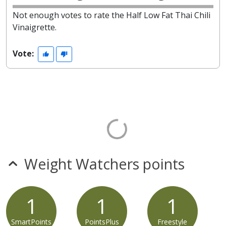
Not enough votes to rate the Half Low Fat Thai Chili
Vinaigrette.
Vote:
Weight Watchers points
1
1
1
SmartPoints
PointsPlus
Freestyle