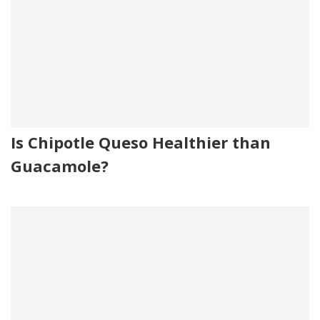
Is Chipotle Queso Healthier than
Guacamole?