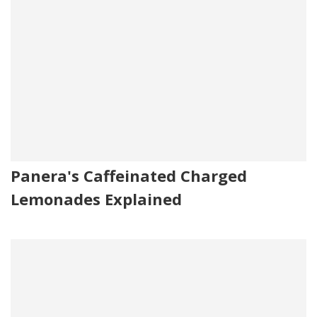
Panera's Caffeinated Charged
Lemonades Explained