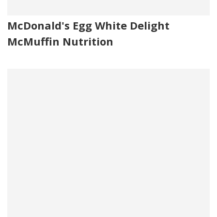
McDonald's Egg White Delight
McMuffin Nutrition