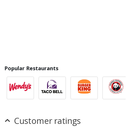
Popular Restaurants
Customer ratings