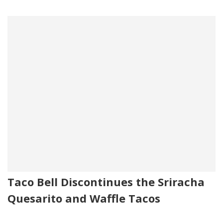
Taco Bell Discontinues the Sriracha
Quesarito and Waffle Tacos