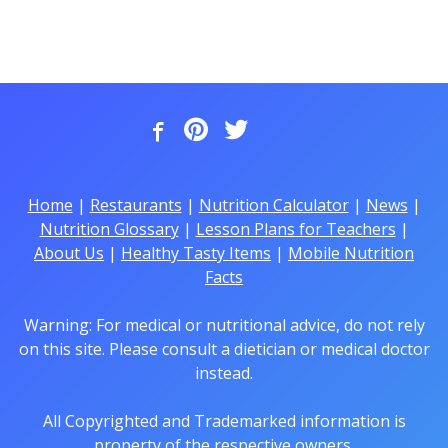
Home
|
Restaurants
|
Nutrition Calculator
|
News
|
Nutrition Glossary
|
Lesson Plans for Teachers
|
About Us
|
Healthy Tasty Items
|
Mobile Nutrition
Facts
Warning: For medical or nutritional advice, do not rely
on this site. Please consult a dietician or medical doctor
instead.
All Copyrighted and Trademarked information is
property of the respective owners.