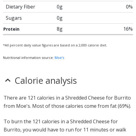
Dietary Fiber
0g
0%
Sugars
0g
8g
16%
Protein
*All percent daily value figures are based on a 2,000 calorie diet.
Nutritional information source:
Moe's
Calorie analysis
There are 121 calories in a Shredded Cheese for Burrito
from Moe's. Most of those calories come from fat (69%).
To burn the 121 calories in a Shredded Cheese for
Burrito, you would have to run for 11 minutes or walk