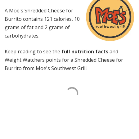
A Moe's Shredded Cheese for
Burrito contains 121 calories, 10
grams of fat and 2 grams of
carbohydrates.
Keep reading to see the
full nutrition facts
and
Weight Watchers points for a Shredded Cheese for
Burrito from Moe's Southwest Grill.