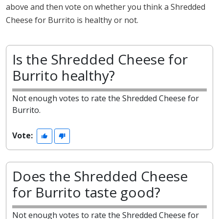
above and then vote on whether you think a Shredded
Cheese for Burrito is healthy or not.
Is the Shredded Cheese for
Burrito healthy?
Not enough votes to rate the Shredded Cheese for
Burrito.
Vote:
Does the Shredded Cheese
for Burrito taste good?
Not enough votes to rate the Shredded Cheese for