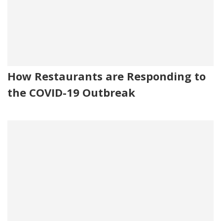
How Restaurants are Responding to
the COVID-19 Outbreak