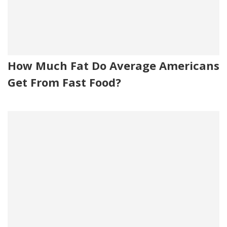
How Much Fat Do Average Americans
Get From Fast Food?