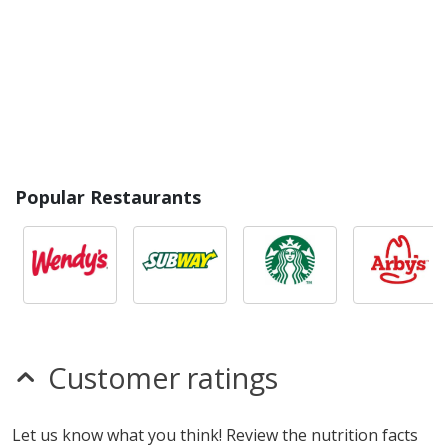
Popular Restaurants
Customer ratings
Let us know what you think! Review the nutrition facts