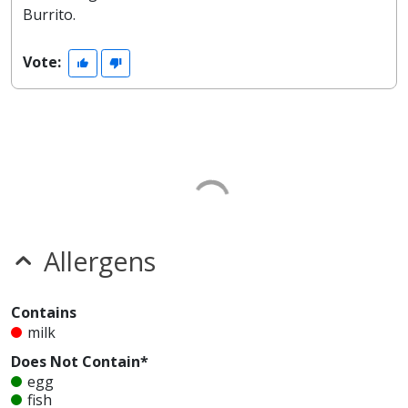
Burrito.
Vote:
Allergens
Contains
milk
Does Not Contain*
egg
fish