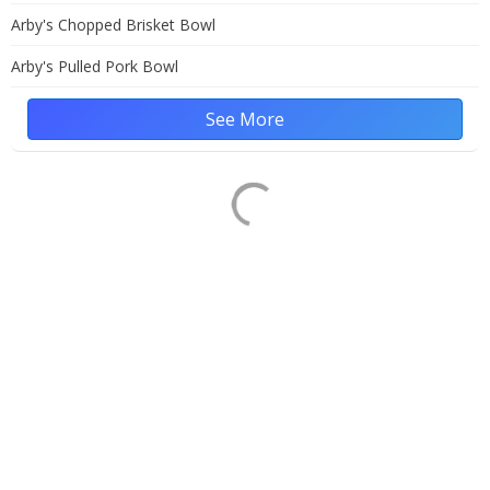
Arby's Chopped Brisket Bowl
Arby's Pulled Pork Bowl
See More