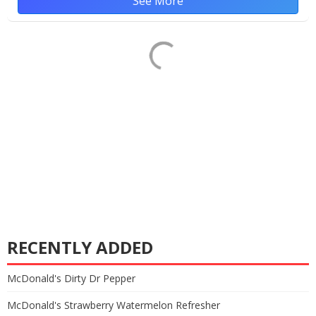
See More
RECENTLY ADDED
McDonald's Dirty Dr Pepper
McDonald's Strawberry Watermelon Refresher