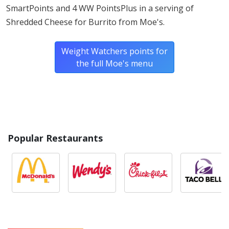
foods.
SmartPoints and 4 WW PointsPlus in a serving of
Shredded Cheese for Burrito from Moe's.
Weight Watchers points for
the full Moe's menu
Popular Restaurants