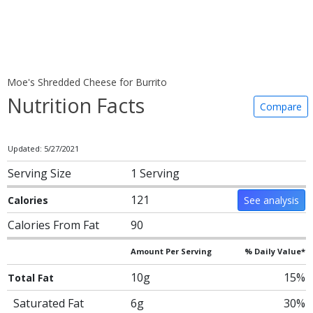
Moe's Shredded Cheese for Burrito
Nutrition Facts
Compare
Updated: 5/27/2021
Serving Size
1 Serving
121
Calories
See analysis
Calories From Fat
90
Amount Per Serving
% Daily Value*
10g
15%
Total Fat
Saturated Fat
6g
30%