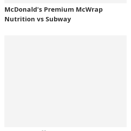
McDonald's Premium McWrap
Nutrition vs Subway