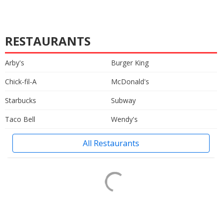
RESTAURANTS
Arby's
Burger King
Chick-fil-A
McDonald's
Starbucks
Subway
Taco Bell
Wendy's
All Restaurants