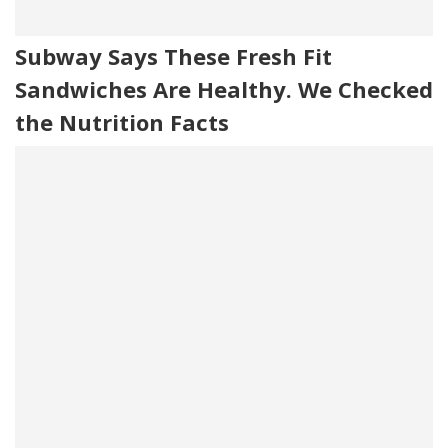
Subway Says These Fresh Fit
Sandwiches Are Healthy. We Checked
the Nutrition Facts