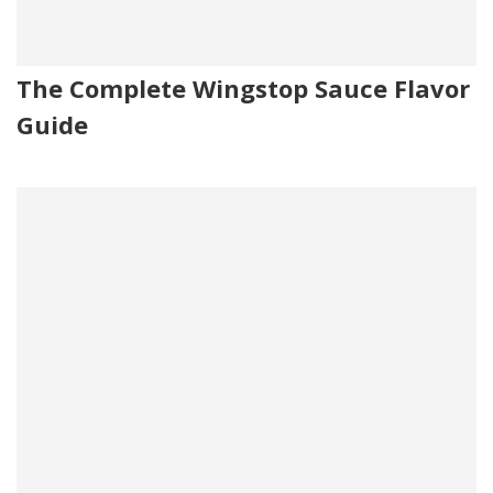
The Complete Wingstop Sauce Flavor
Guide