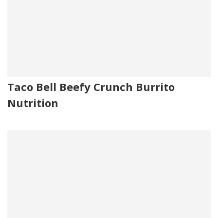
Taco Bell Beefy Crunch Burrito
Nutrition