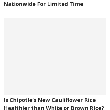
Nationwide For Limited Time
Is Chipotle’s New Cauliflower Rice
Healthier than White or Brown Rice?