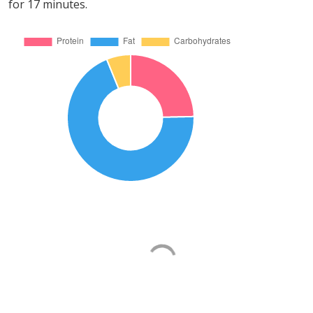
for 17 minutes.