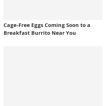
Cage-Free Eggs Coming Soon to a
Breakfast Burrito Near You