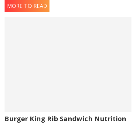
MORE TO READ
Burger King Rib Sandwich Nutrition