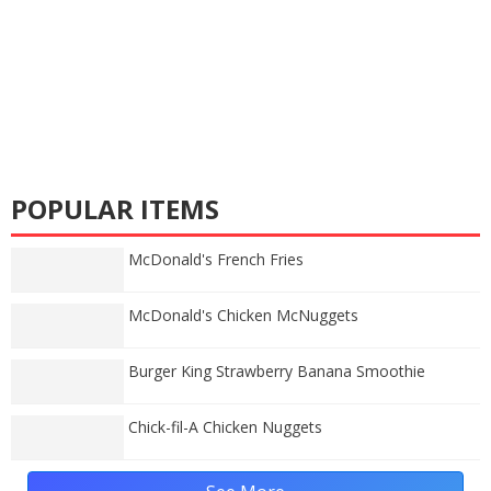
POPULAR ITEMS
McDonald's French Fries
McDonald's Chicken McNuggets
Burger King Strawberry Banana Smoothie
Chick-fil-A Chicken Nuggets