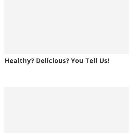
Healthy? Delicious? You Tell Us!