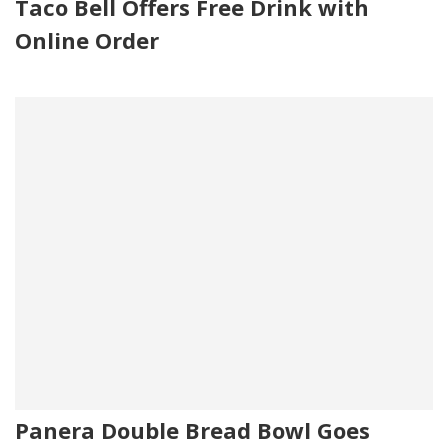
Taco Bell Offers Free Drink with
Online Order
Panera Double Bread Bowl Goes