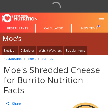
To
RESTAURANTS
CALCULATOR
NEW ITEMS
Moe's
Nutrition
Calculator
Weight Watchers
Popular Items
Restaurants
Moe's
Burritos
Moe's Shredded Cheese
for Burrito Nutrition
Facts
Share