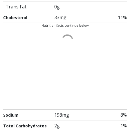
Trans Fat
0g
33mg
11%
Cholesterol
-- Nutrition facts continue below --
198mg
8%
Sodium
2g
1%
Total Carbohydrates