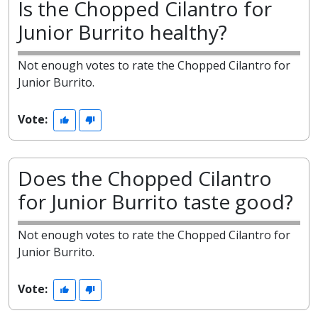
Is the Chopped Cilantro for
Junior Burrito healthy?
Not enough votes to rate the Chopped Cilantro for
Junior Burrito.
Vote:
Does the Chopped Cilantro
for Junior Burrito taste good?
Not enough votes to rate the Chopped Cilantro for
Junior Burrito.
Vote: