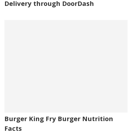
Delivery through DoorDash
Burger King Fry Burger Nutrition
Facts