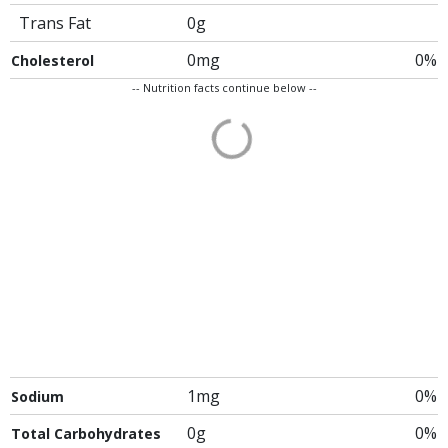
Trans Fat
0g
0mg
0%
Cholesterol
-- Nutrition facts continue below --
1mg
0%
Sodium
0g
0%
Total Carbohydrates