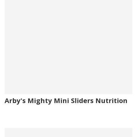
Arby's Mighty Mini Sliders Nutrition