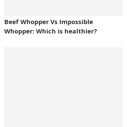
Beef Whopper Vs Impossible
Whopper: Which is healthier?