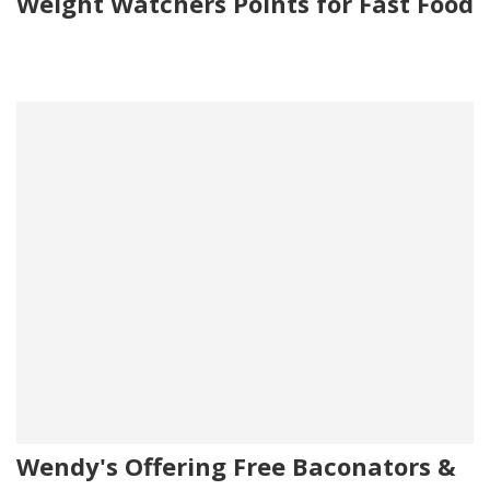
Weight Watchers Points for Fast Food
Wendy's Offering Free Baconators &