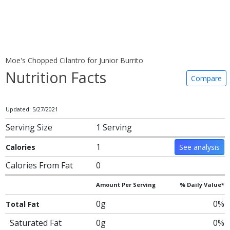
Moe's Chopped Cilantro for Junior Burrito
Nutrition Facts
Compare
Updated: 5/27/2021
Serving Size
1 Serving
1
Calories
See analysis
Calories From Fat
0
Amount Per Serving
% Daily Value*
0g
0%
Total Fat
Saturated Fat
0g
0%