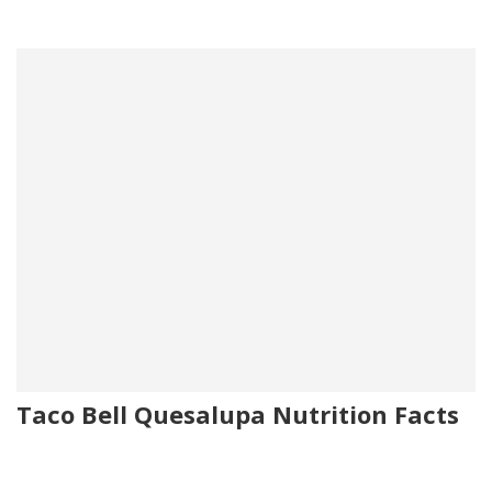
Taco Bell Quesalupa Nutrition Facts