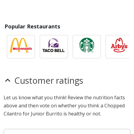
Popular Restaurants
Customer ratings
Let us know what you think! Review the nutrition facts
above and then vote on whether you think a Chopped
Cilantro for Junior Burrito is healthy or not.