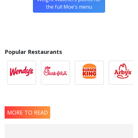
the full Moe's menu
Popular Restaurants
MORE TO READ