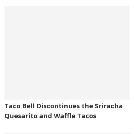
Taco Bell Discontinues the Sriracha
Quesarito and Waffle Tacos