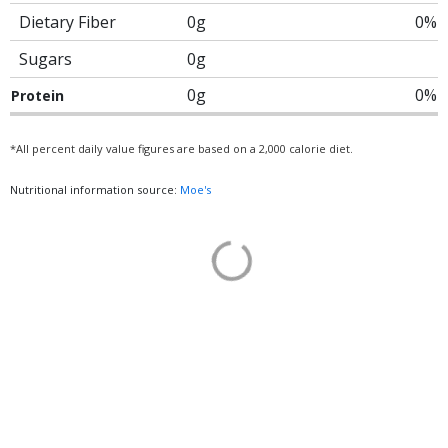
Dietary Fiber
0g
0%
Sugars
0g
0g
0%
Protein
*All percent daily value figures are based on a 2,000 calorie diet.
Nutritional information source:
Moe's