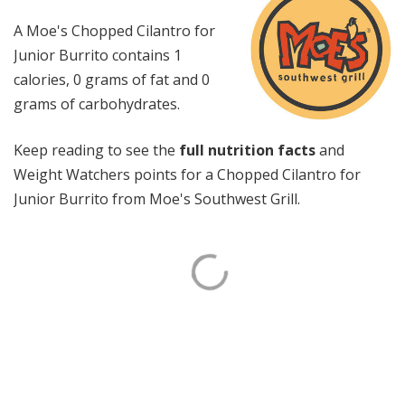
A Moe's Chopped Cilantro for
Junior Burrito contains 1
calories, 0 grams of fat and 0
grams of carbohydrates.
Keep reading to see the
full nutrition facts
and
Weight Watchers points for a Chopped Cilantro for
Junior Burrito from Moe's Southwest Grill.