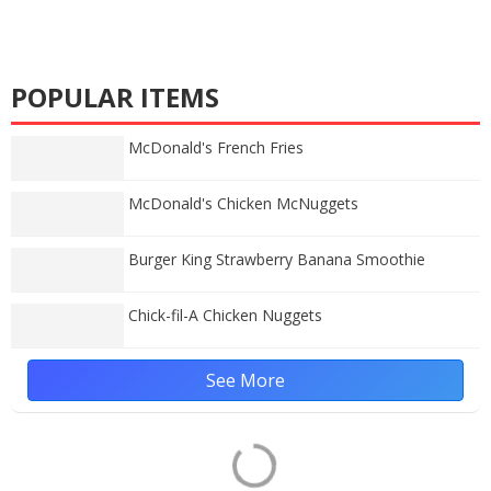
POPULAR ITEMS
McDonald's French Fries
McDonald's Chicken McNuggets
Burger King Strawberry Banana Smoothie
Chick-fil-A Chicken Nuggets
See More