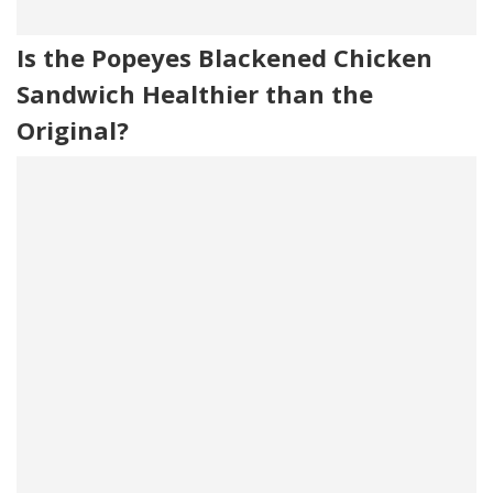
Is the Popeyes Blackened Chicken
Sandwich Healthier than the
Original?