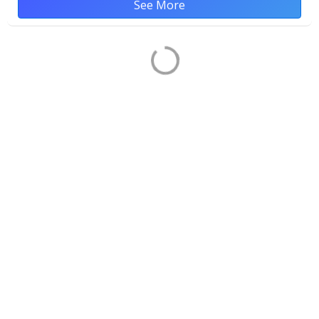
See More