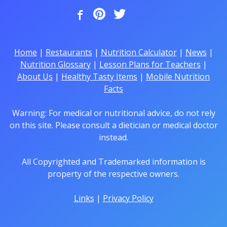
Home
|
Restaurants
|
Nutrition Calculator
|
News
|
Nutrition Glossary
|
Lesson Plans for Teachers
|
About Us
|
Healthy Tasty Items
|
Mobile Nutrition
Facts
Warning: For medical or nutritional advice, do not rely
on this site. Please consult a dietician or medical doctor
instead.
All Copyrighted and Trademarked information is
property of the respective owners.
Links
|
Privacy Policy