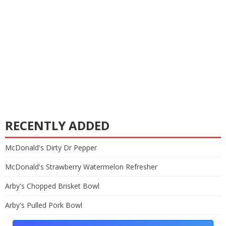
RECENTLY ADDED
McDonald's Dirty Dr Pepper
McDonald's Strawberry Watermelon Refresher
Arby's Chopped Brisket Bowl
Arby's Pulled Pork Bowl