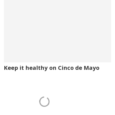
Keep it healthy on Cinco de Mayo