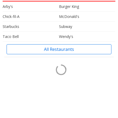
Arby's
Burger King
Chick-fil-A
McDonald's
Starbucks
Subway
Taco Bell
Wendy's
All Restaurants