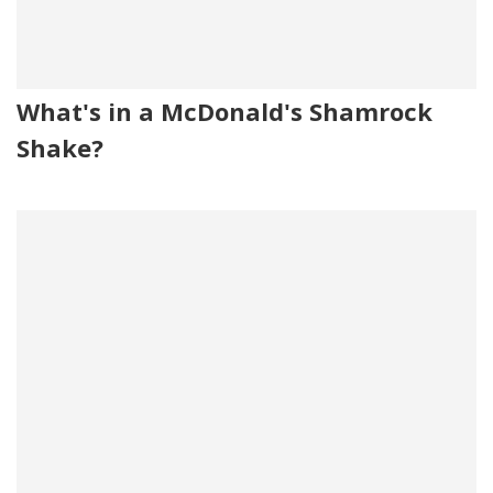
What's in a McDonald's Shamrock
Shake?