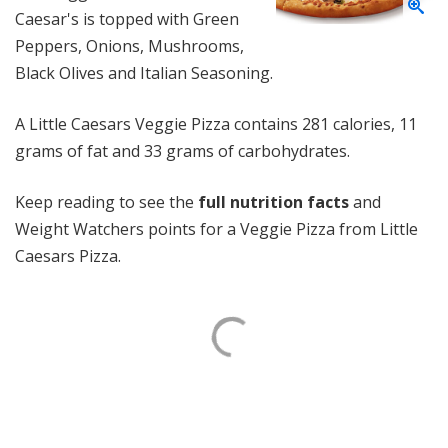
Caesar's is topped with Green
Peppers, Onions, Mushrooms,
Black Olives and Italian Seasoning.
A Little Caesars Veggie Pizza contains 281 calories, 11
grams of fat and 33 grams of carbohydrates.
Keep reading to see the
full nutrition facts
and
Weight Watchers points for a Veggie Pizza from Little
Caesars Pizza.