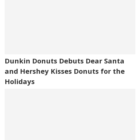
Dunkin Donuts Debuts Dear Santa
and Hershey Kisses Donuts for the
Holidays