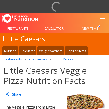
To
RESTAURANTS
CALCULATOR
NEW ITEMS
Little Caesars
Nutrition
Calculator
Weight Watchers
Popular Items
Restaurants
Little Caesars
Round Pizzas
Little Caesars Veggie
Pizza Nutrition Facts
Share
The Veggie Pizza from Little