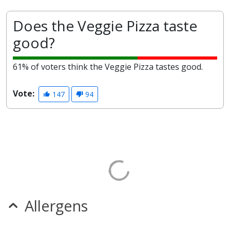
Does the Veggie Pizza taste
good?
61% of voters think the Veggie Pizza tastes good.
Vote:
147
94
Allergens