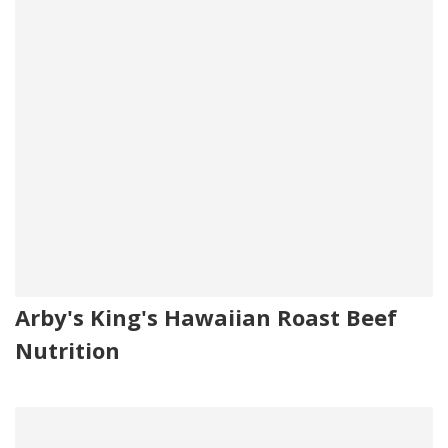
Arby's King's Hawaiian Roast Beef
Nutrition