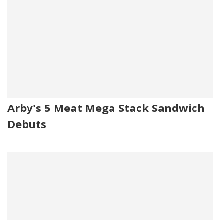
Arby's 5 Meat Mega Stack Sandwich
Debuts