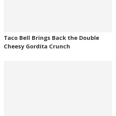
Taco Bell Brings Back the Double
Cheesy Gordita Crunch