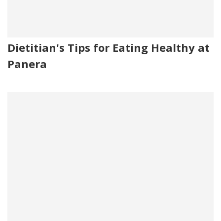
Dietitian's Tips for Eating Healthy at
Panera