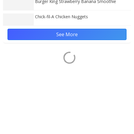
Burger King Strawberry Banana Smoothie
Chick-fil-A Chicken Nuggets
See More