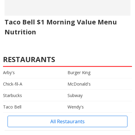
Taco Bell $1 Morning Value Menu
Nutrition
RESTAURANTS
Arby's
Burger King
Chick-fil-A
McDonald's
Starbucks
Subway
Taco Bell
Wendy's
All Restaurants