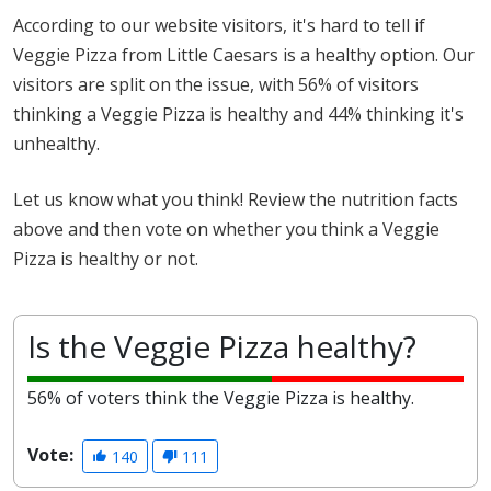
According to our website visitors, it's hard to tell if
Veggie Pizza from Little Caesars is a healthy option. Our
visitors are split on the issue, with 56% of visitors
thinking a Veggie Pizza is healthy and 44% thinking it's
unhealthy.
Let us know what you think! Review the nutrition facts
above and then vote on whether you think a Veggie
Pizza is healthy or not.
Is the Veggie Pizza healthy?
56% of voters think the Veggie Pizza is healthy.
Vote:
140
111