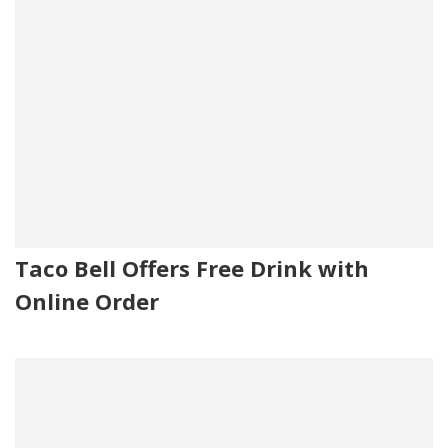
Taco Bell Offers Free Drink with
Online Order