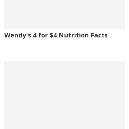
Wendy's 4 for $4 Nutrition Facts