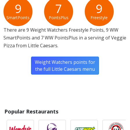
contains gluten, milk, soy and wheat. a Little Caesars
9
7
9
Veggie Pizza does not contain egg.*
SmartPoints
PointsPlus
Freestyle
* Please keep in mind that most fast food restaurants cannot guarantee that
There are 9 Weight Watchers Freestyle Points, 9 WW
any product is free of allergens as they use shared equipment for prepping
foods.
SmartPoints and 7 WW PointsPlus in a serving of Veggie
Pizza from Little Caesars.
Weight Watchers points for
the full Little Caesars menu
Popular Restaurants