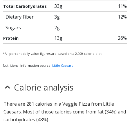
33g
11%
Total Carbohydrates
Dietary Fiber
3g
12%
Sugars
2g
13g
26%
Protein
*All percent daily value figures are based on a 2,000 calorie diet.
Nutritional information source:
Little Caesars
Calorie analysis
There are 281 calories in a Veggie Pizza from Little
Caesars. Most of those calories come from fat (34%) and
carbohydrates (48%).