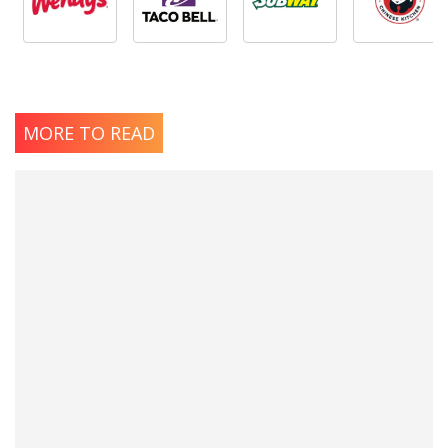
MORE TO READ