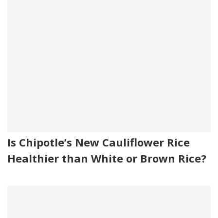
Is Chipotle’s New Cauliflower Rice
Healthier than White or Brown Rice?