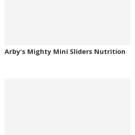
Arby's Mighty Mini Sliders Nutrition