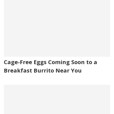
Cage-Free Eggs Coming Soon to a
Breakfast Burrito Near You