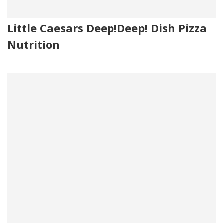
Little Caesars Deep!Deep! Dish Pizza
Nutrition