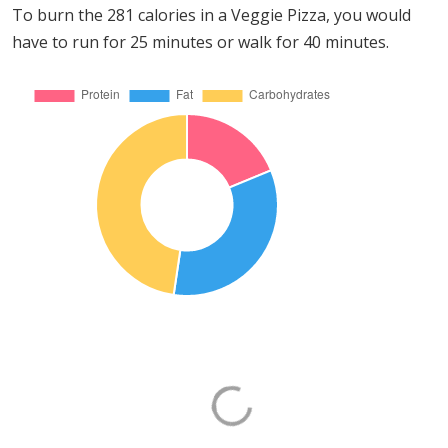
To burn the 281 calories in a Veggie Pizza, you would
have to run for 25 minutes or walk for 40 minutes.