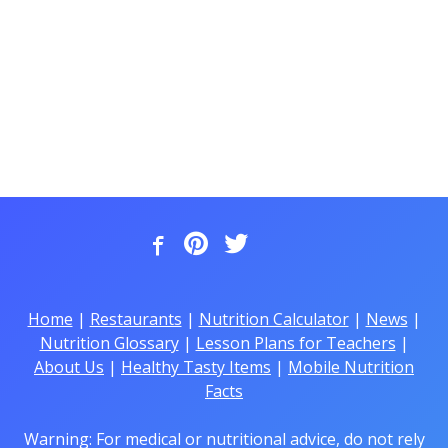
Home
|
Restaurants
|
Nutrition Calculator
|
News
|
Nutrition Glossary
|
Lesson Plans for Teachers
|
About Us
|
Healthy Tasty Items
|
Mobile Nutrition
Facts
Warning: For medical or nutritional advice, do not rely