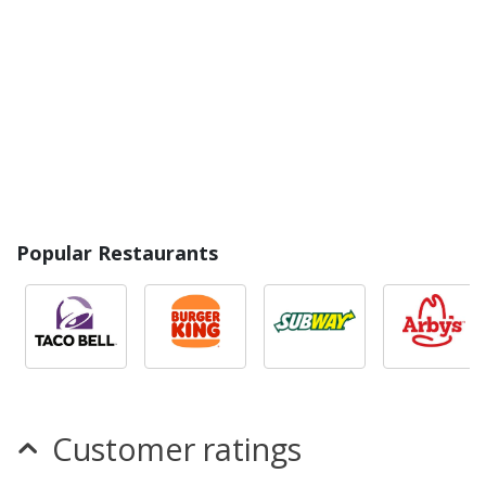
Popular Restaurants
Customer ratings