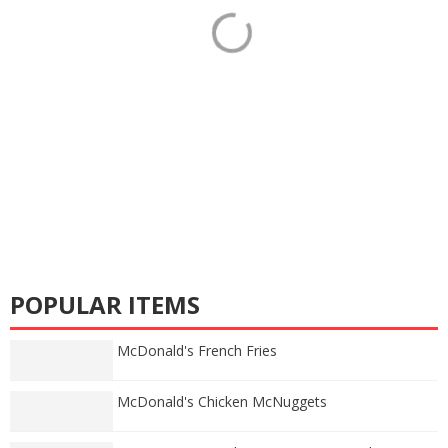
POPULAR ITEMS
McDonald's French Fries
McDonald's Chicken McNuggets