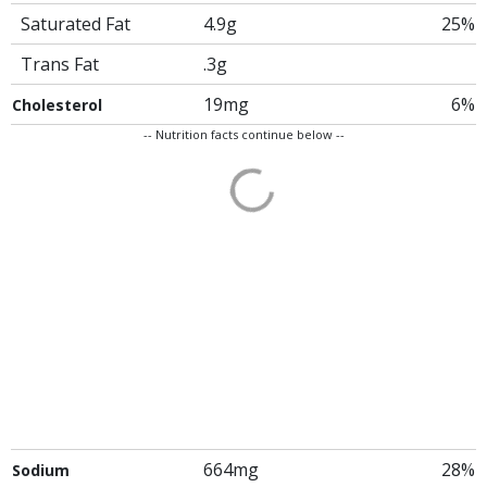
Saturated Fat
4.9g
25%
Trans Fat
.3g
19mg
6%
Cholesterol
-- Nutrition facts continue below --
664mg
28%
Sodium