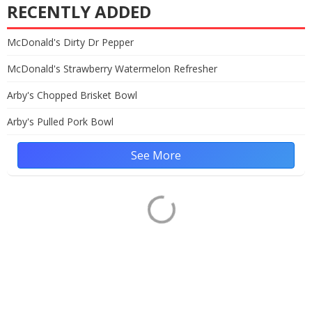
RECENTLY ADDED
McDonald's Dirty Dr Pepper
McDonald's Strawberry Watermelon Refresher
Arby's Chopped Brisket Bowl
Arby's Pulled Pork Bowl
See More