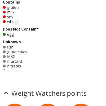
Contains
gluten
milk
soy
wheat
Does Not Contain*
egg
Unknown
fish
glutamates
MSG
mustard
nitrates
peanuts
seeds
sesame
shellfish
sulfites
Weight Watchers points
tree nuts
Allergy Information:
a Little Caesars Veggie Pizza