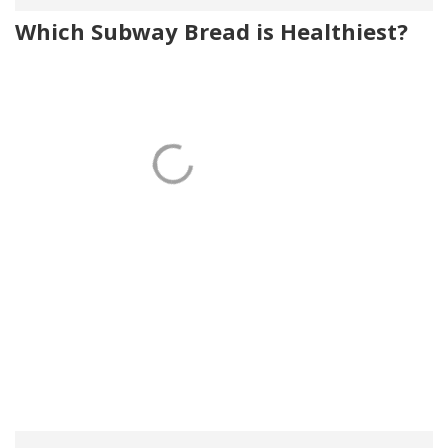
Which Subway Bread is Healthiest?