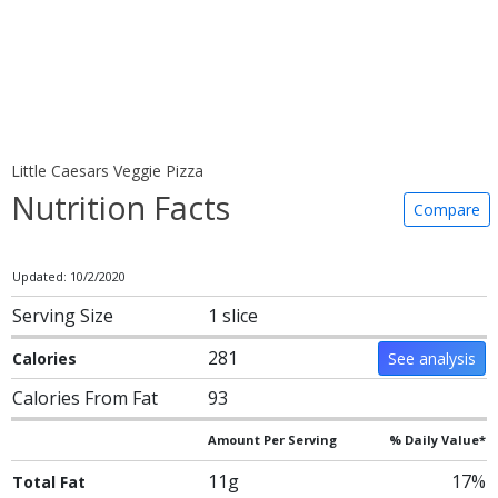
Little Caesars Veggie Pizza
Nutrition Facts
Compare
Updated: 10/2/2020
Serving Size
1 slice
281
Calories
See analysis
Calories From Fat
93
Amount Per Serving
% Daily Value*
11g
17%
Total Fat