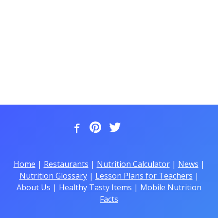
Home
|
Restaurants
|
Nutrition Calculator
|
News
|
Nutrition Glossary
|
Lesson Plans for Teachers
|
About Us
|
Healthy Tasty Items
|
Mobile Nutrition
Facts