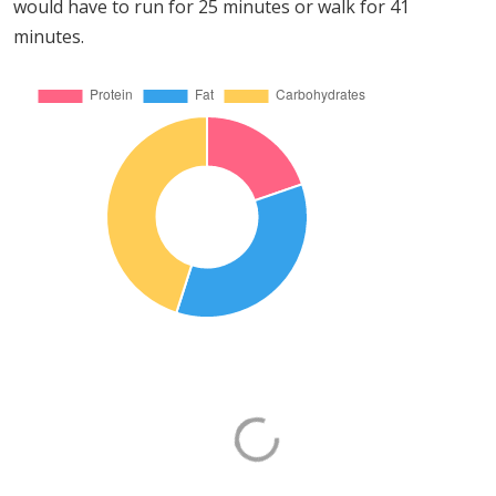
would have to run for 25 minutes or walk for 41
minutes.