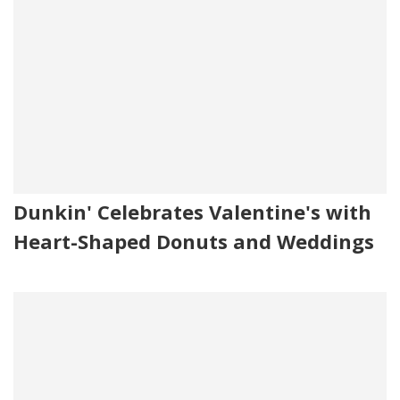
Dunkin' Celebrates Valentine's with
Heart-Shaped Donuts and Weddings