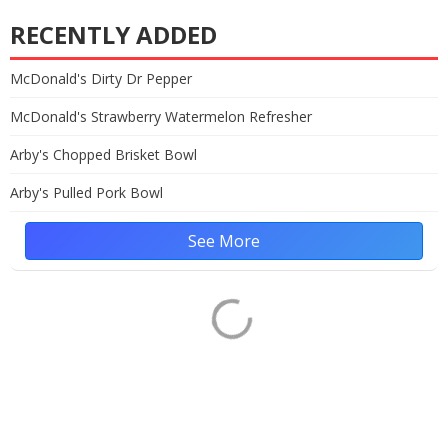
RECENTLY ADDED
McDonald's Dirty Dr Pepper
McDonald's Strawberry Watermelon Refresher
Arby's Chopped Brisket Bowl
Arby's Pulled Pork Bowl
See More