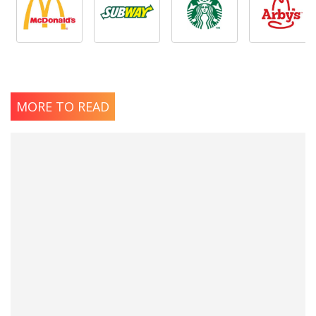
MORE TO READ