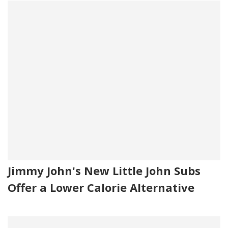
Jimmy John's New Little John Subs
Offer a Lower Calorie Alternative