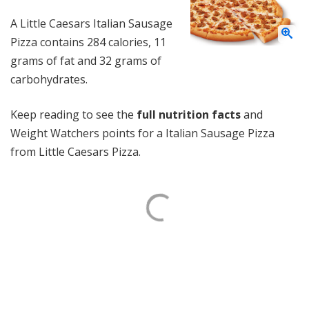
A Little Caesars Italian Sausage
Pizza contains 284 calories, 11
grams of fat and 32 grams of
carbohydrates.
Keep reading to see the
full nutrition facts
and
Weight Watchers points for a Italian Sausage Pizza
from Little Caesars Pizza.