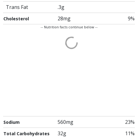
Trans Fat
.3g
28mg
9%
Cholesterol
-- Nutrition facts continue below --
560mg
23%
Sodium
32g
11%
Total Carbohydrates