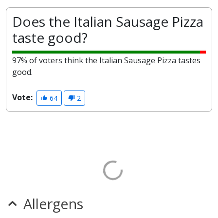
Does the Italian Sausage Pizza
taste good?
97% of voters think the Italian Sausage Pizza tastes
good.
Vote:
64
2
Allergens