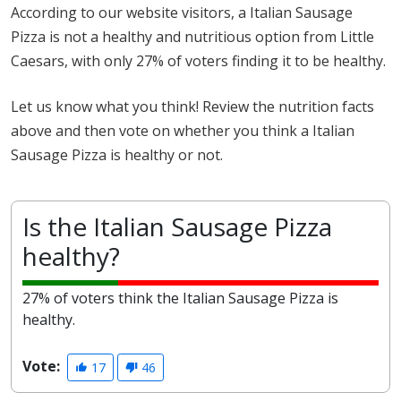
According to our website visitors, a Italian Sausage
Pizza is not a healthy and nutritious option from Little
Caesars, with only 27% of voters finding it to be healthy.
Let us know what you think! Review the nutrition facts
above and then vote on whether you think a Italian
Sausage Pizza is healthy or not.
Is the Italian Sausage Pizza
healthy?
27% of voters think the Italian Sausage Pizza is
healthy.
Vote:
17
46