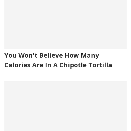
You Won't Believe How Many
Calories Are In A Chipotle Tortilla