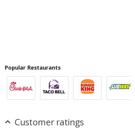
Popular Restaurants
Customer ratings