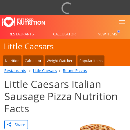
To
RESTAURANTS
CALCULATOR
NEW ITEMS
Little Caesars
Nutrition
Calculator
Weight Watchers
Popular Items
Restaurants
Little Caesars
Round Pizzas
Little Caesars Italian
Sausage Pizza Nutrition
Facts
Share