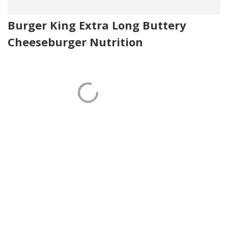
Burger King Extra Long Buttery
Cheeseburger Nutrition