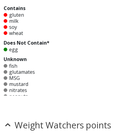
Contains
gluten
milk
soy
wheat
Does Not Contain*
egg
Unknown
fish
glutamates
MSG
mustard
nitrates
peanuts
seeds
sesame
shellfish
sulfites
Weight Watchers points
tree nuts