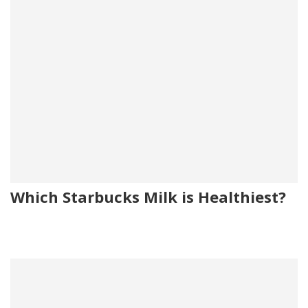
Which Starbucks Milk is Healthiest?