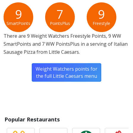
Allergy Information:
a Little Caesars Italian Sausage
Pizza contains gluten, milk, soy and wheat. a Little
9
7
9
Caesars Italian Sausage Pizza does not contain egg.*
SmartPoints
PointsPlus
Freestyle
* Please keep in mind that most fast food restaurants cannot guarantee that
There are 9 Weight Watchers Freestyle Points, 9 WW
any product is free of allergens as they use shared equipment for prepping
foods.
SmartPoints and 7 WW PointsPlus in a serving of Italian
Sausage Pizza from Little Caesars.
Weight Watchers points for
the full Little Caesars menu
Popular Restaurants