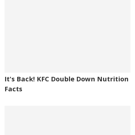
It's Back! KFC Double Down Nutrition
Facts