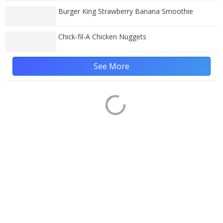
Burger King Strawberry Banana Smoothie
Chick-fil-A Chicken Nuggets
See More