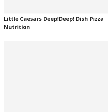
Little Caesars Deep!Deep! Dish Pizza
Nutrition