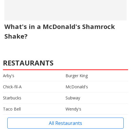
What's in a McDonald's Shamrock
Shake?
RESTAURANTS
Arby's
Burger King
Chick-fil-A
McDonald's
Starbucks
Subway
Taco Bell
Wendy's
All Restaurants