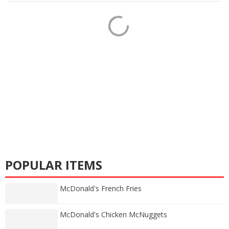
POPULAR ITEMS
McDonald's French Fries
McDonald's Chicken McNuggets