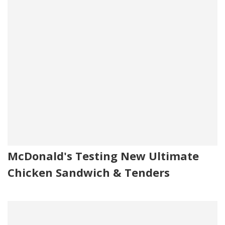
McDonald's Testing New Ultimate
Chicken Sandwich & Tenders