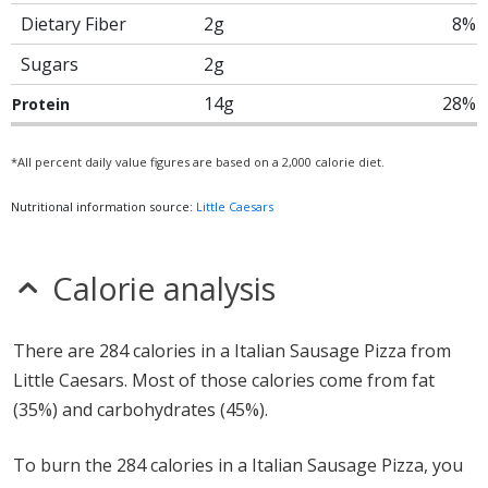
Dietary Fiber
2g
8%
Sugars
2g
14g
28%
Protein
*All percent daily value figures are based on a 2,000 calorie diet.
Nutritional information source:
Little Caesars
Calorie analysis
There are 284 calories in a Italian Sausage Pizza from
Little Caesars. Most of those calories come from fat
(35%) and carbohydrates (45%).
To burn the 284 calories in a Italian Sausage Pizza, you