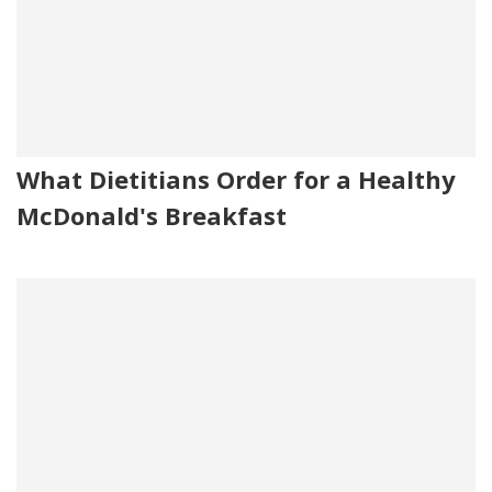
What Dietitians Order for a Healthy
McDonald's Breakfast