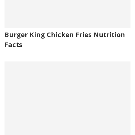
Burger King Chicken Fries Nutrition
Facts