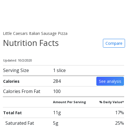
Little Caesars Italian Sausage Pizza
Nutrition Facts
Compare
Updated: 10/2/2020
Serving Size
1 slice
284
Calories
See analysis
Calories From Fat
100
Amount Per Serving
% Daily Value*
11g
17%
Total Fat
Saturated Fat
5g
25%