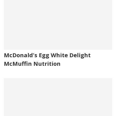
McDonald's Egg White Delight
McMuffin Nutrition