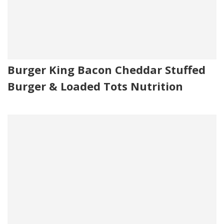
Burger King Bacon Cheddar Stuffed
Burger & Loaded Tots Nutrition