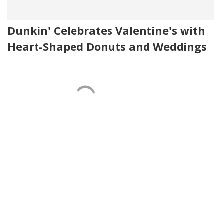
Dunkin' Celebrates Valentine's with
Heart-Shaped Donuts and Weddings