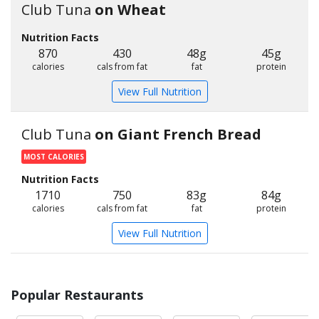
Club Tuna
on Wheat
Nutrition Facts
870
430
48g
45g
calories
cals from fat
fat
protein
View Full Nutrition
Club Tuna
on Giant French Bread
MOST CALORIES
Nutrition Facts
1710
750
83g
84g
calories
cals from fat
fat
protein
View Full Nutrition
Popular Restaurants