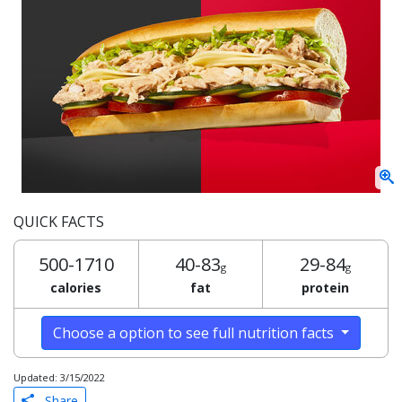
QUICK FACTS
500-1710
40-83
29-84
g
g
calories
fat
protein
Choose a option to see full nutrition facts
Updated: 3/15/2022
Share