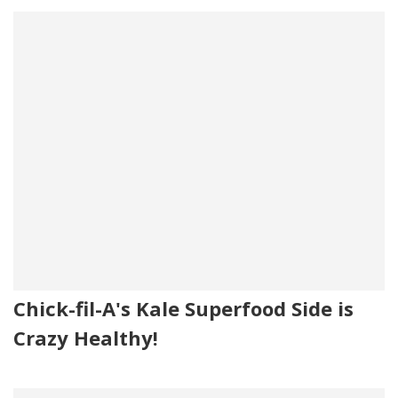
Chick-fil-A's Kale Superfood Side is
Crazy Healthy!