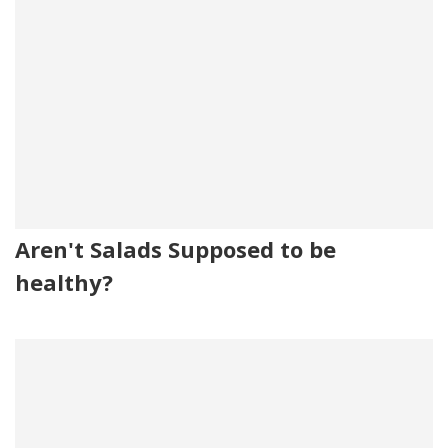
Aren't Salads Supposed to be
healthy?