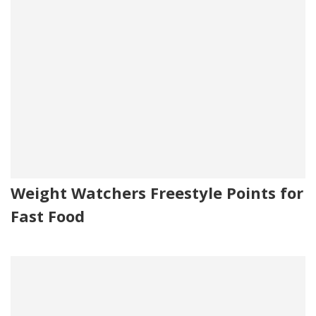
Weight Watchers Freestyle Points for
Fast Food