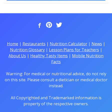
Home
|
Restaurants
|
Nutrition Calculator
|
News
|
Nutrition Glossary
|
Lesson Plans for Teachers
|
About Us
|
Healthy Tasty Items
|
Mobile Nutrition
Facts
Warning: For medical or nutritional advice, do not rely
on this site. Please consult a dietician or medical doctor
instead.
All Copyrighted and Trademarked information is
property of the respective owners.