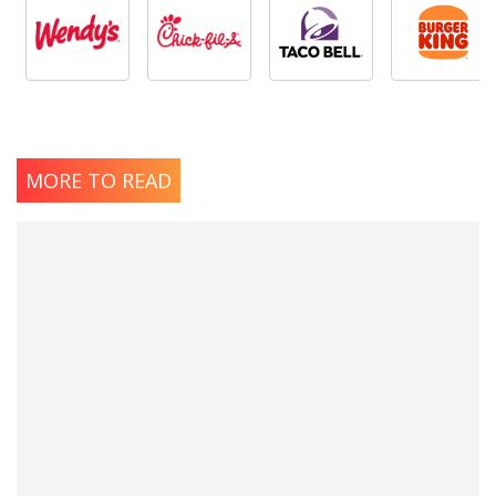
MORE TO READ