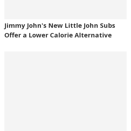
Jimmy John's New Little John Subs
Offer a Lower Calorie Alternative