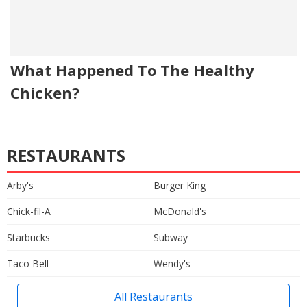
What Happened To The Healthy
Chicken?
RESTAURANTS
Arby's
Burger King
Chick-fil-A
McDonald's
Starbucks
Subway
Taco Bell
Wendy's
All Restaurants