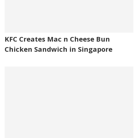
KFC Creates Mac n Cheese Bun
Chicken Sandwich in Singapore