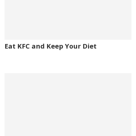
Eat KFC and Keep Your Diet