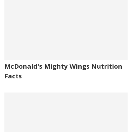
McDonald's Mighty Wings Nutrition
Facts