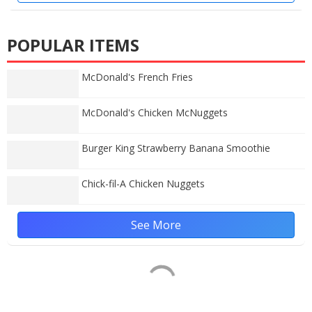
POPULAR ITEMS
McDonald's French Fries
McDonald's Chicken McNuggets
Burger King Strawberry Banana Smoothie
Chick-fil-A Chicken Nuggets
See More