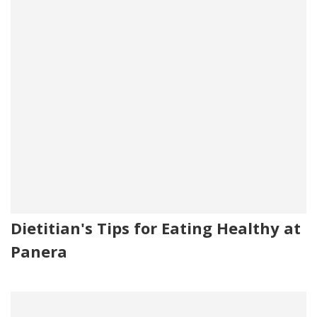
Dietitian's Tips for Eating Healthy at
Panera