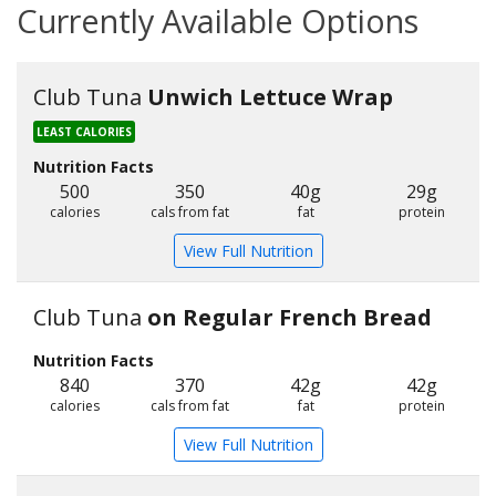
Currently Available Options
Club Tuna
Unwich Lettuce Wrap
LEAST CALORIES
Nutrition Facts
500
350
40g
29g
calories
cals from fat
fat
protein
View Full Nutrition
Club Tuna
on Regular French Bread
Nutrition Facts
840
370
42g
42g
calories
cals from fat
fat
protein
View Full Nutrition