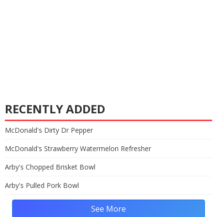
RECENTLY ADDED
McDonald's Dirty Dr Pepper
McDonald's Strawberry Watermelon Refresher
Arby's Chopped Brisket Bowl
Arby's Pulled Pork Bowl
See More