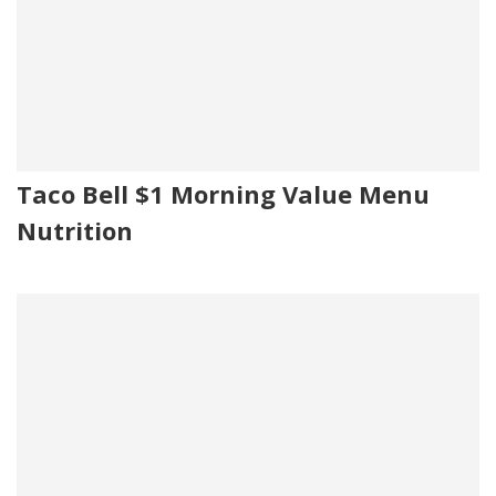
Taco Bell $1 Morning Value Menu
Nutrition