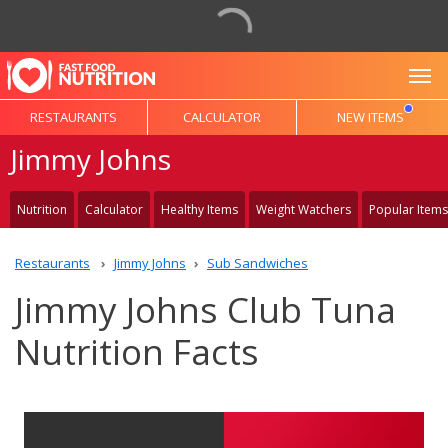
To
RESTAURANTS
CALCULATOR
NEW ITEMS
Jimmy Johns
Nutrition
Calculator
Healthy Items
Weight Watchers
Popular Items
Restaurants
Jimmy Johns
Sub Sandwiches
Jimmy Johns Club Tuna
Nutrition Facts