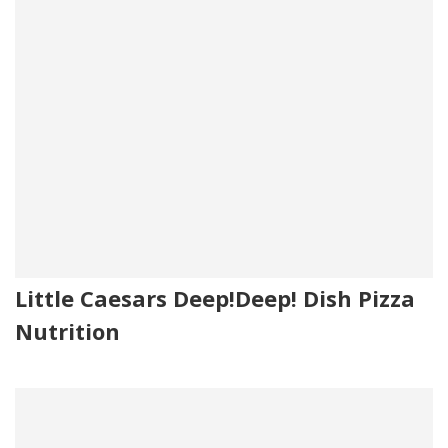
Little Caesars Deep!Deep! Dish Pizza
Nutrition