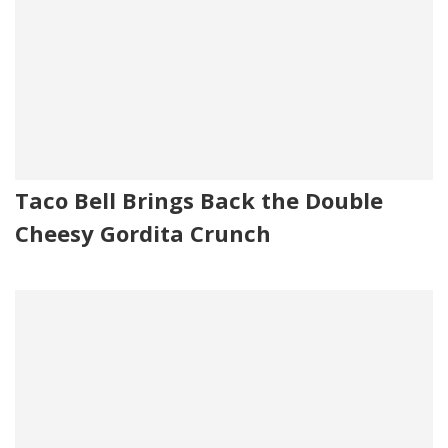
Taco Bell Brings Back the Double
Cheesy Gordita Crunch