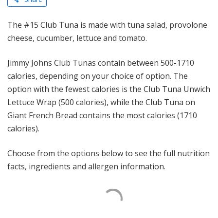
The #15 Club Tuna is made with tuna salad, provolone
cheese, cucumber, lettuce and tomato.
Jimmy Johns Club Tunas contain between 500-1710
calories, depending on your choice of option. The
option with the fewest calories is the Club Tuna Unwich
Lettuce Wrap (500 calories), while the Club Tuna on
Giant French Bread contains the most calories (1710
calories).
Choose from the options below to see the full nutrition
facts, ingredients and allergen information.