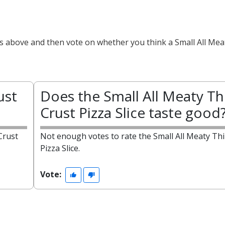
ts above and then vote on whether you think a Small All Mea
ust
Does the Small All Meaty Th
Crust Pizza Slice taste good
Crust
Not enough votes to rate the Small All Meaty Thi
Pizza Slice.
Vote: