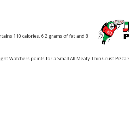
ntains 110 calories, 6.2 grams of fat and 8
ht Watchers points for a Small All Meaty Thin Crust Pizza 