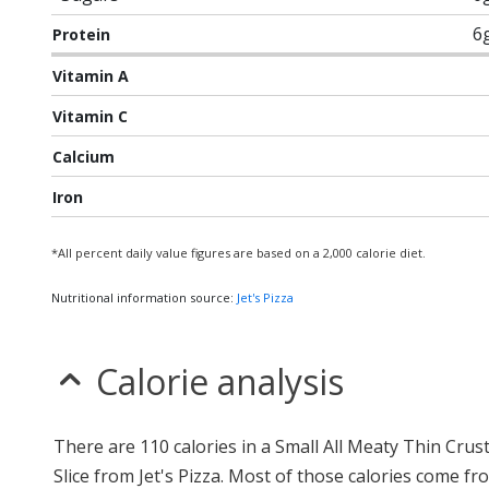
6
Protein
Vitamin A
Vitamin C
Calcium
Iron
*All percent daily value figures are based on a 2,000 calorie diet.
Nutritional information source:
Jet's Pizza
Calorie analysis
There are 110 calories in a Small All Meaty Thin Crust
Slice from Jet's Pizza. Most of those calories come fr