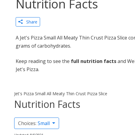
Nutrition Facts
Share
A Jet's Pizza Small All Meaty Thin Crust Pizza Slice co
grams of carbohydrates.
Keep reading to see the
full nutrition facts
and Weig
Jet's Pizza.
Jet's Pizza Small All Meaty Thin Crust Pizza Slice
Nutrition Facts
Choices:
Small
Updated: 8/5/2021