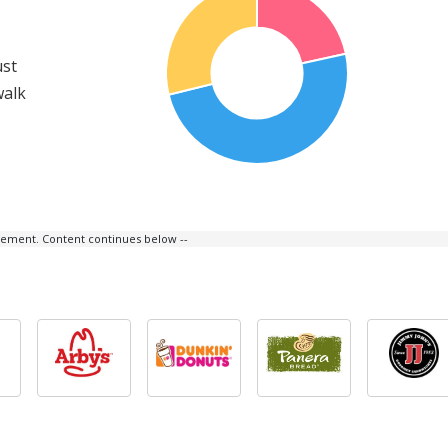
ust
walk
isement. Content continues below --