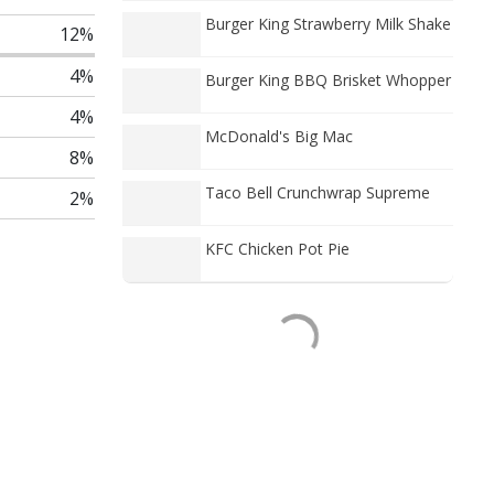
Burger King Strawberry Milk Shake
12%
4%
Burger King BBQ Brisket Whopper
4%
McDonald's Big Mac
8%
Taco Bell Crunchwrap Supreme
2%
KFC Chicken Pot Pie