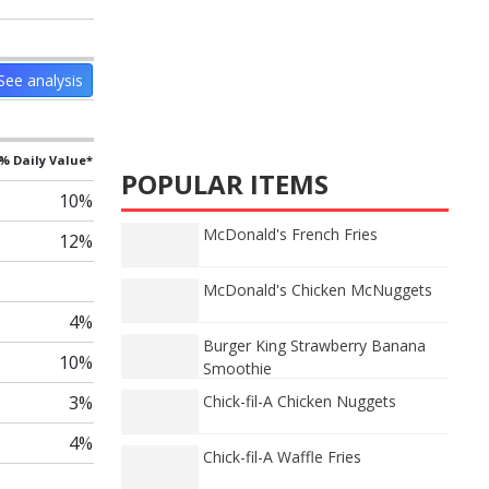
See analysis
% Daily Value*
POPULAR ITEMS
10%
McDonald's French Fries
12%
McDonald's Chicken McNuggets
4%
Burger King Strawberry Banana
10%
Smoothie
3%
Chick-fil-A Chicken Nuggets
4%
Chick-fil-A Waffle Fries