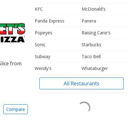
KFC
McDonald's
Panda Express
Panera
Popeyes
Raising Cane's
Sonic
Starbucks
Subway
Taco Bell
Slice from
Wendy's
Whataburger
All Restaurants
Compare