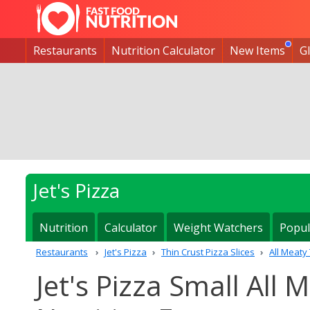
Restaurants
Nutrition Calculator
New Items
G
Jet's Pizza
Nutrition
Calculator
Weight Watchers
Popul
Restaurants
Jet's Pizza
Thin Crust Pizza Slices
All Meaty 
Jet's Pizza Small All 