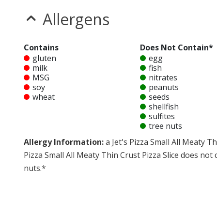
Allergens
Contains
Does Not Contain*
gluten
egg
milk
fish
MSG
nitrates
soy
peanuts
wheat
seeds
shellfish
sulfites
tree nuts
Allergy Information:
a Jet's Pizza Small All Meaty Th
Pizza Small All Meaty Thin Crust Pizza Slice does not co
nuts.*
* Please keep in mind that most fast food restaurants cannot guarantee th