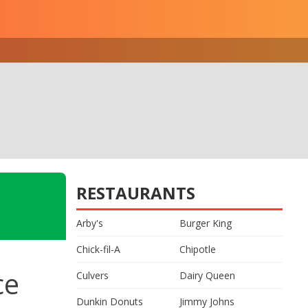
RESTAURANTS
Arby's
Burger King
Chick-fil-A
Chipotle
ce
Culvers
Dairy Queen
Dunkin Donuts
Jimmy Johns