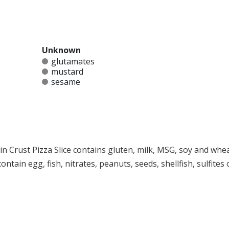
Unknown
glutamates
mustard
sesame
in Crust Pizza Slice contains gluten, milk, MSG, soy and wheat
ntain egg, fish, nitrates, peanuts, seeds, shellfish, sulfites 
at any product is free of allergens as they use shared equipment for prepping foods