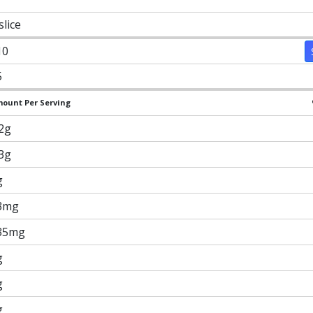
slice
10
5
ount Per Serving
.2g
.3g
g
3mg
35mg
g
g
g