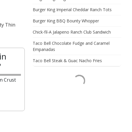
Burger King Imperial Cheddar Ranch Tots
Burger King BBQ Bounty Whopper
ty Thin
Chick-fil-A Jalapeno Ranch Club Sandwich
Taco Bell Chocolate Fudge and Caramel
Empanadas
in
Taco Bell Steak & Guac Nacho Fries
?
n Crust