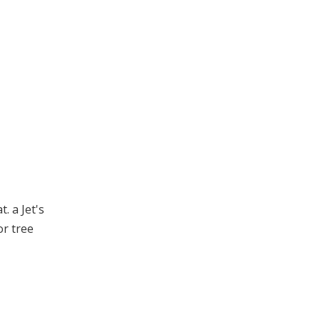
. a Jet's
or tree
.