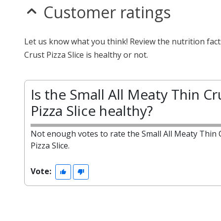
Customer ratings
Let us know what you think! Review the nutrition fac
Crust Pizza Slice is healthy or not.
Is the Small All Meaty Thin Cr
Pizza Slice healthy?
Not enough votes to rate the Small All Meaty Thin 
Pizza Slice.
Vote: