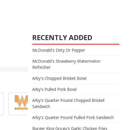
RECENTLY ADDED
McDonald's Dirty Dr Pepper
McDonald's Strawberry Watermelon
Refresher
Arby's Chopped Brisket Bowl
Arby's Pulled Pork Bowl
Arby's Quarter Pound Chopped Brisket
Sandwich
Arby's Quarter Pound Pulled Pork Sandwich
Burger King Grogu's Garlic Chicken Fries