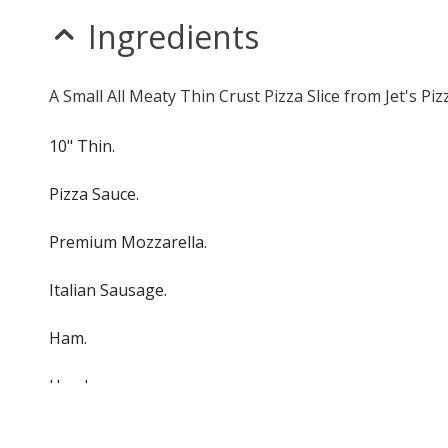
Ingredients
A Small All Meaty Thin Crust Pizza Slice from Jet's Pi
10" Thin.
Pizza Sauce.
Premium Mozzarella.
Italian Sausage.
Ham.
Hamburger.
Bacon.