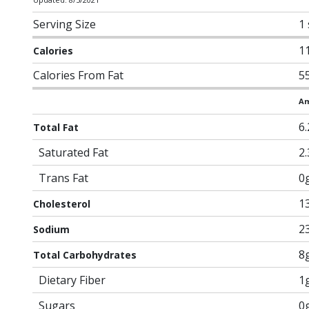
Serving Size
1 
1
Calories
Calories From Fat
5
Am
6
Total Fat
Saturated Fat
2
Trans Fat
0
1
Cholesterol
2
Sodium
8
Total Carbohydrates
Dietary Fiber
1
Sugars
0