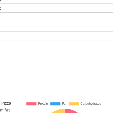
g
 Pizza
om fat