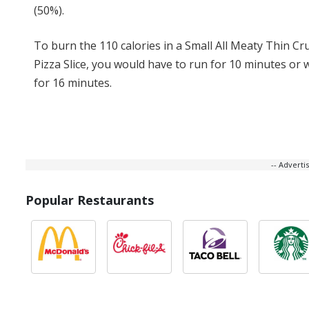
(50%).
To burn the 110 calories in a Small All Meaty Thin Cr
Pizza Slice, you would have to run for 10 minutes or 
for 16 minutes.
-- Advert
Popular Restaurants