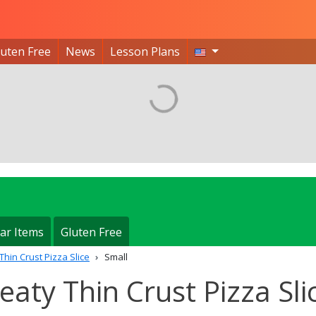
luten Free
News
Lesson Plans
ar Items
Gluten Free
Thin Crust Pizza Slice
Small
Meaty Thin Crust Pizza Sli