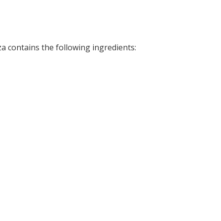
zza contains the following ingredients: