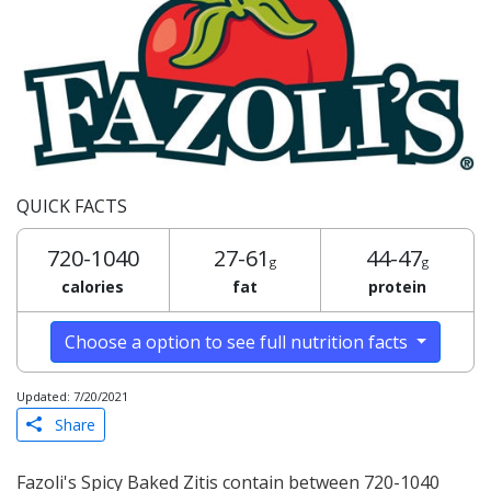
QUICK FACTS
720-1040
27-61
44-47
g
g
calories
fat
protein
Choose a option to see full nutrition facts
Updated: 7/20/2021
Share
Fazoli's Spicy Baked Zitis contain between 720-1040