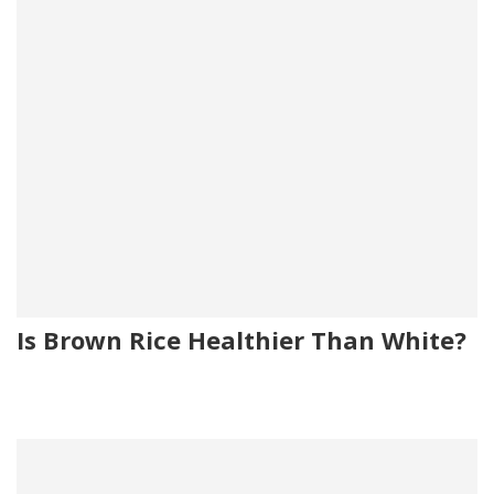
Is Brown Rice Healthier Than White?