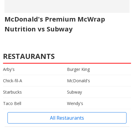
McDonald's Premium McWrap
Nutrition vs Subway
RESTAURANTS
Arby's
Burger King
Chick-fil-A
McDonald's
Starbucks
Subway
Taco Bell
Wendy's
All Restaurants