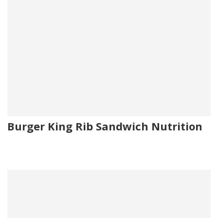
Burger King Rib Sandwich Nutrition