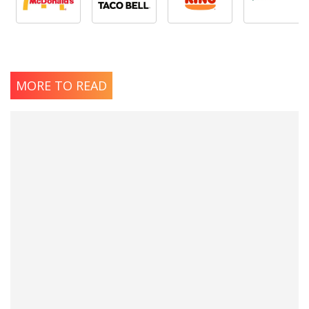
MORE TO READ