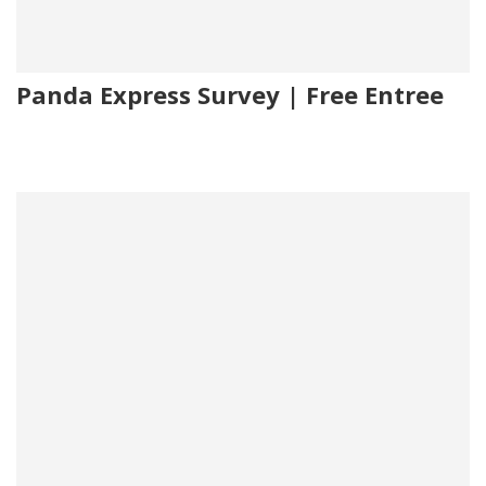
Panda Express Survey | Free Entree