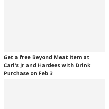
Get a free Beyond Meat Item at
Carl's Jr and Hardees with Drink
Purchase on Feb 3