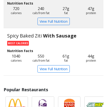
Nutrition Facts
720
240
27g
47g
calories
cals from fat
fat
protein
View Full Nutrition
Spicy Baked Ziti
With Sausage
MOST CALORIES
Nutrition Facts
1040
550
61g
44g
calories
cals from fat
fat
protein
View Full Nutrition
Popular Restaurants