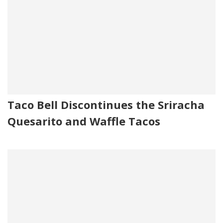
Taco Bell Discontinues the Sriracha
Quesarito and Waffle Tacos