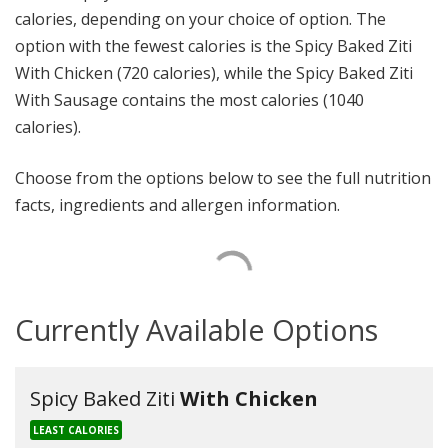
calories, depending on your choice of option. The
option with the fewest calories is the Spicy Baked Ziti
With Chicken (720 calories), while the Spicy Baked Ziti
With Sausage contains the most calories (1040
calories).
Choose from the options below to see the full nutrition
facts, ingredients and allergen information.
Currently Available Options
Spicy Baked Ziti
With Chicken
LEAST CALORIES