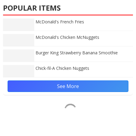
POPULAR ITEMS
McDonald's French Fries
McDonald's Chicken McNuggets
Burger King Strawberry Banana Smoothie
Chick-fil-A Chicken Nuggets
See More