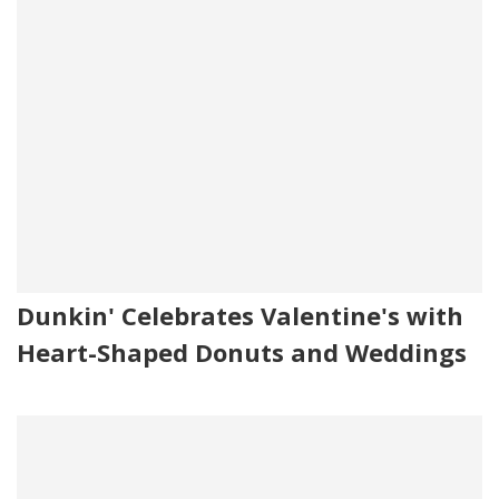
Dunkin' Celebrates Valentine's with
Heart-Shaped Donuts and Weddings