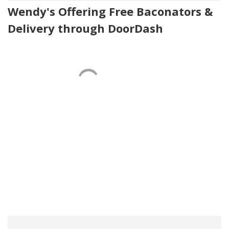
Wendy's Offering Free Baconators &
Delivery through DoorDash