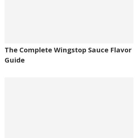
The Complete Wingstop Sauce Flavor
Guide