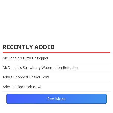
RECENTLY ADDED
McDonald's Dirty Dr Pepper
McDonald's Strawberry Watermelon Refresher
Arby's Chopped Brisket Bowl
Arby's Pulled Pork Bowl
See More