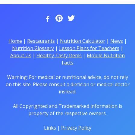
Home
|
Restaurants
|
Nutrition Calculator
|
News
|
Nutrition Glossary
|
Lesson Plans for Teachers
|
About Us
|
Healthy Tasty Items
|
Mobile Nutrition
Facts
Warning: For medical or nutritional advice, do not rely
on this site. Please consult a dietician or medical doctor
instead.
All Copyrighted and Trademarked information is
property of the respective owners.
Links
|
Privacy Policy