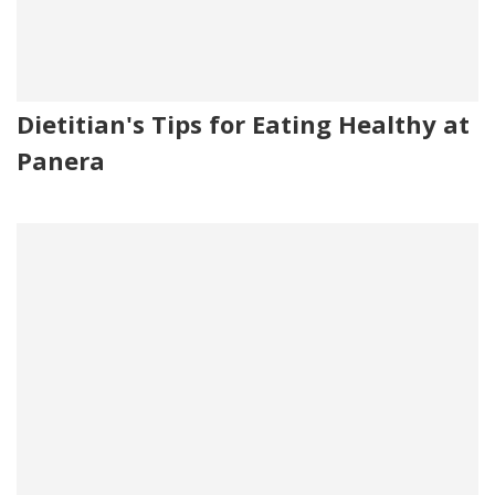
Dietitian's Tips for Eating Healthy at
Panera