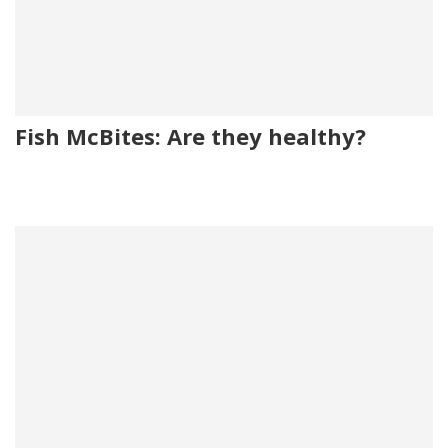
Fish McBites: Are they healthy?