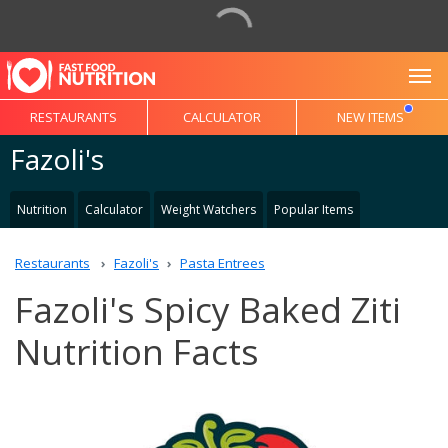
To
RESTAURANTS
CALCULATOR
NEW ITEMS
Fazoli's
Nutrition
Calculator
Weight Watchers
Popular Items
Restaurants
Fazoli's
Pasta Entrees
Fazoli's Spicy Baked Ziti
Nutrition Facts