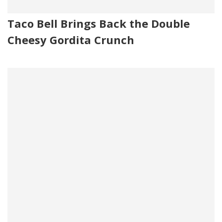
Taco Bell Brings Back the Double
Cheesy Gordita Crunch