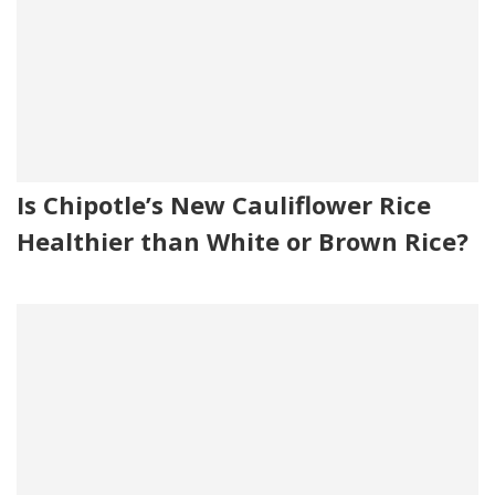
Is Chipotle’s New Cauliflower Rice
Healthier than White or Brown Rice?