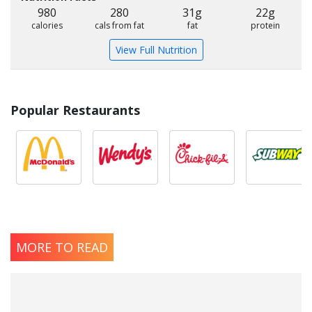
980
280
31g
22g
calories
cals from fat
fat
protein
View Full Nutrition
Popular Restaurants
MORE TO READ