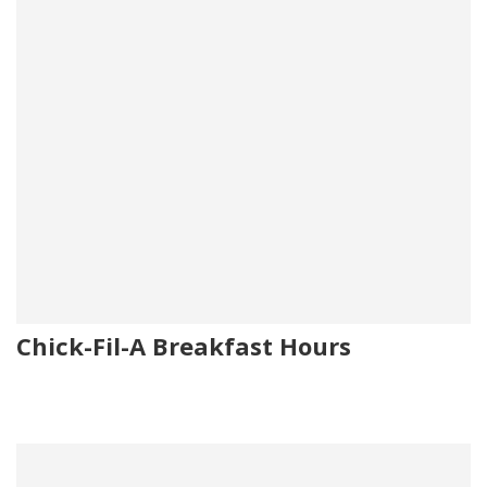
Chick-Fil-A Breakfast Hours