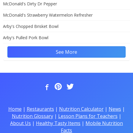
McDonald's Dirty Dr Pepper
McDonald's Strawberry Watermelon Refresher
Arby's Chopped Brisket Bowl
Arby's Pulled Pork Bowl
See More
Home
|
Restaurants
|
Nutrition Calculator
|
News
|
Nutrition Glossary
|
Lesson Plans for Teachers
|
About Us
|
Healthy Tasty Items
|
Mobile Nutrition
Facts