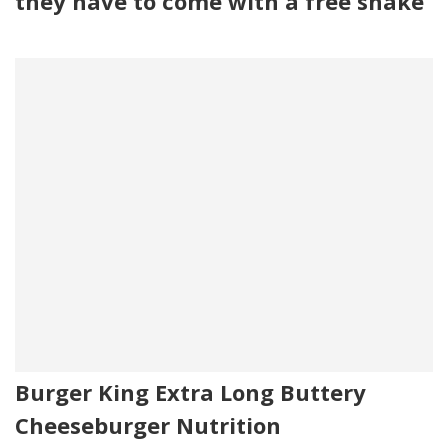
they have to come with a free shake
Burger King Extra Long Buttery
Cheeseburger Nutrition