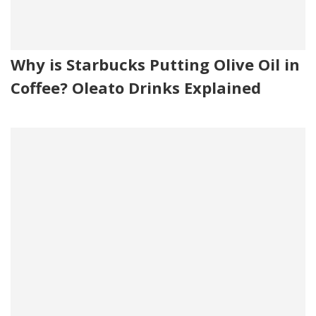
Why is Starbucks Putting Olive Oil in
Coffee? Oleato Drinks Explained