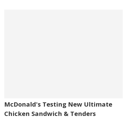
McDonald's Testing New Ultimate
Chicken Sandwich & Tenders