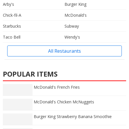
Arby's
Burger King
Chick-fil-A
McDonald's
Starbucks
Subway
Taco Bell
Wendy's
All Restaurants
POPULAR ITEMS
McDonald's French Fries
McDonald's Chicken McNuggets
Burger King Strawberry Banana Smoothie