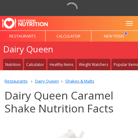
To
RESTAURANTS
CALCULATOR
NEW ITEMS
Dairy Queen
Nutrition
Calculator
Healthy Items
Weight Watchers
Popular Items
Restaurants
Dairy Queen
Shakes & Malts
Dairy Queen Caramel
Shake Nutrition Facts