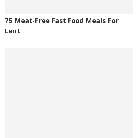
75 Meat-Free Fast Food Meals For
Lent