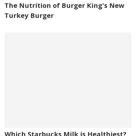
The Nutrition of Burger King's New
Turkey Burger
Which Starbucks Milk is Healthiest?