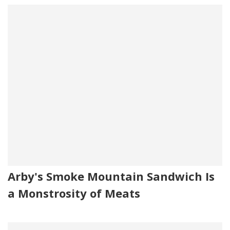
Arby's Smoke Mountain Sandwich Is
a Monstrosity of Meats