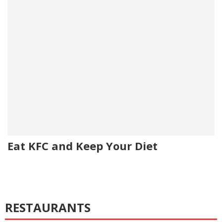
Eat KFC and Keep Your Diet
RESTAURANTS