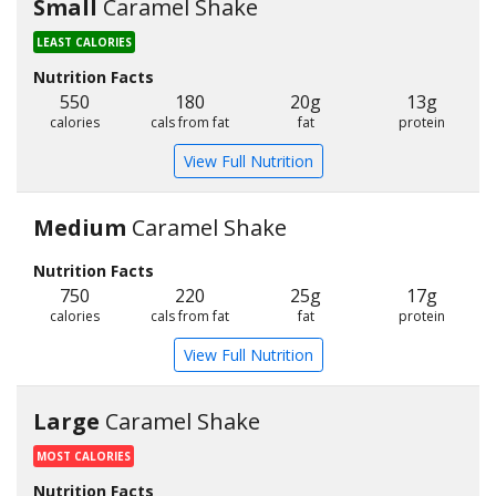
Small
Caramel Shake
LEAST CALORIES
Nutrition Facts
550
180
20g
13g
calories
cals from fat
fat
protein
View Full Nutrition
Medium
Caramel Shake
Nutrition Facts
750
220
25g
17g
calories
cals from fat
fat
protein
View Full Nutrition
Large
Caramel Shake
MOST CALORIES
Nutrition Facts