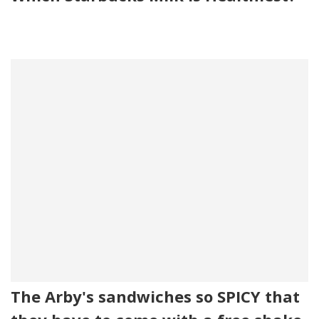
The Arby's sandwiches so SPICY that