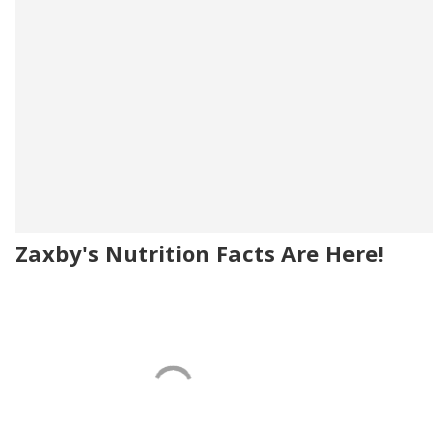
Zaxby's Nutrition Facts Are Here!