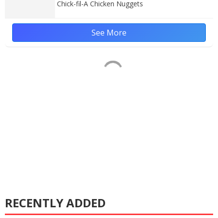
Chick-fil-A Chicken Nuggets
See More
RECENTLY ADDED