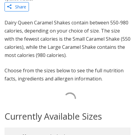
Share
Dairy Queen Caramel Shakes contain between 550-980
calories, depending on your choice of size. The size
with the fewest calories is the Small Caramel Shake (550
calories), while the Large Caramel Shake contains the
most calories (980 calories).
Choose from the sizes below to see the full nutrition
facts, ingredients and allergen information.
Currently Available Sizes