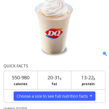
QUICK FACTS
550-980
20-31
13-22
g
g
calories
fat
protein
Choose a size to see full nutrition facts
Updated: 9/2/2020