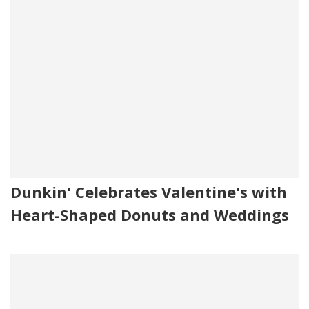
Dunkin' Celebrates Valentine's with
Heart-Shaped Donuts and Weddings