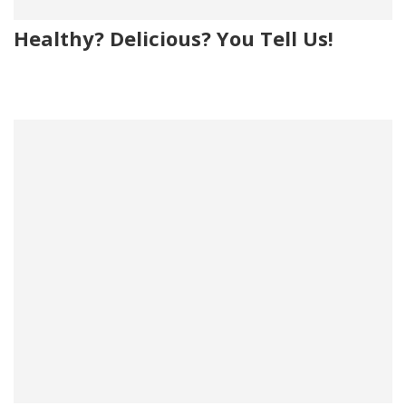
Healthy? Delicious? You Tell Us!