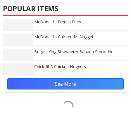
POPULAR ITEMS
McDonald's French Fries
McDonald's Chicken McNuggets
Burger King Strawberry Banana Smoothie
Chick-fil-A Chicken Nuggets
See More