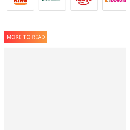
MORE TO READ