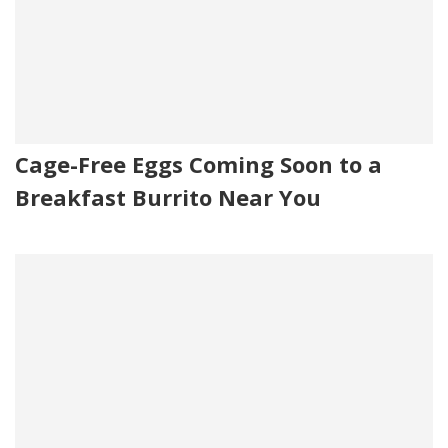
Cage-Free Eggs Coming Soon to a
Breakfast Burrito Near You