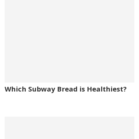
Which Subway Bread is Healthiest?