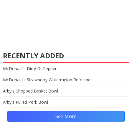
RECENTLY ADDED
McDonald's Dirty Dr Pepper
McDonald's Strawberry Watermelon Refresher
Arby's Chopped Brisket Bowl
Arby's Pulled Pork Bowl
See More