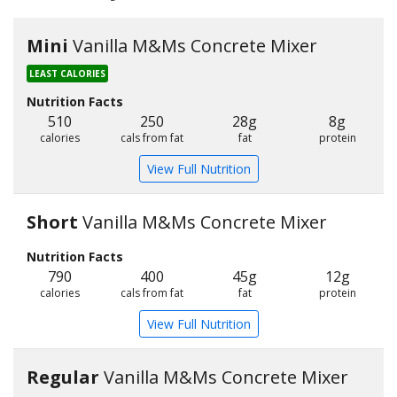
Mini
Vanilla M&Ms Concrete Mixer
LEAST CALORIES
Nutrition Facts
510
250
28g
8g
calories
cals from fat
fat
protein
View Full Nutrition
Short
Vanilla M&Ms Concrete Mixer
Nutrition Facts
790
400
45g
12g
calories
cals from fat
fat
protein
View Full Nutrition
Regular
Vanilla M&Ms Concrete Mixer