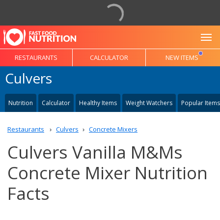
To
RESTAURANTS
CALCULATOR
NEW ITEMS
Culvers
Nutrition
Calculator
Healthy Items
Weight Watchers
Popular Items
Restaurants
Culvers
Concrete Mixers
Culvers Vanilla M&Ms
Concrete Mixer Nutrition
Facts