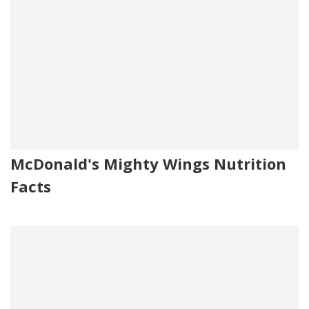
McDonald's Mighty Wings Nutrition
Facts