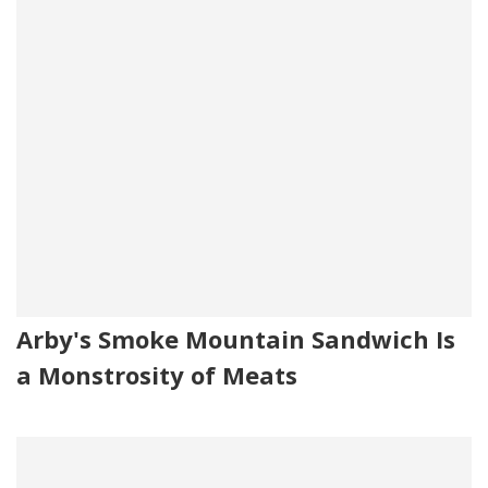
Arby's Smoke Mountain Sandwich Is
a Monstrosity of Meats