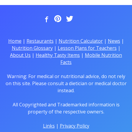
Home
|
Restaurants
|
Nutrition Calculator
|
News
|
Nutrition Glossary
|
Lesson Plans for Teachers
|
About Us
|
Healthy Tasty Items
|
Mobile Nutrition
Facts
Warning: For medical or nutritional advice, do not rely
on this site. Please consult a dietician or medical doctor
instead.
All Copyrighted and Trademarked information is
property of the respective owners.
Links
|
Privacy Policy