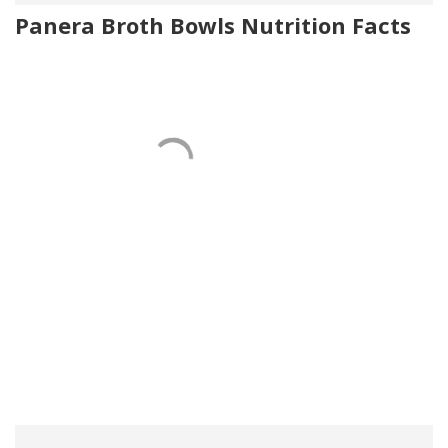
Panera Broth Bowls Nutrition Facts