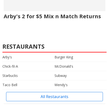
Arby's 2 for $5 Mix n Match Returns
RESTAURANTS
Arby's
Burger King
Chick-fil-A
McDonald's
Starbucks
Subway
Taco Bell
Wendy's
All Restaurants