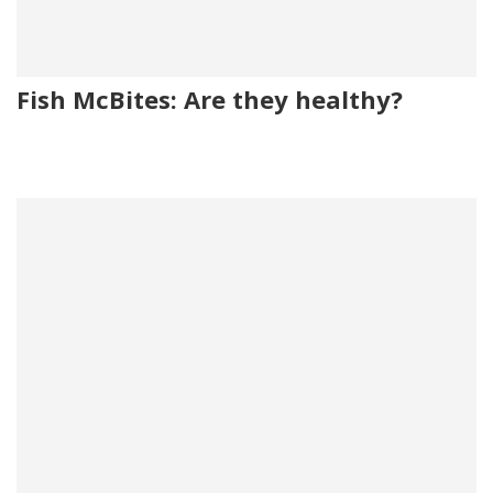
Fish McBites: Are they healthy?