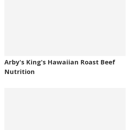
Arby's King's Hawaiian Roast Beef
Nutrition