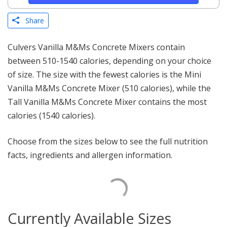
Share
Culvers Vanilla M&Ms Concrete Mixers contain
between 510-1540 calories, depending on your choice
of size. The size with the fewest calories is the Mini
Vanilla M&Ms Concrete Mixer (510 calories), while the
Tall Vanilla M&Ms Concrete Mixer contains the most
calories (1540 calories).
Choose from the sizes below to see the full nutrition
facts, ingredients and allergen information.
Currently Available Sizes