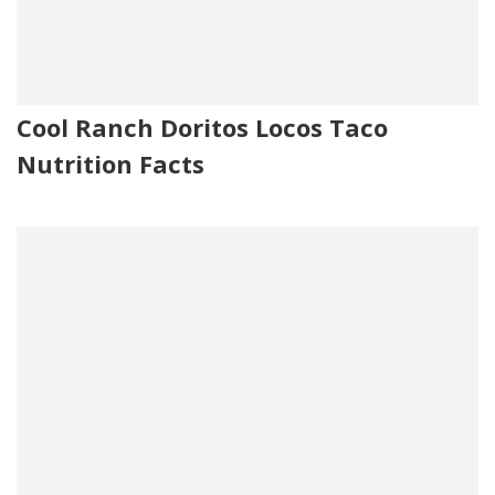
Cool Ranch Doritos Locos Taco
Nutrition Facts