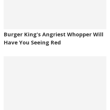
Burger King's Angriest Whopper Will
Have You Seeing Red