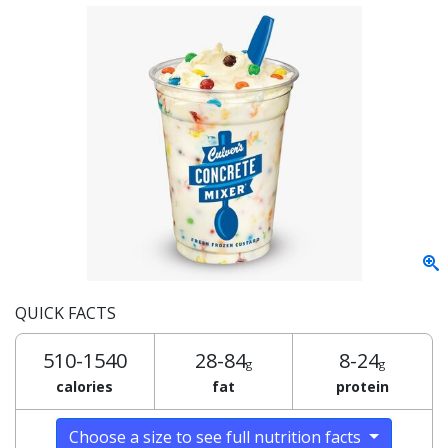
QUICK FACTS
510-1540
28-84
8-24
g
g
calories
fat
protein
Choose a size to see full nutrition facts