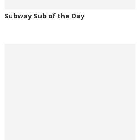
Subway Sub of the Day