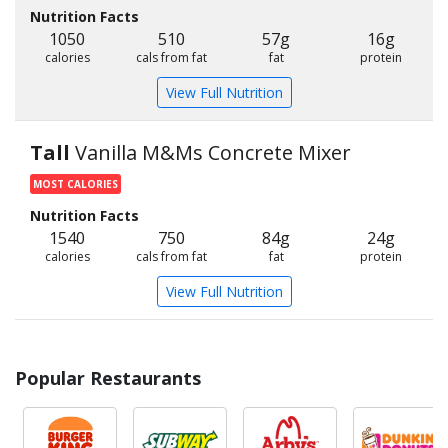
Nutrition Facts
1050
510
57g
16g
calories
cals from fat
fat
protein
View Full Nutrition
Tall
Vanilla M&Ms Concrete Mixer
MOST CALORIES
Nutrition Facts
1540
750
84g
24g
calories
cals from fat
fat
protein
View Full Nutrition
Popular Restaurants