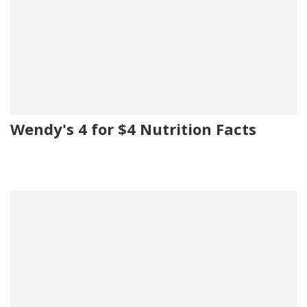
Wendy's 4 for $4 Nutrition Facts