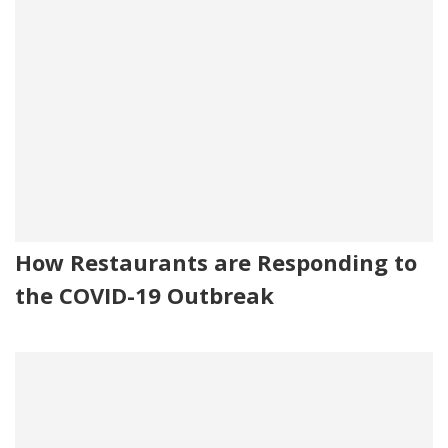
How Restaurants are Responding to
the COVID-19 Outbreak