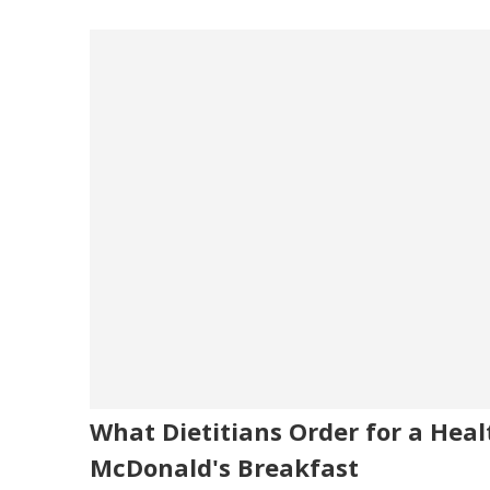
What Dietitians Order for a Heal
McDonald's Breakfast