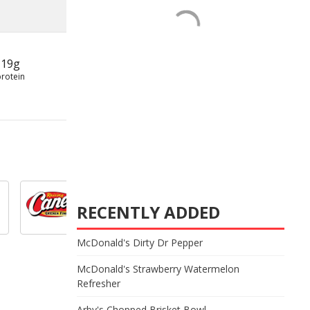
19g
protein
RECENTLY ADDED
McDonald's Dirty Dr Pepper
McDonald's Strawberry Watermelon
Refresher
Arby's Chopped Brisket Bowl