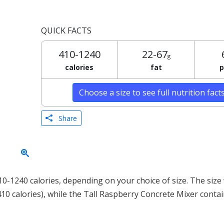
QUICK FACTS
410-1240
22-67
g
calories
fat
p
Choose a size to see full nutrition fact
Share
-1240 calories, depending on your choice of size. The size 
410 calories), while the Tall Raspberry Concrete Mixer conta