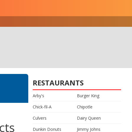
RESTAURANTS
Arby's
Burger King
Chick-fil-A
Chipotle
Culvers
Dairy Queen
cts
Dunkin Donuts
Jimmy Johns