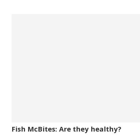
Fish McBites: Are they healthy?