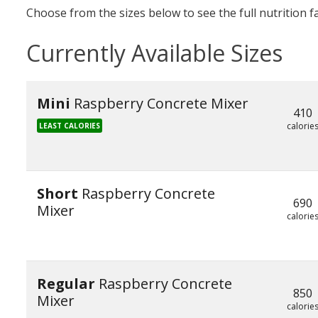
Choose from the sizes below to see the full nutrition f
Currently Available Sizes
Mini
Raspberry Concrete Mixer
410
calorie
LEAST CALORIES
Short
Raspberry Concrete
690
Mixer
calorie
Regular
Raspberry Concrete
850
Mixer
calorie