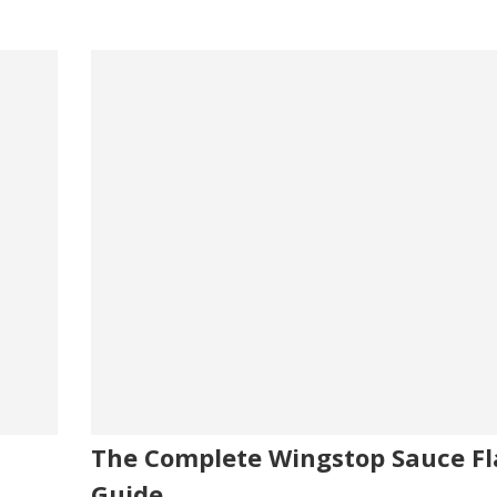
The Complete Wingstop Sauce Fl
Guide