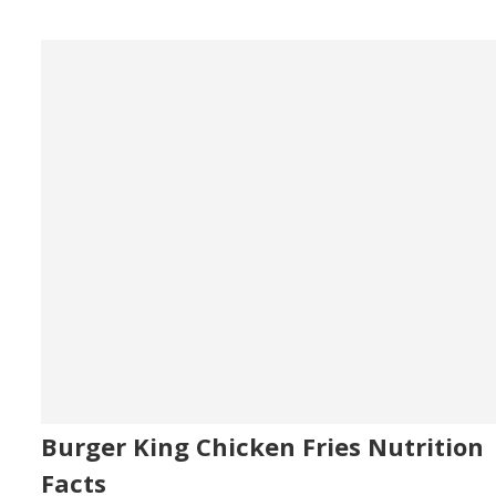
Burger King Chicken Fries Nutrition
Facts