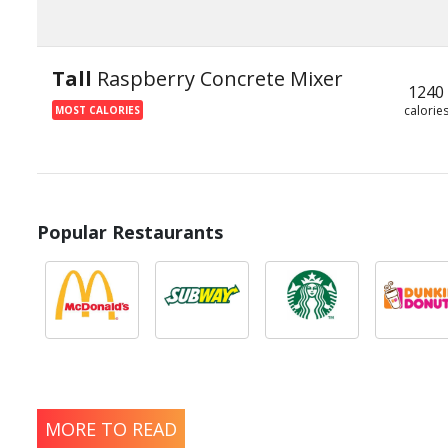
Tall
Raspberry Concrete Mixer
1240
calorie
MOST CALORIES
Popular Restaurants
MORE TO READ