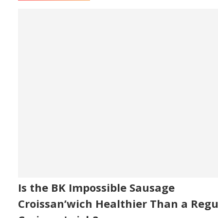
Is the BK Impossible Sausage
Croissan’wich Healthier Than a Regu