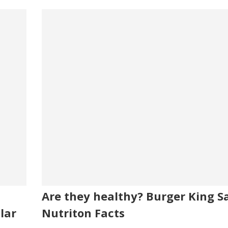
Are they healthy? Burger King Sa
lar
Nutriton Facts