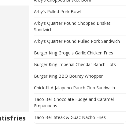
Arby's Pulled Pork Bowl
Arby's Quarter Pound Chopped Brisket
Sandwich
Arby's Quarter Pound Pulled Pork Sandwich
Burger King Grogu's Garlic Chicken Fries
Burger King Imperial Cheddar Ranch Tots
Burger King BBQ Bounty Whopper
Chick-fil-A Jalapeno Ranch Club Sandwich
Taco Bell Chocolate Fudge and Caramel
Empanadas
tisfries
Taco Bell Steak & Guac Nacho Fries