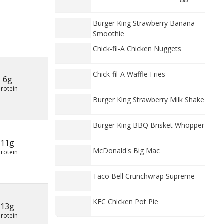
Burger King Strawberry Banana
Smoothie
Chick-fil-A Chicken Nuggets
Chick-fil-A Waffle Fries
6g
protein
Burger King Strawberry Milk Shake
Burger King BBQ Brisket Whopper
11g
McDonald's Big Mac
protein
Taco Bell Crunchwrap Supreme
KFC Chicken Pot Pie
13g
protein