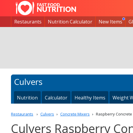
Restaurants
Nutrition Calculator
New Items
G
Culvers
Nutrition
Calculator
Healthy Items
Weight W
Restaurants
Culvers
Concrete Mixers
Raspberry Concrete
Culvers Raspberry Con