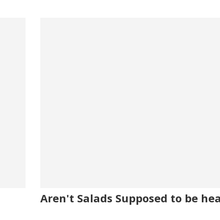
Aren't Salads Supposed to be he