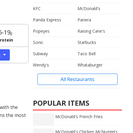
KFC
McDonald's
Panda Express
Panera
6-19
Popeyes
Raising Cane's
g
rotein
Sonic
Starbucks
Subway
Taco Bell
s
Wendy's
Whataburger
All Restaurants
POPULAR ITEMS
with the
ins the most
McDonald's French Fries
McDonald's Chicken McNuggets