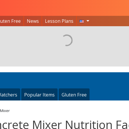
luten Free
News
Lesson Plans
atchers
Popular Items
Gluten Free
 Mixer
crete Mixer Nutrition Fa