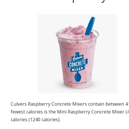
Culvers Raspberry Concrete Mixers contain between 410
fewest calories is the Mini Raspberry Concrete Mixer (
calories (1240 calories).