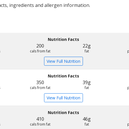
acts, ingredients and allergen information.
Nutrition Facts
200
22g
s
cals from fat
fat
View Full Nutrition
Nutrition Facts
350
39g
s
cals from fat
fat
View Full Nutrition
Nutrition Facts
410
46g
s
cals from fat
fat