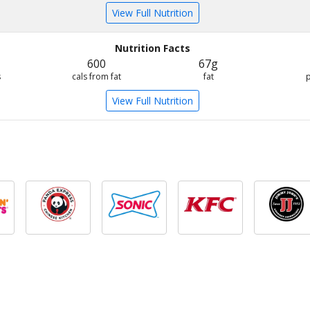
View Full Nutrition
Nutrition Facts
600
67g
s
cals from fat
fat
View Full Nutrition