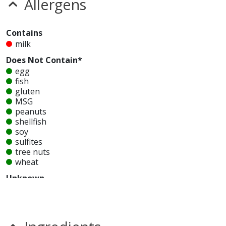
Allergens
Contains
milk
Does Not Contain*
egg
fish
gluten
MSG
peanuts
shellfish
soy
sulfites
tree nuts
wheat
Unknown
glutamates
mustard
nitrates
seeds