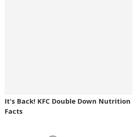
It's Back! KFC Double Down Nutrition
Facts