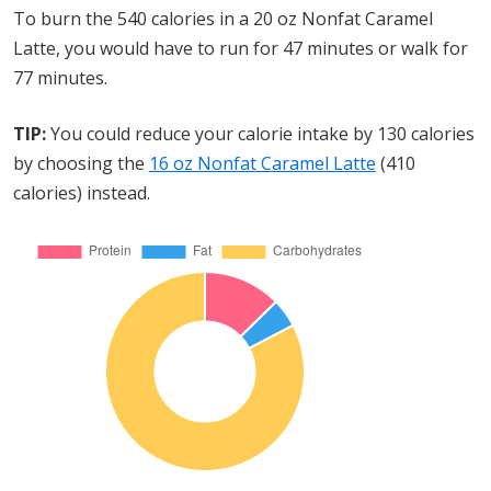
To burn the 540 calories in a 20 oz Nonfat Caramel
Latte, you would have to run for 47 minutes or walk for
77 minutes.
TIP:
You could reduce your calorie intake by 130 calories
by choosing the
16 oz Nonfat Caramel Latte
(410
calories) instead.