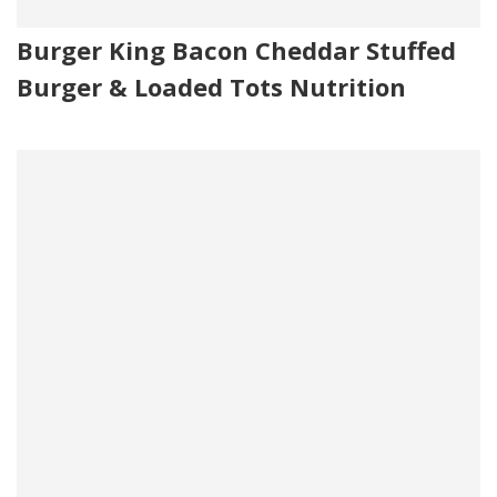
Burger King Bacon Cheddar Stuffed
Burger & Loaded Tots Nutrition