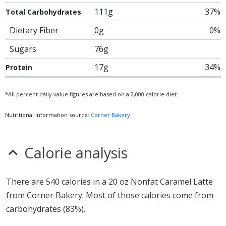
111g
37%
Total Carbohydrates
Dietary Fiber
0g
0%
Sugars
76g
17g
34%
Protein
*All percent daily value figures are based on a 2,000 calorie diet.
Nutritional information source:
Corner Bakery
Calorie analysis
There are 540 calories in a 20 oz Nonfat Caramel Latte
from Corner Bakery. Most of those calories come from
carbohydrates (83%).