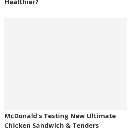
Healthier?
McDonald's Testing New Ultimate
Chicken Sandwich & Tenders