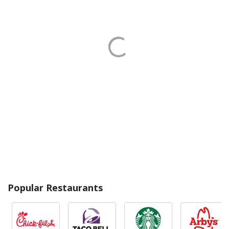
Popular Restaurants