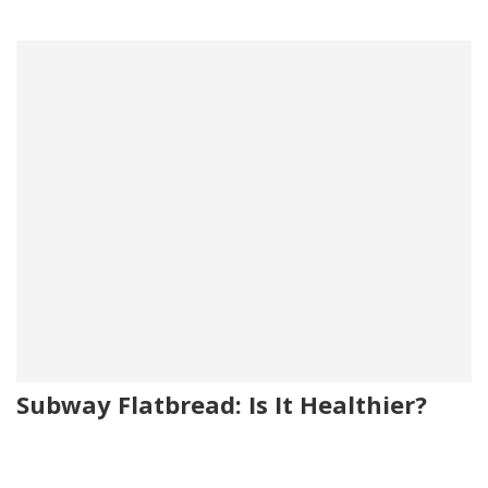
Subway Flatbread: Is It Healthier?