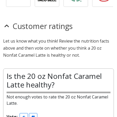
Customer ratings
Let us know what you think! Review the nutrition facts
above and then vote on whether you think a 20 oz
Nonfat Caramel Latte is healthy or not.
Is the 20 oz Nonfat Caramel
Latte healthy?
Not enough votes to rate the 20 oz Nonfat Caramel
Latte.
Vote: