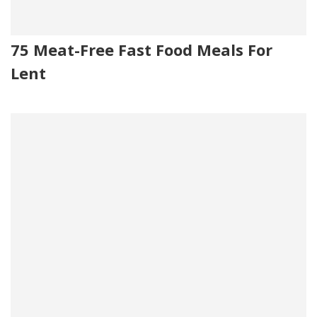
75 Meat-Free Fast Food Meals For
Lent