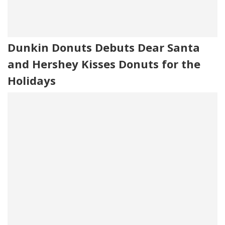
Dunkin Donuts Debuts Dear Santa
and Hershey Kisses Donuts for the
Holidays