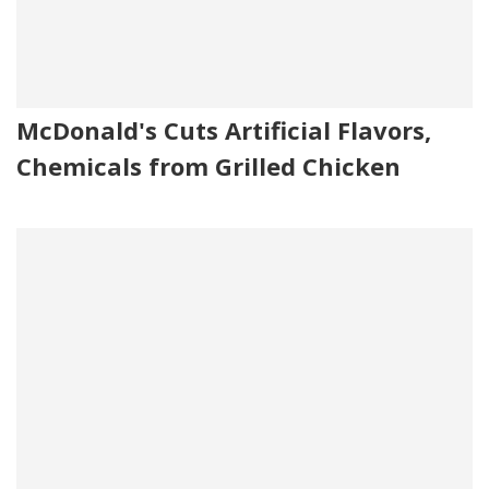
McDonald's Cuts Artificial Flavors,
Chemicals from Grilled Chicken