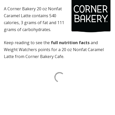
A Corner Bakery 20 oz Nonfat
Caramel Latte contains 540
calories, 3 grams of fat and 111
grams of carbohydrates.
Keep reading to see the
full nutrition facts
and
Weight Watchers points for a 20 oz Nonfat Caramel
Latte from Corner Bakery Cafe.