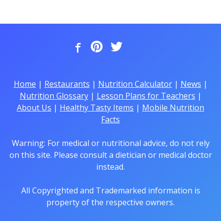
Home
|
Restaurants
|
Nutrition Calculator
|
News
|
Nutrition Glossary
|
Lesson Plans for Teachers
|
About Us
|
Healthy Tasty Items
|
Mobile Nutrition
Facts
Warning: For medical or nutritional advice, do not rely
on this site. Please consult a dietician or medical doctor
instead.
All Copyrighted and Trademarked information is
property of the respective owners.