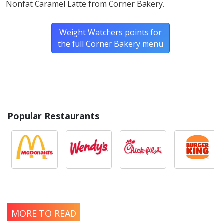
Nonfat Caramel Latte from Corner Bakery.
Weight Watchers points for
the full Corner Bakery menu
Popular Restaurants
MORE TO READ