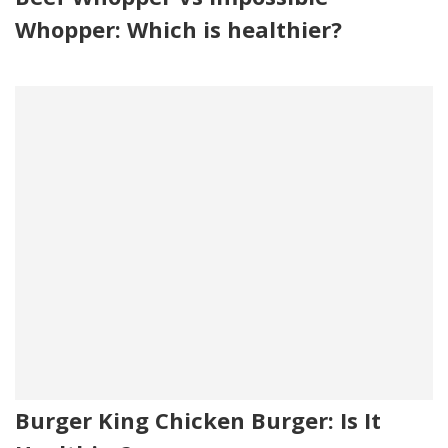
Whopper: Which is healthier?
Burger King Chicken Burger: Is It