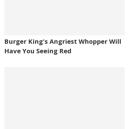
Burger King's Angriest Whopper Will
Have You Seeing Red