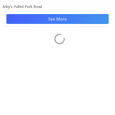
Arby's Pulled Pork Bowl
See More