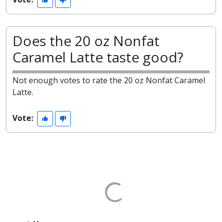
Does the 20 oz Nonfat
Caramel Latte taste good?
Not enough votes to rate the 20 oz Nonfat Caramel
Latte.
Vote: