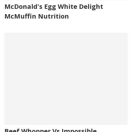
McDonald's Egg White Delight
McMuffin Nutrition
Beef Whopper Vs Impossible