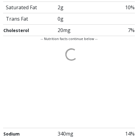
Saturated Fat
2g
10%
Trans Fat
0g
20mg
7%
Cholesterol
-- Nutrition facts continue below --
340mg
14%
Sodium