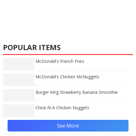
POPULAR ITEMS
McDonald's French Fries
McDonald's Chicken McNuggets
Burger King Strawberry Banana Smoothie
Chick-fil-A Chicken Nuggets
See More