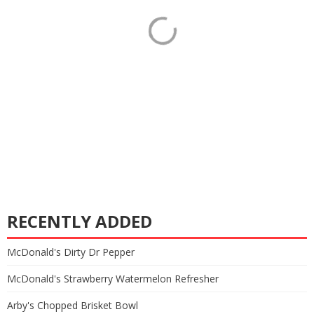
RECENTLY ADDED
McDonald's Dirty Dr Pepper
McDonald's Strawberry Watermelon Refresher
Arby's Chopped Brisket Bowl