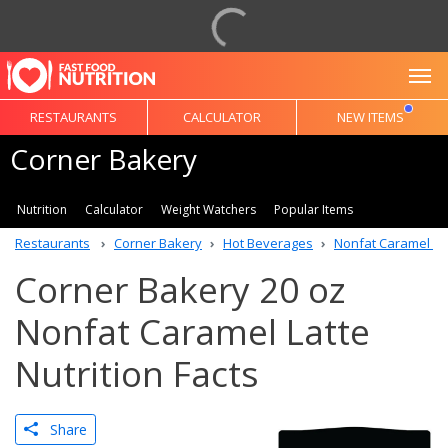
To
RESTAURANTS
CALCULATOR
NEW ITEMS
Corner Bakery
Nutrition
Calculator
Weight Watchers
Popular Items
Restaurants
Corner Bakery
Hot Beverages
Nonfat Caramel La
Corner Bakery 20 oz
Nonfat Caramel Latte
Nutrition Facts
Share