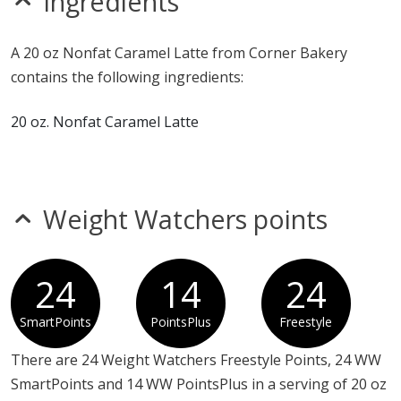
Ingredients
sesame
Allergy Information:
a Corner Bakery 20 oz Nonfat
A 20 oz Nonfat Caramel Latte from Corner Bakery
Caramel Latte contains milk. a Corner Bakery 20 oz
contains the following ingredients:
Nonfat Caramel Latte does not contain egg, fish, gluten,
MSG, peanuts, shellfish, soy, sulfites, tree nuts or
20 oz. Nonfat Caramel Latte
wheat.*
* Please keep in mind that most fast food restaurants cannot guarantee that
any product is free of allergens as they use shared equipment for prepping
foods.
Weight Watchers points
24
14
24
SmartPoints
PointsPlus
Freestyle
There are 24 Weight Watchers Freestyle Points, 24 WW
SmartPoints and 14 WW PointsPlus in a serving of 20 oz