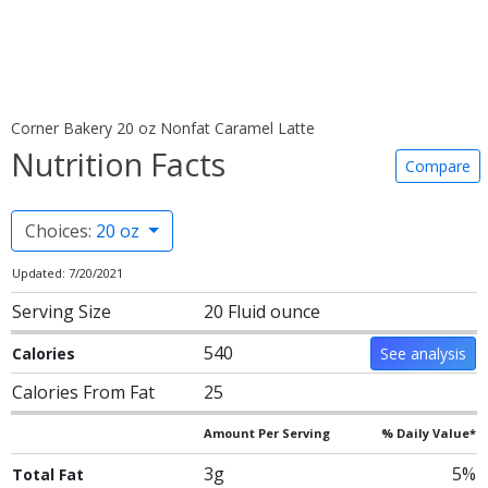
Corner Bakery 20 oz Nonfat Caramel Latte
Nutrition Facts
Compare
Choices:
20 oz
Updated: 7/20/2021
Serving Size
20 Fluid ounce
540
Calories
See analysis
Calories From Fat
25
Amount Per Serving
% Daily Value*
3g
5%
Total Fat