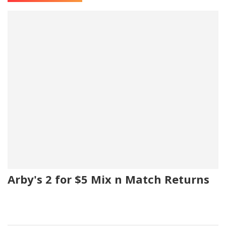
Arby's 2 for $5 Mix n Match Returns