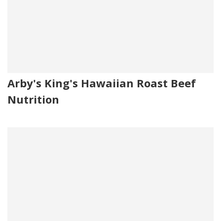
Arby's King's Hawaiian Roast Beef
Nutrition