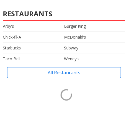
RESTAURANTS
Arby's
Burger King
Chick-fil-A
McDonald's
Starbucks
Subway
Taco Bell
Wendy's
All Restaurants