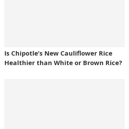
Is Chipotle’s New Cauliflower Rice
Healthier than White or Brown Rice?