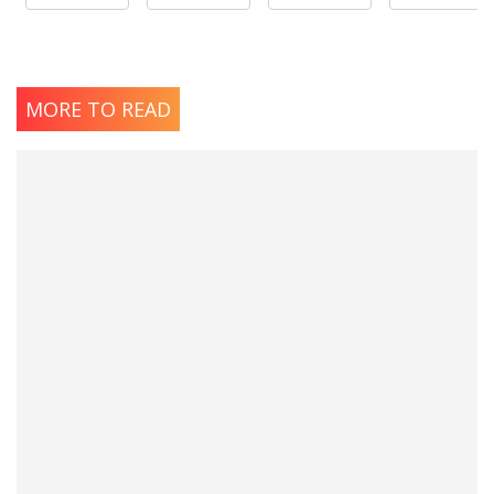
MORE TO READ