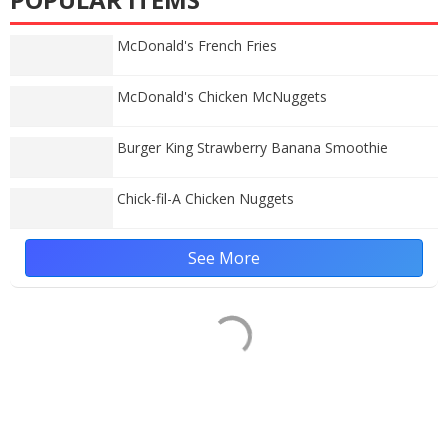
McDonald's French Fries
McDonald's Chicken McNuggets
Burger King Strawberry Banana Smoothie
Chick-fil-A Chicken Nuggets
See More