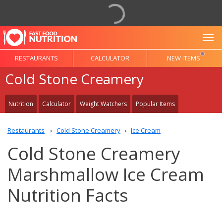
To
RESTAURANTS
CALCULATOR
NEW ITEMS
Cold Stone Creamery
Nutrition
Calculator
Weight Watchers
Popular Items
Restaurants
Cold Stone Creamery
Ice Cream
Cold Stone Creamery
Marshmallow Ice Cream
Nutrition Facts