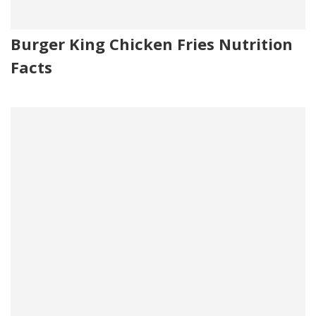
Burger King Chicken Fries Nutrition
Facts