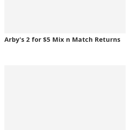
Arby's 2 for $5 Mix n Match Returns