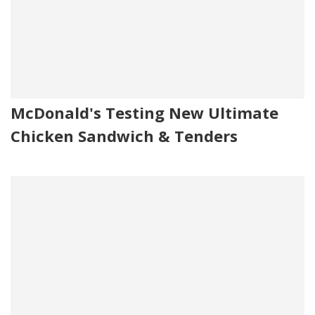
McDonald's Testing New Ultimate
Chicken Sandwich & Tenders