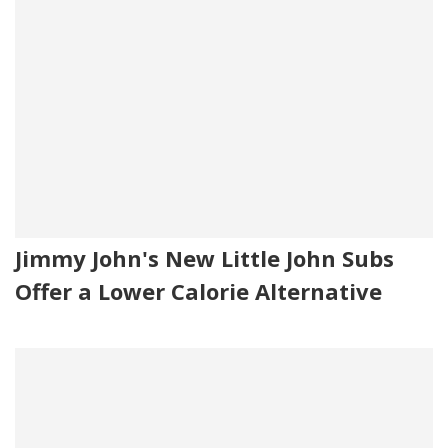
Jimmy John's New Little John Subs
Offer a Lower Calorie Alternative