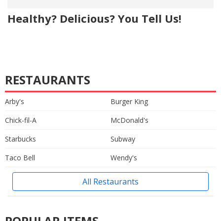
Healthy? Delicious? You Tell Us!
RESTAURANTS
Arby's
Burger King
Chick-fil-A
McDonald's
Starbucks
Subway
Taco Bell
Wendy's
All Restaurants
POPULAR ITEMS