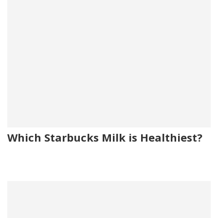
Which Starbucks Milk is Healthiest?