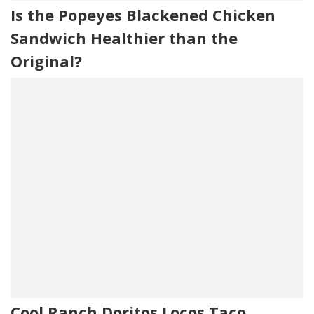
Is the Popeyes Blackened Chicken
Sandwich Healthier than the
Original?
Cool Ranch Doritos Locos Taco