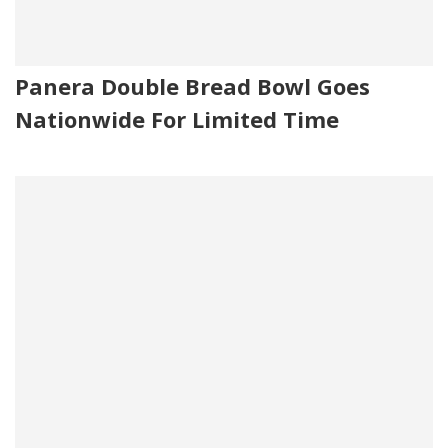
Panera Double Bread Bowl Goes
Nationwide For Limited Time