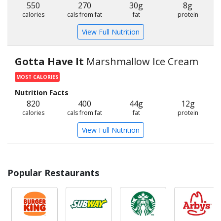
550
270
30g
8g
calories
cals from fat
fat
protein
View Full Nutrition
Gotta Have It
Marshmallow Ice Cream
MOST CALORIES
Nutrition Facts
820
400
44g
12g
calories
cals from fat
fat
protein
View Full Nutrition
Popular Restaurants