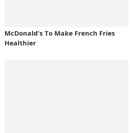
McDonald's To Make French Fries
Healthier