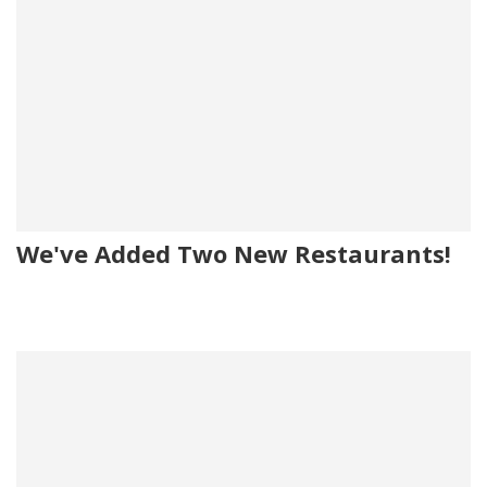
We've Added Two New Restaurants!