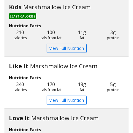
Kids
Marshmallow Ice Cream
LEAST CALORIES
Nutrition Facts
210
100
11g
3g
calories
cals from fat
fat
protein
View Full Nutrition
Like It
Marshmallow Ice Cream
Nutrition Facts
340
170
18g
5g
calories
cals from fat
fat
protein
View Full Nutrition
Love It
Marshmallow Ice Cream
Nutrition Facts