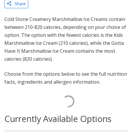
Share
Cold Stone Creamery Marshmallow Ice Creams contain
between 210-820 calories, depending on your choice of
option. The option with the fewest calories is the Kids
Marshmallow Ice Cream (210 calories), while the Gotta
Have It Marshmallow Ice Cream contains the most
calories (820 calories).
Choose from the options below to see the full nutrition
facts, ingredients and allergen information.
Currently Available Options