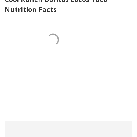
Nutrition Facts