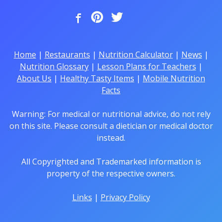
Home
|
Restaurants
|
Nutrition Calculator
|
News
|
Nutrition Glossary
|
Lesson Plans for Teachers
|
About Us
|
Healthy Tasty Items
|
Mobile Nutrition
Facts
Warning: For medical or nutritional advice, do not rely
on this site. Please consult a dietician or medical doctor
instead.
All Copyrighted and Trademarked information is
property of the respective owners.
Links
|
Privacy Policy