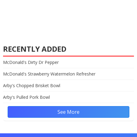
RECENTLY ADDED
McDonald's Dirty Dr Pepper
McDonald's Strawberry Watermelon Refresher
Arby's Chopped Brisket Bowl
Arby's Pulled Pork Bowl
See More