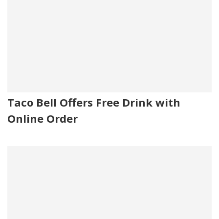
Taco Bell Offers Free Drink with
Online Order