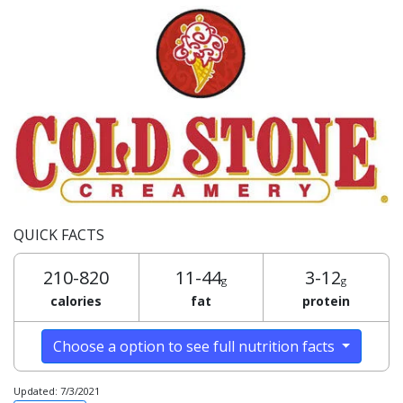
QUICK FACTS
210-820
11-44
3-12
g
g
calories
fat
protein
Choose a option to see full nutrition facts
Updated: 7/3/2021