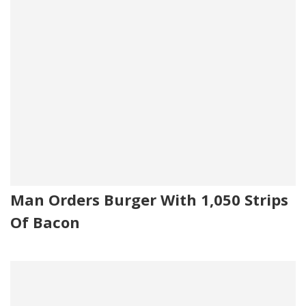
Man Orders Burger With 1,050 Strips
Of Bacon