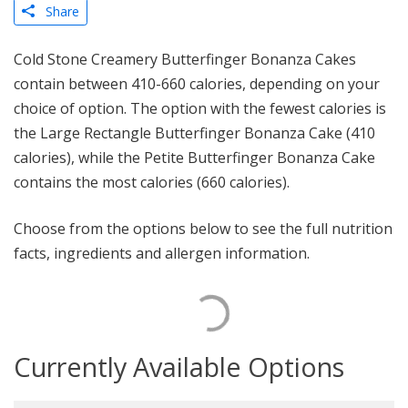
Share
Cold Stone Creamery Butterfinger Bonanza Cakes
contain between 410-660 calories, depending on your
choice of option. The option with the fewest calories is
the Large Rectangle Butterfinger Bonanza Cake (410
calories), while the Petite Butterfinger Bonanza Cake
contains the most calories (660 calories).
Choose from the options below to see the full nutrition
facts, ingredients and allergen information.
Currently Available Options