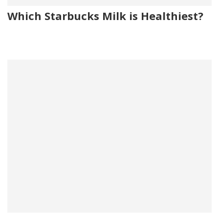
Which Starbucks Milk is Healthiest?