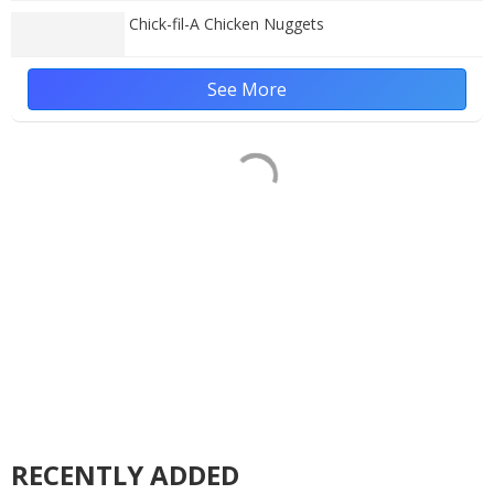
Chick-fil-A Chicken Nuggets
See More
RECENTLY ADDED