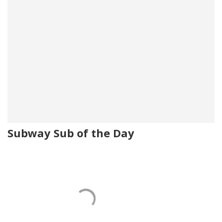
Subway Sub of the Day