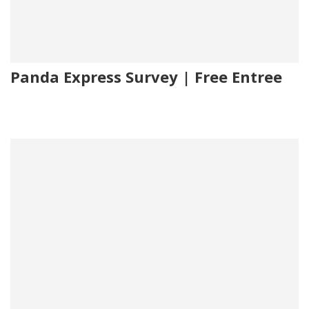
Panda Express Survey | Free Entree