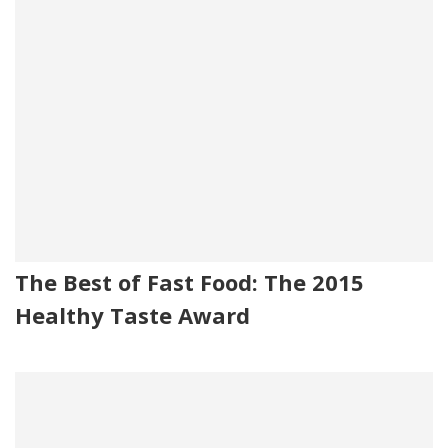
The Best of Fast Food: The 2015
Healthy Taste Award