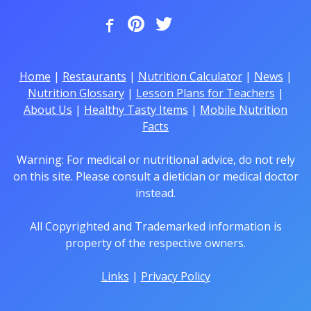
Home
|
Restaurants
|
Nutrition Calculator
|
News
|
Nutrition Glossary
|
Lesson Plans for Teachers
|
About Us
|
Healthy Tasty Items
|
Mobile Nutrition
Facts
Warning: For medical or nutritional advice, do not rely
on this site. Please consult a dietician or medical doctor
instead.
All Copyrighted and Trademarked information is
property of the respective owners.
Links
|
Privacy Policy