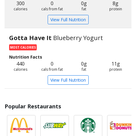
300
0
0g
8g
calories
cals from fat
fat
protein
View Full Nutrition
Gotta Have It
Blueberry Yogurt
MOST CALORIES
Nutrition Facts
440
0
0g
11g
calories
cals from fat
fat
protein
View Full Nutrition
Popular Restaurants