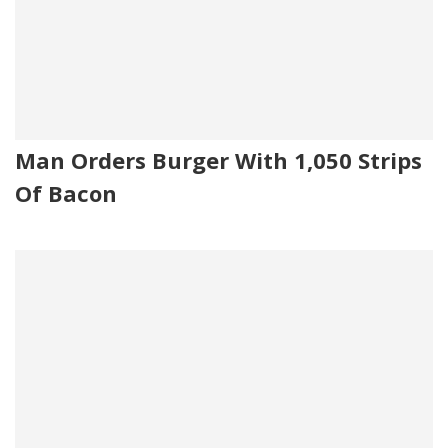
Man Orders Burger With 1,050 Strips
Of Bacon