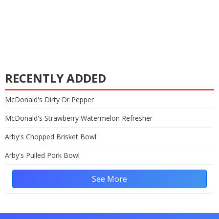
RECENTLY ADDED
McDonald's Dirty Dr Pepper
McDonald's Strawberry Watermelon Refresher
Arby's Chopped Brisket Bowl
Arby's Pulled Pork Bowl
See More