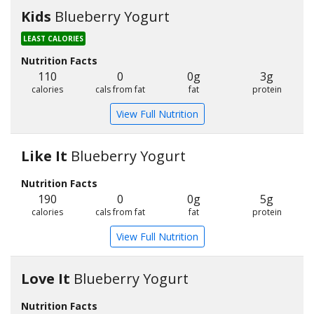
Kids
Blueberry Yogurt
LEAST CALORIES
Nutrition Facts
110
0
0g
3g
calories
cals from fat
fat
protein
View Full Nutrition
Like It
Blueberry Yogurt
Nutrition Facts
190
0
0g
5g
calories
cals from fat
fat
protein
View Full Nutrition
Love It
Blueberry Yogurt
Nutrition Facts