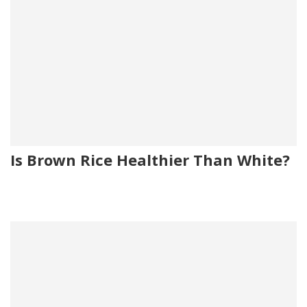
Is Brown Rice Healthier Than White?