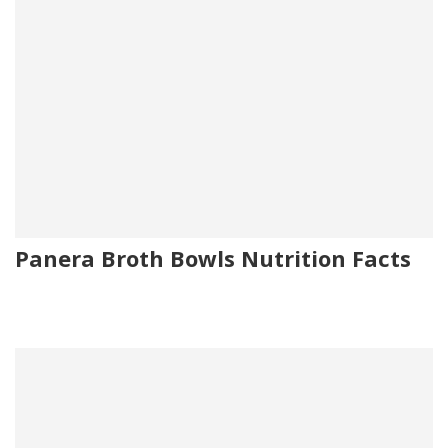
Panera Broth Bowls Nutrition Facts