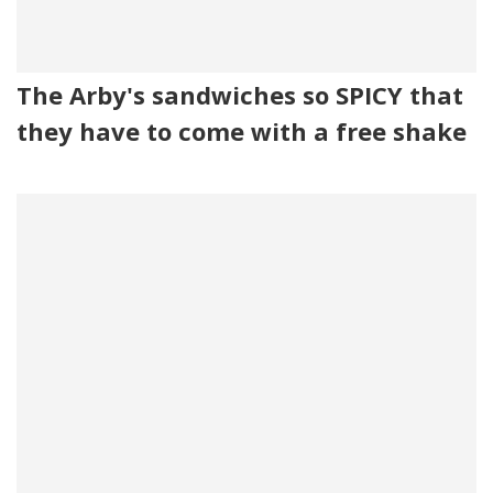
The Arby's sandwiches so SPICY that
they have to come with a free shake