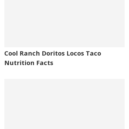
Cool Ranch Doritos Locos Taco
Nutrition Facts