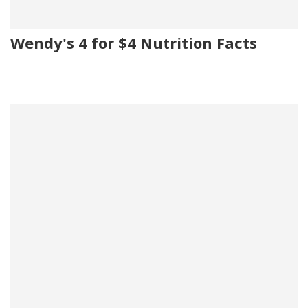
Wendy's 4 for $4 Nutrition Facts