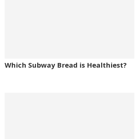
Which Subway Bread is Healthiest?