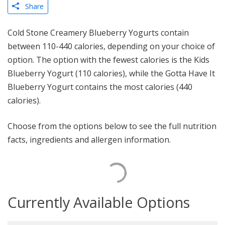
Share
Cold Stone Creamery Blueberry Yogurts contain
between 110-440 calories, depending on your choice of
option. The option with the fewest calories is the Kids
Blueberry Yogurt (110 calories), while the Gotta Have It
Blueberry Yogurt contains the most calories (440
calories).
Choose from the options below to see the full nutrition
facts, ingredients and allergen information.
Currently Available Options