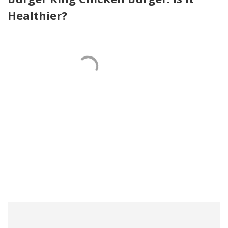
Healthier?