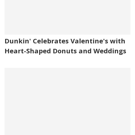
Dunkin' Celebrates Valentine's with
Heart-Shaped Donuts and Weddings