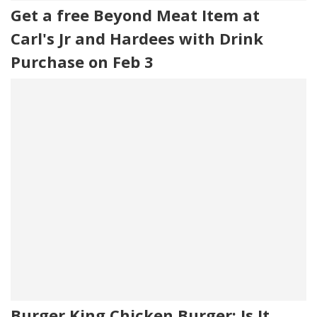
Get a free Beyond Meat Item at
Carl's Jr and Hardees with Drink
Purchase on Feb 3
Burger King Chicken Burger: Is It