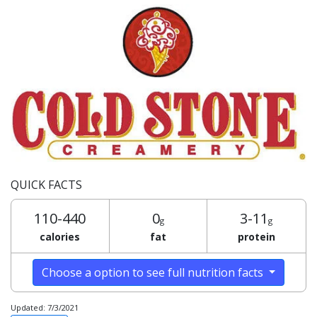
QUICK FACTS
110-440
0
3-11
g
g
calories
fat
protein
Choose a option to see full nutrition facts
Updated: 7/3/2021