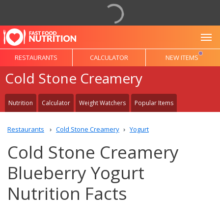
To
RESTAURANTS
CALCULATOR
NEW ITEMS
Cold Stone Creamery
Nutrition
Calculator
Weight Watchers
Popular Items
Restaurants
Cold Stone Creamery
Yogurt
Cold Stone Creamery
Blueberry Yogurt
Nutrition Facts