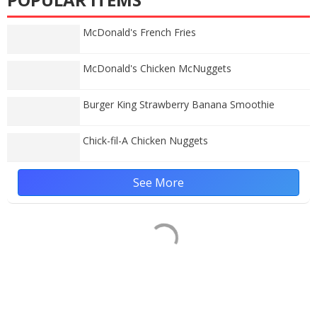
McDonald's French Fries
McDonald's Chicken McNuggets
Burger King Strawberry Banana Smoothie
Chick-fil-A Chicken Nuggets
See More