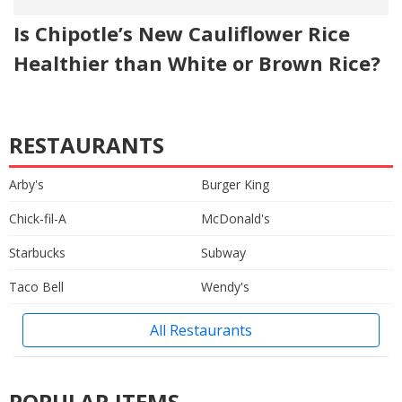
Is Chipotle’s New Cauliflower Rice
Healthier than White or Brown Rice?
RESTAURANTS
Arby's
Burger King
Chick-fil-A
McDonald's
Starbucks
Subway
Taco Bell
Wendy's
All Restaurants
POPULAR ITEMS