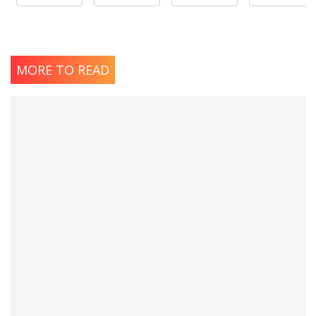
MORE TO READ