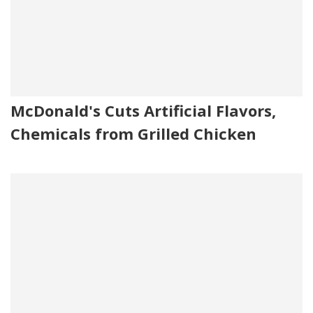
McDonald's Cuts Artificial Flavors,
Chemicals from Grilled Chicken