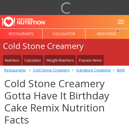
To
RESTAURANTS
CALCULATOR
NEW ITEMS
Cold Stone Creamery
Nutrition
Calculator
Weight Watchers
Popular Items
Restaurants
Cold Stone Creamery
Signature Creations
Birthd
Cold Stone Creamery
Gotta Have It Birthday
Cake Remix Nutrition
Facts