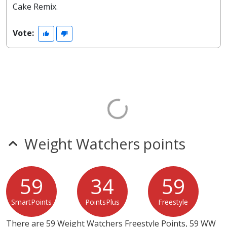
Cake Remix.
Vote:
Weight Watchers points
59
34
59
SmartPoints
PointsPlus
Freestyle
There are 59 Weight Watchers Freestyle Points, 59 WW