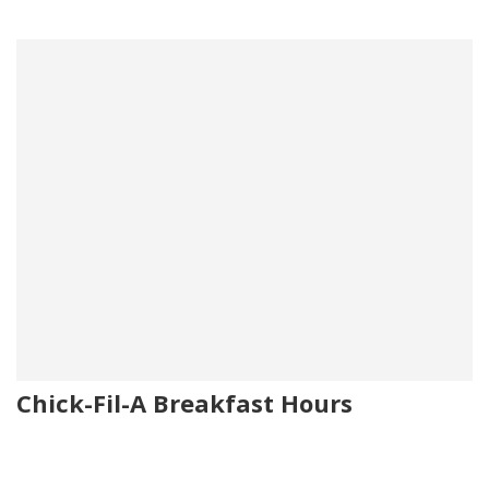
Chick-Fil-A Breakfast Hours