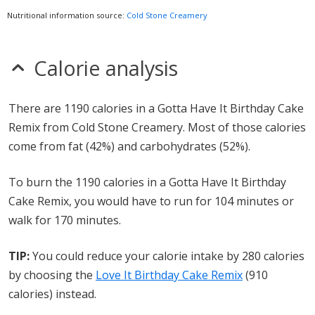
Nutritional information source:
Cold Stone Creamery
Calorie analysis
There are 1190 calories in a Gotta Have It Birthday Cake
Remix from Cold Stone Creamery. Most of those calories
come from fat (42%) and carbohydrates (52%).
To burn the 1190 calories in a Gotta Have It Birthday
Cake Remix, you would have to run for 104 minutes or
walk for 170 minutes.
TIP:
You could reduce your calorie intake by 280 calories
by choosing the
Love It Birthday Cake Remix
(910
calories) instead.