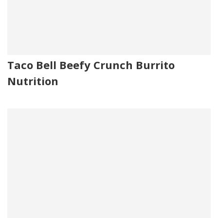
Taco Bell Beefy Crunch Burrito
Nutrition