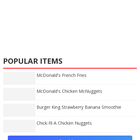
POPULAR ITEMS
McDonald's French Fries
McDonald's Chicken McNuggets
Burger King Strawberry Banana Smoothie
Chick-fil-A Chicken Nuggets