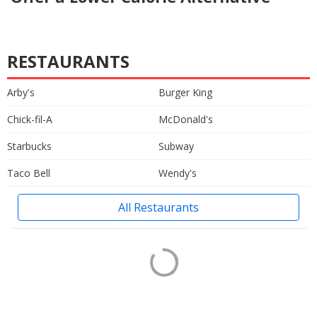
RESTAURANTS
Arby's
Burger King
Chick-fil-A
McDonald's
Starbucks
Subway
Taco Bell
Wendy's
All Restaurants