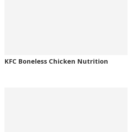
KFC Boneless Chicken Nutrition