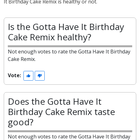
It Birthday Cake Remix is healthy or not.
Is the Gotta Have It Birthday
Cake Remix healthy?
Not enough votes to rate the Gotta Have It Birthday
Cake Remix.
Vote:
Does the Gotta Have It
Birthday Cake Remix taste
good?
Not enough votes to rate the Gotta Have It Birthday