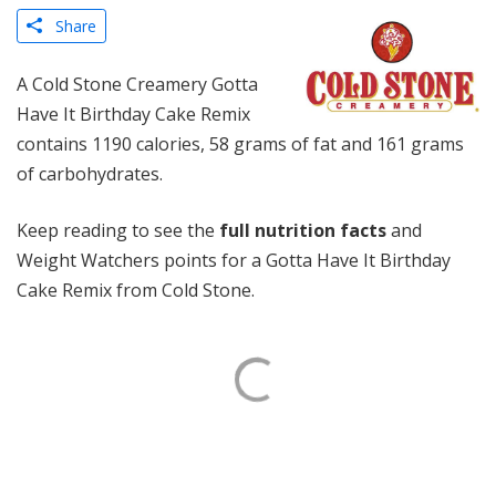
Share
A Cold Stone Creamery Gotta
Have It Birthday Cake Remix
contains 1190 calories, 58 grams of fat and 161 grams
of carbohydrates.
Keep reading to see the
full nutrition facts
and
Weight Watchers points for a Gotta Have It Birthday
Cake Remix from Cold Stone.