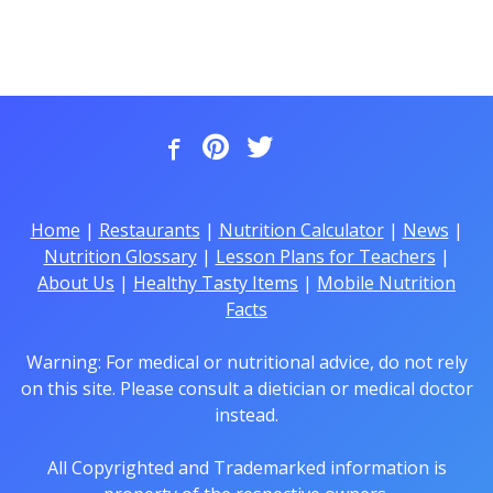
Home
|
Restaurants
|
Nutrition Calculator
|
News
|
Nutrition Glossary
|
Lesson Plans for Teachers
|
About Us
|
Healthy Tasty Items
|
Mobile Nutrition
Facts
Warning: For medical or nutritional advice, do not rely
on this site. Please consult a dietician or medical doctor
instead.
All Copyrighted and Trademarked information is