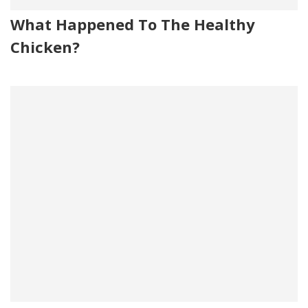
What Happened To The Healthy
Chicken?