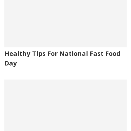
Healthy Tips For National Fast Food
Day