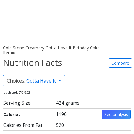
Cold Stone Creamery Gotta Have It Birthday Cake
Remix
Nutrition Facts
Compare
Choices:
Gotta Have It
Updated: 7/3/2021
Serving Size
424 grams
1190
Calories
See analysis
Calories From Fat
520