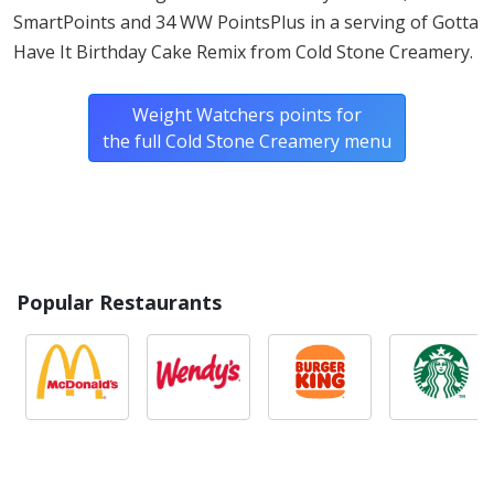
SmartPoints and 34 WW PointsPlus in a serving of Gotta
Have It Birthday Cake Remix from Cold Stone Creamery.
Weight Watchers points for
the full Cold Stone Creamery menu
Popular Restaurants