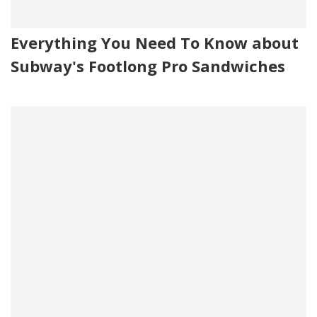
Everything You Need To Know about
Subway's Footlong Pro Sandwiches