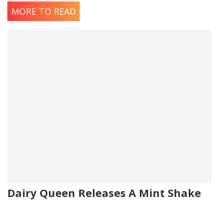
MORE TO READ
Dairy Queen Releases A Mint Shake