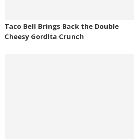
Taco Bell Brings Back the Double
Cheesy Gordita Crunch