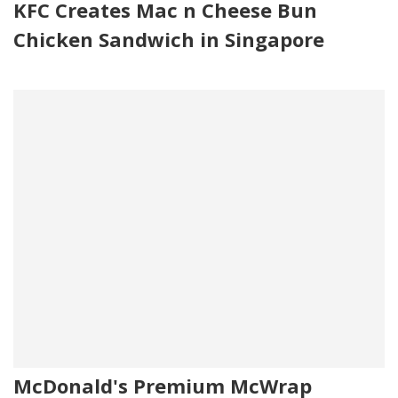
KFC Creates Mac n Cheese Bun
Chicken Sandwich in Singapore
McDonald's Premium McWrap