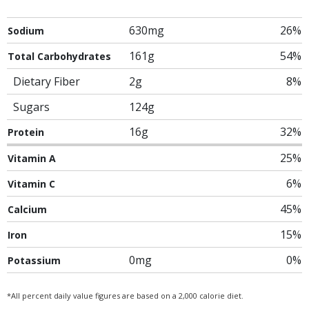
630mg
26%
Sodium
161g
54%
Total Carbohydrates
Dietary Fiber
2g
8%
Sugars
124g
16g
32%
Protein
25%
Vitamin A
6%
Vitamin C
45%
Calcium
15%
Iron
0mg
0%
Potassium
*All percent daily value figures are based on a 2,000 calorie diet.