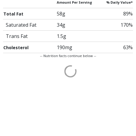
Amount Per Serving
% Daily Value*
58g
89%
Total Fat
Saturated Fat
34g
170%
Trans Fat
1.5g
190mg
63%
Cholesterol
-- Nutrition facts continue below --