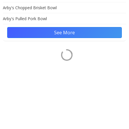
Arby's Chopped Brisket Bowl
Arby's Pulled Pork Bowl
See More