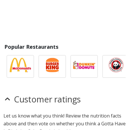
Popular Restaurants
Customer ratings
Let us know what you think! Review the nutrition facts
above and then vote on whether you think a Gotta Have