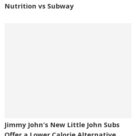
Nutrition vs Subway
Jimmy John's New Little John Subs
Offer a Lower Calorie Alternative