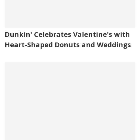
Dunkin' Celebrates Valentine's with
Heart-Shaped Donuts and Weddings