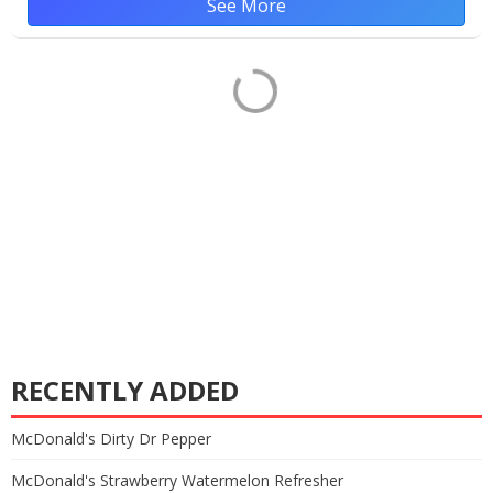
See More
RECENTLY ADDED
McDonald's Dirty Dr Pepper
McDonald's Strawberry Watermelon Refresher