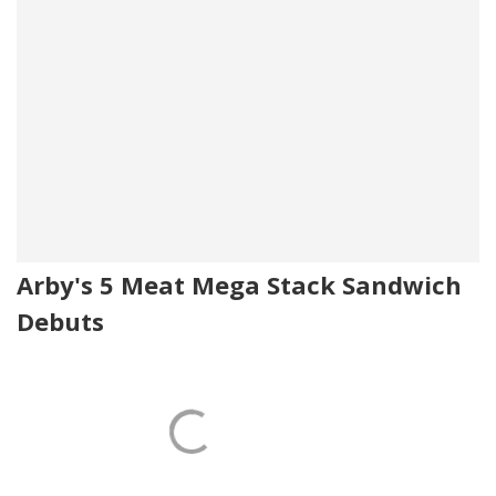
Arby's 5 Meat Mega Stack Sandwich
Debuts