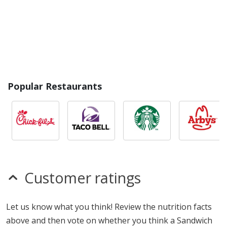
Popular Restaurants
Customer ratings
Let us know what you think! Review the nutrition facts
above and then vote on whether you think a Sandwich