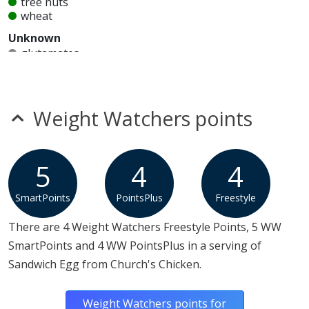
tree nuts
wheat
Unknown
glutamates
mustard
nitrates
seeds
sesame
Weight Watchers points
sulfites
Allergy Information:
a Church's Chicken Sandwich Egg
contains egg, milk and MSG. a Church's Chicken
5
4
4
Sandwich Egg does not contain fish, gluten, peanuts,
SmartPoints
PointsPlus
Freestyle
shellfish, soy, tree nuts or wheat.*
There are 4 Weight Watchers Freestyle Points, 5 WW
* Please keep in mind that most fast food restaurants cannot guarantee that
SmartPoints and 4 WW PointsPlus in a serving of
any product is free of allergens as they use shared equipment for prepping
foods.
Sandwich Egg from Church's Chicken.
Weight Watchers points for