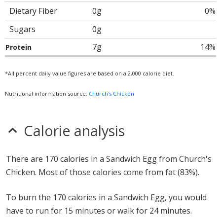
Dietary Fiber
0g
0%
Sugars
0g
7g
14%
Protein
*All percent daily value figures are based on a 2,000 calorie diet.
Nutritional information source:
Church's Chicken
Calorie analysis
There are 170 calories in a Sandwich Egg from Church's
Chicken. Most of those calories come from fat (83%).
To burn the 170 calories in a Sandwich Egg, you would
have to run for 15 minutes or walk for 24 minutes.