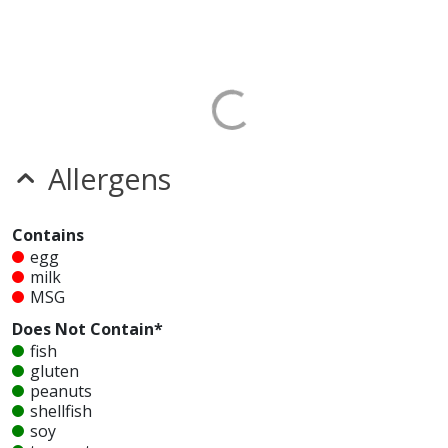
Allergens
Contains
egg
milk
MSG
Does Not Contain*
fish
gluten
peanuts
shellfish
soy