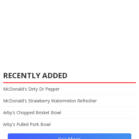
RECENTLY ADDED
McDonald's Dirty Dr Pepper
McDonald's Strawberry Watermelon Refresher
Arby's Chopped Brisket Bowl
Arby's Pulled Pork Bowl