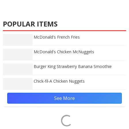
POPULAR ITEMS
McDonald's French Fries
McDonald's Chicken McNuggets
Burger King Strawberry Banana Smoothie
Chick-fil-A Chicken Nuggets
See More