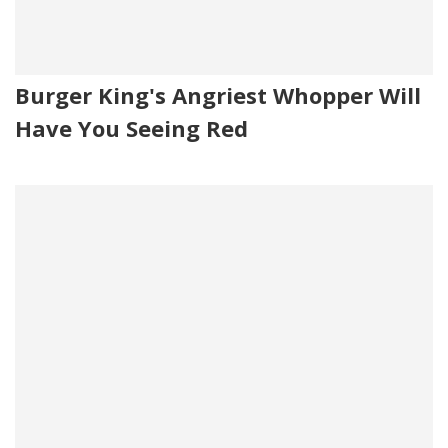
Burger King's Angriest Whopper Will
Have You Seeing Red