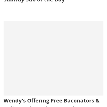
Wendy's Offering Free Baconators &