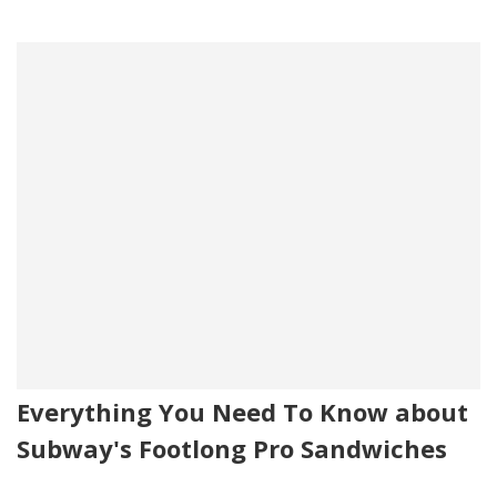
Everything You Need To Know about
Subway's Footlong Pro Sandwiches