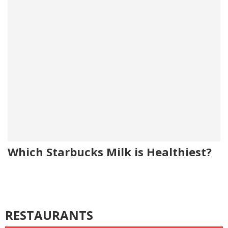
Which Starbucks Milk is Healthiest?
RESTAURANTS