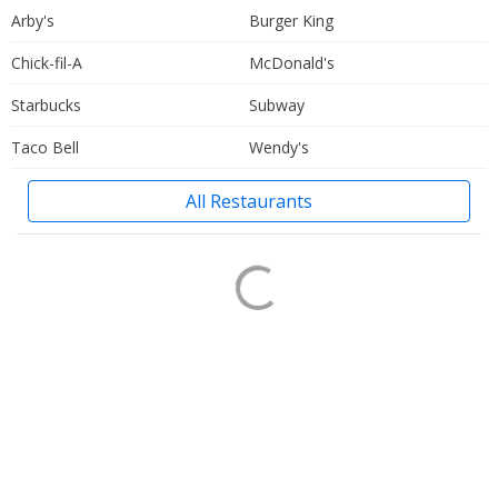
Arby's
Burger King
Chick-fil-A
McDonald's
Starbucks
Subway
Taco Bell
Wendy's
All Restaurants