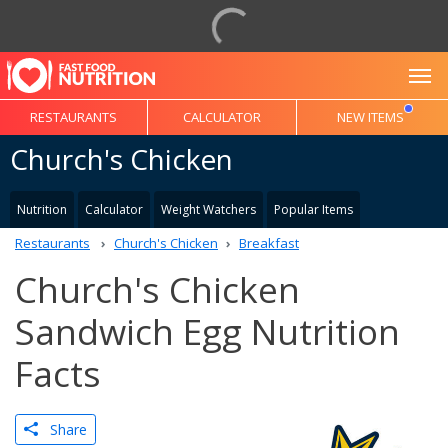
To
RESTAURANTS
CALCULATOR
NEW ITEMS
Church's Chicken
Nutrition
Calculator
Weight Watchers
Popular Items
Restaurants
Church's Chicken
Breakfast
Church's Chicken
Sandwich Egg Nutrition
Facts
Share