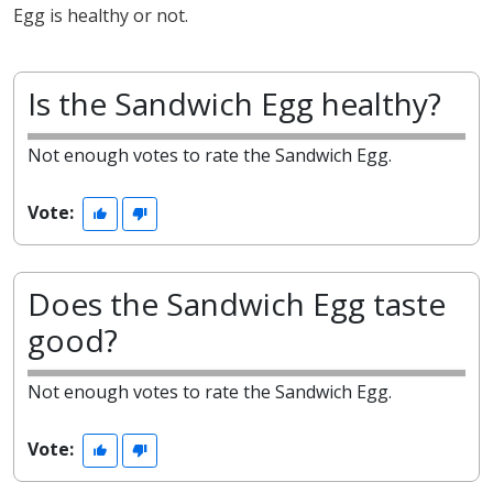
Egg is healthy or not.
Is the Sandwich Egg healthy?
Not enough votes to rate the Sandwich Egg.
Vote:
Does the Sandwich Egg taste
good?
Not enough votes to rate the Sandwich Egg.
Vote: