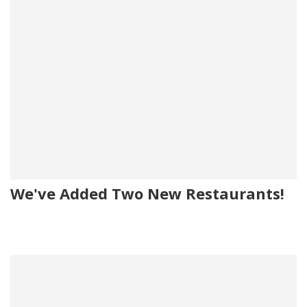
We've Added Two New Restaurants!