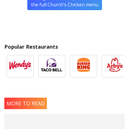
the full Church's Chicken menu
Popular Restaurants
MORE TO READ