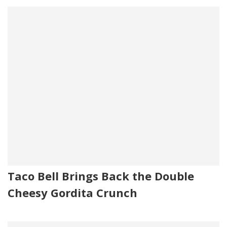
Taco Bell Brings Back the Double
Cheesy Gordita Crunch