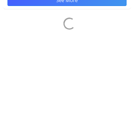
See More