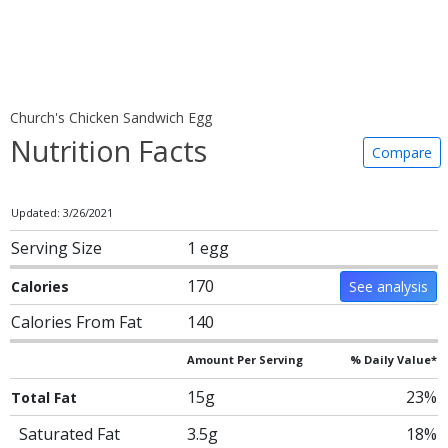
Church's Chicken Sandwich Egg
Nutrition Facts
Compare
Updated: 3/26/2021
Serving Size
1 egg
170
Calories
See analysis
Calories From Fat
140
Amount Per Serving
% Daily Value*
15g
23%
Total Fat
Saturated Fat
3.5g
18%