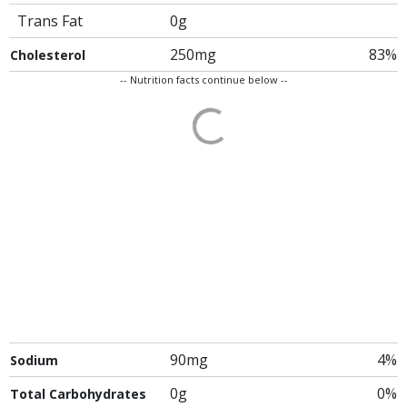
Trans Fat
0g
250mg
83%
Cholesterol
-- Nutrition facts continue below --
90mg
4%
Sodium
0g
0%
Total Carbohydrates