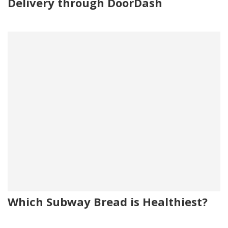
Delivery through DoorDash
Which Subway Bread is Healthiest?