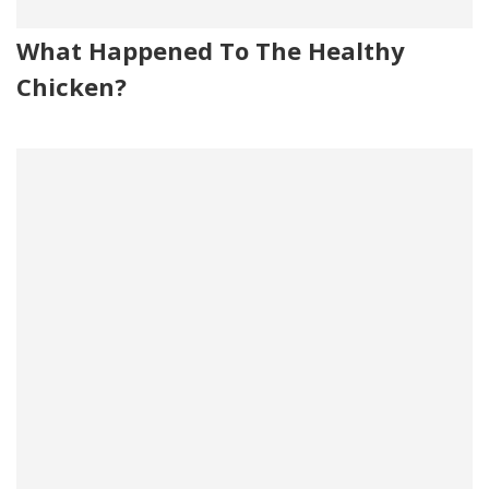
What Happened To The Healthy
Chicken?