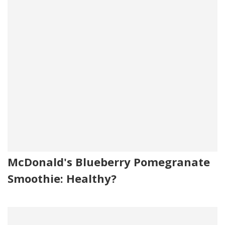
McDonald's Blueberry Pomegranate
Smoothie: Healthy?