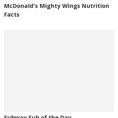
McDonald's Mighty Wings Nutrition
Facts
Subway Sub of the Day