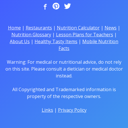
Home
|
Restaurants
|
Nutrition Calculator
|
News
|
Nutrition Glossary
|
Lesson Plans for Teachers
|
About Us
|
Healthy Tasty Items
|
Mobile Nutrition
Facts
Warning: For medical or nutritional advice, do not rely
on this site. Please consult a dietician or medical doctor
instead.
All Copyrighted and Trademarked information is
property of the respective owners.
Links
|
Privacy Policy