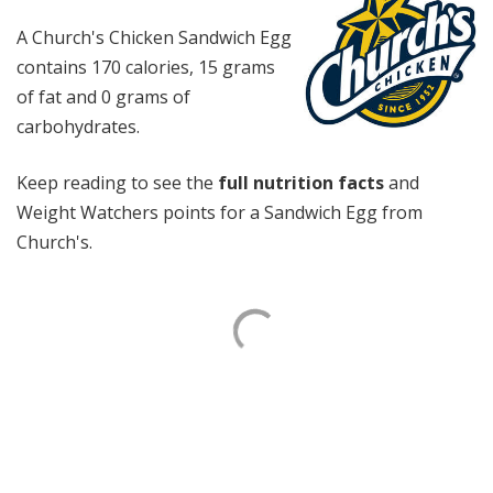
A Church's Chicken Sandwich Egg
contains 170 calories, 15 grams
of fat and 0 grams of
carbohydrates.
Keep reading to see the
full nutrition facts
and
Weight Watchers points for a Sandwich Egg from
Church's.