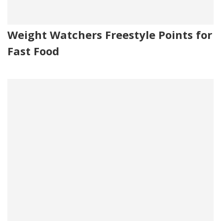
Weight Watchers Freestyle Points for
Fast Food