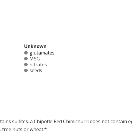
Unknown
glutamates
MSG
nitrates
seeds
ains sulfites. a Chipotle Red Chimichurri does not contain eg
, tree nuts or wheat.*