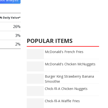
% Daily Value*
26%
3%
POPULAR ITEMS
2%
McDonald's French Fries
McDonald's Chicken McNuggets
Burger King Strawberry Banana
Smoothie
Chick-fil-A Chicken Nuggets
Chick-fil-A Waffle Fries