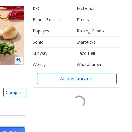
KFC
McDonald's
Panda Express
Panera
Popeyes
Raising Cane's
Sonic
Starbucks
Subway
Taco Bell
Wendy's
Whataburger
All Restaurants
Compare
See analysis