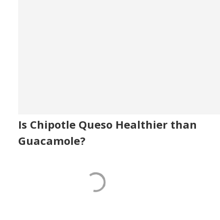
Is Chipotle Queso Healthier than
Guacamole?