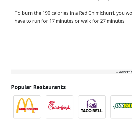
To burn the 190 calories in a Red Chimichurri, you w
have to run for 17 minutes or walk for 27 minutes.
-- Advert
Popular Restaurants