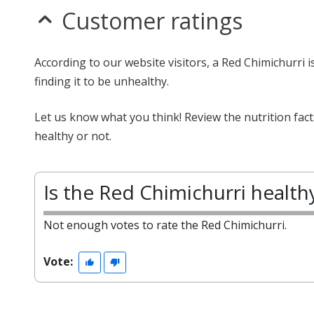
Customer ratings
According to our website visitors, a Red Chimichurri i
finding it to be unhealthy.
Let us know what you think! Review the nutrition fac
healthy or not.
Is the Red Chimichurri health
Not enough votes to rate the Red Chimichurri.
Vote: