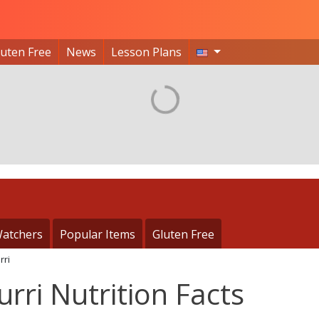
luten Free
News
Lesson Plans
atchers
Popular Items
Gluten Free
rri
rri Nutrition Facts