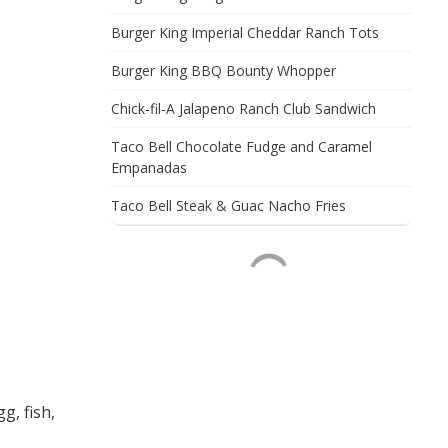
Burger King Imperial Cheddar Ranch Tots
Burger King BBQ Bounty Whopper
Chick-fil-A Jalapeno Ranch Club Sandwich
Taco Bell Chocolate Fudge and Caramel
Empanadas
Taco Bell Steak & Guac Nacho Fries
g, fish,