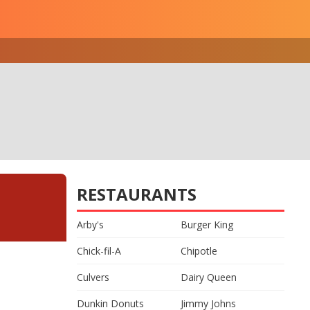
RESTAURANTS
Arby's
Burger King
Chick-fil-A
Chipotle
Culvers
Dairy Queen
Dunkin Donuts
Jimmy Johns