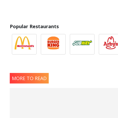
* Please keep in mind that most fast food restaurants cannot guarantee th
Popular Restaurants
MORE TO READ