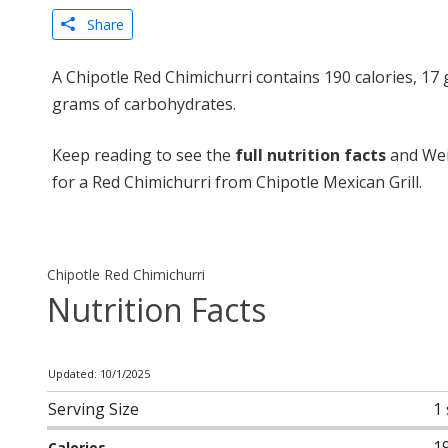
Share
A Chipotle Red Chimichurri contains 190 calories, 17 
grams of carbohydrates.
Keep reading to see the
full nutrition facts
and Wei
for a Red Chimichurri from Chipotle Mexican Grill.
Chipotle Red Chimichurri
Nutrition Facts
Updated: 10/1/2025
Serving Size
1
1
Calories