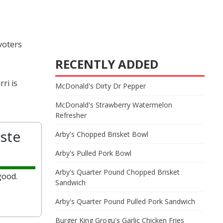
 voters
RECENTLY ADDED
ri is
McDonald's Dirty Dr Pepper
McDonald's Strawberry Watermelon
Refresher
ste
Arby's Chopped Brisket Bowl
Arby's Pulled Pork Bowl
Arby's Quarter Pound Chopped Brisket
good.
Sandwich
Arby's Quarter Pound Pulled Pork Sandwich
Burger King Grogu's Garlic Chicken Fries