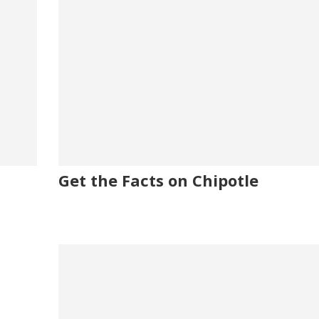
Get the Facts on Chipotle