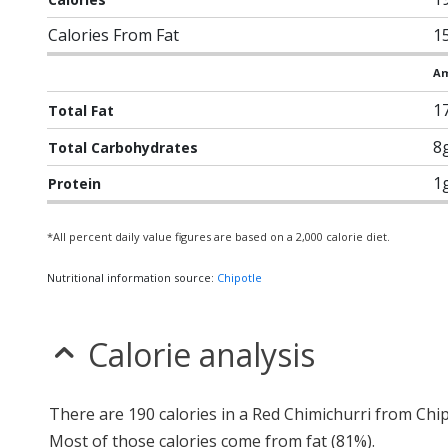
Calories From Fat
1
Am
1
Total Fat
8
Total Carbohydrates
1
Protein
*All percent daily value figures are based on a 2,000 calorie diet.
Nutritional information source:
Chipotle
Calorie analysis
There are 190 calories in a Red Chimichurri from Chip
Most of those calories come from fat (81%).