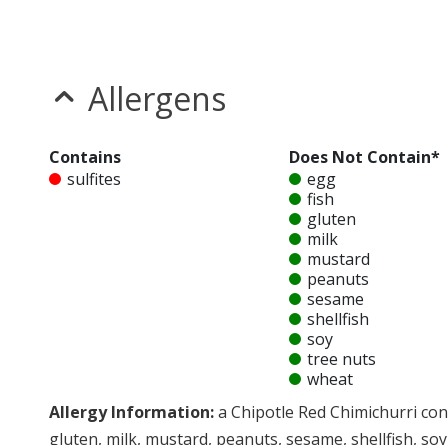
Allergens
Contains
Does Not Contain*
sulfites
egg
fish
gluten
milk
mustard
peanuts
sesame
shellfish
soy
tree nuts
wheat
Allergy Information:
a Chipotle Red Chimichurri cont
gluten, milk, mustard, peanuts, sesame, shellfish, soy