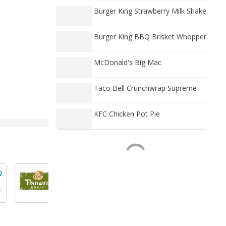
Burger King Strawberry Milk Shake
Burger King BBQ Brisket Whopper
McDonald's Big Mac
Taco Bell Crunchwrap Supreme
KFC Chicken Pot Pie