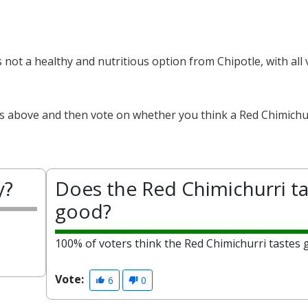
s not a healthy and nutritious option from Chipotle, with all
ts above and then vote on whether you think a Red Chimichur
y?
Does the Red Chimichurri ta
good?
100% of voters think the Red Chimichurri tastes 
Vote:
6
0