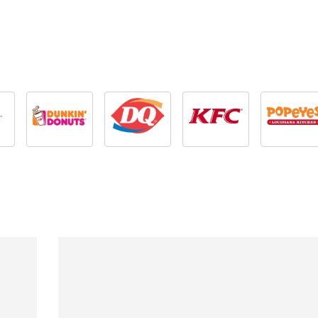
at any product is free of allergens as they use shared equipment for prepping foods