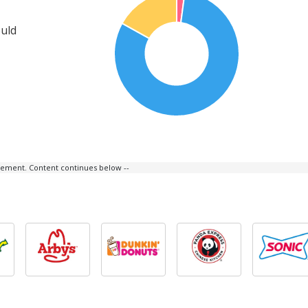
ould
isement. Content continues below --