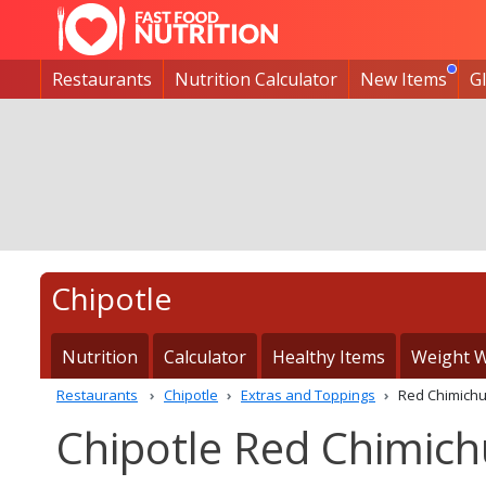
Restaurants
Nutrition Calculator
New Items
G
Chipotle
Nutrition
Calculator
Healthy Items
Weight W
Restaurants
Chipotle
Extras and Toppings
Red Chimichu
Chipotle Red Chimichu