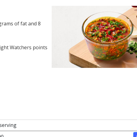
grams of fat and 8
ght Watchers points
 serving
90