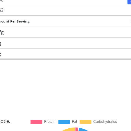
53
ount Per Serving
7g
g
g
otle.