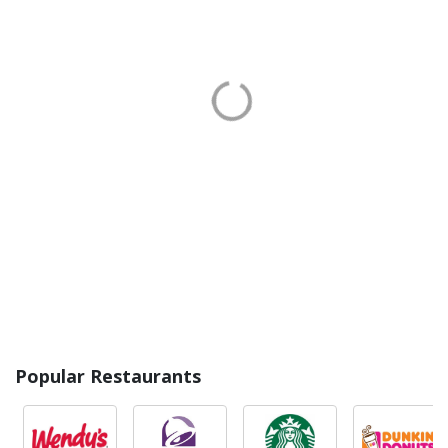
Popular Restaurants