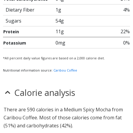
Dietary Fiber
1g
4%
Sugars
54g
11g
22%
Protein
0mg
0%
Potassium
*All percent daily value figures are based on a 2,000 calorie diet.
Nutritional information source:
Caribou Coffee
Calorie analysis
There are 590 calories in a Medium Spicy Mocha from
Caribou Coffee. Most of those calories come from fat
(51%) and carbohydrates (42%).