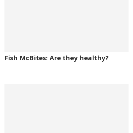
Fish McBites: Are they healthy?