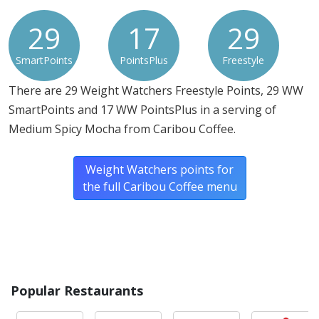
29
17
29
SmartPoints
PointsPlus
Freestyle
There are 29 Weight Watchers Freestyle Points, 29 WW
SmartPoints and 17 WW PointsPlus in a serving of
Medium Spicy Mocha from Caribou Coffee.
Weight Watchers points for
the full Caribou Coffee menu
Popular Restaurants