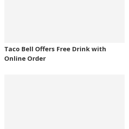
Taco Bell Offers Free Drink with
Online Order