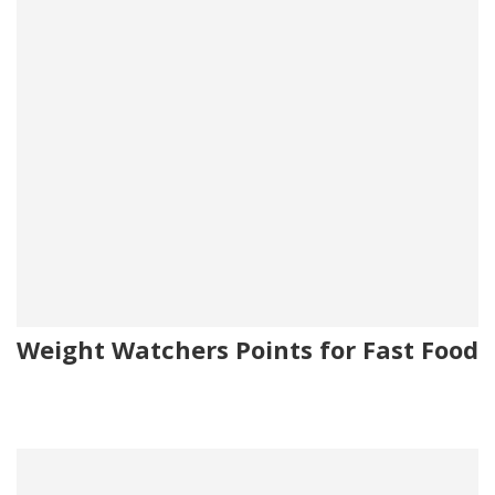
Weight Watchers Points for Fast Food