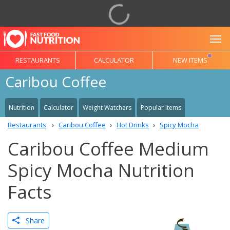
To
RESTAURANTS
CALCULATOR
NEW ITEMS
Caribou Coffee
Nutrition
Calculator
Weight Watchers
Popular Items
Restaurants
Caribou Coffee
Hot Drinks
Spicy Mocha
Caribou Coffee Medium
Spicy Mocha Nutrition
Facts
Share