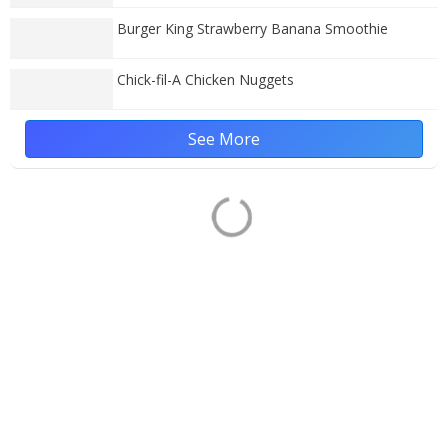
Burger King Strawberry Banana Smoothie
Chick-fil-A Chicken Nuggets
See More