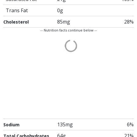
Trans Fat
0g
85mg
28%
Cholesterol
-- Nutrition facts continue below --
135mg
6%
Sodium
64g
21%
Total Carbohydrates