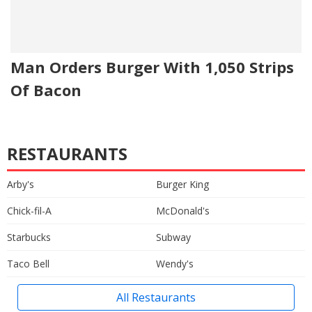
Man Orders Burger With 1,050 Strips
Of Bacon
RESTAURANTS
Arby's
Burger King
Chick-fil-A
McDonald's
Starbucks
Subway
Taco Bell
Wendy's
All Restaurants