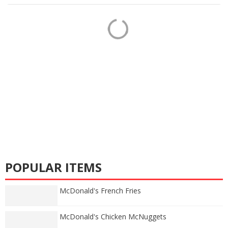
POPULAR ITEMS
McDonald's French Fries
McDonald's Chicken McNuggets