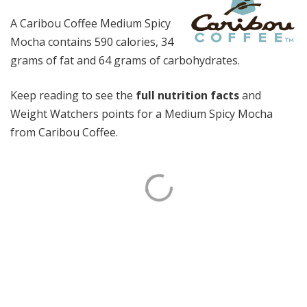
A Caribou Coffee Medium Spicy
Mocha contains 590 calories, 34
grams of fat and 64 grams of carbohydrates.
Keep reading to see the
full nutrition facts
and
Weight Watchers points for a Medium Spicy Mocha
from Caribou Coffee.