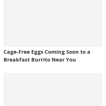
Cage-Free Eggs Coming Soon to a
Breakfast Burrito Near You