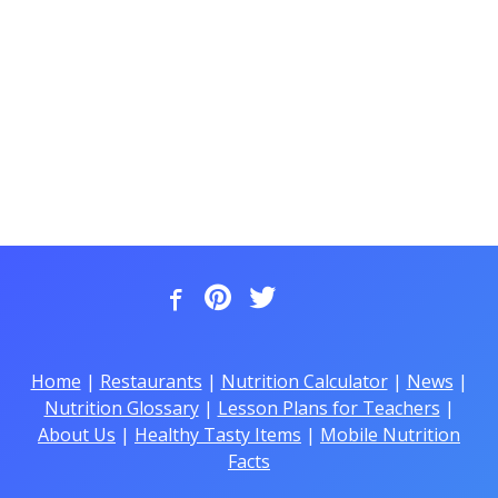
Home
|
Restaurants
|
Nutrition Calculator
|
News
|
Nutrition Glossary
|
Lesson Plans for Teachers
|
About Us
|
Healthy Tasty Items
|
Mobile Nutrition
Facts