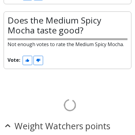
Does the Medium Spicy
Mocha taste good?
Not enough votes to rate the Medium Spicy Mocha.
Vote:
Weight Watchers points