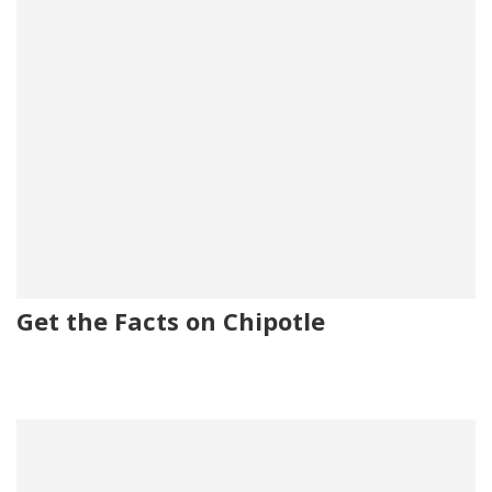
Get the Facts on Chipotle