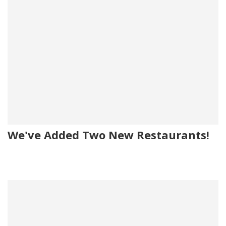
We've Added Two New Restaurants!