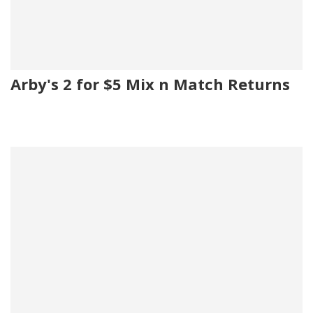
Arby's 2 for $5 Mix n Match Returns