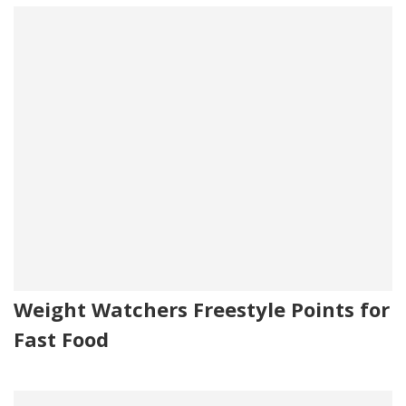
Weight Watchers Freestyle Points for
Fast Food