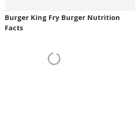
Burger King Fry Burger Nutrition
Facts