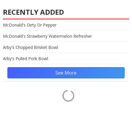
RECENTLY ADDED
McDonald's Dirty Dr Pepper
McDonald's Strawberry Watermelon Refresher
Arby's Chopped Brisket Bowl
Arby's Pulled Pork Bowl
See More