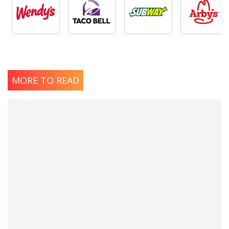
MORE TO READ