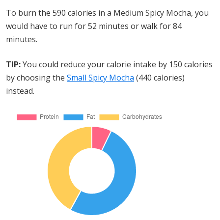
To burn the 590 calories in a Medium Spicy Mocha, you
would have to run for 52 minutes or walk for 84
minutes.
TIP:
You could reduce your calorie intake by 150 calories
by choosing the
Small Spicy Mocha
(440 calories)
instead.