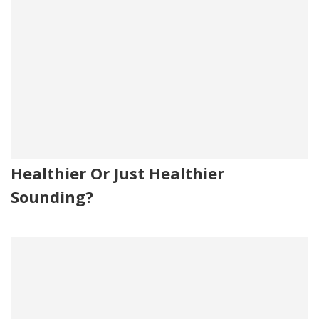
Healthier Or Just Healthier
Sounding?