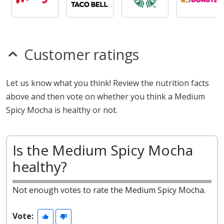
Customer ratings
Let us know what you think! Review the nutrition facts
above and then vote on whether you think a Medium
Spicy Mocha is healthy or not.
Is the Medium Spicy Mocha
healthy?
Not enough votes to rate the Medium Spicy Mocha.
Vote: