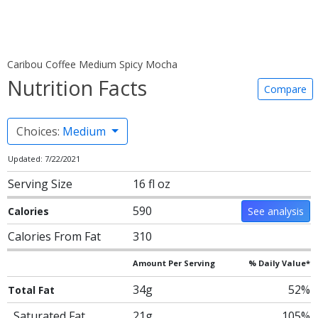
Caribou Coffee Medium Spicy Mocha
Nutrition Facts
Compare
Choices:
Medium
Updated: 7/22/2021
Serving Size
16 fl oz
590
Calories
See analysis
Calories From Fat
310
Amount Per Serving
% Daily Value*
34g
52%
Total Fat
Saturated Fat
21g
105%