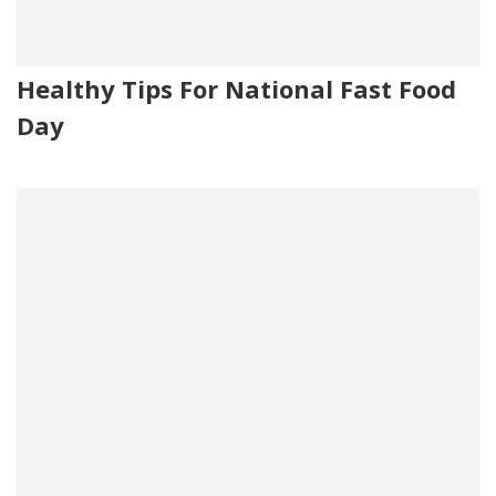
Healthy Tips For National Fast Food
Day