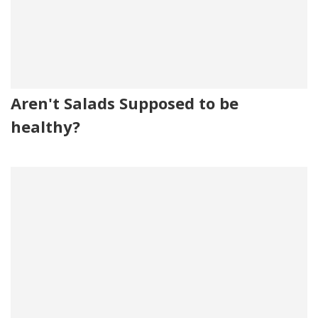
Aren't Salads Supposed to be
healthy?