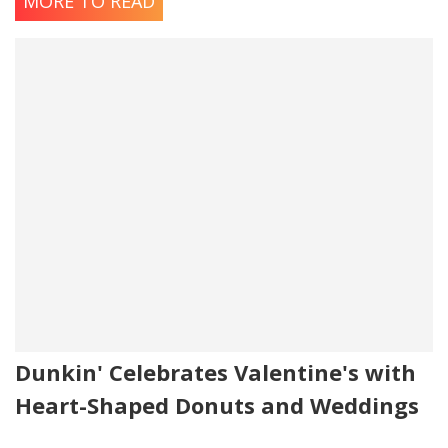
MORE TO READ
Dunkin' Celebrates Valentine's with
Heart-Shaped Donuts and Weddings