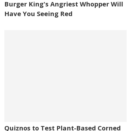
Burger King's Angriest Whopper Will
Have You Seeing Red
Quiznos to Test Plant-Based Corned