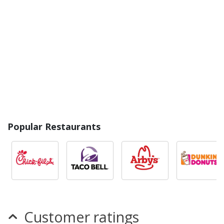
Popular Restaurants
Customer ratings