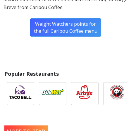
Breve from Caribou Coffee.
Weight Watchers points for
the full Caribou Coffee menu
Popular Restaurants