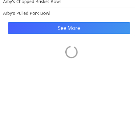
Arby's Chopped Brisket Bowl
Arby's Pulled Pork Bowl
See More