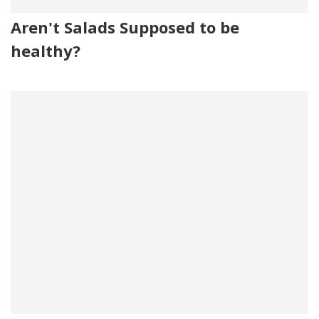
Aren't Salads Supposed to be
healthy?