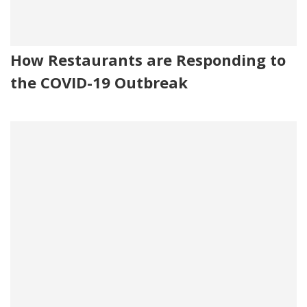
How Restaurants are Responding to
the COVID-19 Outbreak