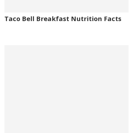
Taco Bell Breakfast Nutrition Facts