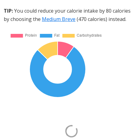
TIP:
You could reduce your calorie intake by 80 calories
by choosing the
Medium Breve
(470 calories) instead.