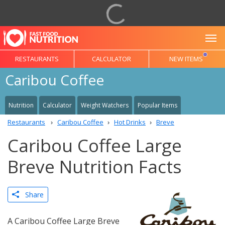
To
RESTAURANTS
CALCULATOR
NEW ITEMS
Caribou Coffee
Nutrition
Calculator
Weight Watchers
Popular Items
Restaurants
Caribou Coffee
Hot Drinks
Breve
Caribou Coffee Large
Breve Nutrition Facts
Share
A Caribou Coffee Large Breve