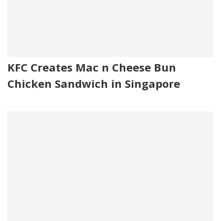
KFC Creates Mac n Cheese Bun
Chicken Sandwich in Singapore