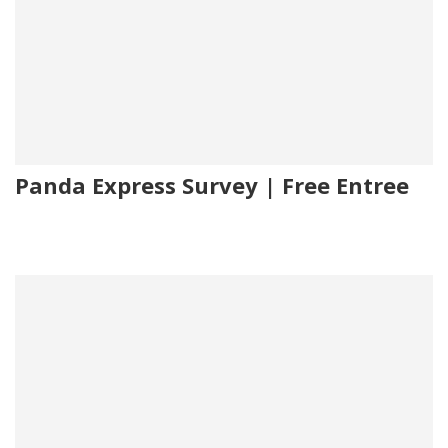
Panda Express Survey | Free Entree