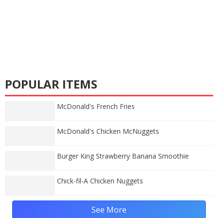
POPULAR ITEMS
McDonald's French Fries
McDonald's Chicken McNuggets
Burger King Strawberry Banana Smoothie
Chick-fil-A Chicken Nuggets
See More