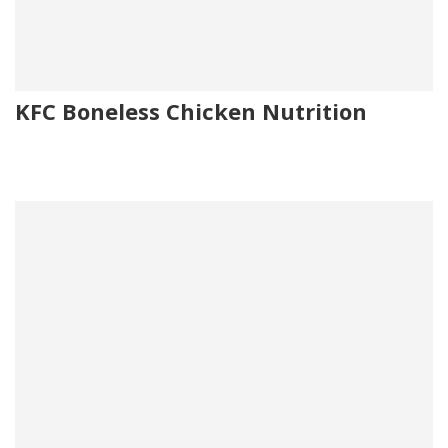
KFC Boneless Chicken Nutrition