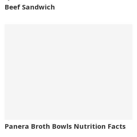
Beef Sandwich
Panera Broth Bowls Nutrition Facts