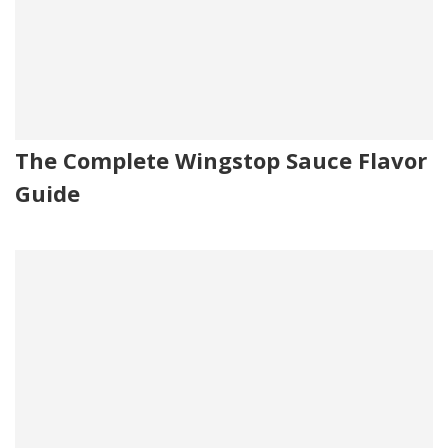
The Complete Wingstop Sauce Flavor
Guide