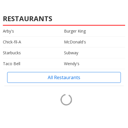
RESTAURANTS
Arby's
Burger King
Chick-fil-A
McDonald's
Starbucks
Subway
Taco Bell
Wendy's
All Restaurants