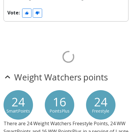
Vote:
Weight Watchers points
24
16
24
SmartPoints
PointsPlus
Freestyle
There are 24 Weight Watchers Freestyle Points, 24 WW
SmartPoints and 16 WW PointsPlus in a serving of Large