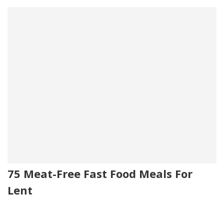
75 Meat-Free Fast Food Meals For
Lent