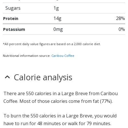
Sugars
1g
14g
28%
Protein
0mg
0%
Potassium
*All percent daily value figures are based on a 2,000 calorie diet.
Nutritional information source:
Caribou Coffee
Calorie analysis
There are 550 calories in a Large Breve from Caribou
Coffee. Most of those calories come from fat (77%).
To burn the 550 calories in a Large Breve, you would
have to run for 48 minutes or walk for 79 minutes.