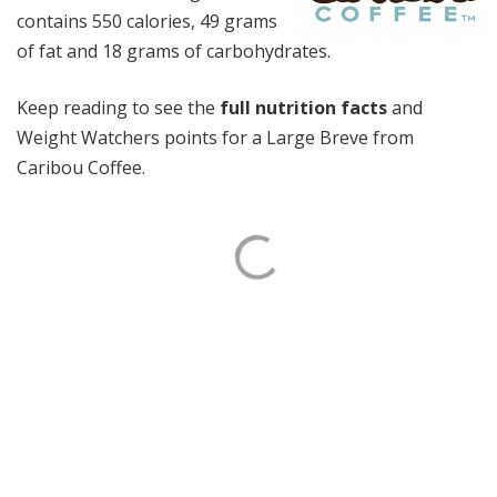
contains 550 calories, 49 grams
of fat and 18 grams of carbohydrates.
Keep reading to see the
full nutrition facts
and
Weight Watchers points for a Large Breve from
Caribou Coffee.