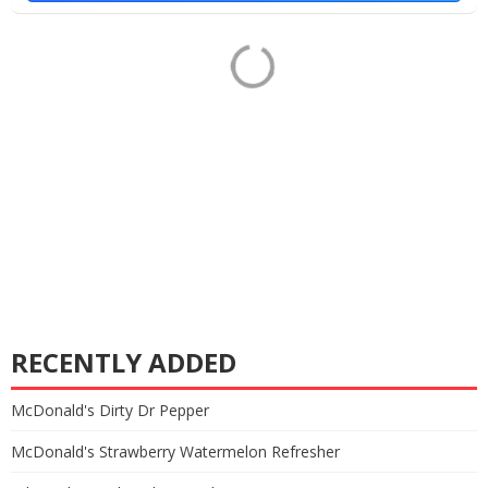
RECENTLY ADDED
McDonald's Dirty Dr Pepper
McDonald's Strawberry Watermelon Refresher