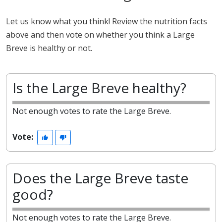
Let us know what you think! Review the nutrition facts
above and then vote on whether you think a Large
Breve is healthy or not.
Is the Large Breve healthy?
Not enough votes to rate the Large Breve.
Vote:
Does the Large Breve taste
good?
Not enough votes to rate the Large Breve.