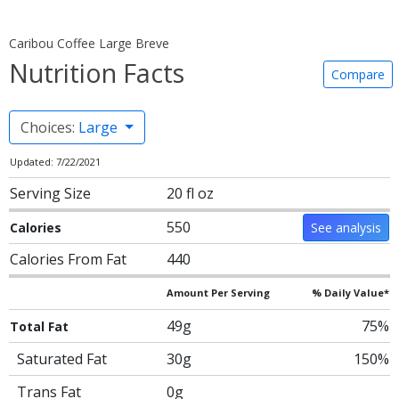
Caribou Coffee Large Breve
Nutrition Facts
Compare
Choices:
Large
Updated: 7/22/2021
Serving Size
20 fl oz
550
Calories
See analysis
Calories From Fat
440
Amount Per Serving
% Daily Value*
49g
75%
Total Fat
Saturated Fat
30g
150%
Trans Fat
0g