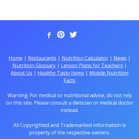
Home
|
Restaurants
|
Nutrition Calculator
|
News
|
Nutrition Glossary
|
Lesson Plans for Teachers
|
About Us
|
Healthy Tasty Items
|
Mobile Nutrition
Facts
Warning: For medical or nutritional advice, do not rely
on this site. Please consult a dietician or medical doctor
instead.
All Copyrighted and Trademarked information is
property of the respective owners.