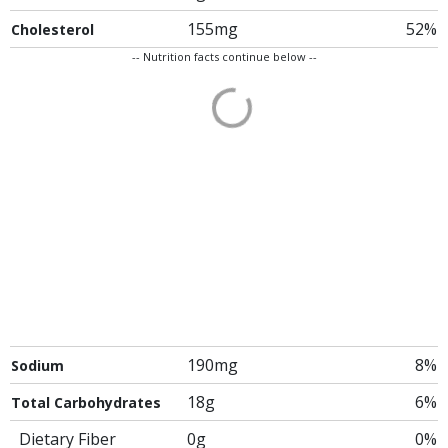
155mg
52%
Cholesterol
-- Nutrition facts continue below --
190mg
8%
Sodium
18g
6%
Total Carbohydrates
Dietary Fiber
0g
0%