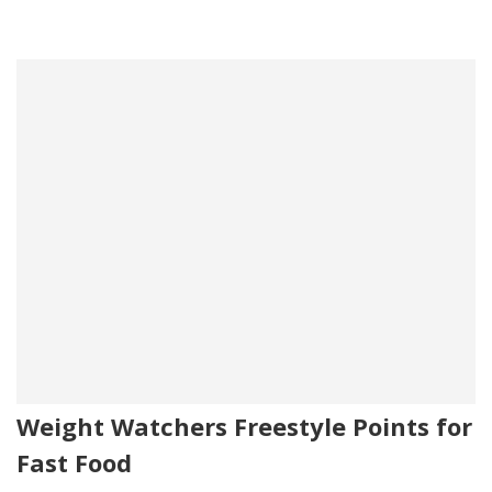
Weight Watchers Freestyle Points for
Fast Food