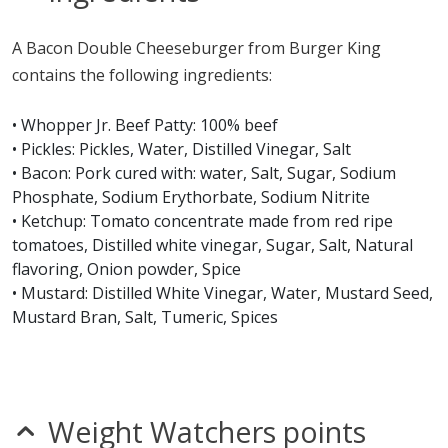
nitrates
seeds
A Bacon Double Cheeseburger from Burger King
Allergy Information:
a Burger King Bacon Double
contains the following ingredients:
Cheeseburger contains gluten, milk, mustard, sesame,
soy and wheat and may contain sulfites. a Burger King
• Whopper Jr. Beef Patty: 100% beef
Bacon Double Cheeseburger does not contain egg, fish,
• Pickles: Pickles, Water, Distilled Vinegar, Salt
peanuts, shellfish or tree nuts.*
• Bacon: Pork cured with: water, Salt, Sugar, Sodium
Phosphate, Sodium Erythorbate, Sodium Nitrite
* Please keep in mind that most fast food restaurants cannot guarantee that
• Ketchup: Tomato concentrate made from red ripe
any product is free of allergens as they use shared equipment for prepping
tomatoes, Distilled white vinegar, Sugar, Salt, Natural
foods.
flavoring, Onion powder, Spice
• Mustard: Distilled White Vinegar, Water, Mustard Seed,
Mustard Bran, Salt, Tumeric, Spices
• American Cheese: Milk, Cream, Sodium Citrate, Salt,
Cheese Culture, Citric Acid, Enzymes, Soy Lecithin (anti-
sticking agent), Color (paprika oleoresin and beta
carotene), Natamycin (a mold inhibitor)
Weight Watchers points
• Sesame Seed Bun: Unbleached enriched flour (wheat