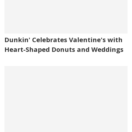
Dunkin' Celebrates Valentine's with
Heart-Shaped Donuts and Weddings