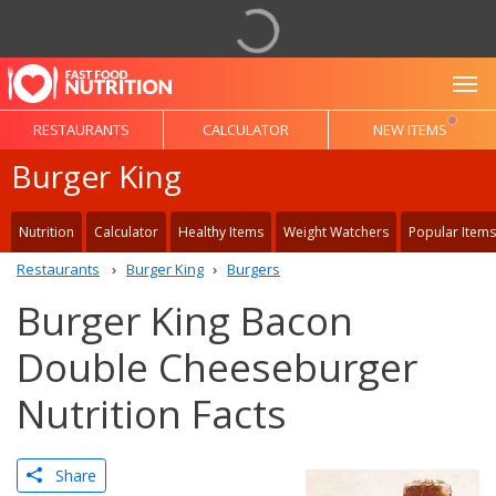
To
RESTAURANTS
CALCULATOR
NEW ITEMS
Burger King
Nutrition
Calculator
Healthy Items
Weight Watchers
Popular Items
Restaurants
Burger King
Burgers
Burger King Bacon
Double Cheeseburger
Nutrition Facts
Share