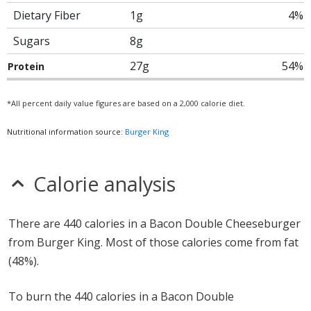
Dietary Fiber
1g
4%
Sugars
8g
27g
54%
Protein
*All percent daily value figures are based on a 2,000 calorie diet.
Nutritional information source:
Burger King
Calorie analysis
There are 440 calories in a Bacon Double Cheeseburger
from Burger King. Most of those calories come from fat
(48%).
To burn the 440 calories in a Bacon Double