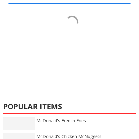
POPULAR ITEMS
McDonald's French Fries
McDonald's Chicken McNuggets