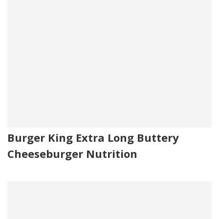
Burger King Extra Long Buttery
Cheeseburger Nutrition