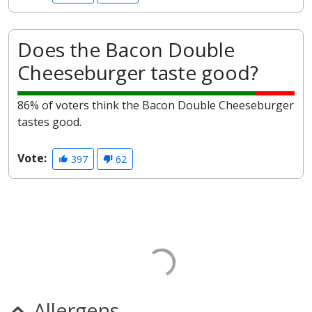
Does the Bacon Double
Cheeseburger taste good?
86% of voters think the Bacon Double Cheeseburger
tastes good.
Vote:
397
62
Allergens