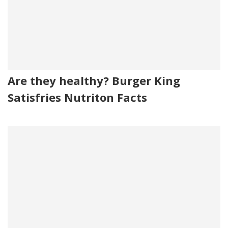
Are they healthy? Burger King
Satisfries Nutriton Facts