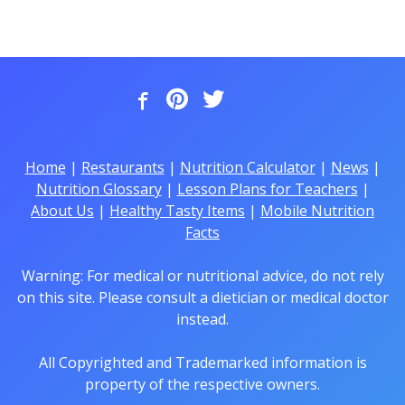
Home
|
Restaurants
|
Nutrition Calculator
|
News
|
Nutrition Glossary
|
Lesson Plans for Teachers
|
About Us
|
Healthy Tasty Items
|
Mobile Nutrition
Facts
Warning: For medical or nutritional advice, do not rely
on this site. Please consult a dietician or medical doctor
instead.
All Copyrighted and Trademarked information is
property of the respective owners.