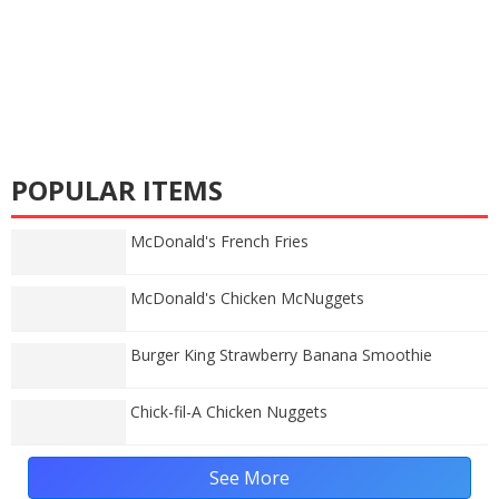
POPULAR ITEMS
McDonald's French Fries
McDonald's Chicken McNuggets
Burger King Strawberry Banana Smoothie
Chick-fil-A Chicken Nuggets
See More