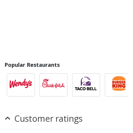
Popular Restaurants
Customer ratings