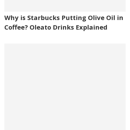
Why is Starbucks Putting Olive Oil in
Coffee? Oleato Drinks Explained