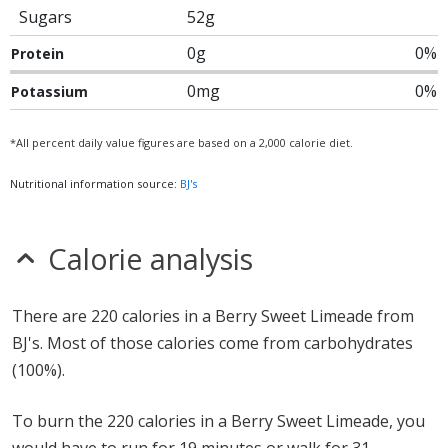
Sugars
52g
0g
0%
Protein
0mg
0%
Potassium
*All percent daily value figures are based on a 2,000 calorie diet.
Nutritional information source:
BJ's
Calorie analysis
There are 220 calories in a Berry Sweet Limeade from
BJ's. Most of those calories come from carbohydrates
(100%).
To burn the 220 calories in a Berry Sweet Limeade, you