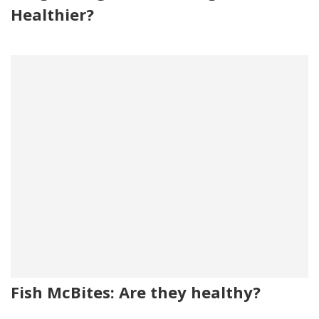
Healthier?
Fish McBites: Are they healthy?