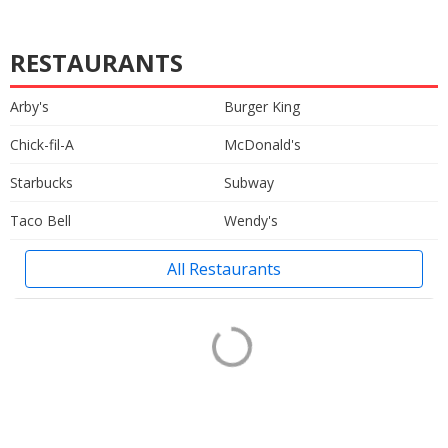
RESTAURANTS
Arby's
Burger King
Chick-fil-A
McDonald's
Starbucks
Subway
Taco Bell
Wendy's
All Restaurants