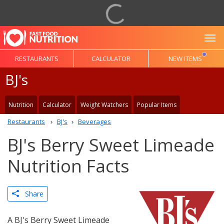
To
RESTAURANTS
CALCULATOR
NEW ITEMS
BJ's
Nutrition
Calculator
Weight Watchers
Popular Items
Restaurants
BJ's
Beverages
BJ's Berry Sweet Limeade
Nutrition Facts
Share
A BJ's Berry Sweet Limeade