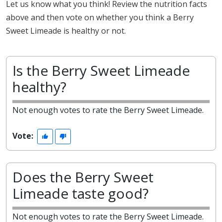
Let us know what you think! Review the nutrition facts
above and then vote on whether you think a Berry
Sweet Limeade is healthy or not.
Is the Berry Sweet Limeade
healthy?
Not enough votes to rate the Berry Sweet Limeade.
Vote:
Does the Berry Sweet
Limeade taste good?
Not enough votes to rate the Berry Sweet Limeade.