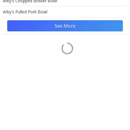
Arby's Chopped Brisket Bowl
Arby's Pulled Pork Bowl
See More