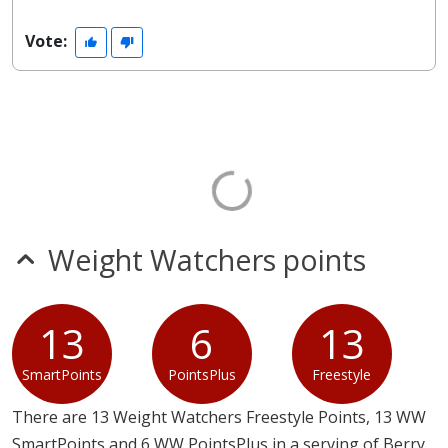
Vote:
Weight Watchers points
13
6
13
SmartPoints
PointsPlus
Freestyle
There are 13 Weight Watchers Freestyle Points, 13 WW
SmartPoints and 6 WW PointsPlus in a serving of Berry