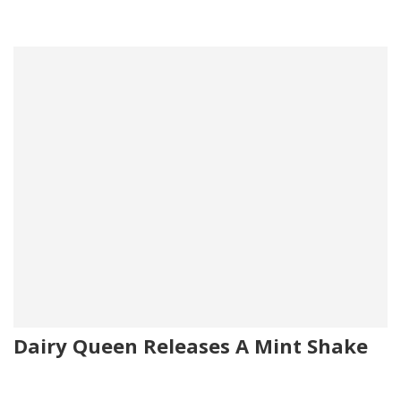
Dairy Queen Releases A Mint Shake