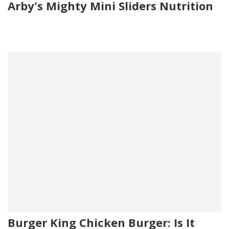
Arby's Mighty Mini Sliders Nutrition
Burger King Chicken Burger: Is It