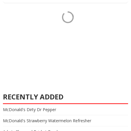
RECENTLY ADDED
McDonald's Dirty Dr Pepper
McDonald's Strawberry Watermelon Refresher