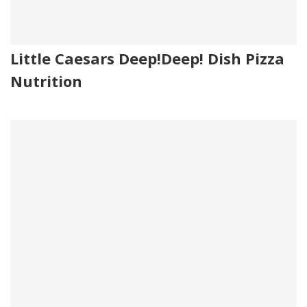
Little Caesars Deep!Deep! Dish Pizza
Nutrition