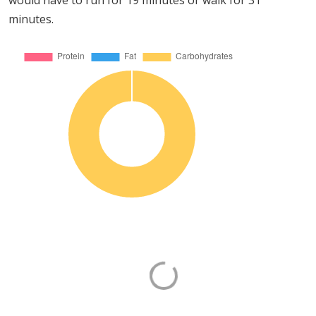
would have to run for 19 minutes or walk for 31
minutes.