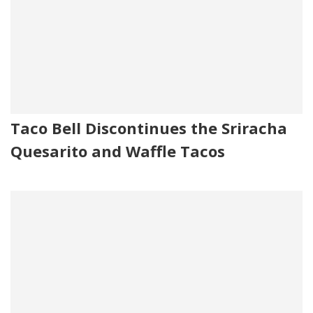
Taco Bell Discontinues the Sriracha
Quesarito and Waffle Tacos