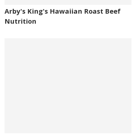
Arby's King's Hawaiian Roast Beef
Nutrition