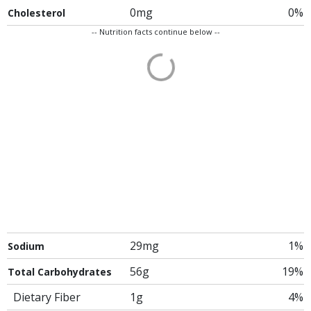
0mg
0%
Cholesterol
-- Nutrition facts continue below --
29mg
1%
Sodium
56g
19%
Total Carbohydrates
Dietary Fiber
1g
4%