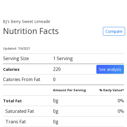
BJ's Berry Sweet Limeade
Nutrition Facts
Compare
Updated: 7/6/2021
Serving Size
1 Serving
220
Calories
See analysis
Calories From Fat
0
Amount Per Serving
% Daily Value*
0g
0%
Total Fat
Saturated Fat
0g
0%
Trans Fat
0g