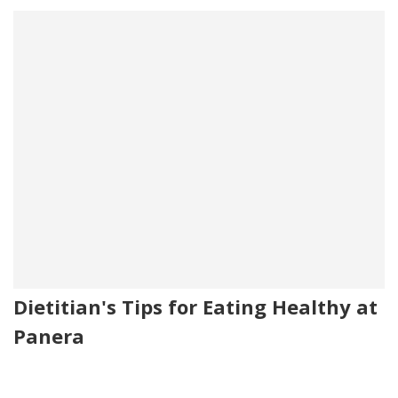
Dietitian's Tips for Eating Healthy at
Panera