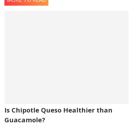
Is Chipotle Queso Healthier than
Guacamole?