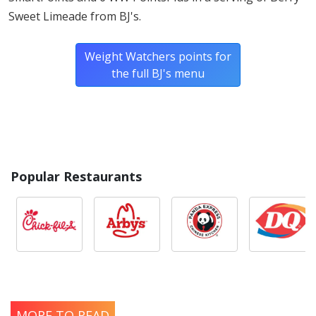
Sweet Limeade from BJ's.
Weight Watchers points for
the full BJ's menu
Popular Restaurants
MORE TO READ