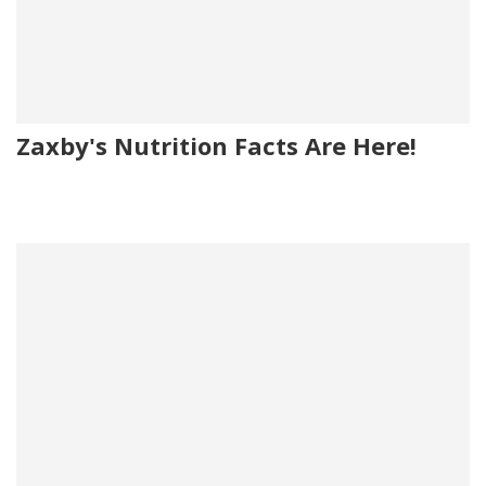
Zaxby's Nutrition Facts Are Here!