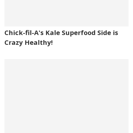
Chick-fil-A's Kale Superfood Side is
Crazy Healthy!