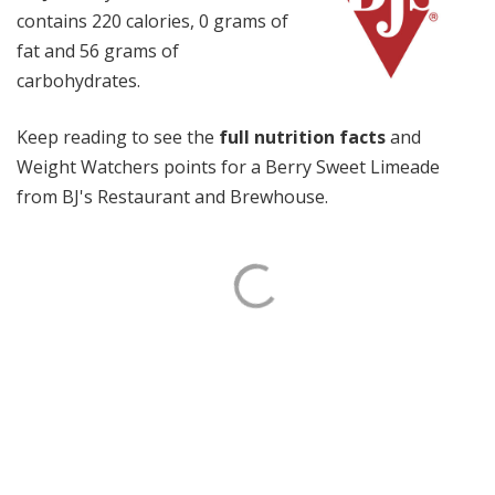
contains 220 calories, 0 grams of
fat and 56 grams of
carbohydrates.
Keep reading to see the
full nutrition facts
and
Weight Watchers points for a Berry Sweet Limeade
from BJ's Restaurant and Brewhouse.