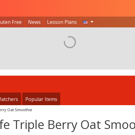
luten Free
News
Lesson Plans
atchers
Popular Items
Berry Oat Smoothie
fe Triple Berry Oat Smoo