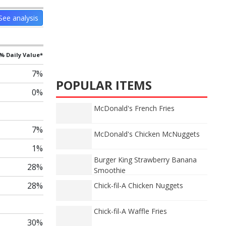
See analysis
% Daily Value*
7%
POPULAR ITEMS
0%
McDonald's French Fries
7%
McDonald's Chicken McNuggets
1%
Burger King Strawberry Banana
28%
Smoothie
28%
Chick-fil-A Chicken Nuggets
Chick-fil-A Waffle Fries
30%