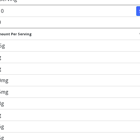
10
0
ount Per Serving
.5g
g
g
0mg
5mg
3g
g
6g
5g