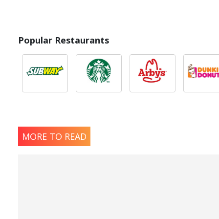
Popular Restaurants
MORE TO READ