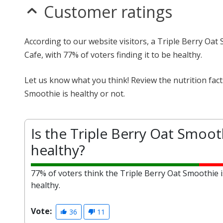
Customer ratings
According to our website visitors, a Triple Berry Oat
Cafe, with 77% of voters finding it to be healthy.
Let us know what you think! Review the nutrition fac
Smoothie is healthy or not.
Is the Triple Berry Oat Smoot
healthy?
77% of voters think the Triple Berry Oat Smoothie i
healthy.
Vote:
36
11