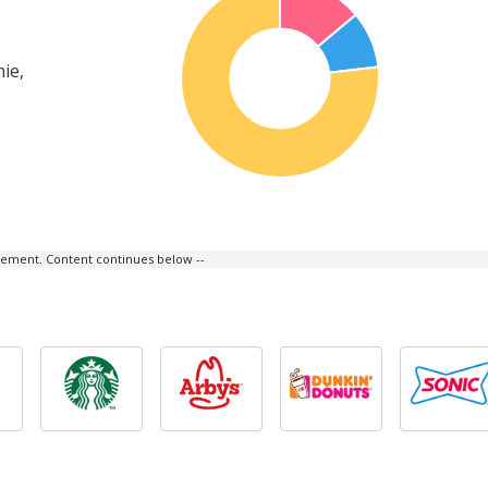
ie,
isement. Content continues below --