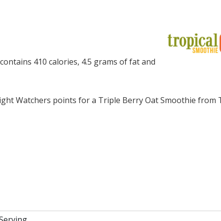
ontains 410 calories, 4.5 grams of fat and
ght Watchers points for a Triple Berry Oat Smoothie from 
 Serving