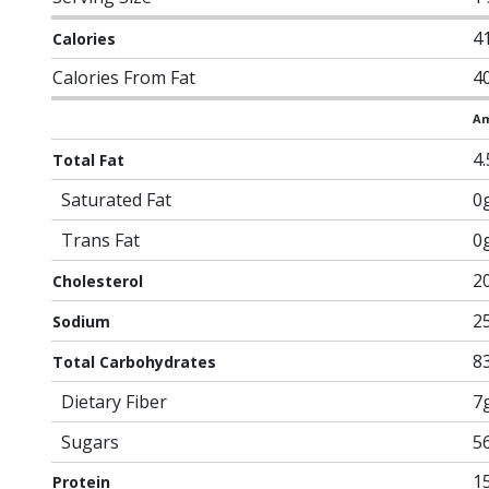
4
Calories
Calories From Fat
4
Am
4
Total Fat
Saturated Fat
0
Trans Fat
0
2
Cholesterol
2
Sodium
8
Total Carbohydrates
Dietary Fiber
7
Sugars
5
1
Protein