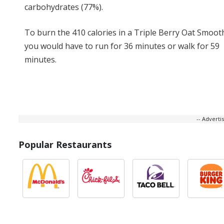
carbohydrates (77%).
To burn the 410 calories in a Triple Berry Oat Smooth
you would have to run for 36 minutes or walk for 59
minutes.
-- Advert
Popular Restaurants