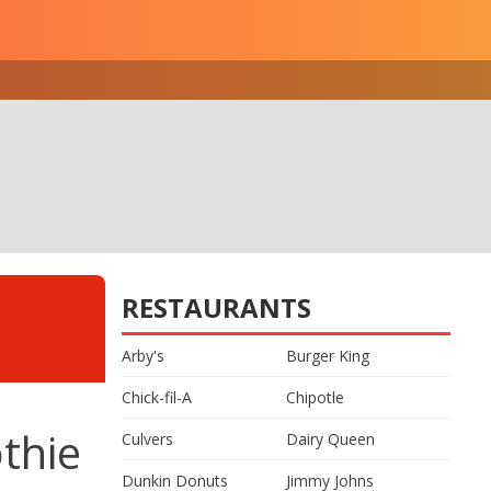
RESTAURANTS
Arby's
Burger King
Chick-fil-A
Chipotle
thie
Culvers
Dairy Queen
Dunkin Donuts
Jimmy Johns