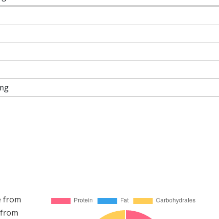
mg
e from
 from