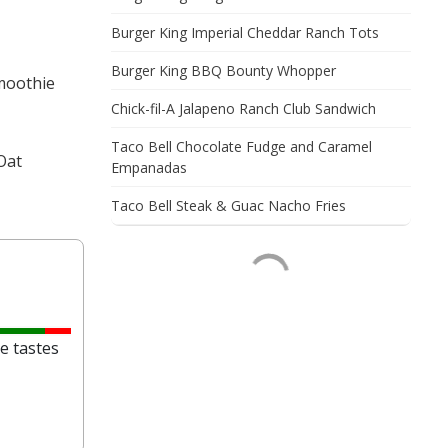
Burger King Imperial Cheddar Ranch Tots
Burger King BBQ Bounty Whopper
Smoothie
Chick-fil-A Jalapeno Ranch Club Sandwich
Taco Bell Chocolate Fudge and Caramel
Oat
Empanadas
Taco Bell Steak & Guac Nacho Fries
e tastes