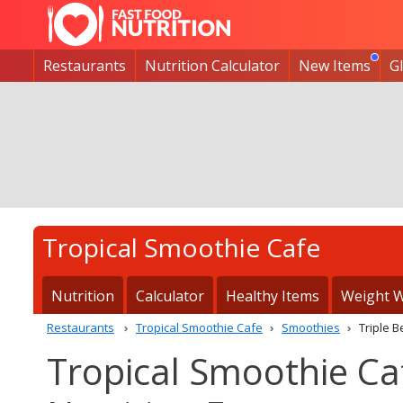
Restaurants
Nutrition Calculator
New Items
G
Tropical Smoothie Cafe
Nutrition
Calculator
Healthy Items
Weight W
Restaurants
Tropical Smoothie Cafe
Smoothies
Triple 
Tropical Smoothie Ca