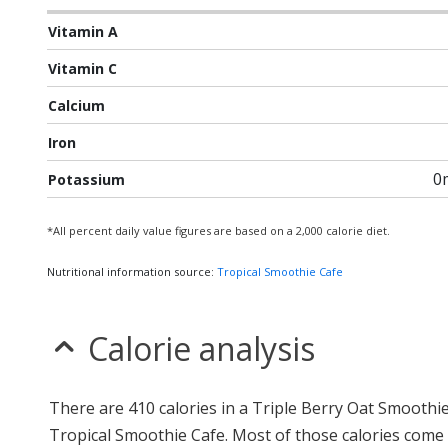
Vitamin A
Vitamin C
Calcium
Iron
0
Potassium
*All percent daily value figures are based on a 2,000 calorie diet.
Nutritional information source:
Tropical Smoothie Cafe
Calorie analysis
There are 410 calories in a Triple Berry Oat Smoothi
Tropical Smoothie Cafe. Most of those calories come