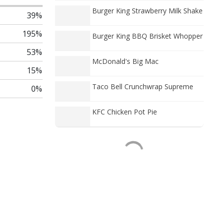
Burger King Strawberry Milk Shake
39%
195%
Burger King BBQ Brisket Whopper
53%
McDonald's Big Mac
15%
Taco Bell Crunchwrap Supreme
0%
KFC Chicken Pot Pie