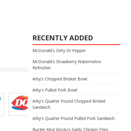
RECENTLY ADDED
McDonald's Dirty Dr Pepper
McDonald's Strawberry Watermelon
Refresher
Arby's Chopped Brisket Bowl
Arby's Pulled Pork Bowl
Arby's Quarter Pound Chopped Brisket
Sandwich
Arby's Quarter Pound Pulled Pork Sandwich
Burger King Grogu's Garlic Chicken Fries