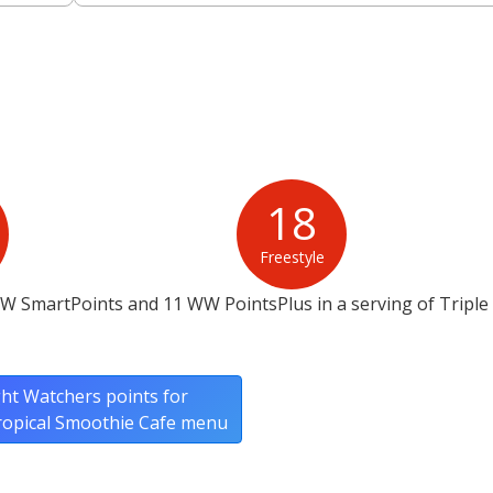
18
Freestyle
W SmartPoints and 11 WW PointsPlus in a serving of Triple
ht Watchers points for
Tropical Smoothie Cafe menu