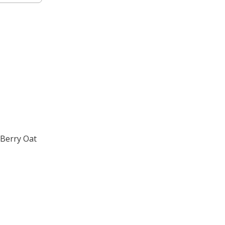
 Berry Oat