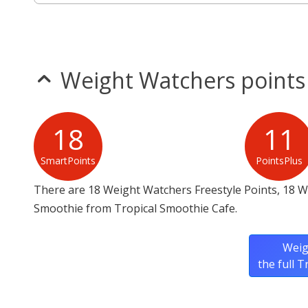
Weight Watchers points
18
11
SmartPoints
PointsPlus
There are 18 Weight Watchers Freestyle Points, 18 W
Smoothie from Tropical Smoothie Cafe.
Weig
the full 