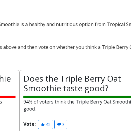
 Smoothie is a healthy and nutritious option from Tropical 
ts above and then vote on whether you think a Triple Berry 
hie
Does the Triple Berry Oat
Smoothie taste good?
s
94% of voters think the Triple Berry Oat Smoothi
good.
Vote:
45
3