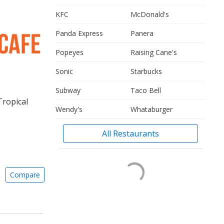
KFC
McDonald's
Panda Express
Panera
Popeyes
Raising Cane's
Sonic
Starbucks
Subway
Taco Bell
Tropical
Wendy's
Whataburger
All Restaurants
Compare