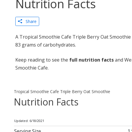
Nutrition Facts
Share
A Tropical Smoothie Cafe Triple Berry Oat Smoothie c
83 grams of carbohydrates.
Keep reading to see the
full nutrition facts
and Wei
Smoothie Cafe.
Tropical Smoothie Cafe Triple Berry Oat Smoothie
Nutrition Facts
Updated: 6/18/2021
Serving Size
1