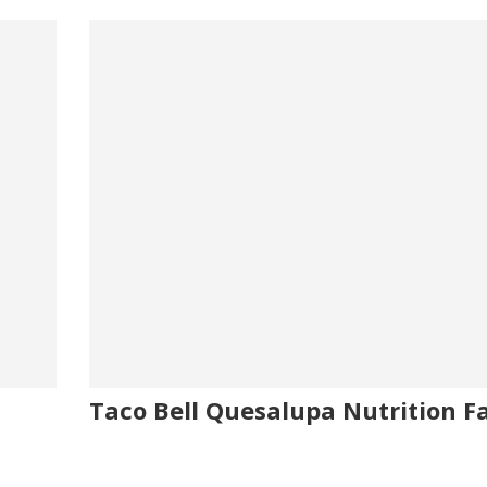
Taco Bell Quesalupa Nutrition F