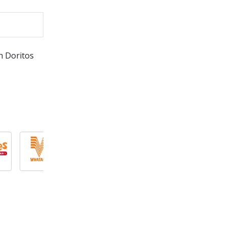
h Doritos