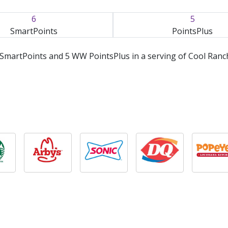
6
5
SmartPoints
PointsPlus
SmartPoints and 5 WW PointsPlus in a serving of Cool Ranc