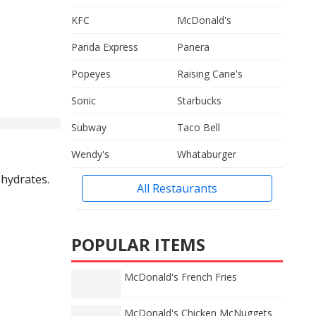
KFC
McDonald's
Panda Express
Panera
Popeyes
Raising Cane's
Sonic
Starbucks
Subway
Taco Bell
Wendy's
Whataburger
ohydrates.
All Restaurants
POPULAR ITEMS
McDonald's French Fries
McDonald's Chicken McNuggets