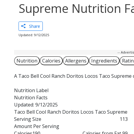
Supreme Nutrition F
Share
Updated: 9/12/2025
-- Advert
Nutrition
Calories
Allergens
Ingredients
Rati
A Taco Bell Cool Ranch Doritos Locos Taco Supreme c
Nutrition Label
Nutrition Facts
Updated: 9/12/2025
Taco Bell Cool Ranch Doritos Locos Taco Supreme
Serving Size
113
Amount Per Serving
Calories
190
Calories from Fat 99