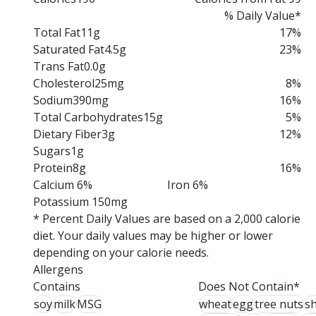
% Daily Value*
Total Fat
11g
17%
Saturated Fat
4.5g
23%
Trans Fat
0.0g
Cholesterol
25mg
8%
Sodium
390mg
16%
Total Carbohydrates
15g
5%
Dietary Fiber
3g
12%
Sugars
1g
Protein
8g
16%
Calcium 6%
Iron 6%
Potassium 150mg
* Percent Daily Values are based on a 2,000 calorie
diet. Your daily values may be higher or lower
depending on your calorie needs.
Allergens
Contains
Does Not Contain*
soy
milk
MSG
wheat
egg
tree nuts
sh