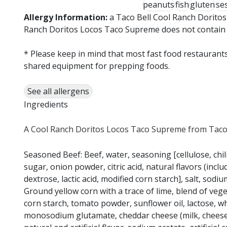
peanuts
fish
gluten
se
Allergy Information:
a Taco Bell Cool Ranch Doritos
Ranch Doritos Locos Taco Supreme does not contain wh
* Please keep in mind that most fast food restaurants
shared equipment for prepping foods.
See all allergens
Ingredients
A Cool Ranch Doritos Locos Taco Supreme from Taco B
Seasoned Beef: Beef, water, seasoning [cellulose, chili
sugar, onion powder, citric acid, natural flavors (incl
dextrose, lactic acid, modified corn starch], salt, s
Ground yellow corn with a trace of lime, blend of veget
corn starch, tomato powder, sunflower oil, lactose, w
monosodium glutamate, cheddar cheese (milk, cheese cul