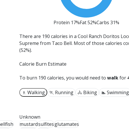
Protein 17%
Fat 52%
Carbs 31%
There are 190 calories in a Cool Ranch Doritos Lo
Supreme from Taco Bell.
Most of those calories c
(52%).
Calorie Burn Estimate
To burn 190 calories, you would need to
walk
for
🚶 Walking
🏃 Running
🚴 Biking
🏊 Swimming
Unknown
ellfish
mustard
sulfites
glutamates