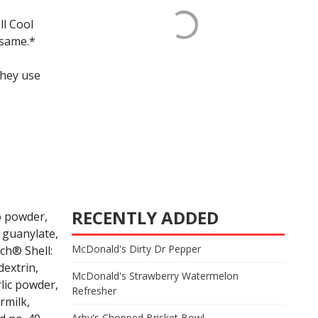
ll Cool
esame.*
they use
RECENTLY ADDED
to powder,
& guanylate,
McDonald's Dirty Dr Pepper
ch® Shell:
dextrin,
McDonald's Strawberry Watermelon
rlic powder,
Refresher
rmilk,
Arby's Chopped Brisket Bowl