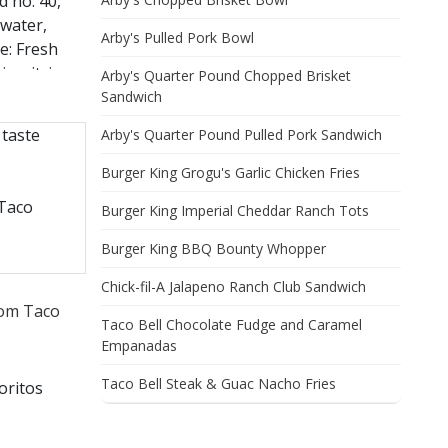
d no. 40,
 water,
Arby's Pulled Pork Bowl
ce: Fresh
n, citric
Arby's Quarter Pound Chopped Brisket
n gum,
Sandwich
ed milk,
taste
Arby's Quarter Pound Pulled Pork Sandwich
ertified
Burger King Grogu's Garlic Chicken Fries
 Taco
Burger King Imperial Cheddar Ranch Tots
Burger King BBQ Bounty Whopper
Chick-fil-A Jalapeno Ranch Club Sandwich
rom Taco
Taco Bell Chocolate Fudge and Caramel
Empanadas
Taco Bell Steak & Guac Nacho Fries
oritos