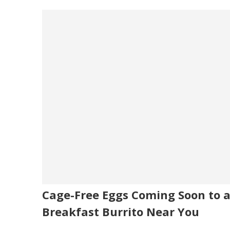
Cage-Free Eggs Coming Soon to 
Breakfast Burrito Near You