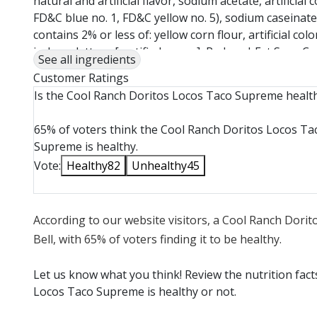
natural and artificial flavor, sodium acetate, artificial
FD&C blue no. 1, FD&C yellow no. 5), sodium caseinate, 
contains 2% or less of: yellow corn flour, artificial col
iceberg lettuce [certified vegan], Reduced-Fat Sour Crea
See all ingredients
acid, sodium phosphate, natural flavor, cellulose gel
Customer Ratings
carrageenan, vitamin A. Contains: Milk [certified veg
Is the Cool Ranch Doritos Locos Taco Supreme healt
salt, enzymes, annatto (VC)), anti-caking agent. Contai
vegan]
65% of voters think the Cool Ranch Doritos Locos Ta
Supreme is healthy.
Vote:
Healthy
82
Unhealthy
45
According to our website visitors, a Cool Ranch Dori
Bell, with 65% of voters finding it to be healthy.
Let us know what you think! Review the nutrition fac
Locos Taco Supreme is healthy or not.