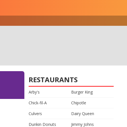
RESTAURANTS
Arby's
Burger King
Chick-fil-A
Chipotle
Culvers
Dairy Queen
Dunkin Donuts
Jimmy Johns