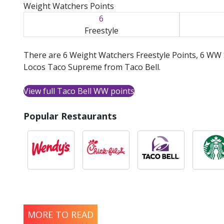
Weight Watchers Points
6
Freestyle
There are 6 Weight Watchers Freestyle Points, 6 WW 
Locos Taco Supreme from Taco Bell.
View full Taco Bell WW points
Popular Restaurants
MORE TO READ