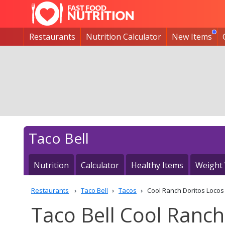
Restaurants
Nutrition Calculator
New Items
Taco Bell
Nutrition
Calculator
Healthy Items
Weight
Restaurants
Taco Bell
Tacos
Cool Ranch Doritos Loco
Taco Bell Cool Ranch