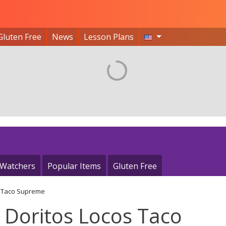
Gluten Free
News
Lesson Plans
 Watchers
Popular Items
Gluten Free
s Taco Supreme
 Doritos Locos Taco