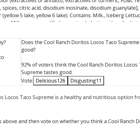
 color (extractives of annatto, extractives of turmeric, FD&C re
spices, citric acid, disodium inosinate, disodium guanylate],
or (yellow 5 lake, yellow 6 lake). Contains: Milk., Iceberg Lettu
m: Milk, cream, modified corn starch, lactic acid, maltodextri
, potassium sorbate (P), cellulose gum, guar gum, locust bea
etarian], Cheddar Cheese: Cheddar cheese (cultured pasteuriz
hy?
Does the Cool Ranch Doritos Locos Taco Supreme 
ns: Milk [certified vegetarian], Tomatoes: Fresh tomatoes. [c
good?
co
92% of voters think the Cool Ranch Doritos Locos
Supreme tastes good.
Vote:
Delicious
126
Disgusting
11
tos Locos Taco Supreme is a healthy and nutritious option f
ts above and then vote on whether you think a Cool Ranch D