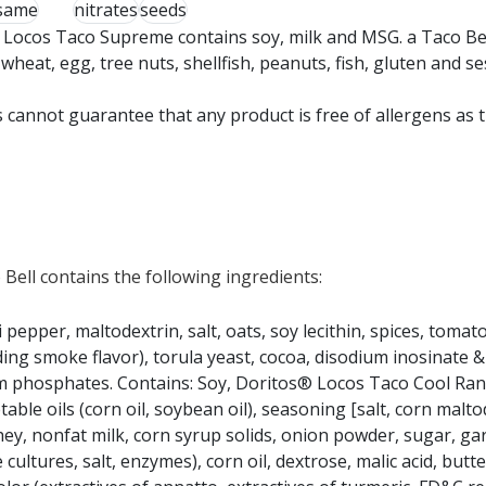
same
nitrates
seeds
 Locos Taco Supreme contains soy, milk and MSG. a Taco Be
eat, egg, tree nuts, shellfish, peanuts, fish, gluten and s
 cannot guarantee that any product is free of allergens as 
ell contains the following ingredients:
 pepper, maltodextrin, salt, oats, soy lecithin, spices, toma
uding smoke flavor), torula yeast, cocoa, disodium inosinate 
odium phosphates. Contains: Soy, Doritos® Locos Taco Cool Ran
able oils (corn oil, soybean oil), seasoning [salt, corn malto
hey, nonfat milk, corn syrup solids, onion powder, sugar, ga
tures, salt, enzymes), corn oil, dextrose, malic acid, butte