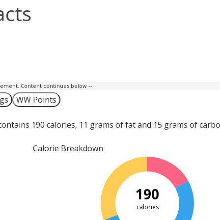
acts
isement. Content continues below --
ngs
WW Points
ontains 190 calories, 11 grams of fat and 15 grams of carb
Calorie Breakdown
190
calories