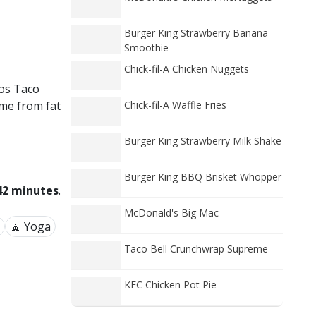
Burger King Strawberry Banana
Smoothie
Chick-fil-A Chicken Nuggets
cos Taco
ome from fat
Chick-fil-A Waffle Fries
Burger King Strawberry Milk Shake
Burger King BBQ Brisket Whopper
42 minutes
.
McDonald's Big Mac
🧘 Yoga
Taco Bell Crunchwrap Supreme
KFC Chicken Pot Pie