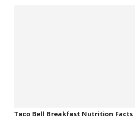
Taco Bell Breakfast Nutrition Facts