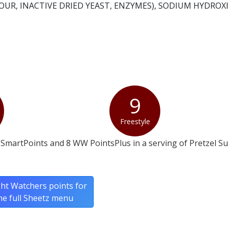
UR, INACTIVE DRIED YEAST, ENZYMES), SODIUM HYDROXI
9
Freestyle
SmartPoints and 8 WW PointsPlus in a serving of Pretzel Su
ht Watchers points for
he full Sheetz menu