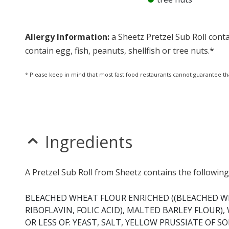
Allergy Information:
a Sheetz Pretzel Sub Roll conta
contain egg, fish, peanuts, shellfish or tree nuts.*
* Please keep in mind that most fast food restaurants cannot guarantee th
Ingredients
A Pretzel Sub Roll from Sheetz contains the following
BLEACHED WHEAT FLOUR ENRICHED ((BLEACHED W
RIBOFLAVIN, FOLIC ACID), MALTED BARLEY FLOUR)
OR LESS OF: YEAST, SALT, YELLOW PRUSSIATE OF 