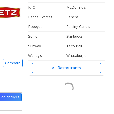
KFC
McDonald's
Panda Express
Panera
Popeyes
Raising Cane's
Sonic
Starbucks
Subway
Taco Bell
Wendy's
Whataburger
Compare
All Restaurants
See analysis