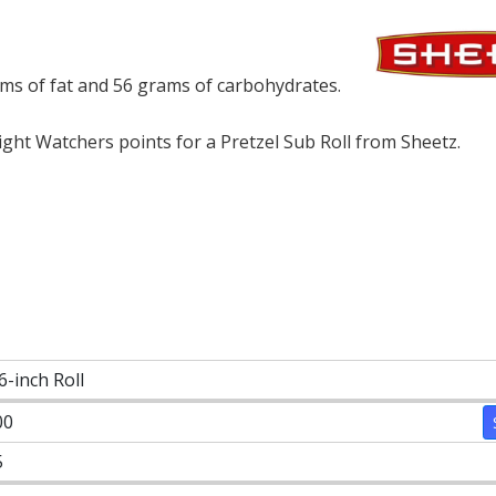
rams of fat and 56 grams of carbohydrates.
ht Watchers points for a Pretzel Sub Roll from Sheetz.
6-inch Roll
00
5