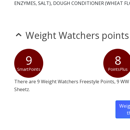
ENZYMES, SALT), DOUGH CONDITIONER (WHEAT FLO
Weight Watchers points
9
8
SmartPoints
PointsPlus
There are 9 Weight Watchers Freestyle Points, 9 WW 
Sheetz.
Weig
t