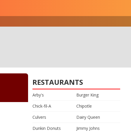
RESTAURANTS
Arby's
Burger King
Chick-fil-A
Chipotle
Culvers
Dairy Queen
Dunkin Donuts
Jimmy Johns