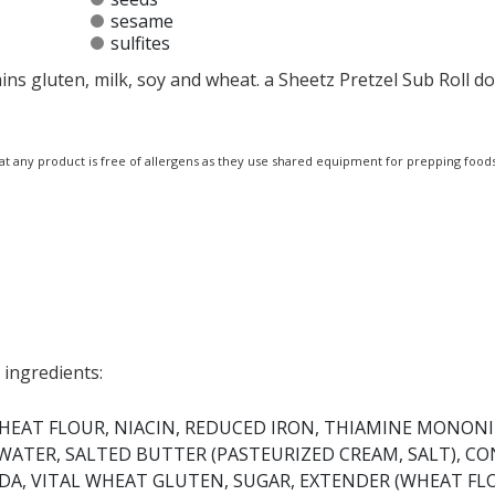
sesame
sulfites
ins gluten, milk, soy and wheat. a Sheetz Pretzel Sub Roll d
at any product is free of allergens as they use shared equipment for prepping foods
 ingredients:
HEAT FLOUR, NIACIN, REDUCED IRON, THIAMINE MONONI
, WATER, SALTED BUTTER (PASTEURIZED CREAM, SALT), C
SODA, VITAL WHEAT GLUTEN, SUGAR, EXTENDER (WHEAT FL