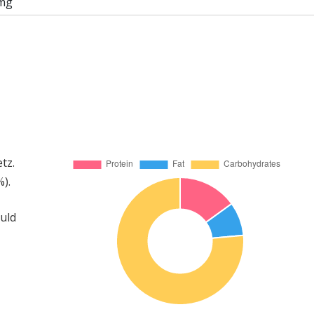
mg
tz.
).
ould