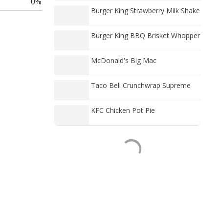
0%
Burger King Strawberry Milk Shake
Burger King BBQ Brisket Whopper
McDonald's Big Mac
Taco Bell Crunchwrap Supreme
KFC Chicken Pot Pie