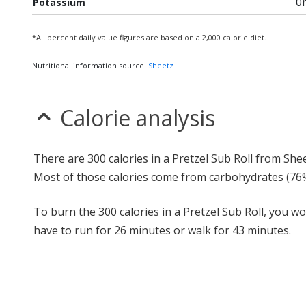
0
Potassium
*All percent daily value figures are based on a 2,000 calorie diet.
Nutritional information source:
Sheetz
Calorie analysis
There are 300 calories in a Pretzel Sub Roll from Shee
Most of those calories come from carbohydrates (76%
To burn the 300 calories in a Pretzel Sub Roll, you w
have to run for 26 minutes or walk for 43 minutes.