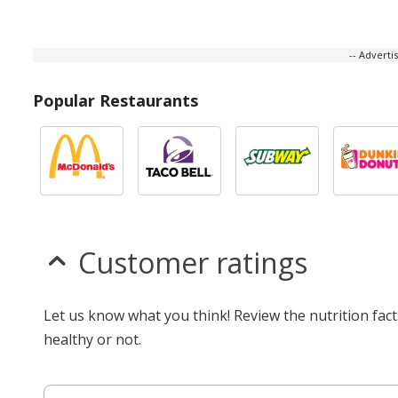
-- Advert
Popular Restaurants
Customer ratings
Let us know what you think! Review the nutrition fac
healthy or not.