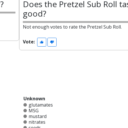
y?
Does the Pretzel Sub Roll ta
good?
Not enough votes to rate the Pretzel Sub Roll.
Vote:
Unknown
glutamates
MSG
mustard
nitrates
seeds