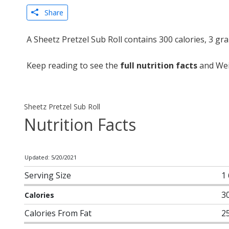
Share
A Sheetz Pretzel Sub Roll contains 300 calories, 3 g
Keep reading to see the
full nutrition facts
and Weig
Sheetz Pretzel Sub Roll
Nutrition Facts
Updated: 5/20/2021
Serving Size
1 
3
Calories
Calories From Fat
2