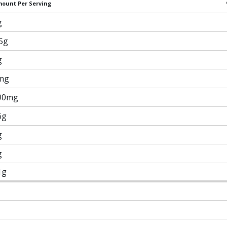
ount Per Serving
g
.5g
g
mg
90mg
6g
g
g
1g