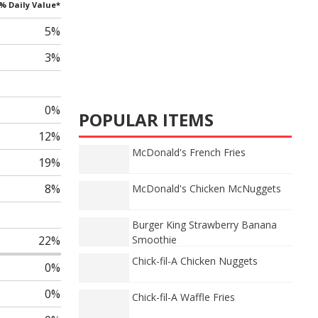
% Daily Value*
5%
3%
0%
POPULAR ITEMS
12%
McDonald's French Fries
19%
8%
McDonald's Chicken McNuggets
Burger King Strawberry Banana
22%
Smoothie
Chick-fil-A Chicken Nuggets
0%
0%
Chick-fil-A Waffle Fries