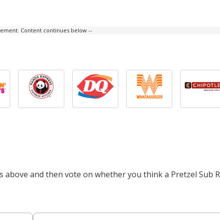
isement. Content continues below --
ts above and then vote on whether you think a Pretzel Sub Ro