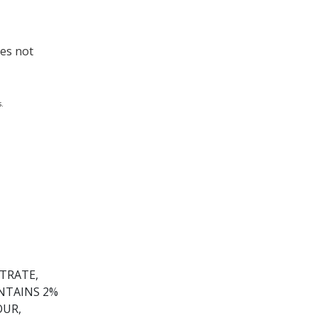
oes not
.
TRATE,
ONTAINS 2%
OUR,