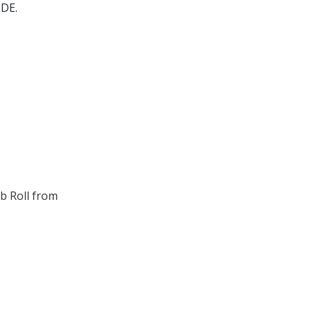
DE.
b Roll from