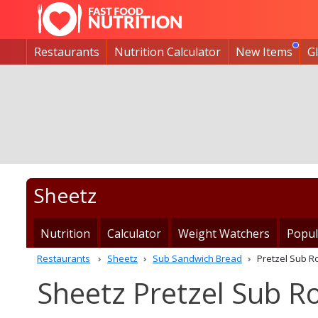
Restaurants
Nutrition Calculator
New Items
G
Sheetz
Nutrition
Calculator
Weight Watchers
Popul
Restaurants
Sheetz
Sub Sandwich Bread
Pretzel Sub Ro
Sheetz Pretzel Sub Ro