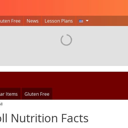
luten Free
News
Lesson Plans
ar Items
Gluten Free
ll
ll Nutrition Facts