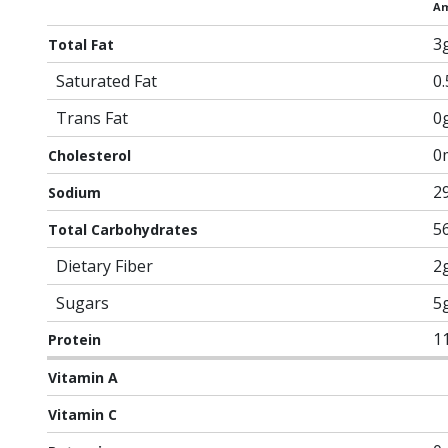
Am
3
Total Fat
Saturated Fat
0
Trans Fat
0
0
Cholesterol
2
Sodium
5
Total Carbohydrates
Dietary Fiber
2
Sugars
5
1
Protein
Vitamin A
Vitamin C