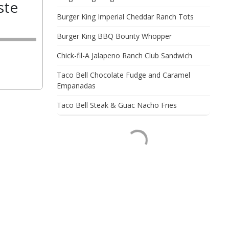
ste
Burger King Imperial Cheddar Ranch Tots
Burger King BBQ Bounty Whopper
Chick-fil-A Jalapeno Ranch Club Sandwich
Taco Bell Chocolate Fudge and Caramel
Empanadas
Taco Bell Steak & Guac Nacho Fries