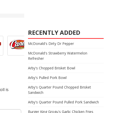
RECENTLY ADDED
McDonald's Dirty Dr Pepper
McDonald's Strawberry Watermelon
Refresher
Arby's Chopped Brisket Bowl
Arby's Pulled Pork Bowl
Arby's Quarter Pound Chopped Brisket
ll is
Sandwich
Arby's Quarter Pound Pulled Pork Sandwich
Burger King Grogu's Garlic Chicken Fries