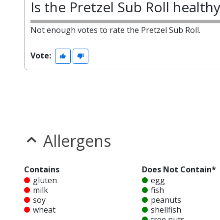
Is the Pretzel Sub Roll health
Not enough votes to rate the Pretzel Sub Roll.
Vote:
Allergens
Contains
Does Not Contain*
gluten
egg
milk
fish
soy
peanuts
wheat
shellfish
tree nuts