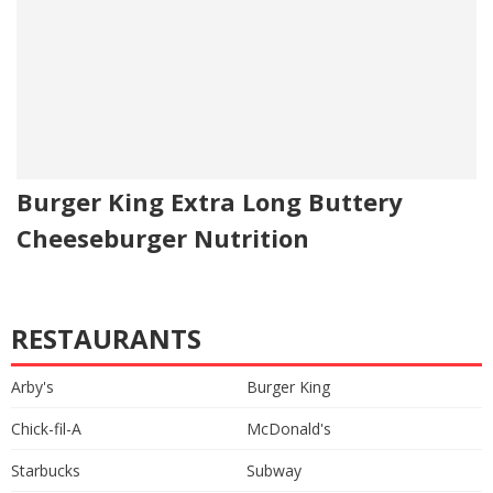
Burger King Extra Long Buttery
Cheeseburger Nutrition
RESTAURANTS
Arby's
Burger King
Chick-fil-A
McDonald's
Starbucks
Subway