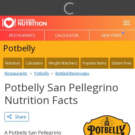
To
RESTAURANTS
CALCULATOR
NEW ITEMS
Potbelly
Nutrition
Calculator
Weight Watchers
Popular Items
Gluten Free
Restaurants
Potbelly
Bottled Beverages
Potbelly San Pellegrino
Nutrition Facts
Share
A Potbelly San Pellegrino