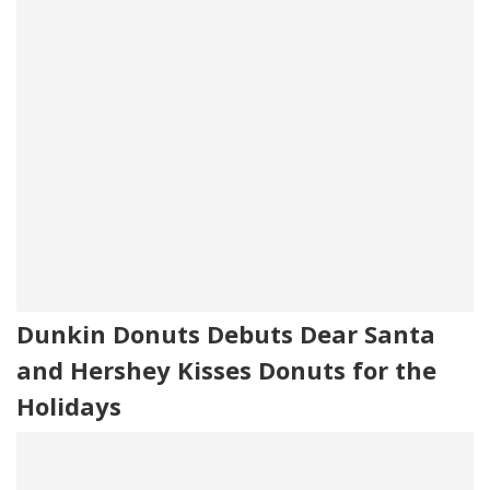
Dunkin Donuts Debuts Dear Santa
and Hershey Kisses Donuts for the
Holidays