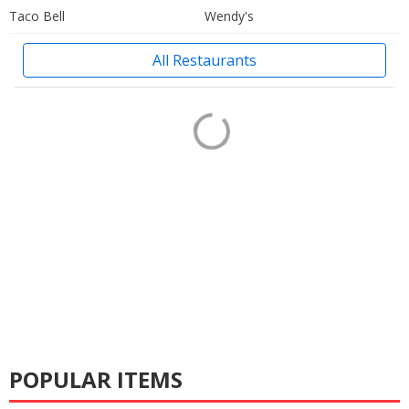
Taco Bell
Wendy's
All Restaurants
POPULAR ITEMS