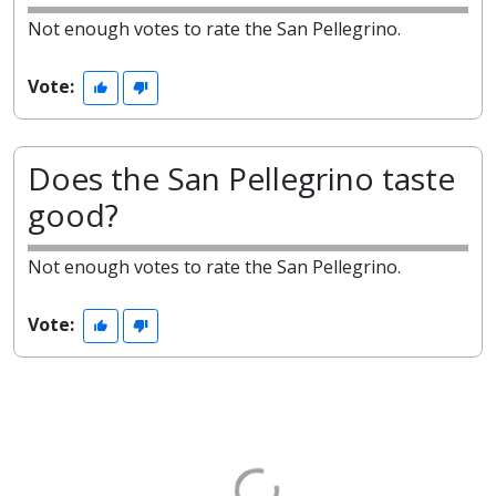
Not enough votes to rate the San Pellegrino.
Vote:
Does the San Pellegrino taste
good?
Not enough votes to rate the San Pellegrino.
Vote: