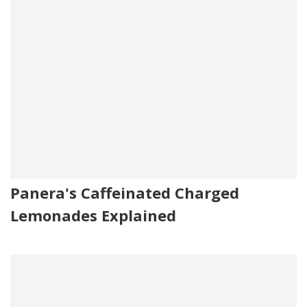
Panera's Caffeinated Charged
Lemonades Explained