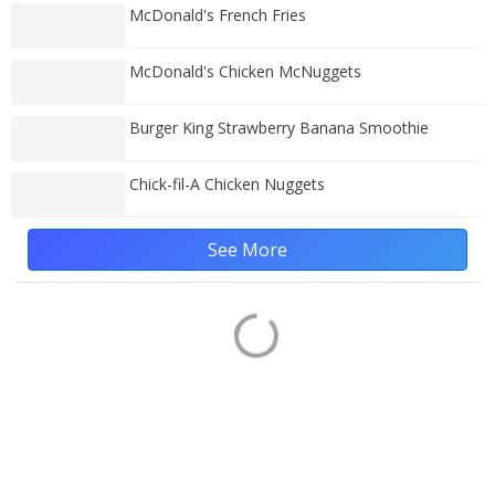
McDonald's French Fries
McDonald's Chicken McNuggets
Burger King Strawberry Banana Smoothie
Chick-fil-A Chicken Nuggets
See More