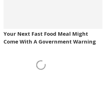
Your Next Fast Food Meal Might
Come With A Government Warning