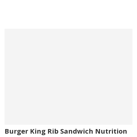
Burger King Rib Sandwich Nutrition