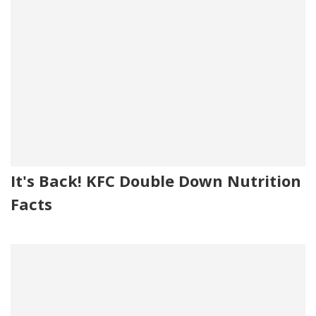
It's Back! KFC Double Down Nutrition
Facts