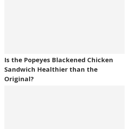
Is the Popeyes Blackened Chicken
Sandwich Healthier than the
Original?