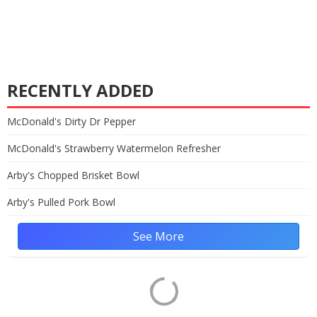
RECENTLY ADDED
McDonald's Dirty Dr Pepper
McDonald's Strawberry Watermelon Refresher
Arby's Chopped Brisket Bowl
Arby's Pulled Pork Bowl
See More