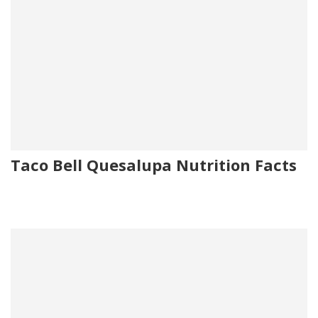
Taco Bell Quesalupa Nutrition Facts