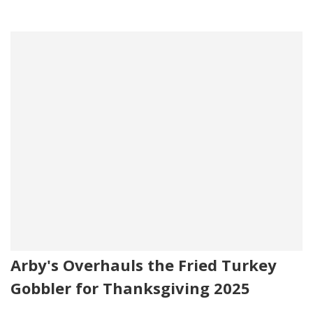
Arby's Overhauls the Fried Turkey
Gobbler for Thanksgiving 2025