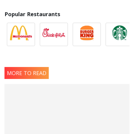
Popular Restaurants
MORE TO READ