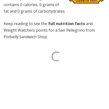
contains 0 calories, 0 grams of
fat and 0 grams of carbohydrates.
Keep reading to see the
full nutrition facts
and
Weight Watchers points for a San Pellegrino from
Potbelly Sandwich Shop.