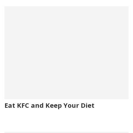
Eat KFC and Keep Your Diet