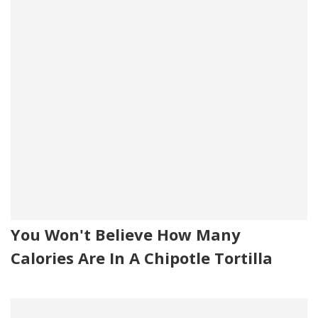
You Won't Believe How Many
Calories Are In A Chipotle Tortilla