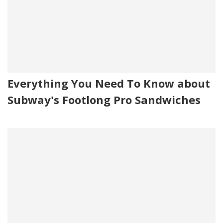
Everything You Need To Know about
Subway's Footlong Pro Sandwiches