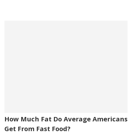
How Much Fat Do Average Americans
Get From Fast Food?