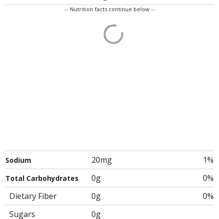
-- Nutrition facts continue below --
20mg
1%
Sodium
0g
0%
Total Carbohydrates
Dietary Fiber
0g
0%
Sugars
0g