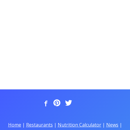
Home
|
Restaurants
|
Nutrition Calculator
|
News
|