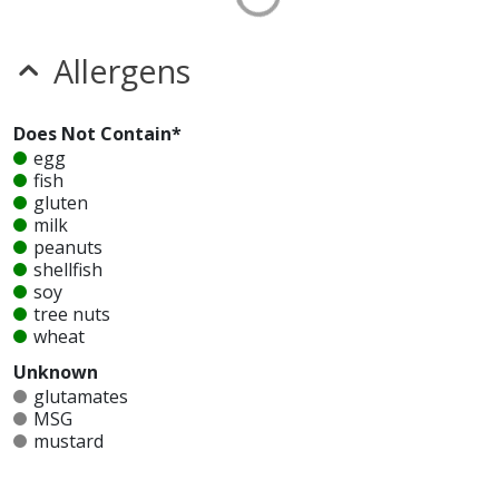
Allergens
Does Not Contain*
egg
fish
gluten
milk
peanuts
shellfish
soy
tree nuts
wheat
Unknown
glutamates
MSG
mustard
nitrates
seeds