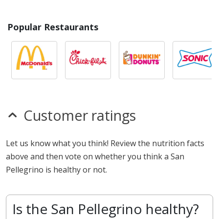
Popular Restaurants
Customer ratings
Let us know what you think! Review the nutrition facts
above and then vote on whether you think a San
Pellegrino is healthy or not.
Is the San Pellegrino healthy?