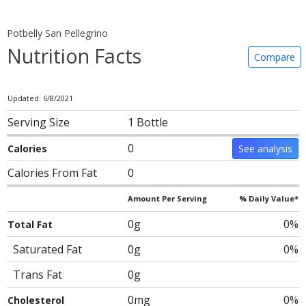
Potbelly San Pellegrino
Nutrition Facts
Compare
Updated: 6/8/2021
Serving Size
1 Bottle
0
Calories
See analysis
Calories From Fat
0
Amount Per Serving
% Daily Value*
0g
0%
Total Fat
Saturated Fat
0g
0%
Trans Fat
0g
0mg
0%
Cholesterol