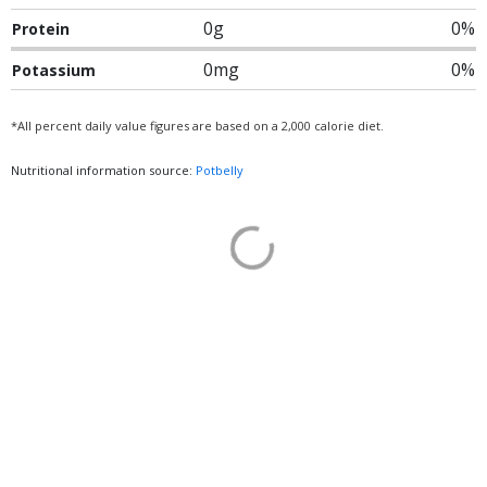
0g
0%
Protein
0mg
0%
Potassium
*All percent daily value figures are based on a 2,000 calorie diet.
Nutritional information source:
Potbelly