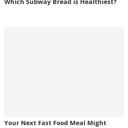
Which Subway Bread is Healthiest?
Your Next Fast Food Meal Might