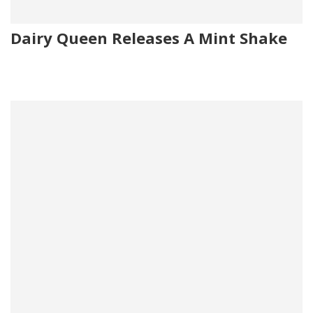
Dairy Queen Releases A Mint Shake