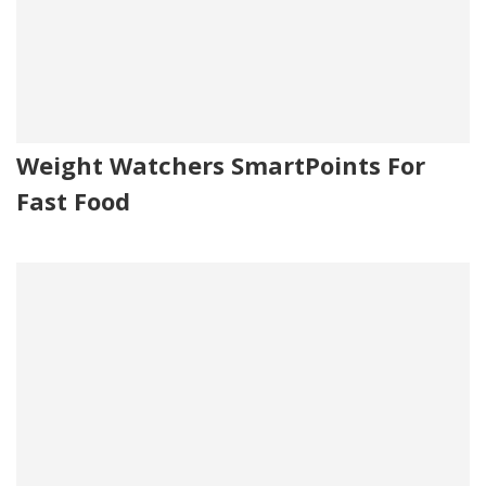
Weight Watchers SmartPoints For
Fast Food