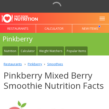
To
RESTAURANTS
CALCULATOR
NEW ITEMS
Pinkberry
Nutrition
Calculator
Weight Watchers
Popular Items
Restaurants
Pinkberry
Smoothies
Pinkberry Mixed Berry
Smoothie Nutrition Facts