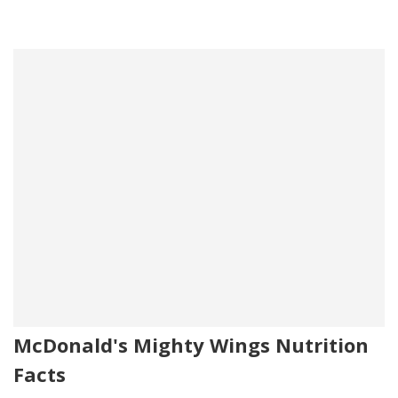
McDonald's Mighty Wings Nutrition
Facts