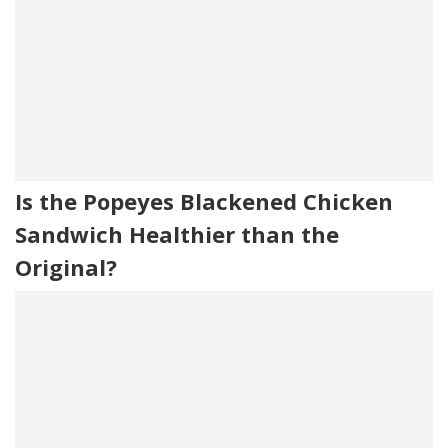
Is the Popeyes Blackened Chicken
Sandwich Healthier than the
Original?