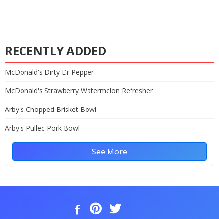
RECENTLY ADDED
McDonald's Dirty Dr Pepper
McDonald's Strawberry Watermelon Refresher
Arby's Chopped Brisket Bowl
Arby's Pulled Pork Bowl
See More