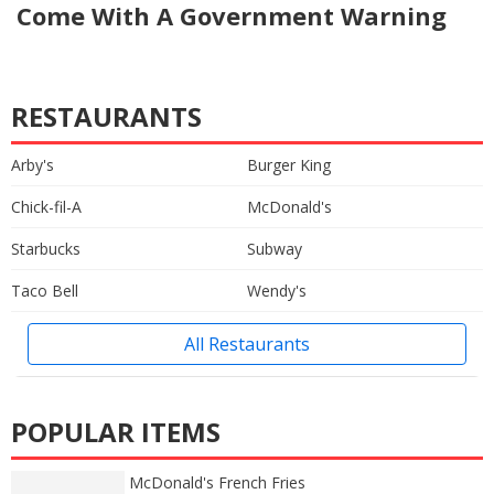
Come With A Government Warning
RESTAURANTS
Arby's
Burger King
Chick-fil-A
McDonald's
Starbucks
Subway
Taco Bell
Wendy's
All Restaurants
POPULAR ITEMS
McDonald's French Fries