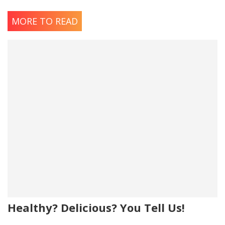
MORE TO READ
Healthy? Delicious? You Tell Us!