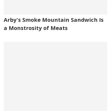
Arby's Smoke Mountain Sandwich Is
a Monstrosity of Meats