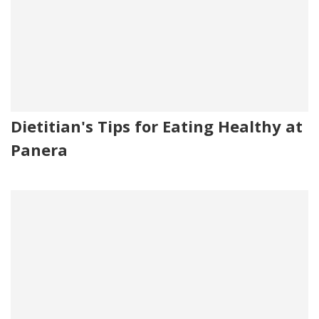
Dietitian's Tips for Eating Healthy at
Panera