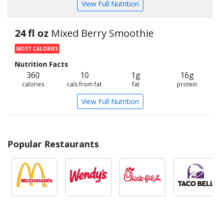
View Full Nutrition
24 fl oz
Mixed Berry Smoothie
MOST CALORIES
Nutrition Facts
360
10
1g
16g
calories
cals from fat
fat
protein
View Full Nutrition
Popular Restaurants