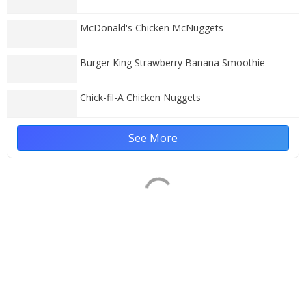
McDonald's Chicken McNuggets
Burger King Strawberry Banana Smoothie
Chick-fil-A Chicken Nuggets
See More