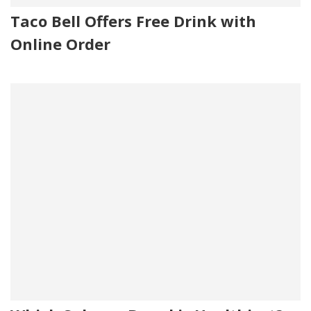
Taco Bell Offers Free Drink with
Online Order