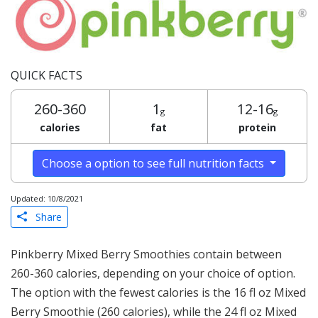
QUICK FACTS
260-360
1
12-16
g
g
calories
fat
protein
Choose a option to see full nutrition facts
Updated: 10/8/2021
Share
Pinkberry Mixed Berry Smoothies contain between
260-360 calories, depending on your choice of option.
The option with the fewest calories is the 16 fl oz Mixed
Berry Smoothie (260 calories), while the 24 fl oz Mixed