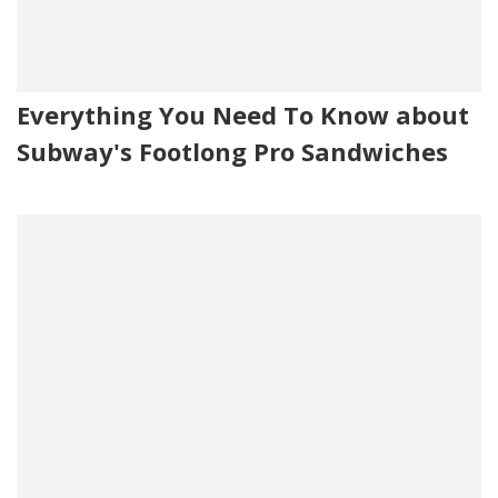
Everything You Need To Know about
Subway's Footlong Pro Sandwiches