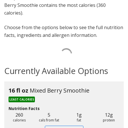
Berry Smoothie contains the most calories (360
calories).
Choose from the options below to see the full nutrition
facts, ingredients and allergen information.
Currently Available Options
16 fl oz
Mixed Berry Smoothie
LEAST CALORIES
Nutrition Facts
260
5
1g
12g
calories
cals from fat
fat
protein