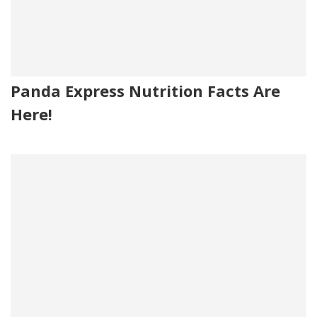
Panda Express Nutrition Facts Are
Here!