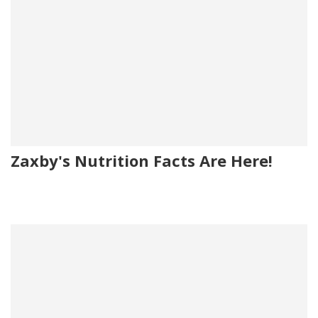
Zaxby's Nutrition Facts Are Here!