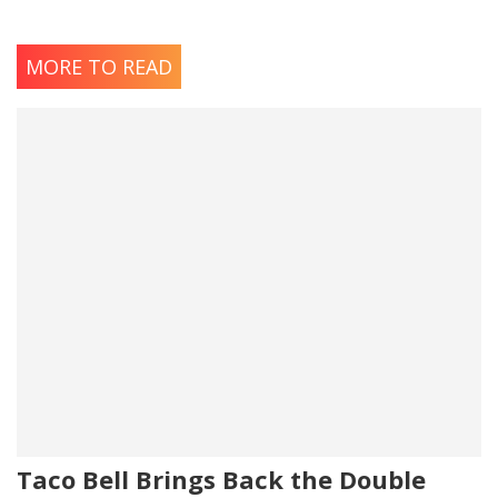
MORE TO READ
Taco Bell Brings Back the Double