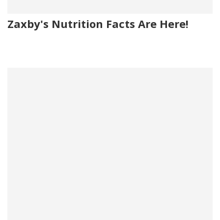
Zaxby's Nutrition Facts Are Here!