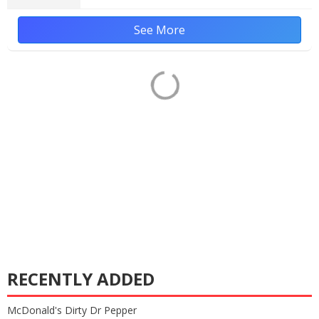
See More
RECENTLY ADDED
McDonald's Dirty Dr Pepper