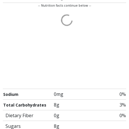
-- Nutrition facts continue below --
0mg
0%
Sodium
8g
3%
Total Carbohydrates
Dietary Fiber
0g
0%
Sugars
8g