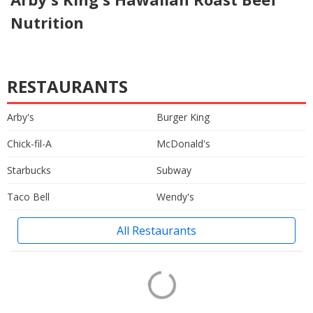
Nutrition
RESTAURANTS
Arby's
Burger King
Chick-fil-A
McDonald's
Starbucks
Subway
Taco Bell
Wendy's
All Restaurants