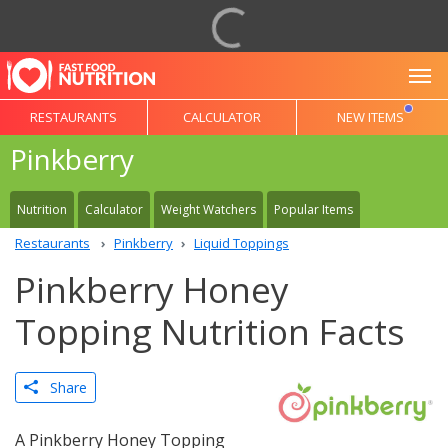
To
RESTAURANTS
CALCULATOR
NEW ITEMS
Pinkberry
Nutrition
Calculator
Weight Watchers
Popular Items
Restaurants
Pinkberry
Liquid Toppings
Pinkberry Honey
Topping Nutrition Facts
Share
A Pinkberry Honey Topping