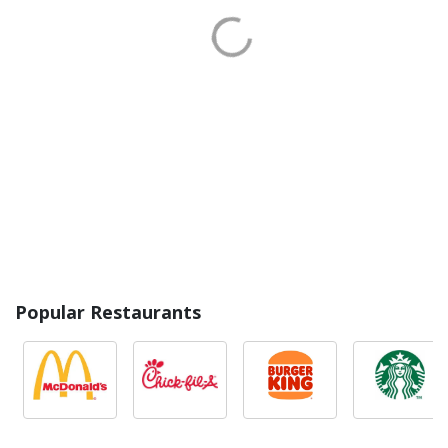
Popular Restaurants