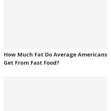
How Much Fat Do Average Americans
Get From Fast Food?