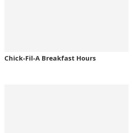
Chick-Fil-A Breakfast Hours