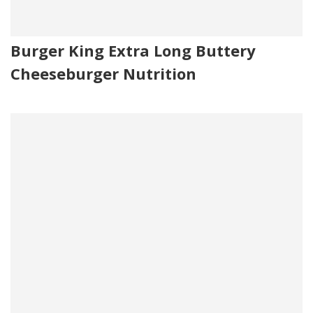
Burger King Extra Long Buttery
Cheeseburger Nutrition