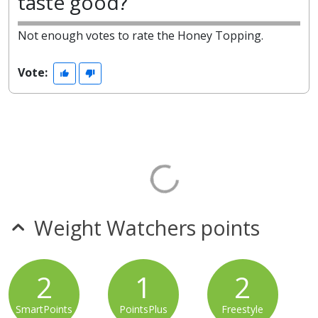
taste good?
Not enough votes to rate the Honey Topping.
Vote:
Weight Watchers points
2
1
2
SmartPoints
PointsPlus
Freestyle