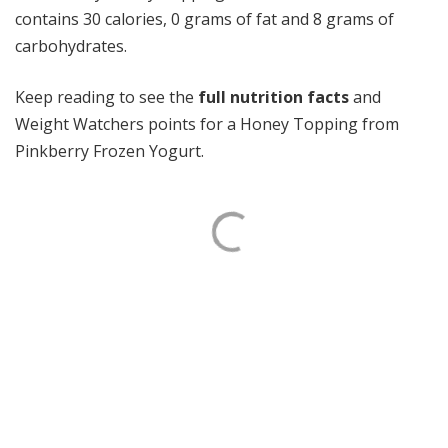
contains 30 calories, 0 grams of fat and 8 grams of
carbohydrates.
Keep reading to see the
full nutrition facts
and
Weight Watchers points for a Honey Topping from
Pinkberry Frozen Yogurt.