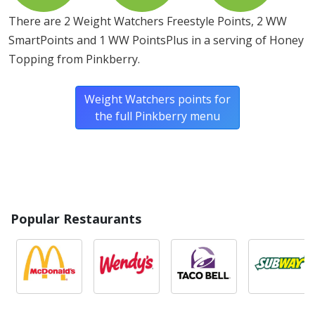
There are 2 Weight Watchers Freestyle Points, 2 WW
SmartPoints and 1 WW PointsPlus in a serving of Honey
Topping from Pinkberry.
Weight Watchers points for
the full Pinkberry menu
Popular Restaurants