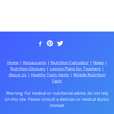
Home
|
Restaurants
|
Nutrition Calculator
|
News
|
Nutrition Glossary
|
Lesson Plans for Teachers
|
About Us
|
Healthy Tasty Items
|
Mobile Nutrition
Facts
Warning: For medical or nutritional advice, do not rely
on this site. Please consult a dietician or medical doctor
instead.