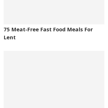
75 Meat-Free Fast Food Meals For
Lent