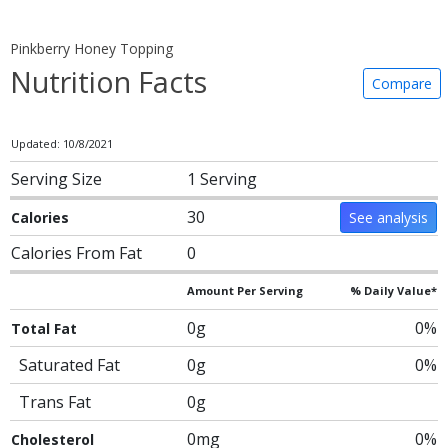
Pinkberry Honey Topping
Nutrition Facts
Compare
Updated: 10/8/2021
Serving Size
1 Serving
30
Calories
See analysis
Calories From Fat
0
Amount Per Serving
% Daily Value*
0g
0%
Total Fat
Saturated Fat
0g
0%
Trans Fat
0g
0mg
0%
Cholesterol