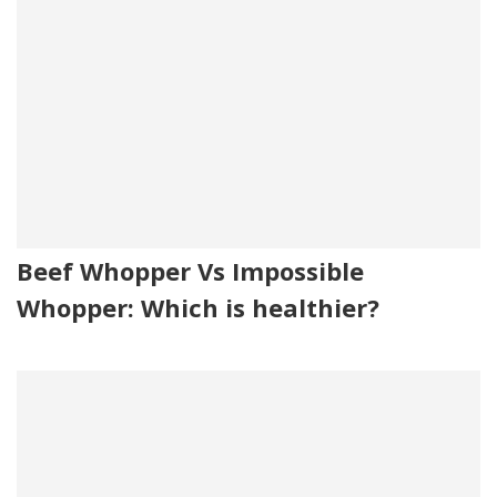
Beef Whopper Vs Impossible
Whopper: Which is healthier?