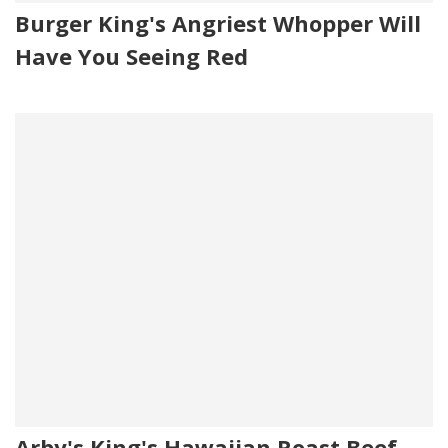
Burger King's Angriest Whopper Will
Have You Seeing Red
Arby's King's Hawaiian Roast Beef