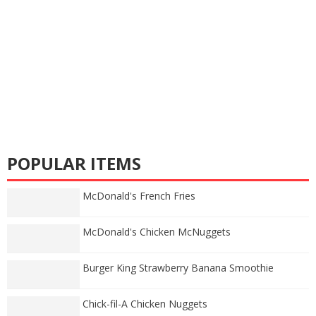
POPULAR ITEMS
McDonald's French Fries
McDonald's Chicken McNuggets
Burger King Strawberry Banana Smoothie
Chick-fil-A Chicken Nuggets