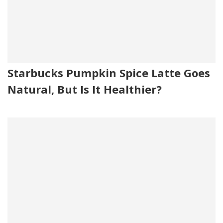
Starbucks Pumpkin Spice Latte Goes
Natural, But Is It Healthier?