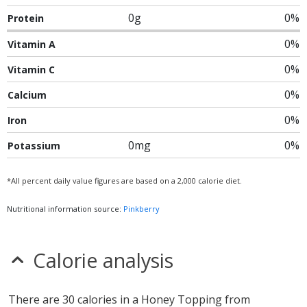
0g
0%
Protein
0%
Vitamin A
0%
Vitamin C
0%
Calcium
0%
Iron
0mg
0%
Potassium
*All percent daily value figures are based on a 2,000 calorie diet.
Nutritional information source:
Pinkberry
Calorie analysis
There are 30 calories in a Honey Topping from