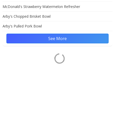
McDonald's Strawberry Watermelon Refresher
Arby's Chopped Brisket Bowl
Arby's Pulled Pork Bowl
See More