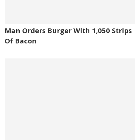
Man Orders Burger With 1,050 Strips
Of Bacon