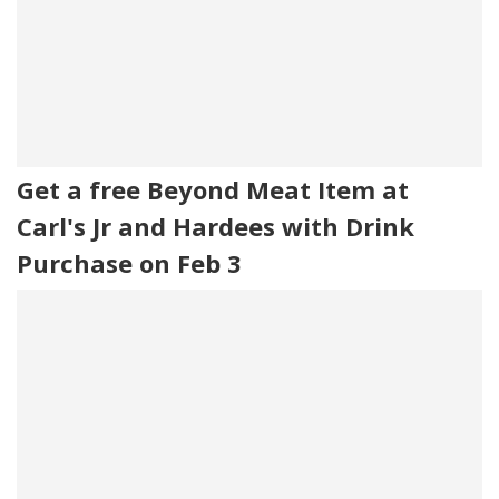
Get a free Beyond Meat Item at
Carl's Jr and Hardees with Drink
Purchase on Feb 3