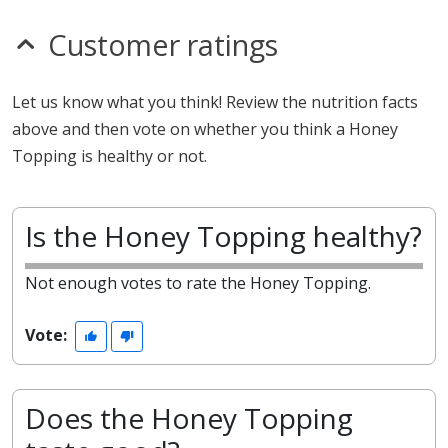
Customer ratings
Let us know what you think! Review the nutrition facts
above and then vote on whether you think a Honey
Topping is healthy or not.
Is the Honey Topping healthy?
Not enough votes to rate the Honey Topping.
Vote:
Does the Honey Topping