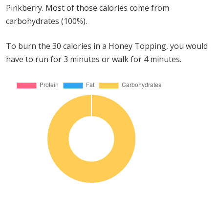
Pinkberry. Most of those calories come from
carbohydrates (100%).
To burn the 30 calories in a Honey Topping, you would
have to run for 3 minutes or walk for 4 minutes.