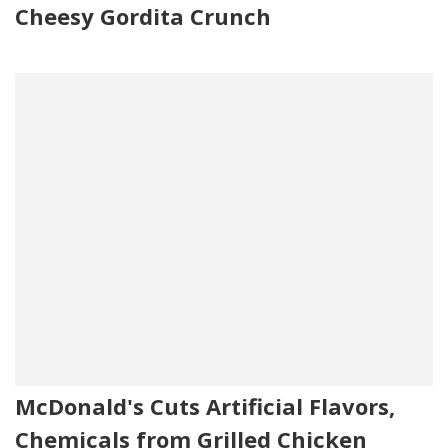
Cheesy Gordita Crunch
McDonald's Cuts Artificial Flavors,
Chemicals from Grilled Chicken