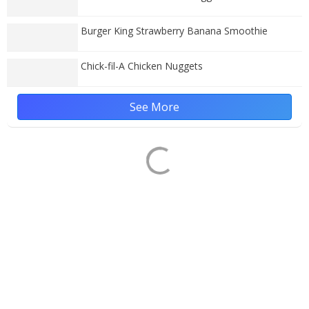
Burger King Strawberry Banana Smoothie
Chick-fil-A Chicken Nuggets
See More