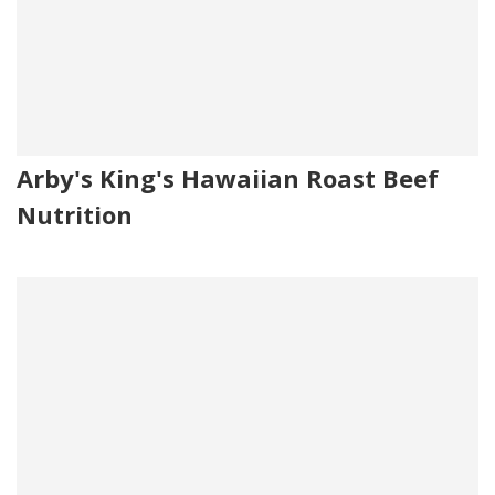
Arby's King's Hawaiian Roast Beef
Nutrition