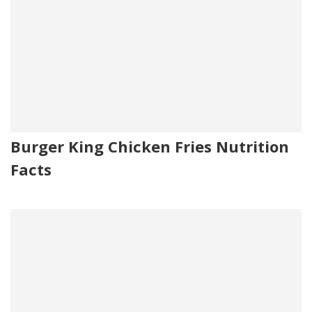
Burger King Chicken Fries Nutrition
Facts