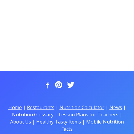
Home
|
Restaurants
|
Nutrition Calculator
|
News
|
Nutrition Glossary
|
Lesson Plans for Teachers
|
About Us
|
Healthy Tasty Items
|
Mobile Nutrition
Facts