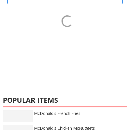
POPULAR ITEMS
McDonald's French Fries
McDonald's Chicken McNuggets