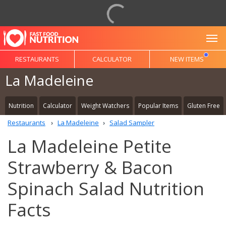
To
RESTAURANTS
CALCULATOR
NEW ITEMS
La Madeleine
Nutrition
Calculator
Weight Watchers
Popular Items
Gluten Free
Restaurants
La Madeleine
Salad Sampler
La Madeleine Petite
Strawberry & Bacon
Spinach Salad Nutrition
Facts