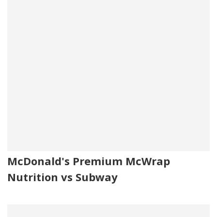
McDonald's Premium McWrap
Nutrition vs Subway