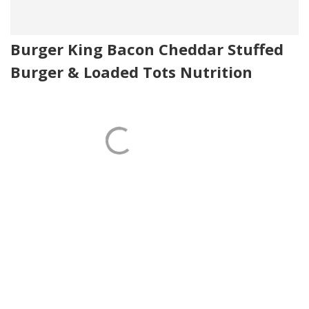
Burger King Bacon Cheddar Stuffed
Burger & Loaded Tots Nutrition