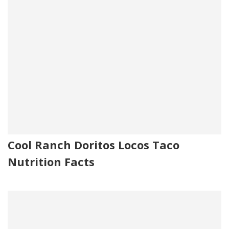
Cool Ranch Doritos Locos Taco
Nutrition Facts