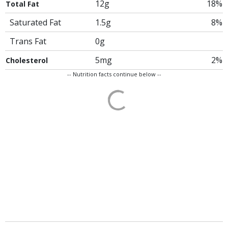
12g
18%
Total Fat
Saturated Fat
1.5g
8%
Trans Fat
0g
5mg
2%
Cholesterol
-- Nutrition facts continue below --