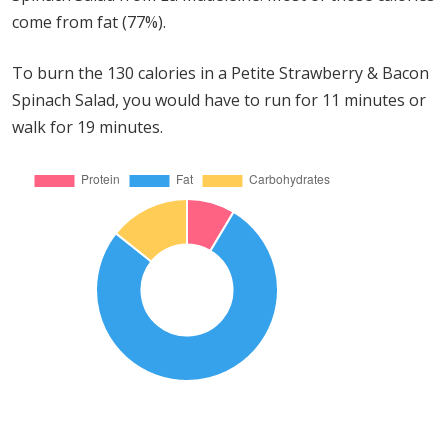
come from fat (77%).
To burn the 130 calories in a Petite Strawberry & Bacon
Spinach Salad, you would have to run for 11 minutes or
walk for 19 minutes.