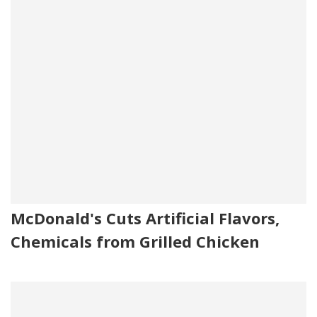
McDonald's Cuts Artificial Flavors,
Chemicals from Grilled Chicken