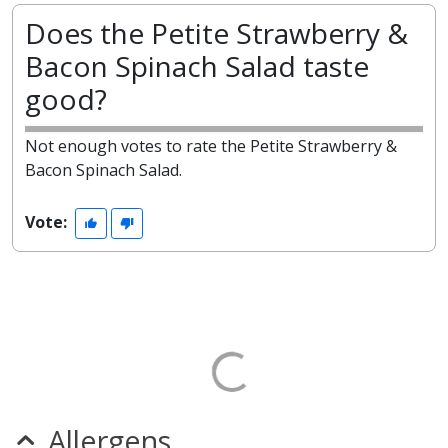
Does the Petite Strawberry &
Bacon Spinach Salad taste
good?
Not enough votes to rate the Petite Strawberry &
Bacon Spinach Salad.
Vote:
Allergens