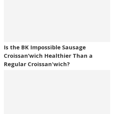
Is the BK Impossible Sausage
Croissan’wich Healthier Than a
Regular Croissan'wich?