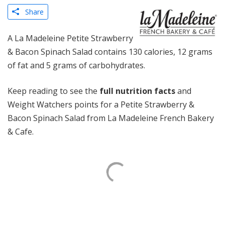
Share
A La Madeleine Petite Strawberry
& Bacon Spinach Salad contains 130 calories, 12 grams
of fat and 5 grams of carbohydrates.
Keep reading to see the
full nutrition facts
and
Weight Watchers points for a Petite Strawberry &
Bacon Spinach Salad from La Madeleine French Bakery
& Cafe.