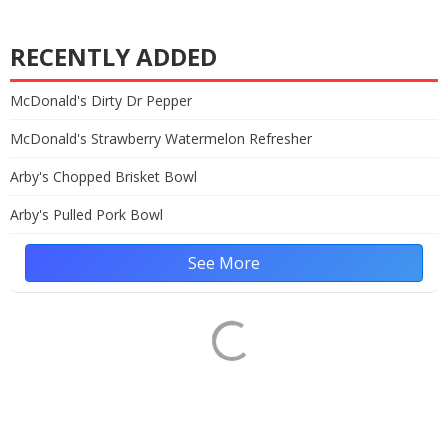
RECENTLY ADDED
McDonald's Dirty Dr Pepper
McDonald's Strawberry Watermelon Refresher
Arby's Chopped Brisket Bowl
Arby's Pulled Pork Bowl
See More