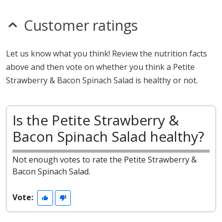
Customer ratings
Let us know what you think! Review the nutrition facts
above and then vote on whether you think a Petite
Strawberry & Bacon Spinach Salad is healthy or not.
Is the Petite Strawberry &
Bacon Spinach Salad healthy?
Not enough votes to rate the Petite Strawberry &
Bacon Spinach Salad.
Vote: