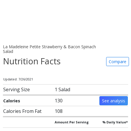
La Madeleine Petite Strawberry & Bacon Spinach
Salad
Nutrition Facts
Compare
Updated: 7/26/2021
Serving Size
1 Salad
130
Calories
See analysis
Calories From Fat
108
Amount Per Serving
% Daily Value*