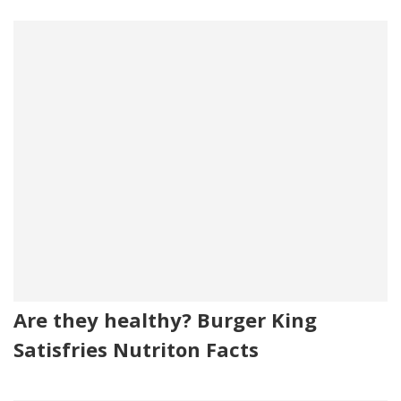
Are they healthy? Burger King
Satisfries Nutriton Facts