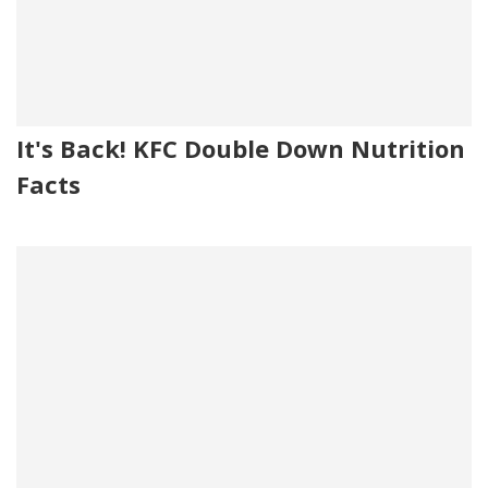
It's Back! KFC Double Down Nutrition
Facts