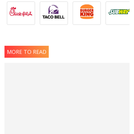
MORE TO READ