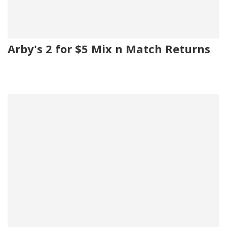
Arby's 2 for $5 Mix n Match Returns