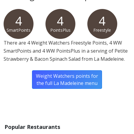
Allergy Information:
a La Madeleine Petite Strawberry
& Bacon Spinach Salad contains tree nuts. a La
4
4
4
Madeleine Petite Strawberry & Bacon Spinach Salad
SmartPoints
PointsPlus
Freestyle
does not contain egg, fish, gluten, milk, MSG, peanuts,
shellfish, soy or wheat.*
There are 4 Weight Watchers Freestyle Points, 4 WW
SmartPoints and 4 WW PointsPlus in a serving of Petite
* Please keep in mind that most fast food restaurants cannot guarantee that
Strawberry & Bacon Spinach Salad from La Madeleine.
any product is free of allergens as they use shared equipment for prepping
foods.
Weight Watchers points for
the full La Madeleine menu
Popular Restaurants