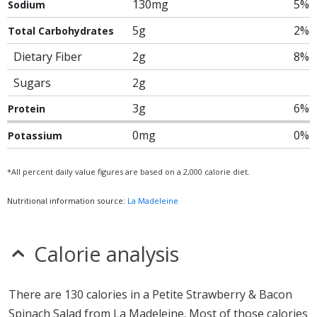
130mg
5%
Sodium
5g
2%
Total Carbohydrates
Dietary Fiber
2g
8%
Sugars
2g
3g
6%
Protein
0mg
0%
Potassium
*All percent daily value figures are based on a 2,000 calorie diet.
Nutritional information source:
La Madeleine
Calorie analysis
There are 130 calories in a Petite Strawberry & Bacon
Spinach Salad from La Madeleine. Most of those calories