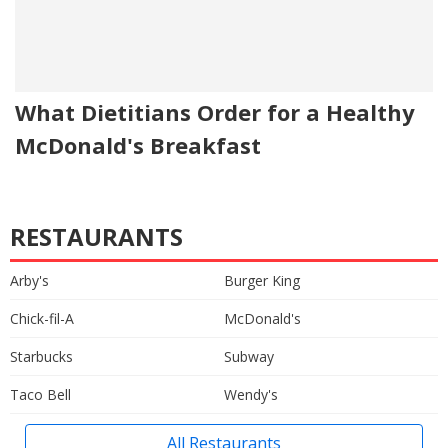
What Dietitians Order for a Healthy
McDonald's Breakfast
RESTAURANTS
Arby's
Burger King
Chick-fil-A
McDonald's
Starbucks
Subway
Taco Bell
Wendy's
All Restaurants