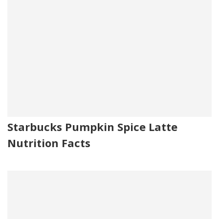
Starbucks Pumpkin Spice Latte
Nutrition Facts