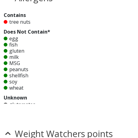
Contains
tree nuts
Does Not Contain*
egg
fish
gluten
milk
MSG
peanuts
shellfish
soy
wheat
Unknown
glutamates
mustard
nitrates
seeds
sesame
Weight Watchers points
sulfites