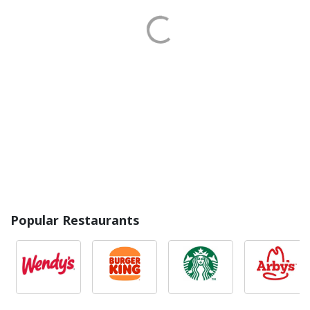
Popular Restaurants