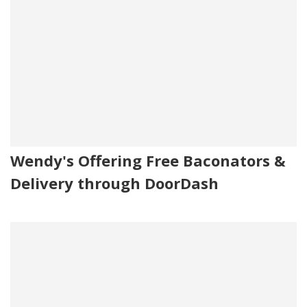
Wendy's Offering Free Baconators &
Delivery through DoorDash