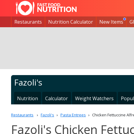
Restaurants
Nutrition Calculator
New Items
G
Fazoli's
Nutrition
Calculator
Weight Watchers
Popul
Restaurants
Fazoli's
Pasta Entrees
Chicken Fettuccine Alf
Fazoli's Chicken Fettu