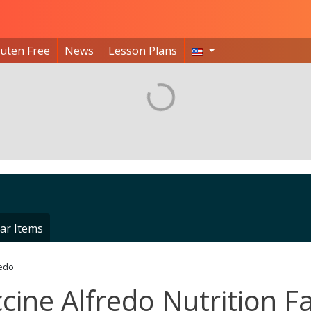
luten Free
News
Lesson Plans
ar Items
redo
ccine Alfredo Nutrition F