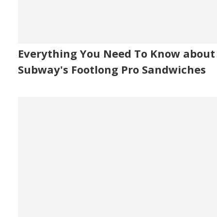
Everything You Need To Know about
Subway's Footlong Pro Sandwiches