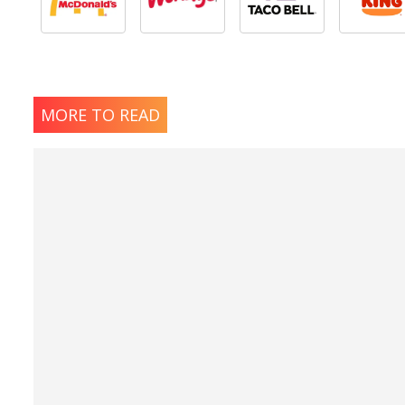
MORE TO READ