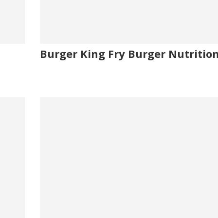
Burger King Fry Burger Nutrition