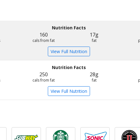
Nutrition Facts
160
17g
s
cals from fat
fat
View Full Nutrition
Nutrition Facts
250
28g
s
cals from fat
fat
View Full Nutrition