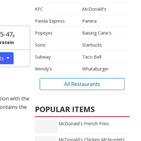
KFC
McDonald's
Panda Express
Panera
5-47
Popeyes
Raising Cane's
g
rotein
Sonic
Starbucks
Subway
Taco Bell
cts
Wendy's
Whataburger
All Restaurants
tion with the
contains the
POPULAR ITEMS
McDonald's French Fries
McDonald's Chicken McNuggets