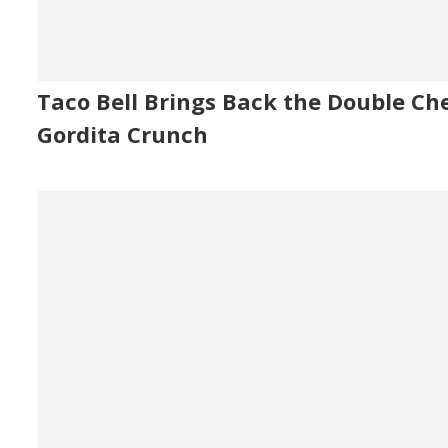
Taco Bell Brings Back the Double Ch
Gordita Crunch