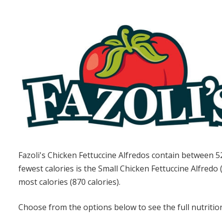
Fazoli's Chicken Fettuccine Alfredos contain between 5
fewest calories is the Small Chicken Fettuccine Alfredo 
most calories (870 calories).
Choose from the options below to see the full nutrition