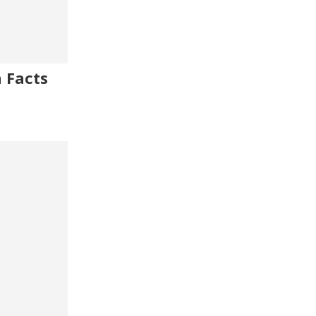
 Facts