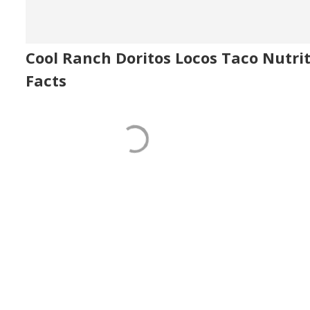
Cool Ranch Doritos Locos Taco Nutri
Facts