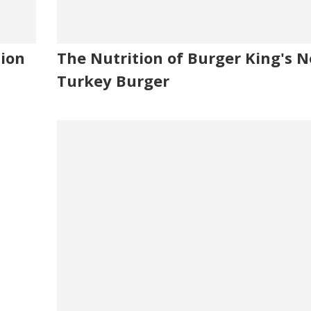
tion
The Nutrition of Burger King's 
Turkey Burger