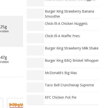
Burger King Strawberry Banana
Smoothie
Chick-fil-A Chicken Nuggets
25g
protein
Chick-fil-A Waffle Fries
Burger King Strawberry Milk Shake
47g
Burger King BBQ Brisket Whopper
protein
McDonald's Big Mac
Taco Bell Crunchwrap Supreme
KFC Chicken Pot Pie