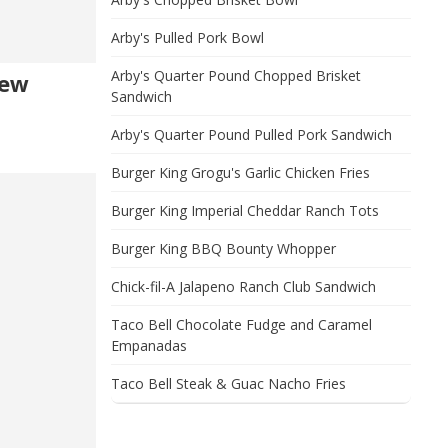
Arby's Pulled Pork Bowl
Arby's Quarter Pound Chopped Brisket
New
Sandwich
Arby's Quarter Pound Pulled Pork Sandwich
Burger King Grogu's Garlic Chicken Fries
Burger King Imperial Cheddar Ranch Tots
Burger King BBQ Bounty Whopper
Chick-fil-A Jalapeno Ranch Club Sandwich
Taco Bell Chocolate Fudge and Caramel
Empanadas
Taco Bell Steak & Guac Nacho Fries