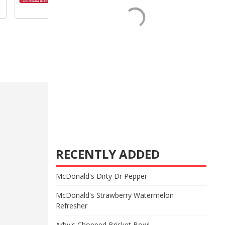
RECENTLY ADDED
McDonald's Dirty Dr Pepper
McDonald's Strawberry Watermelon
Refresher
Arby's Chopped Brisket Bowl