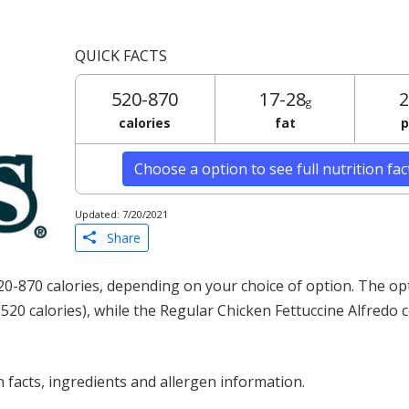
QUICK FACTS
520-870
17-28
2
g
calories
fat
p
Choose a option to see full nutrition fa
Updated: 7/20/2021
Share
20-870 calories, depending on your choice of option. The op
(520 calories), while the Regular Chicken Fettuccine Alfredo 
 facts, ingredients and allergen information.