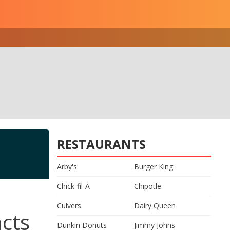
RESTAURANTS
Arby's
Burger King
Chick-fil-A
Chipotle
Culvers
Dairy Queen
acts
Dunkin Donuts
Jimmy Johns