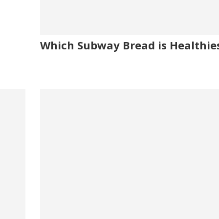
Which Subway Bread is Healthie