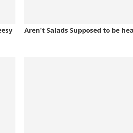
eesy
Aren't Salads Supposed to be he