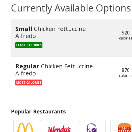
Currently Available Options
Small
Chicken Fettuccine
520
Alfredo
calorie
LEAST CALORIES
Regular
Chicken Fettuccine
870
Alfredo
calorie
MOST CALORIES
Popular Restaurants