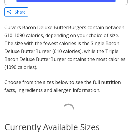
Share
Culvers Bacon Deluxe ButterBurgers contain between
610-1090 calories, depending on your choice of size.
The size with the fewest calories is the Single Bacon
Deluxe ButterBurger (610 calories), while the Triple
Bacon Deluxe ButterBurger contains the most calories
(1090 calories).
Choose from the sizes below to see the full nutrition
facts, ingredients and allergen information.
Currently Available Sizes