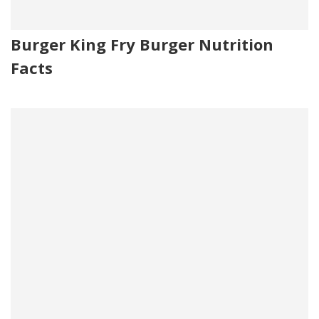
Burger King Fry Burger Nutrition
Facts