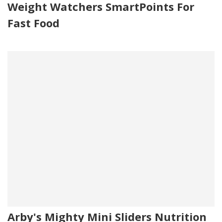
Weight Watchers SmartPoints For
Fast Food
Arby's Mighty Mini Sliders Nutrition