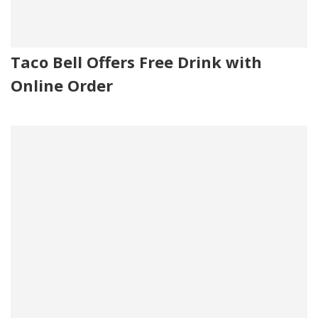
Taco Bell Offers Free Drink with
Online Order