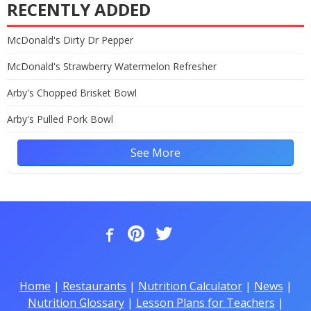
RECENTLY ADDED
McDonald's Dirty Dr Pepper
McDonald's Strawberry Watermelon Refresher
Arby's Chopped Brisket Bowl
Arby's Pulled Pork Bowl
See More
Home
|
Restaurants
|
Nutrition Calculator
|
News
|
Nutrition Glossary
|
Lesson Plans for Teachers
|