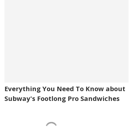
Everything You Need To Know about
Subway's Footlong Pro Sandwiches