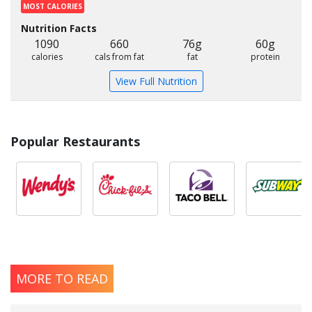
MOST CALORIES
Nutrition Facts
1090
660
76g
60g
calories
cals from fat
fat
protein
View Full Nutrition
Popular Restaurants
MORE TO READ