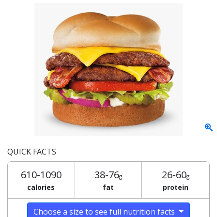
QUICK FACTS
610-1090
38-76
26-60
g
g
calories
fat
protein
Choose a size to see full nutrition facts