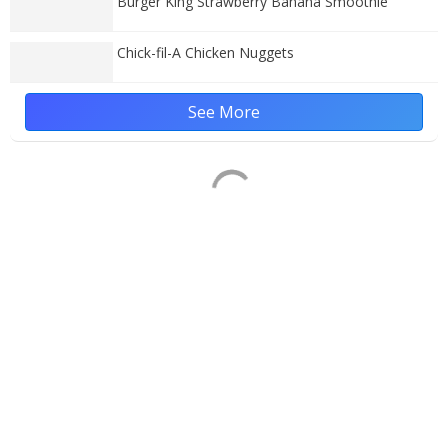
Burger King Strawberry Banana Smoothie
Chick-fil-A Chicken Nuggets
See More