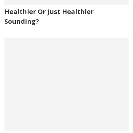
Healthier Or Just Healthier
Sounding?