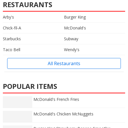
RESTAURANTS
Arby's
Burger King
Chick-fil-A
McDonald's
Starbucks
Subway
Taco Bell
Wendy's
All Restaurants
POPULAR ITEMS
McDonald's French Fries
McDonald's Chicken McNuggets