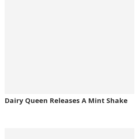
Dairy Queen Releases A Mint Shake