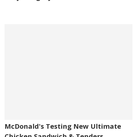
McDonald's Testing New Ultimate
Chicken Sandwich & Tenders