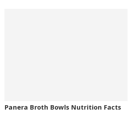
Panera Broth Bowls Nutrition Facts