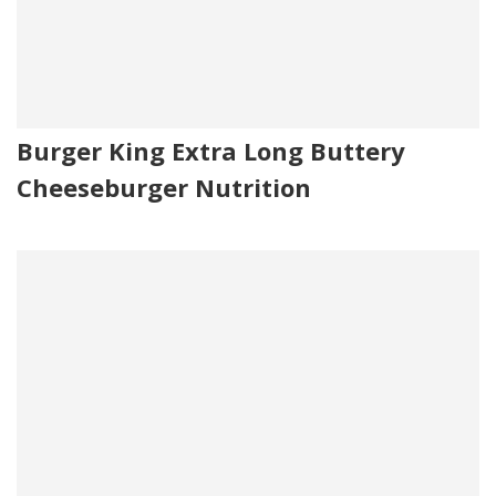
Burger King Extra Long Buttery
Cheeseburger Nutrition