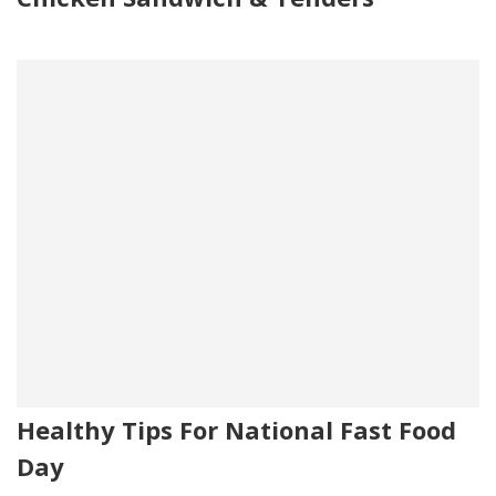
Healthy Tips For National Fast Food
Day