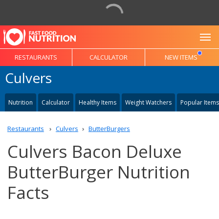
To
RESTAURANTS
CALCULATOR
NEW ITEMS
Culvers
Nutrition
Calculator
Healthy Items
Weight Watchers
Popular Items
Restaurants
Culvers
ButterBurgers
Culvers Bacon Deluxe
ButterBurger Nutrition
Facts