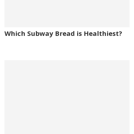
Which Subway Bread is Healthiest?