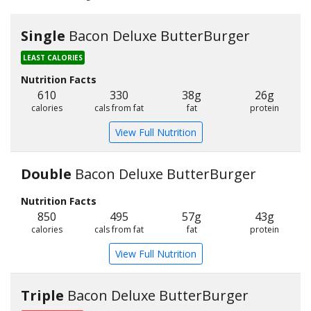
Single
Bacon Deluxe ButterBurger
LEAST CALORIES
Nutrition Facts
610
330
38g
26g
calories
cals from fat
fat
protein
View Full Nutrition
Double
Bacon Deluxe ButterBurger
Nutrition Facts
850
495
57g
43g
calories
cals from fat
fat
protein
View Full Nutrition
Triple
Bacon Deluxe ButterBurger