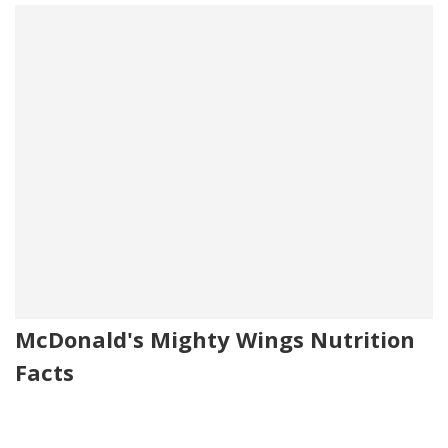
McDonald's Mighty Wings Nutrition
Facts