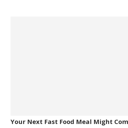
Your Next Fast Food Meal Might Co