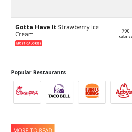
Gotta Have It
Strawberry Ice
790
Cream
calorie
MOST CALORIES
Popular Restaurants
MORE TO READ