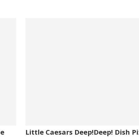
me
Little Caesars Deep!Deep! Dish P