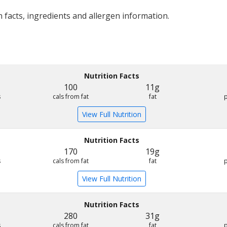
 facts, ingredients and allergen information.
Nutrition Facts
100
11g
s
cals from fat
fat
View Full Nutrition
Nutrition Facts
170
19g
s
cals from fat
fat
View Full Nutrition
Nutrition Facts
280
31g
s
cals from fat
fat