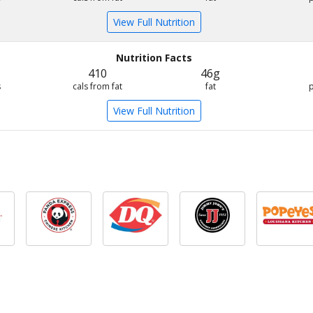
View Full Nutrition
Nutrition Facts
410
46g
s
cals from fat
fat
View Full Nutrition