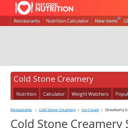
Restaurants
Nutrition Calculator
New Items
G
Cold Stone Creamery
Nutrition
Calculator
Weight Watchers
Popul
Restaurants
Cold Stone Creamery
Ice Cream
Strawberry I
Cold Stone Creamery 