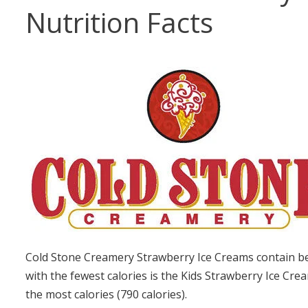
Nutrition Facts
Cold Stone Creamery Strawberry Ice Creams contain be
with the fewest calories is the Kids Strawberry Ice Cre
the most calories (790 calories).