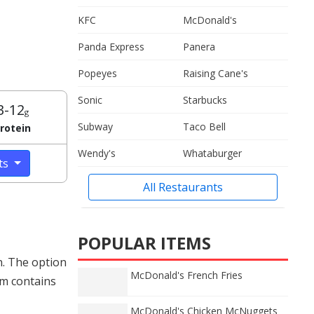
KFC
McDonald's
Panda Express
Panera
Popeyes
Raising Cane's
Sonic
Starbucks
3-12
g
Subway
Taco Bell
rotein
Wendy's
Whataburger
cts
All Restaurants
POPULAR ITEMS
n. The option
McDonald's French Fries
am contains
McDonald's Chicken McNuggets