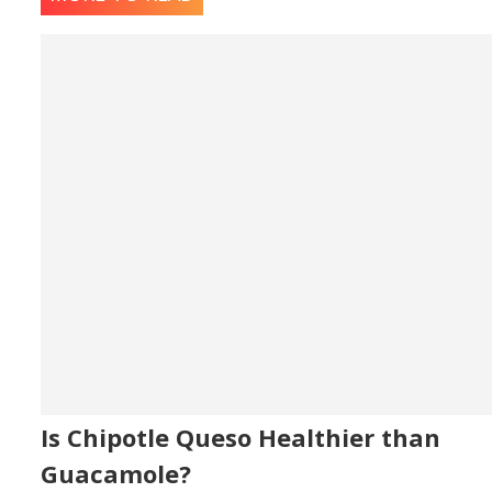
Is Chipotle Queso Healthier than
Guacamole?