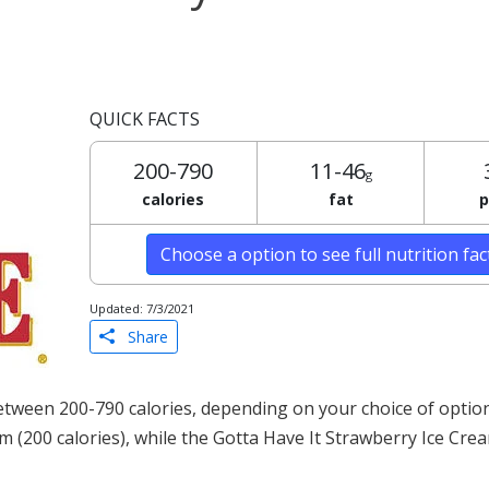
QUICK FACTS
200-790
11-46
g
calories
fat
p
Choose a option to see full nutrition fa
Updated: 7/3/2021
Share
tween 200-790 calories, depending on your choice of optio
am (200 calories), while the Gotta Have It Strawberry Ice Cre