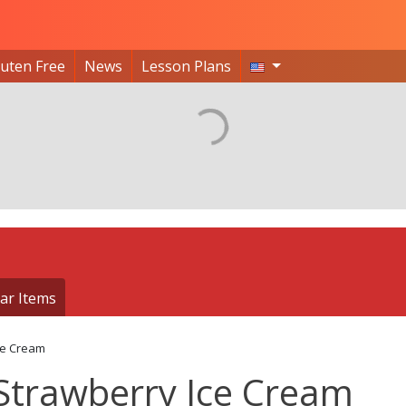
luten Free
News
Lesson Plans
ar Items
ce Cream
Strawberry Ice Cream