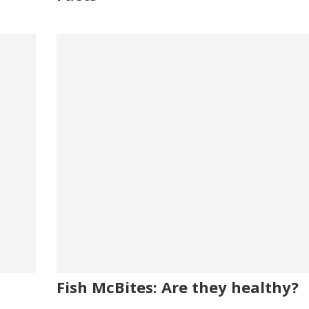
Fish McBites: Are they healthy?