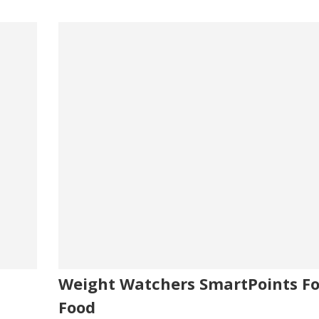
Weight Watchers SmartPoints Fo
Food