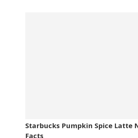
Starbucks Pumpkin Spice Latte N
Facts