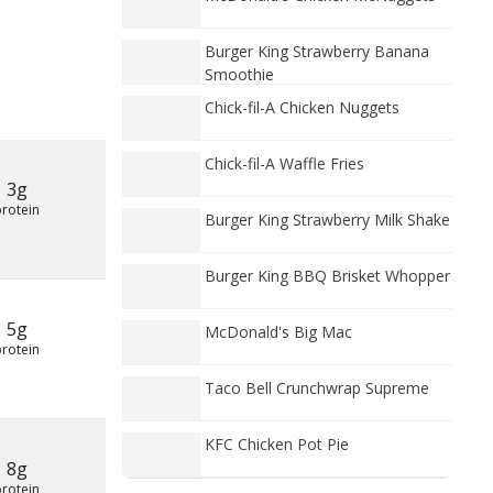
Burger King Strawberry Banana
Smoothie
Chick-fil-A Chicken Nuggets
Chick-fil-A Waffle Fries
3g
protein
Burger King Strawberry Milk Shake
Burger King BBQ Brisket Whopper
5g
McDonald's Big Mac
protein
Taco Bell Crunchwrap Supreme
KFC Chicken Pot Pie
8g
protein