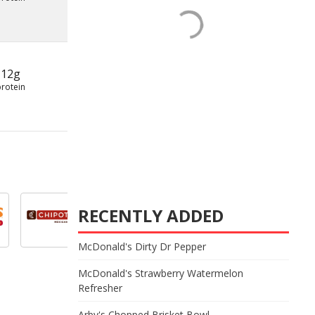
12g
protein
RECENTLY ADDED
McDonald's Dirty Dr Pepper
McDonald's Strawberry Watermelon
Refresher
Arby's Chopped Brisket Bowl