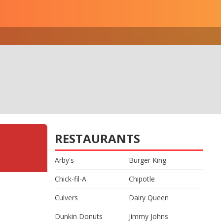
RESTAURANTS
Arby's
Burger King
Chick-fil-A
Chipotle
Culvers
Dairy Queen
Dunkin Donuts
Jimmy Johns