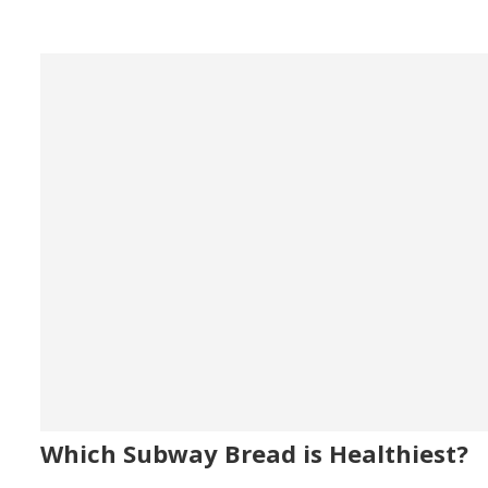
Which Subway Bread is Healthiest?