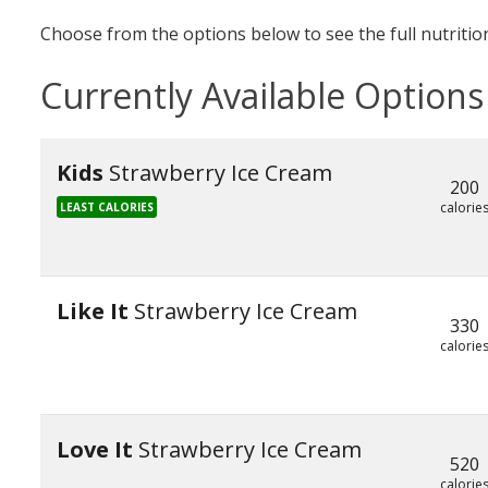
Choose from the options below to see the full nutrition
Currently Available Options
Kids
Strawberry Ice Cream
200
calorie
LEAST CALORIES
Like It
Strawberry Ice Cream
330
calorie
Love It
Strawberry Ice Cream
520
calorie