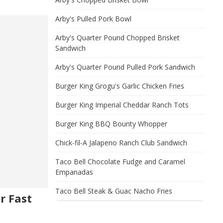
Arby's Pulled Pork Bowl
Arby's Quarter Pound Chopped Brisket
Sandwich
Arby's Quarter Pound Pulled Pork Sandwich
Burger King Grogu's Garlic Chicken Fries
Burger King Imperial Cheddar Ranch Tots
Burger King BBQ Bounty Whopper
Chick-fil-A Jalapeno Ranch Club Sandwich
Taco Bell Chocolate Fudge and Caramel
Empanadas
Taco Bell Steak & Guac Nacho Fries
r Fast