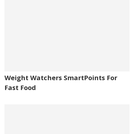
Weight Watchers SmartPoints For
Fast Food