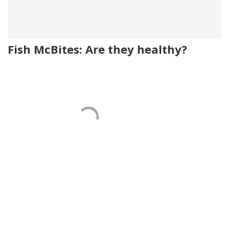
Fish McBites: Are they healthy?