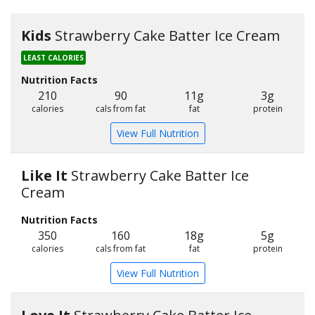
Kids
Strawberry Cake Batter Ice Cream
LEAST CALORIES
Nutrition Facts
210
90
11g
3g
calories
cals from fat
fat
protein
View Full Nutrition
Like It
Strawberry Cake Batter Ice
Cream
Nutrition Facts
350
160
18g
5g
calories
cals from fat
fat
protein
View Full Nutrition