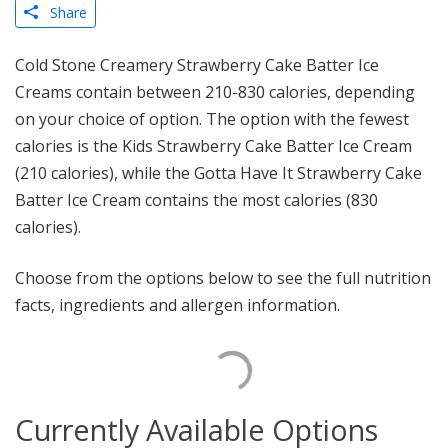
Share
Cold Stone Creamery Strawberry Cake Batter Ice
Creams contain between 210-830 calories, depending
on your choice of option. The option with the fewest
calories is the Kids Strawberry Cake Batter Ice Cream
(210 calories), while the Gotta Have It Strawberry Cake
Batter Ice Cream contains the most calories (830
calories).
Choose from the options below to see the full nutrition
facts, ingredients and allergen information.
Currently Available Options