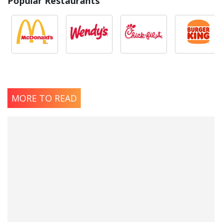
Popular Restaurants
MORE TO READ