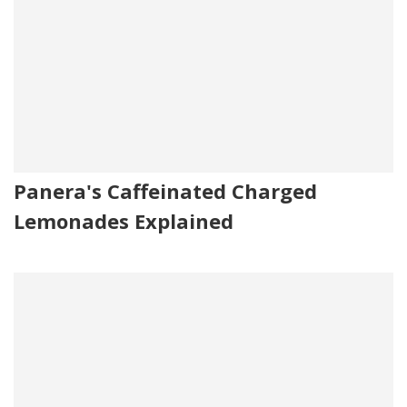
Panera's Caffeinated Charged
Lemonades Explained