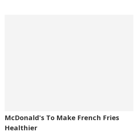
McDonald's To Make French Fries
Healthier