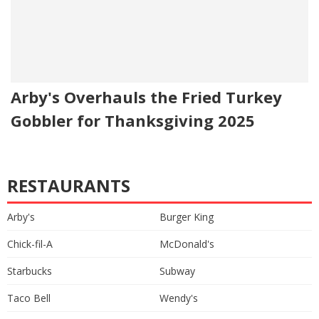
Arby's Overhauls the Fried Turkey
Gobbler for Thanksgiving 2025
RESTAURANTS
Arby's
Burger King
Chick-fil-A
McDonald's
Starbucks
Subway
Taco Bell
Wendy's