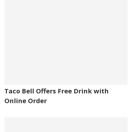
Taco Bell Offers Free Drink with
Online Order