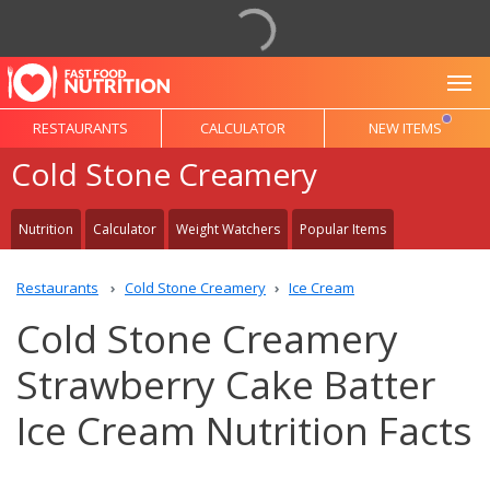
To
RESTAURANTS
CALCULATOR
NEW ITEMS
Cold Stone Creamery
Nutrition
Calculator
Weight Watchers
Popular Items
Restaurants
Cold Stone Creamery
Ice Cream
Cold Stone Creamery
Strawberry Cake Batter
Ice Cream Nutrition Facts