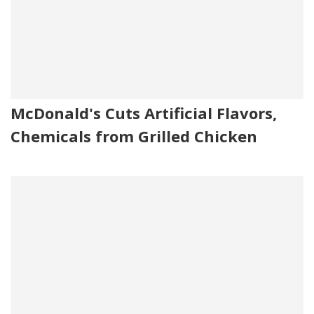
McDonald's Cuts Artificial Flavors,
Chemicals from Grilled Chicken