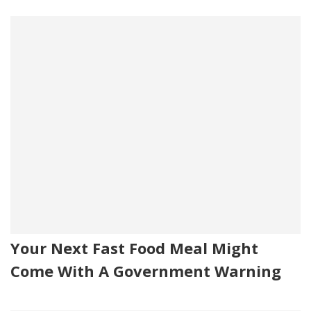
Your Next Fast Food Meal Might
Come With A Government Warning