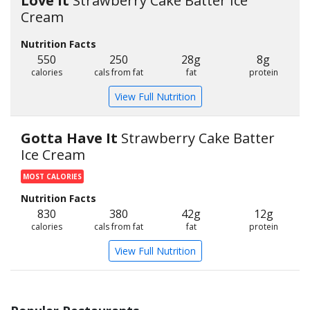
Love It
Strawberry Cake Batter Ice
Cream
Nutrition Facts
550
250
28g
8g
calories
cals from fat
fat
protein
View Full Nutrition
Gotta Have It
Strawberry Cake Batter
Ice Cream
MOST CALORIES
Nutrition Facts
830
380
42g
12g
calories
cals from fat
fat
protein
View Full Nutrition