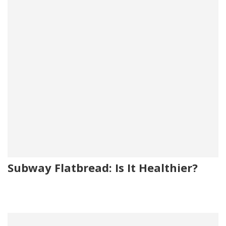
Subway Flatbread: Is It Healthier?