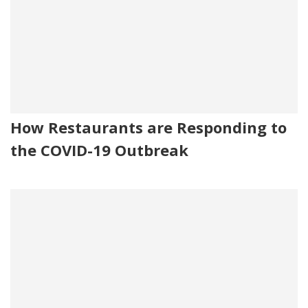
How Restaurants are Responding to
the COVID-19 Outbreak