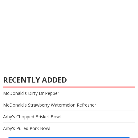
RECENTLY ADDED
McDonald's Dirty Dr Pepper
McDonald's Strawberry Watermelon Refresher
Arby's Chopped Brisket Bowl
Arby's Pulled Pork Bowl