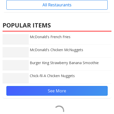
All Restaurants
POPULAR ITEMS
McDonald's French Fries
McDonald's Chicken McNuggets
Burger King Strawberry Banana Smoothie
Chick-fil-A Chicken Nuggets
See More