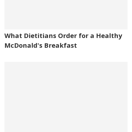
What Dietitians Order for a Healthy
McDonald's Breakfast