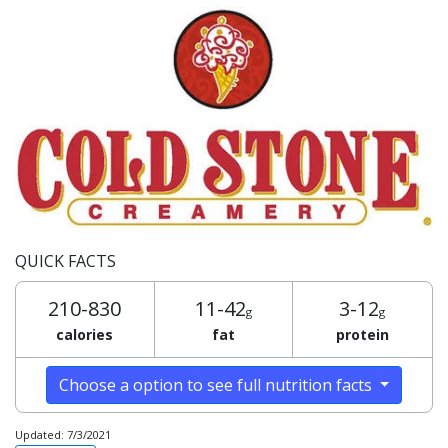
QUICK FACTS
210-830
11-42
3-12
g
g
calories
fat
protein
Choose a option to see full nutrition facts
Updated: 7/3/2021