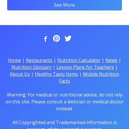
See More
Home
|
Restaurants
|
Nutrition Calculator
|
News
|
Nutrition Glossary
|
Lesson Plans for Teachers
|
About Us
|
Healthy Tasty Items
|
Mobile Nutrition
Facts
Warning: For medical or nutritional advice, do not rely
on this site. Please consult a dietician or medical doctor
instead.
All Copyrighted and Trademarked information is