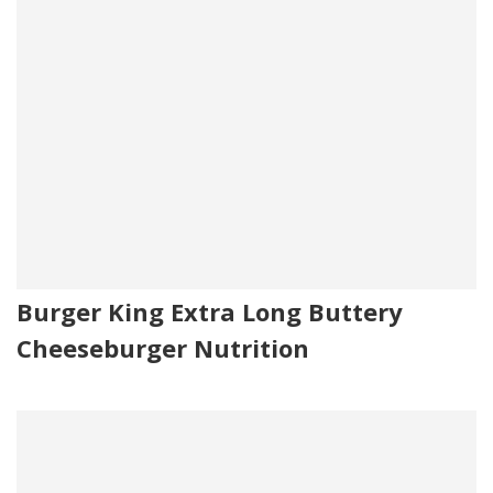
Burger King Extra Long Buttery
Cheeseburger Nutrition