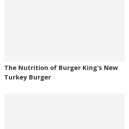
The Nutrition of Burger King's New
Turkey Burger