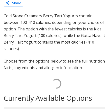
Share
Cold Stone Creamery Berry Tart Yogurts contain
between 100-410 calories, depending on your choice of
option. The option with the fewest calories is the Kids
Berry Tart Yogurt (100 calories), while the Gotta Have It
Berry Tart Yogurt contains the most calories (410
calories).
Choose from the options below to see the full nutrition
facts, ingredients and allergen information.
Currently Available Options