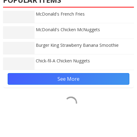
McDonald's French Fries
McDonald's Chicken McNuggets
Burger King Strawberry Banana Smoothie
Chick-fil-A Chicken Nuggets
See More