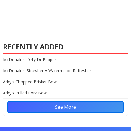
RECENTLY ADDED
McDonald's Dirty Dr Pepper
McDonald's Strawberry Watermelon Refresher
Arby's Chopped Brisket Bowl
Arby's Pulled Pork Bowl
See More