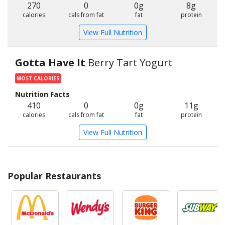
270
0
0g
8g
calories
cals from fat
fat
protein
View Full Nutrition
Gotta Have It
Berry Tart Yogurt
MOST CALORIES
Nutrition Facts
410
0
0g
11g
calories
cals from fat
fat
protein
View Full Nutrition
Popular Restaurants