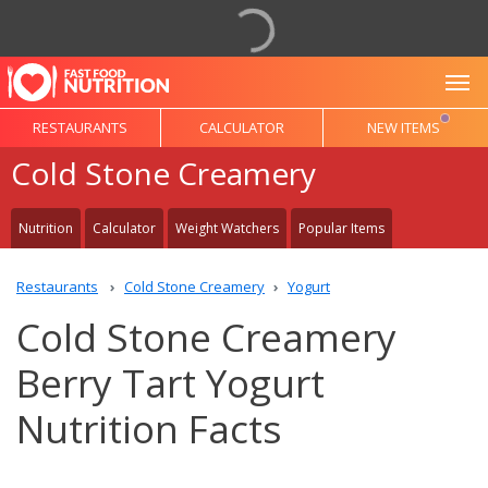
To
RESTAURANTS
CALCULATOR
NEW ITEMS
Cold Stone Creamery
Nutrition
Calculator
Weight Watchers
Popular Items
Restaurants
Cold Stone Creamery
Yogurt
Cold Stone Creamery
Berry Tart Yogurt
Nutrition Facts