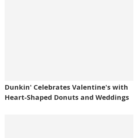
Dunkin' Celebrates Valentine's with
Heart-Shaped Donuts and Weddings