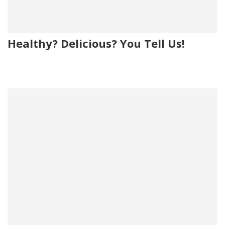
Healthy? Delicious? You Tell Us!