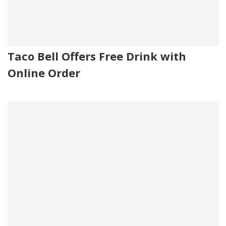
Taco Bell Offers Free Drink with
Online Order