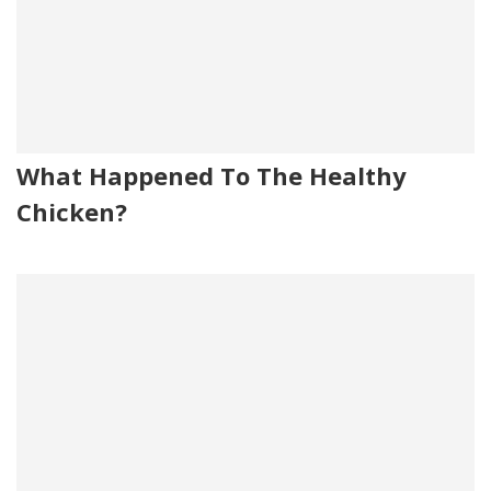
What Happened To The Healthy
Chicken?