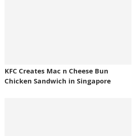
KFC Creates Mac n Cheese Bun
Chicken Sandwich in Singapore