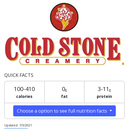
QUICK FACTS
100-410
0
3-11
g
g
calories
fat
protein
Choose a option to see full nutrition facts
Updated: 7/3/2021