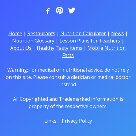
Home
|
Restaurants
|
Nutrition Calculator
|
News
|
Nutrition Glossary
|
Lesson Plans for Teachers
|
About Us
|
Healthy Tasty Items
|
Mobile Nutrition
Facts
Warning: For medical or nutritional advice, do not rely
on this site. Please consult a dietician or medical doctor
instead.
All Copyrighted and Trademarked information is
property of the respective owners.
Links
|
Privacy Policy