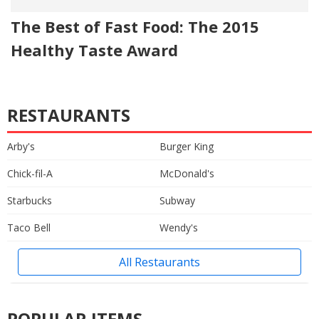
The Best of Fast Food: The 2015
Healthy Taste Award
RESTAURANTS
Arby's
Burger King
Chick-fil-A
McDonald's
Starbucks
Subway
Taco Bell
Wendy's
All Restaurants
POPULAR ITEMS