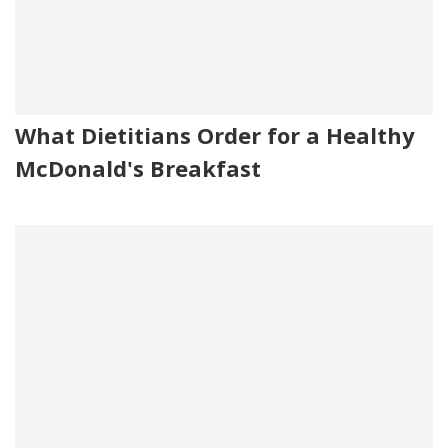
What Dietitians Order for a Healthy
McDonald's Breakfast