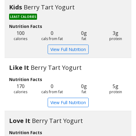
Kids
Berry Tart Yogurt
LEAST CALORIES
Nutrition Facts
100
0
0g
3g
calories
cals from fat
fat
protein
View Full Nutrition
Like It
Berry Tart Yogurt
Nutrition Facts
170
0
0g
5g
calories
cals from fat
fat
protein
View Full Nutrition
Love It
Berry Tart Yogurt
Nutrition Facts