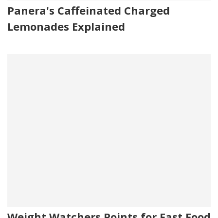
Panera's Caffeinated Charged
Lemonades Explained
Weight Watchers Points for Fast Food