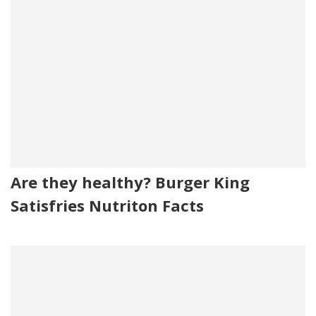
Are they healthy? Burger King
Satisfries Nutriton Facts