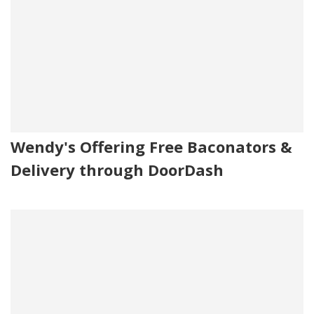
Wendy's Offering Free Baconators &
Delivery through DoorDash