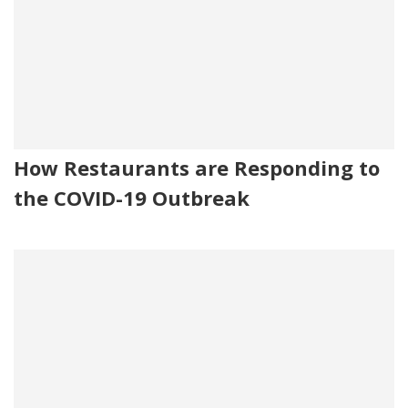
How Restaurants are Responding to
the COVID-19 Outbreak