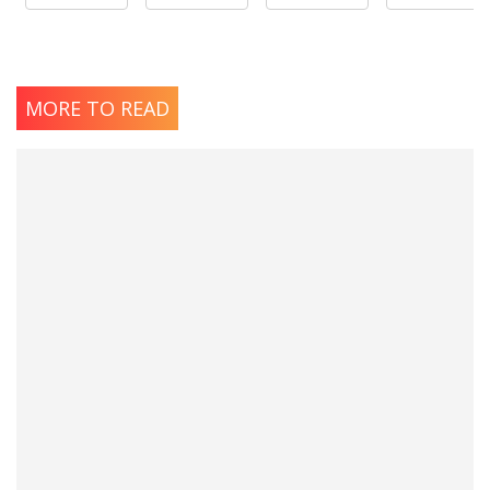
MORE TO READ