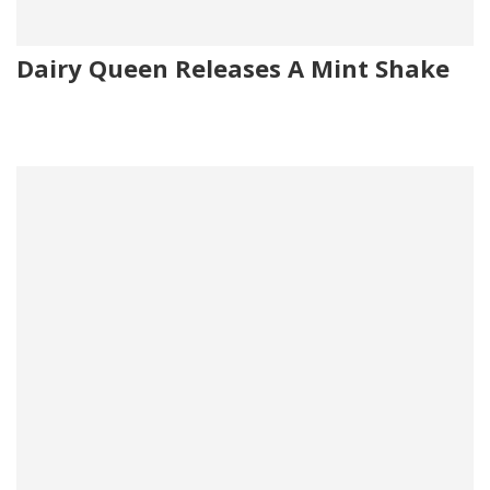
Dairy Queen Releases A Mint Shake