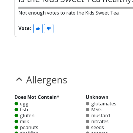
Not enough votes to rate the Kids Sweet Tea.
Vote:
Allergens
Does Not Contain*
Unknown
egg
glutamates
fish
MSG
gluten
mustard
milk
nitrates
peanuts
seeds