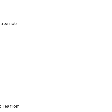
 tree nuts
.
t Tea from