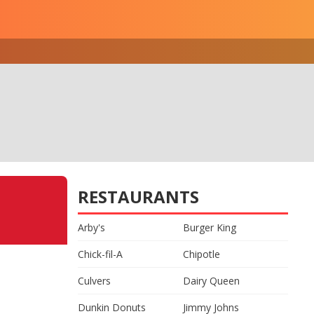
RESTAURANTS
Arby's
Burger King
Chick-fil-A
Chipotle
Culvers
Dairy Queen
Dunkin Donuts
Jimmy Johns