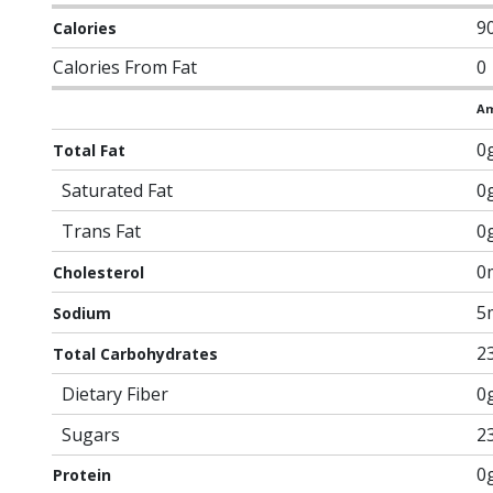
9
Calories
Calories From Fat
0
Am
0
Total Fat
Saturated Fat
0
Trans Fat
0
0
Cholesterol
5
Sodium
2
Total Carbohydrates
Dietary Fiber
0
Sugars
2
0
Protein