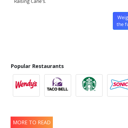
Raising Cane's.
Weig
the f
Popular Restaurants
MORE TO READ