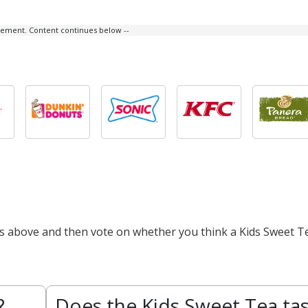
isement. Content continues below --
ts above and then vote on whether you think a Kids Sweet Te
?
Does the Kids Sweet Tea ta