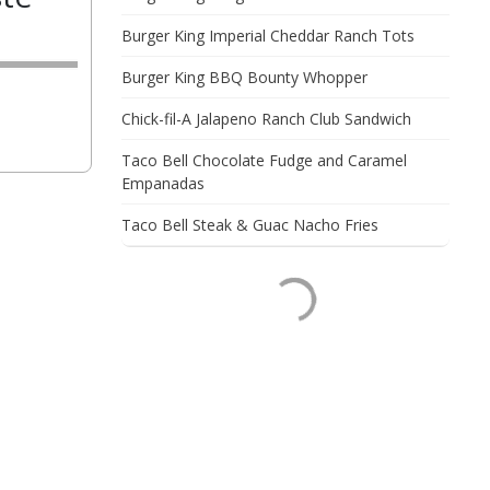
Burger King Imperial Cheddar Ranch Tots
Burger King BBQ Bounty Whopper
Chick-fil-A Jalapeno Ranch Club Sandwich
Taco Bell Chocolate Fudge and Caramel
Empanadas
Taco Bell Steak & Guac Nacho Fries