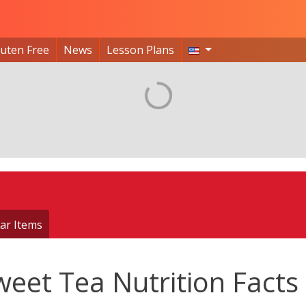
luten Free
News
Lesson Plans
ar Items
weet Tea Nutrition Facts