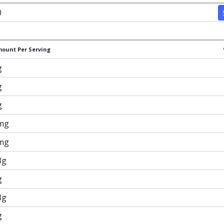
0
ount Per Serving
g
g
g
mg
mg
3g
g
3g
g