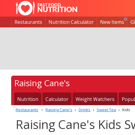
Restaurants
Nutrition Calculator
New Items
G
Raising Cane's
Nutrition
Calculator
Weight Watchers
Popul
Restaurants
Raising Cane's
Drinks
Sweet Tea
Kids
Raising Cane's Kids S