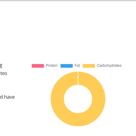
ng
ates
ld have