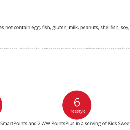
 not contain egg, fish, gluten, milk, peanuts, shellfish, soy,
at any product is free of allergens as they use shared equipment for prepping foods
6
Freestyle
 SmartPoints and 2 WW PointsPlus in a serving of Kids Swee