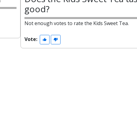
good?
Not enough votes to rate the Kids Sweet Tea.
Vote: