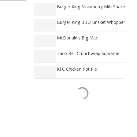
Burger King Strawberry Milk Shake
Burger King BBQ Brisket Whopper
McDonald's Big Mac
Taco Bell Crunchwrap Supreme
KFC Chicken Pot Pie