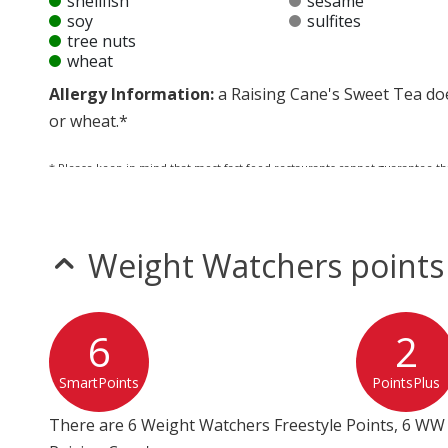
shellfish
sesame
soy
sulfites
tree nuts
wheat
Allergy Information:
a Raising Cane's Sweet Tea does
or wheat.*
* Please keep in mind that most fast food restaurants cannot guarantee th
Weight Watchers points
6
2
SmartPoints
PointsPlus
There are 6 Weight Watchers Freestyle Points, 6 WW