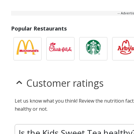
-- Advert
Popular Restaurants
Customer ratings
Let us know what you think! Review the nutrition fac
healthy or not.
Is the Kids Sweet Tea healthy