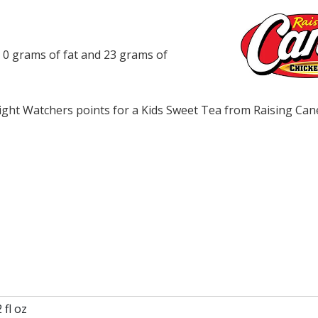
, 0 grams of fat and 23 grams of
ght Watchers points for a Kids Sweet Tea from Raising Can
 fl oz