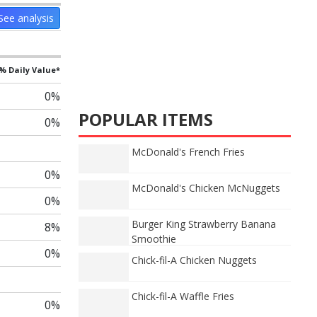
See analysis
% Daily Value*
0%
POPULAR ITEMS
0%
McDonald's French Fries
0%
McDonald's Chicken McNuggets
0%
Burger King Strawberry Banana
8%
Smoothie
0%
Chick-fil-A Chicken Nuggets
Chick-fil-A Waffle Fries
0%