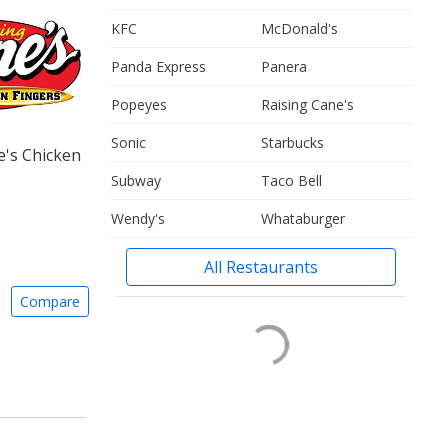
KFC
McDonald's
Panda Express
Panera
Popeyes
Raising Cane's
Sonic
Starbucks
e's Chicken
Subway
Taco Bell
Wendy's
Whataburger
All Restaurants
Compare