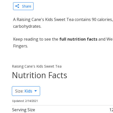
Share
A Raising Cane's Kids Sweet Tea contains 90 calories
carbohydrates.
Keep reading to see the
full nutrition facts
and Wei
Fingers.
Raising Cane's Kids Sweet Tea
Nutrition Facts
Size:
Kids
Updated: 2/14/2021
Serving Size
12