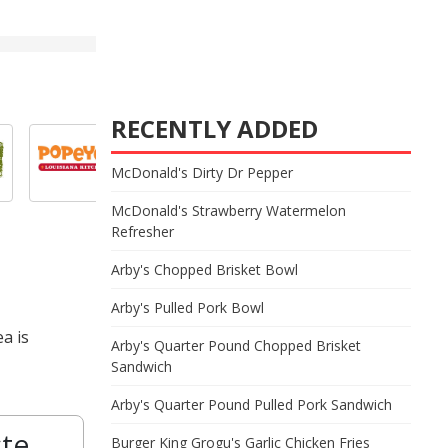
RECENTLY ADDED
McDonald's Dirty Dr Pepper
McDonald's Strawberry Watermelon
Refresher
Arby's Chopped Brisket Bowl
Arby's Pulled Pork Bowl
a is
Arby's Quarter Pound Chopped Brisket
Sandwich
Arby's Quarter Pound Pulled Pork Sandwich
ste
Burger King Grogu's Garlic Chicken Fries