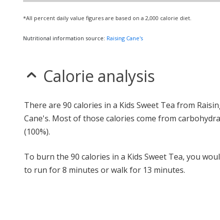
*All percent daily value figures are based on a 2,000 calorie diet.
Nutritional information source:
Raising Cane's
Calorie analysis
There are 90 calories in a Kids Sweet Tea from Raisi
Cane's. Most of those calories come from carbohydr
(100%).
To burn the 90 calories in a Kids Sweet Tea, you wou
to run for 8 minutes or walk for 13 minutes.