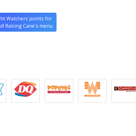
ht Watchers points for
ull Raising Cane's menu