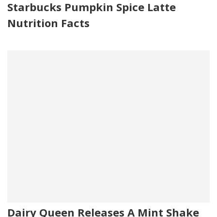
Starbucks Pumpkin Spice Latte
Nutrition Facts
Dairy Queen Releases A Mint Shake