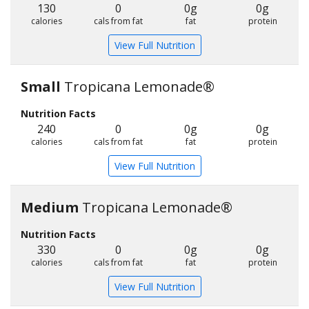
130
0
0g
0g
calories
cals from fat
fat
protein
View Full Nutrition
Small
Tropicana Lemonade®
Nutrition Facts
240
0
0g
0g
calories
cals from fat
fat
protein
View Full Nutrition
Medium
Tropicana Lemonade®
Nutrition Facts
330
0
0g
0g
calories
cals from fat
fat
protein
View Full Nutrition