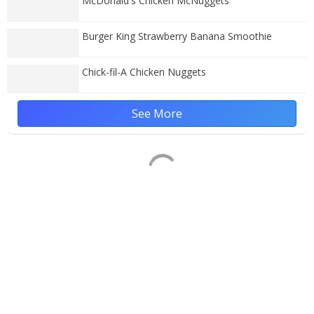
McDonald's Chicken McNuggets
Burger King Strawberry Banana Smoothie
Chick-fil-A Chicken Nuggets
See More