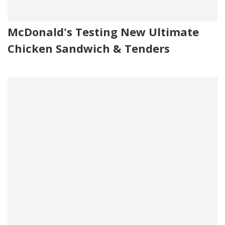
McDonald's Testing New Ultimate
Chicken Sandwich & Tenders