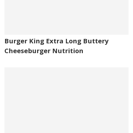
Burger King Extra Long Buttery
Cheeseburger Nutrition