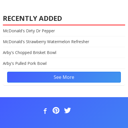
RECENTLY ADDED
McDonald's Dirty Dr Pepper
McDonald's Strawberry Watermelon Refresher
Arby's Chopped Brisket Bowl
Arby's Pulled Pork Bowl
See More