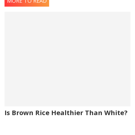
MORE TO READ
Is Brown Rice Healthier Than White?