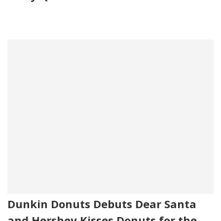
Dunkin Donuts Debuts Dear Santa
and Hershey Kisses Donuts for the