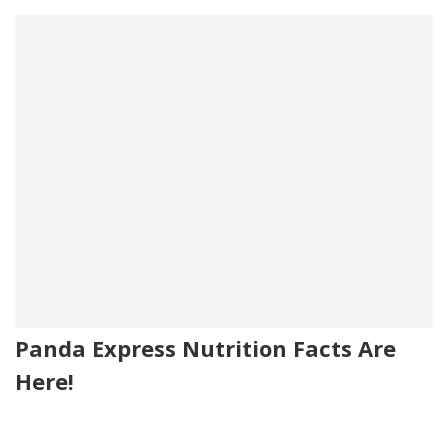
Panda Express Nutrition Facts Are
Here!