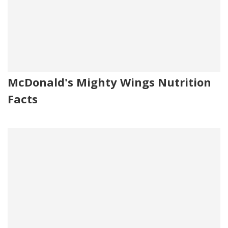
McDonald's Mighty Wings Nutrition
Facts