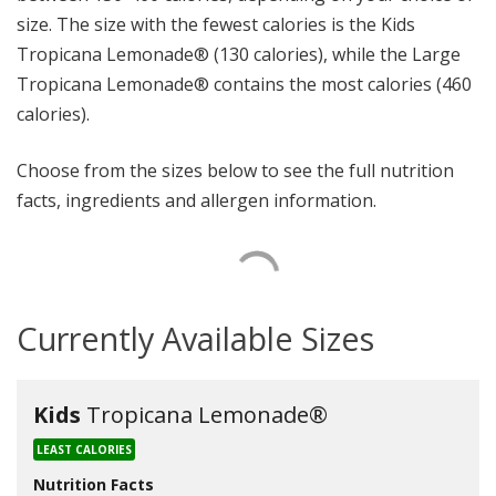
size. The size with the fewest calories is the Kids
Tropicana Lemonade® (130 calories), while the Large
Tropicana Lemonade® contains the most calories (460
calories).
Choose from the sizes below to see the full nutrition
facts, ingredients and allergen information.
Currently Available Sizes
Kids
Tropicana Lemonade®
LEAST CALORIES
Nutrition Facts