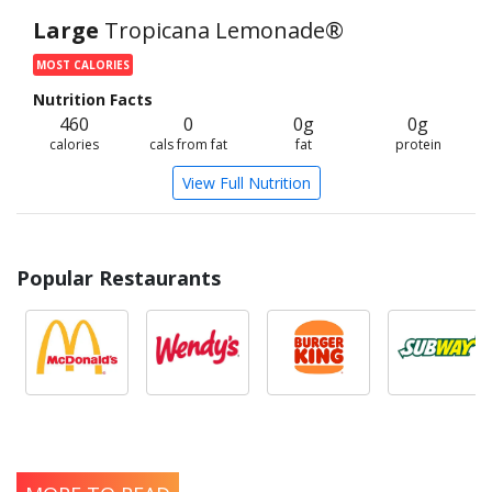
Large
Tropicana Lemonade®
MOST CALORIES
Nutrition Facts
460
0
0g
0g
calories
cals from fat
fat
protein
View Full Nutrition
Popular Restaurants