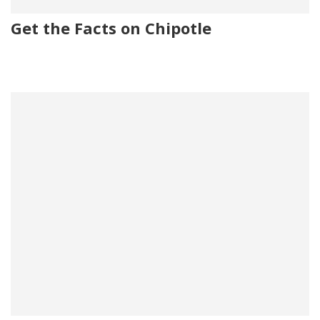
Get the Facts on Chipotle