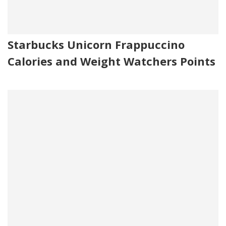
Starbucks Unicorn Frappuccino
Calories and Weight Watchers Points