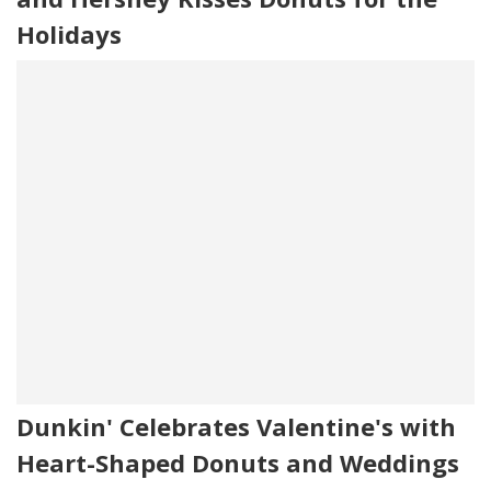
Holidays
Dunkin' Celebrates Valentine's with
Heart-Shaped Donuts and Weddings