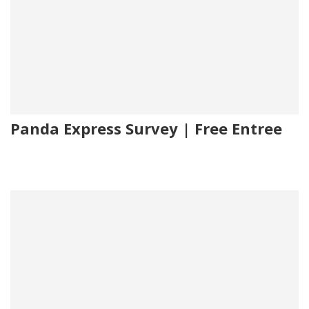
Panda Express Survey | Free Entree