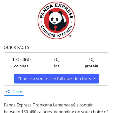
QUICK FACTS
130-460
0
0
g
g
calories
fat
protein
Choose a size to see full nutrition facts
Share
Panda Express Tropicana Lemonade®s contain
between 130-460 calories, depending on your choice of