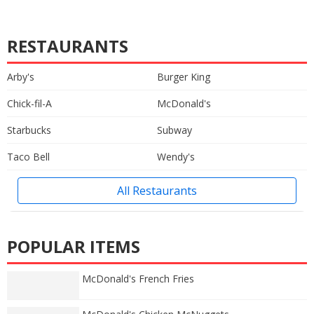
RESTAURANTS
Arby's
Burger King
Chick-fil-A
McDonald's
Starbucks
Subway
Taco Bell
Wendy's
All Restaurants
POPULAR ITEMS
McDonald's French Fries