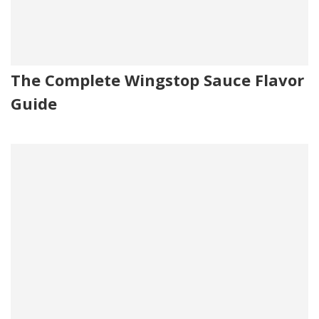
The Complete Wingstop Sauce Flavor
Guide