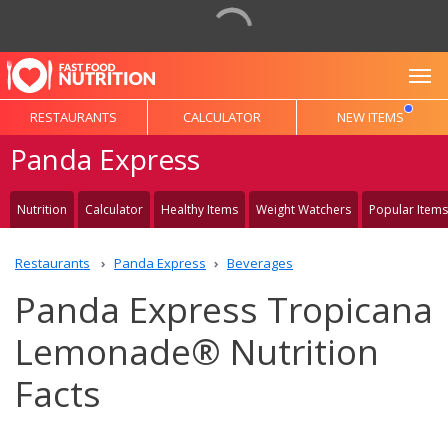
To
RESTAURANTS
CALCULATOR
NEW ITEMS
Panda Express
Nutrition
Calculator
Healthy Items
Weight Watchers
Popular Items
Restaurants
Panda Express
Beverages
Panda Express Tropicana
Lemonade® Nutrition
Facts