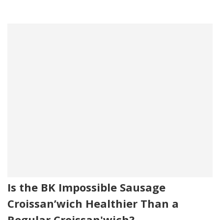
Is the BK Impossible Sausage
Croissan’wich Healthier Than a
Regular Croissan'wich?