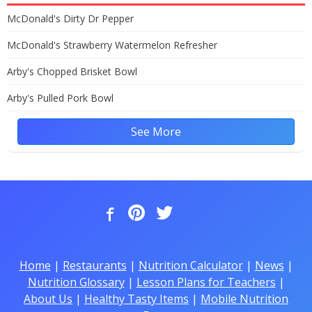
McDonald's Dirty Dr Pepper
McDonald's Strawberry Watermelon Refresher
Arby's Chopped Brisket Bowl
Arby's Pulled Pork Bowl
See More
Home
|
Restaurants
|
Nutrition Calculator
|
News
|
Nutrition Glossary
|
Lesson Plans for Teachers
|
About Us
|
Healthy Tasty Items
|
Mobile Nutrition