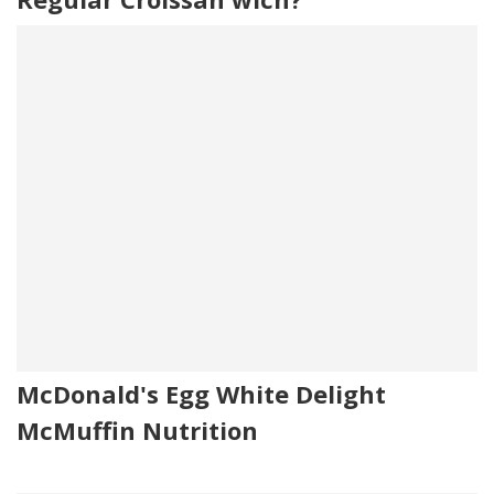
McDonald's Egg White Delight
McMuffin Nutrition