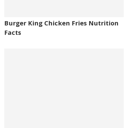
Burger King Chicken Fries Nutrition
Facts