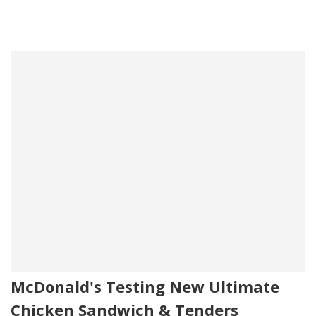
McDonald's Testing New Ultimate
Chicken Sandwich & Tenders