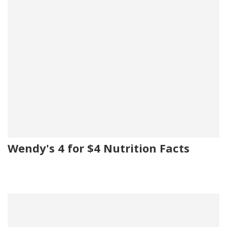
Wendy's 4 for $4 Nutrition Facts