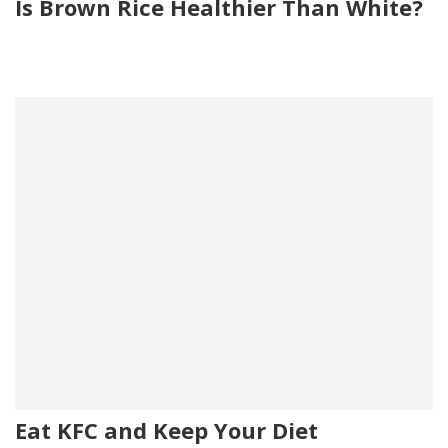
Is Brown Rice Healthier Than White?
Eat KFC and Keep Your Diet