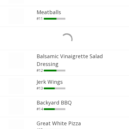
Meatballs
#11
Balsamic Vinaigrette Salad
Dressing
#12
Jerk Wings
#13
Backyard BBQ
#14
Great White Pizza