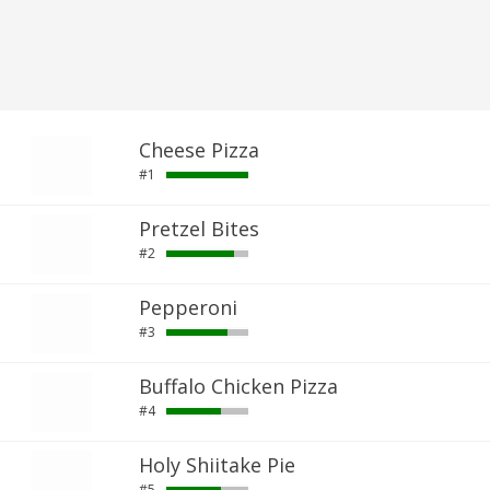
Cheese Pizza
#1
Pretzel Bites
#2
Pepperoni
#3
Buffalo Chicken Pizza
#4
Holy Shiitake Pie
#5