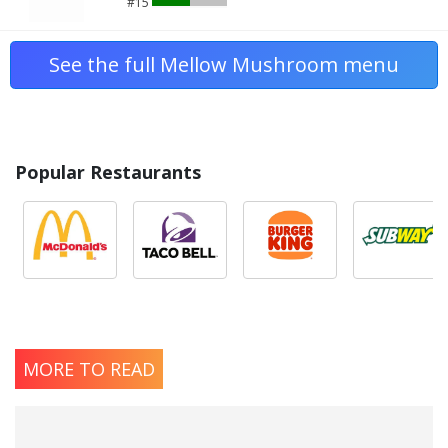
#15
See the full Mellow Mushroom menu
Popular Restaurants
MORE TO READ