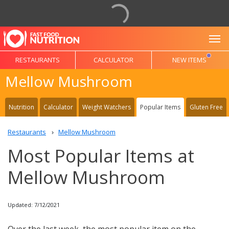
To
RESTAURANTS
CALCULATOR
NEW ITEMS
Mellow Mushroom
Nutrition
Calculator
Weight Watchers
Popular Items
Gluten Free
Restaurants
Mellow Mushroom
Most Popular Items at
Mellow Mushroom
Updated: 7/12/2021