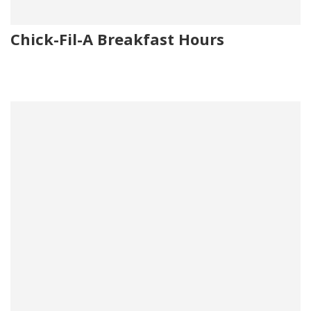
Chick-Fil-A Breakfast Hours