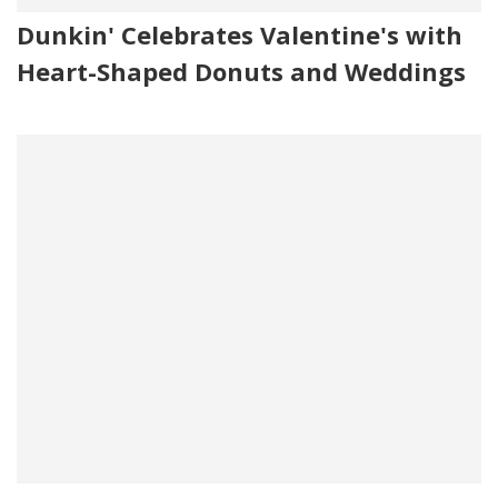
Dunkin' Celebrates Valentine's with
Heart-Shaped Donuts and Weddings