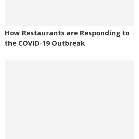
How Restaurants are Responding to
the COVID-19 Outbreak