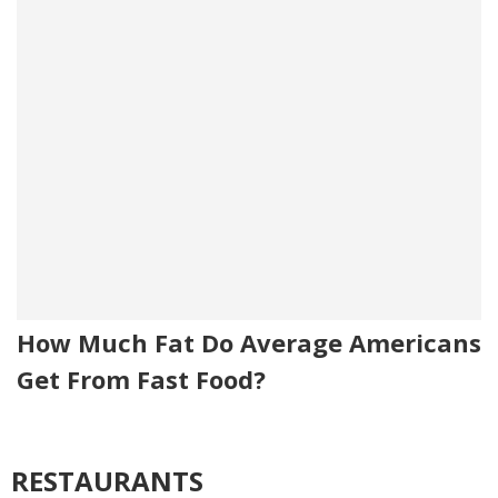
How Much Fat Do Average Americans
Get From Fast Food?
RESTAURANTS