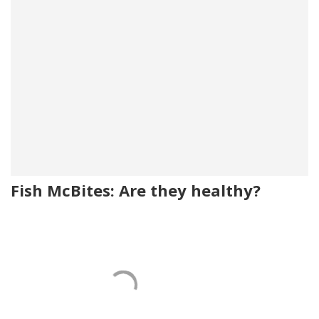
Fish McBites: Are they healthy?