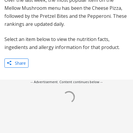
Over the last week, the most popular item on the
Mellow Mushroom menu has been the Cheese Pizza,
followed by the Pretzel Bites and the Pepperoni. These
rankings are updated daily.
Select an item below to view the nutrition facts,
ingedients and allergy information for that product.
Share
-- Advertisement. Content continues below --