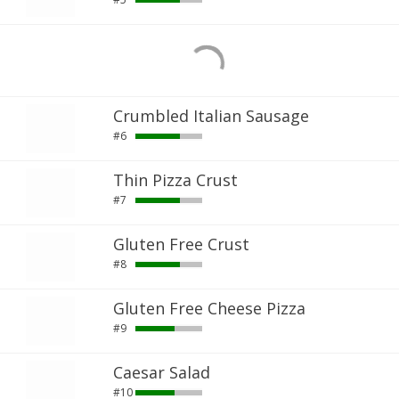
Crumbled Italian Sausage
#6
Thin Pizza Crust
#7
Gluten Free Crust
#8
Gluten Free Cheese Pizza
#9
Caesar Salad
#10