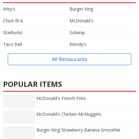
Arby's
Burger King
Chick-fil-A
McDonald's
Starbucks
Subway
Taco Bell
Wendy's
All Restaurants
POPULAR ITEMS
McDonald's French Fries
McDonald's Chicken McNuggets
Burger King Strawberry Banana Smoothie