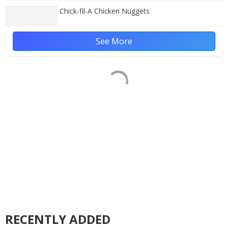
Chick-fil-A Chicken Nuggets
See More
RECENTLY ADDED