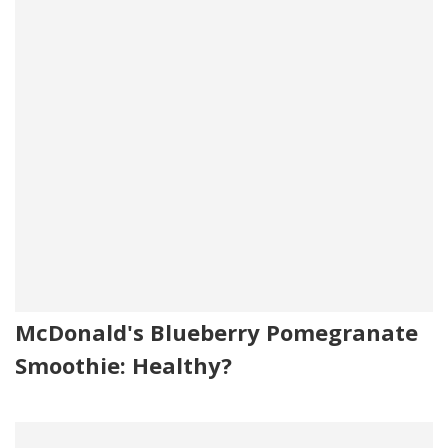
McDonald's Blueberry Pomegranate
Smoothie: Healthy?