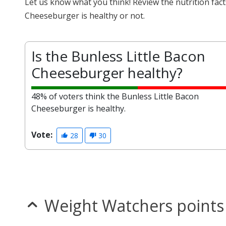
Let us know what you think! Review the nutrition fac
Cheeseburger is healthy or not.
Is the Bunless Little Bacon
Cheeseburger healthy?
48% of voters think the Bunless Little Bacon
Cheeseburger is healthy.
Vote:
28
30
Weight Watchers points