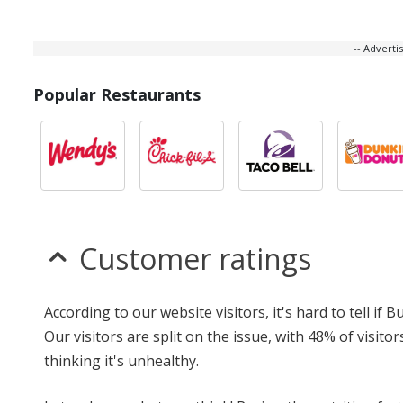
-- Advert
Popular Restaurants
Customer ratings
According to our website visitors, it's hard to tell if
Our visitors are split on the issue, with 48% of visi
thinking it's unhealthy.