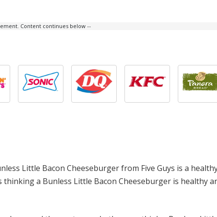
isement. Content continues below --
 Bunless Little Bacon Cheeseburger from Five Guys is a health
tors thinking a Bunless Little Bacon Cheeseburger is healthy 