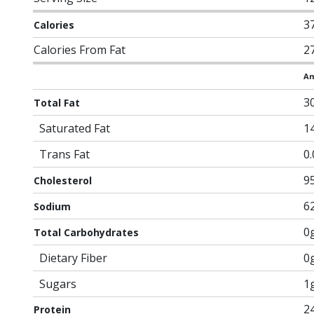
3
Calories
Calories From Fat
2
Am
3
Total Fat
Saturated Fat
1
Trans Fat
0
9
Cholesterol
6
Sodium
0
Total Carbohydrates
Dietary Fiber
0
Sugars
1
2
Protein