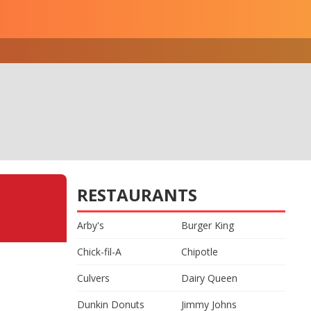
RESTAURANTS
Arby's
Burger King
Chick-fil-A
Chipotle
Culvers
Dairy Queen
Dunkin Donuts
Jimmy Johns