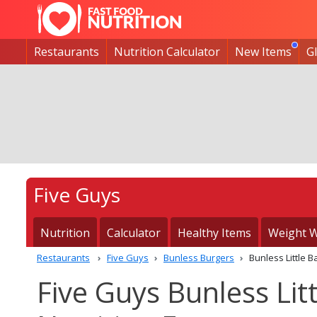
Restaurants
Nutrition Calculator
New Items
G
Five Guys
Nutrition
Calculator
Healthy Items
Weight W
Restaurants
Five Guys
Bunless Burgers
Bunless Little
Five Guys Bunless Li