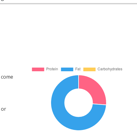
s come
 or