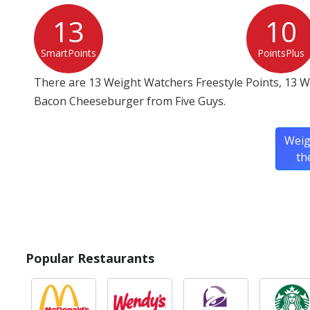
13
10
SmartPoints
PointsPlus
There are 13 Weight Watchers Freestyle Points, 13 W
Bacon Cheeseburger from Five Guys.
Weig
th
Popular Restaurants