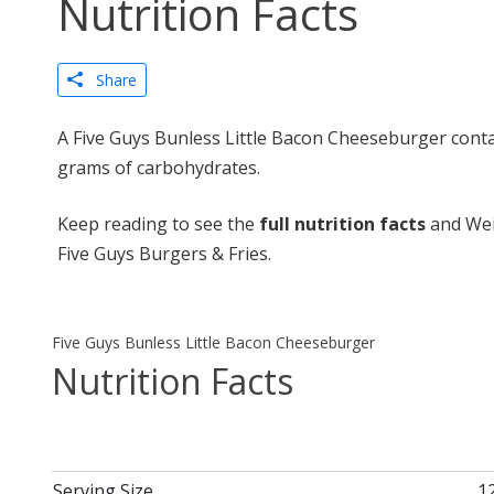
Nutrition Facts
Share
A Five Guys Bunless Little Bacon Cheeseburger contai
grams of carbohydrates.
Keep reading to see the
full nutrition facts
and Wei
Five Guys Burgers & Fries.
Five Guys Bunless Little Bacon Cheeseburger
Nutrition Facts
Serving Size
1