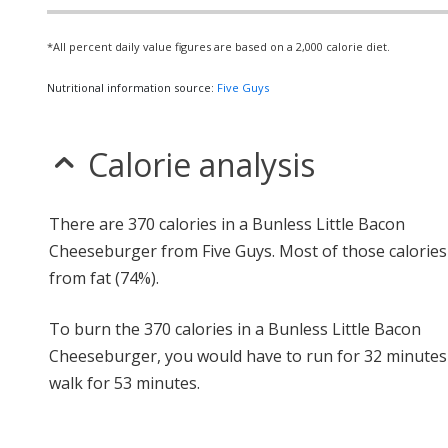
*All percent daily value figures are based on a 2,000 calorie diet.
Nutritional information source:
Five Guys
Calorie analysis
There are 370 calories in a Bunless Little Bacon
Cheeseburger from Five Guys. Most of those calorie
from fat (74%).
To burn the 370 calories in a Bunless Little Bacon
Cheeseburger, you would have to run for 32 minutes
walk for 53 minutes.