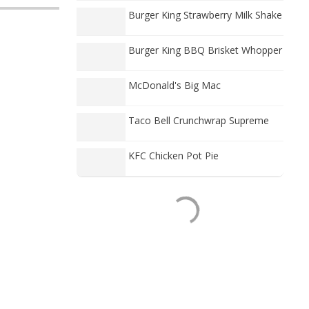
Burger King Strawberry Milk Shake
Burger King BBQ Brisket Whopper
McDonald's Big Mac
Taco Bell Crunchwrap Supreme
KFC Chicken Pot Pie