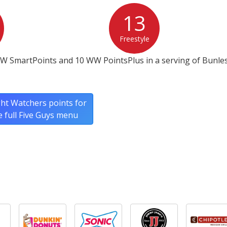
13
Freestyle
W SmartPoints and 10 WW PointsPlus in a serving of Bunless
ht Watchers points for
e full Five Guys menu