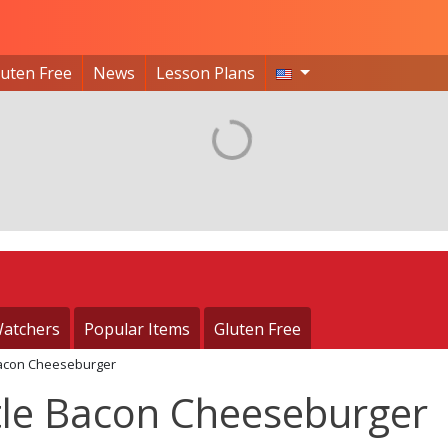
luten Free
News
Lesson Plans
atchers
Popular Items
Gluten Free
 Bacon Cheeseburger
ttle Bacon Cheeseburger