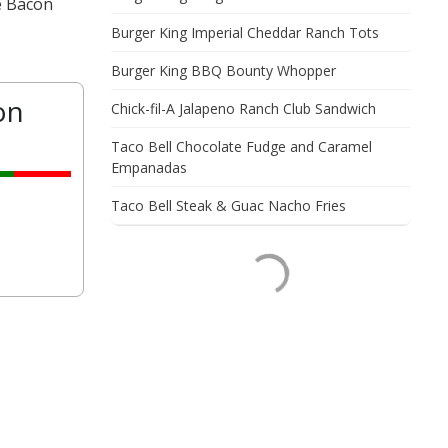
e Bacon
Burger King Imperial Cheddar Ranch Tots
Burger King BBQ Bounty Whopper
on
Chick-fil-A Jalapeno Ranch Club Sandwich
Taco Bell Chocolate Fudge and Caramel
Empanadas
Taco Bell Steak & Guac Nacho Fries