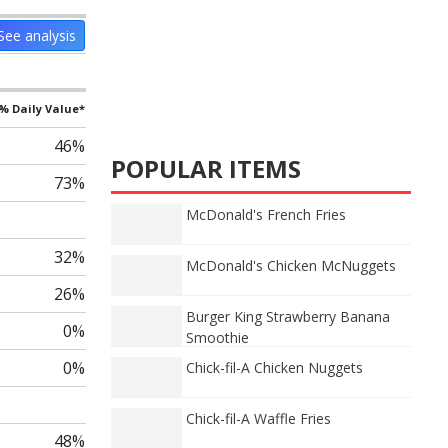
See analysis
% Daily Value*
46%
POPULAR ITEMS
73%
McDonald's French Fries
32%
McDonald's Chicken McNuggets
26%
Burger King Strawberry Banana
0%
Smoothie
0%
Chick-fil-A Chicken Nuggets
Chick-fil-A Waffle Fries
48%