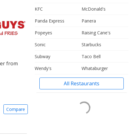
KFC
McDonald's
Panda Express
Panera
Popeyes
Raising Cane's
Sonic
Starbucks
Subway
Taco Bell
ger from
Wendy's
Whataburger
All Restaurants
Compare