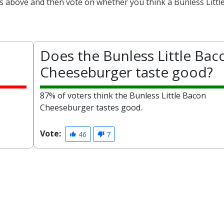
ts above and then vote on whether you think a Bunless Littl
Does the Bunless Little Bac
Cheeseburger taste good?
87% of voters think the Bunless Little Bacon
Cheeseburger tastes good.
Vote:
46
7