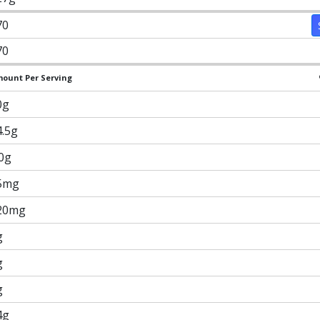
70
70
ount Per Serving
0g
4.5g
.0g
5mg
20mg
g
g
g
4g