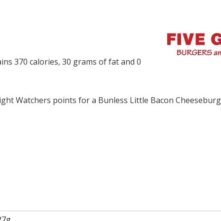
ns 370 calories, 30 grams of fat and 0
ght Watchers points for a Bunless Little Bacon Cheesebur
27g