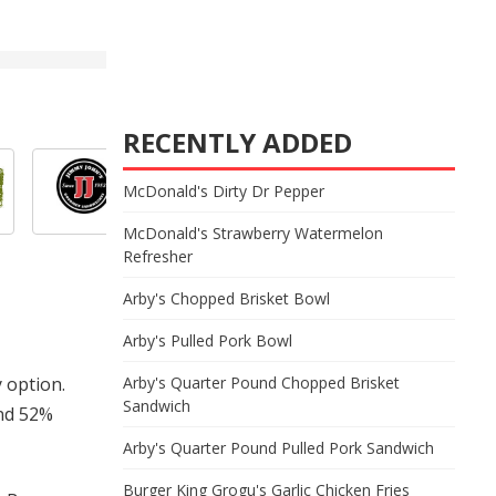
RECENTLY ADDED
McDonald's Dirty Dr Pepper
McDonald's Strawberry Watermelon
Refresher
Arby's Chopped Brisket Bowl
Arby's Pulled Pork Bowl
y option.
Arby's Quarter Pound Chopped Brisket
Sandwich
and 52%
Arby's Quarter Pound Pulled Pork Sandwich
Burger King Grogu's Garlic Chicken Fries