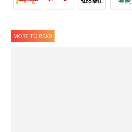
MORE TO READ