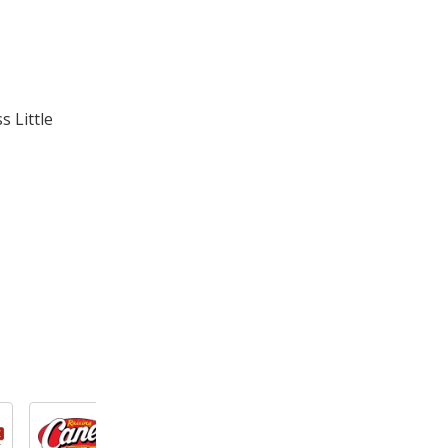
 Little