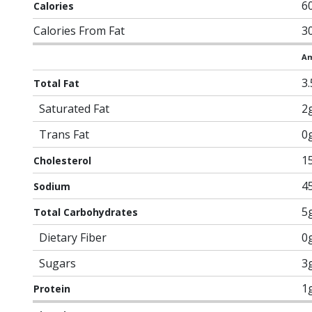
6
Calories
Calories From Fat
3
Am
3
Total Fat
Saturated Fat
2
Trans Fat
0
1
Cholesterol
4
Sodium
5
Total Carbohydrates
Dietary Fiber
0
Sugars
3
1
Protein