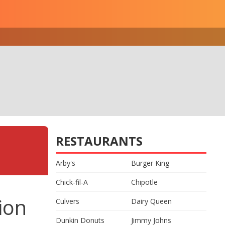
RESTAURANTS
Arby's
Burger King
Chick-fil-A
Chipotle
ion
Culvers
Dairy Queen
Dunkin Donuts
Jimmy Johns