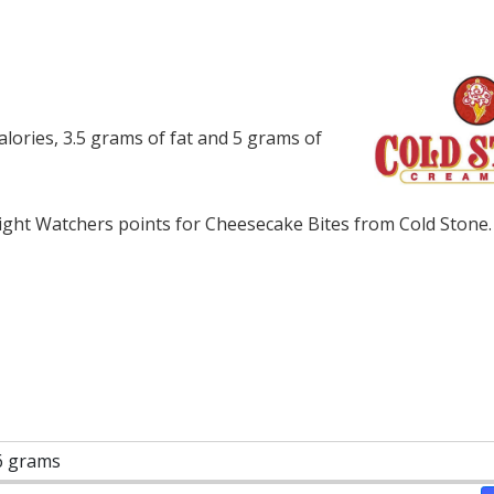
lories, 3.5 grams of fat and 5 grams of
ght Watchers points for Cheesecake Bites from Cold Stone.
6 grams