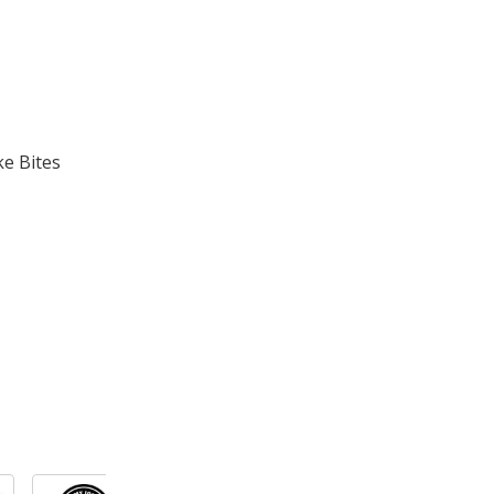
ke Bites