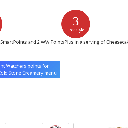
3
Freestyle
 SmartPoints and 2 WW PointsPlus in a serving of Cheeseca
ht Watchers points for
 Cold Stone Creamery menu