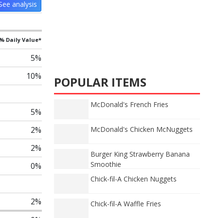
See analysis
% Daily Value*
5%
10%
POPULAR ITEMS
McDonald's French Fries
5%
2%
McDonald's Chicken McNuggets
2%
Burger King Strawberry Banana
Smoothie
0%
Chick-fil-A Chicken Nuggets
2%
Chick-fil-A Waffle Fries