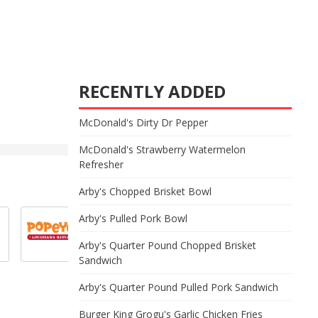
RECENTLY ADDED
McDonald's Dirty Dr Pepper
McDonald's Strawberry Watermelon
Refresher
Arby's Chopped Brisket Bowl
Arby's Pulled Pork Bowl
Arby's Quarter Pound Chopped Brisket
Sandwich
Arby's Quarter Pound Pulled Pork Sandwich
Burger King Grogu's Garlic Chicken Fries