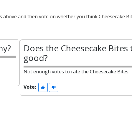
ts above and then vote on whether you think Cheesecake Bit
hy?
Does the Cheesecake Bites 
good?
Not enough votes to rate the Cheesecake Bites.
Vote: