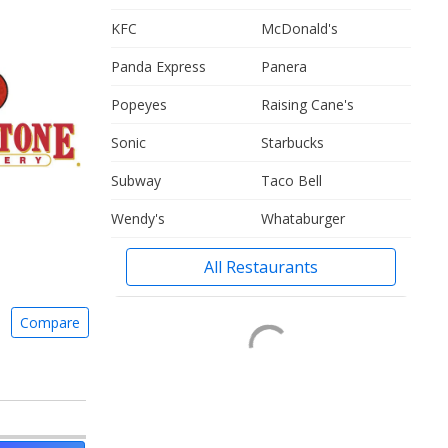
KFC
McDonald's
Panda Express
Panera
Popeyes
Raising Cane's
Sonic
Starbucks
Subway
Taco Bell
Wendy's
Whataburger
All Restaurants
Compare