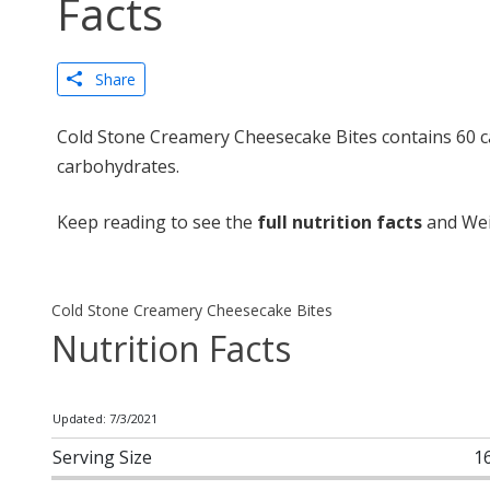
Facts
Share
Cold Stone Creamery Cheesecake Bites contains 60 ca
carbohydrates.
Keep reading to see the
full nutrition facts
and Wei
Cold Stone Creamery Cheesecake Bites
Nutrition Facts
Updated: 7/3/2021
Serving Size
1