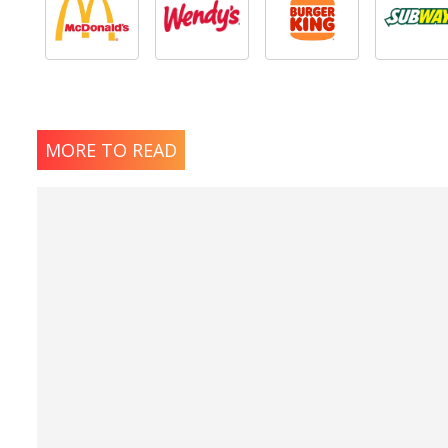
MORE TO READ