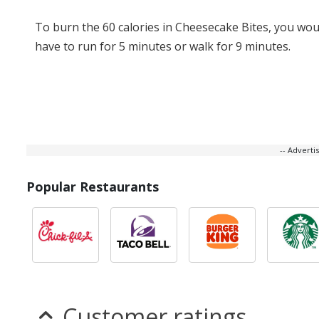
To burn the 60 calories in Cheesecake Bites, you wou
have to run for 5 minutes or walk for 9 minutes.
-- Advert
Popular Restaurants
Customer ratings