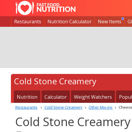
Restaurants
Nutrition Calculator
New Items
G
Cold Stone Creamery
Nutrition
Calculator
Weight Watchers
Popul
Restaurants
Cold Stone Creamery
Other Mix-ins
Cheese
Cold Stone Creamery 