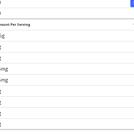
0
0
ount Per Serving
.5g
g
g
5mg
5mg
g
g
g
g