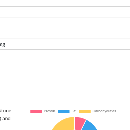
mg
 Stone
) and