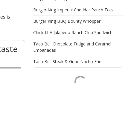
Burger King Imperial Cheddar Ranch Tots
es is
Burger King BBQ Bounty Whopper
Chick-fil-A Jalapeno Ranch Club Sandwich
Taco Bell Chocolate Fudge and Caramel
taste
Empanadas
Taco Bell Steak & Guac Nacho Fries