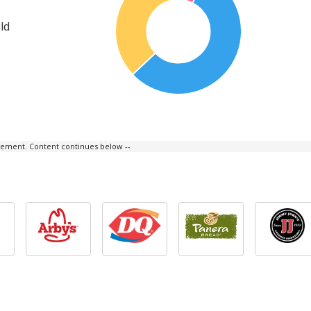
ld
isement. Content continues below --