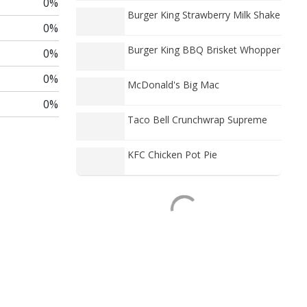
0%
Burger King Strawberry Milk Shake
0%
Burger King BBQ Brisket Whopper
0%
0%
McDonald's Big Mac
0%
Taco Bell Crunchwrap Supreme
KFC Chicken Pot Pie