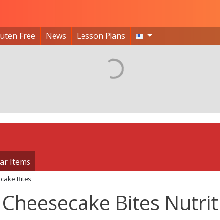
luten Free
News
Lesson Plans
ar Items
cake Bites
Cheesecake Bites Nutrit