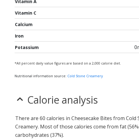
Vitamin A
Vitamin C
Calcium
Iron
0
Potassium
*All percent daily value figures are based on a 2,000 calorie diet.
Nutritional information source:
Cold Stone Creamery
Calorie analysis
There are 60 calories in Cheesecake Bites from Cold
Creamery. Most of those calories come from fat (56%
carbohydrates (37%).