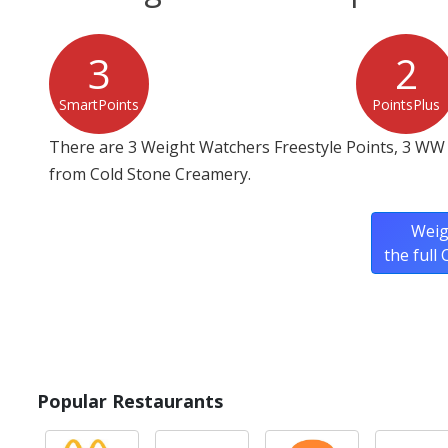
3
2
SmartPoints
PointsPlus
There are 3 Weight Watchers Freestyle Points, 3 WW
from Cold Stone Creamery.
Weig
the full
Popular Restaurants