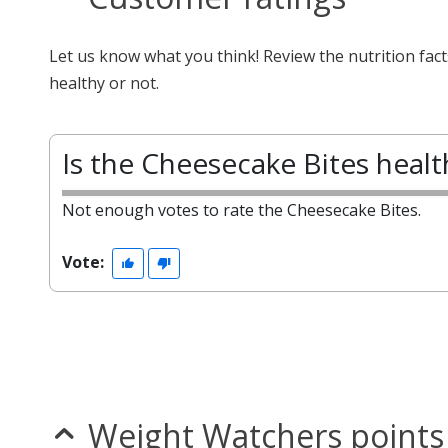
Let us know what you think! Review the nutrition fac
healthy or not.
Is the Cheesecake Bites healt
Not enough votes to rate the Cheesecake Bites.
Vote:
Weight Watchers points